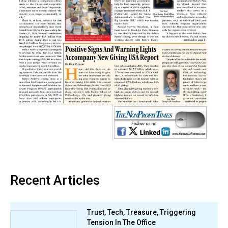
Recent Articles
Trust, Tech, Treasure, Triggering
Tension In The Office