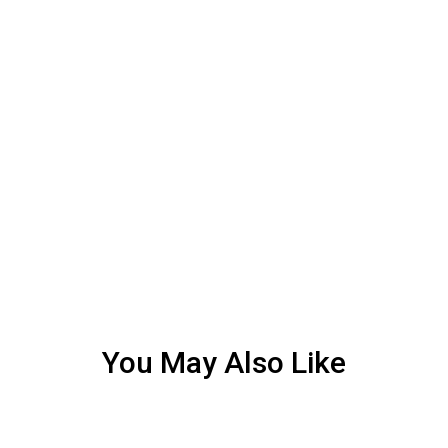
You May Also Like