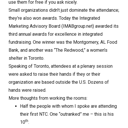
use them for free if you ask nicely.
Small organizations didn’t just dominate the attendance;
they’re also won awards. Today the Integrated
Marketing Advisory Board (IMABgroup.net) awarded its
third annual awards for excellence in integrated
fundraising. One winner was the Montgomery, AL Food
Bank, and another was “The Redwood,” a women’s
shelter in Toronto.
Speaking of Toronto, attendees at a plenary session
were asked to raise their hands if they or their
organization are based outside the U.S. Dozens of
hands were raised.
More thoughts from working the rooms:
Half the people with whom I spoke are attending
their first NTC. One “outranked” me – this is his
th
10
.