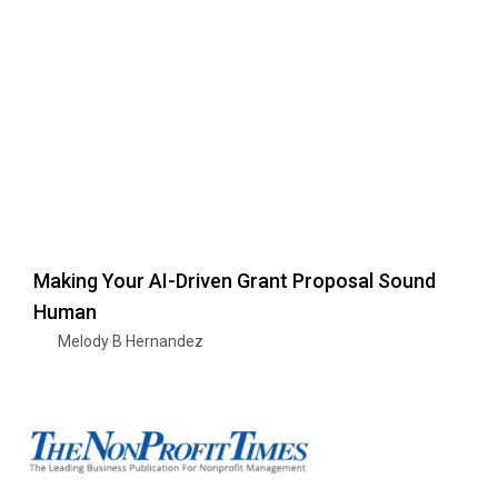
Making Your AI-Driven Grant Proposal Sound
Human
Melody B Hernandez