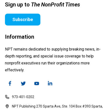
Sign up to
The NonProfit Times
Subscribe
Information
NPT remains dedicated to supplying breaking news, in-
depth reporting, and special issue coverage to help
nonprofit executives run their organizations more
effectively.
973-401-0202
NPT Publishing 270 Sparta Ave, Ste. 104 Box #393 Sparta,