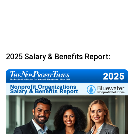
2025 Salary & Benefits Report: