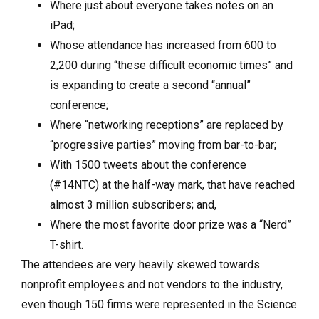
Where just about everyone takes notes on an
iPad;
Whose attendance has increased from 600 to
2,200 during “these difficult economic times” and
is expanding to create a second “annual”
conference;
Where “networking receptions” are replaced by
“progressive parties” moving from bar-to-bar;
With 1500 tweets about the conference
(#14NTC) at the half-way mark, that have reached
almost 3 million subscribers; and,
Where the most favorite door prize was a “Nerd”
T-shirt.
The attendees are very heavily skewed towards
nonprofit employees and not vendors to the industry,
even though 150 firms were represented in the Science