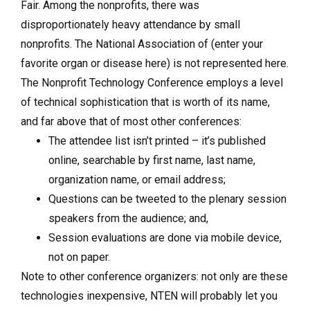
Fair. Among the nonprofits, there was
disproportionately heavy attendance by small
nonprofits. The National Association of (enter your
favorite organ or disease here) is not represented here.
The Nonprofit Technology Conference employs a level
of technical sophistication that is worth of its name,
and far above that of most other conferences:
The attendee list isn’t printed – it’s published
online, searchable by first name, last name,
organization name, or email address;
Questions can be tweeted to the plenary session
speakers from the audience; and,
Session evaluations are done via mobile device,
not on paper.
Note to other conference organizers: not only are these
technologies inexpensive, NTEN will probably let you