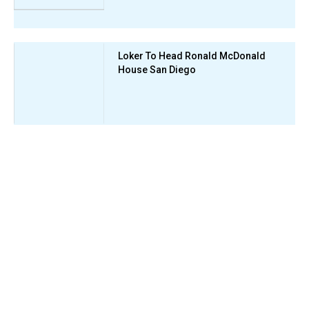
Loker To Head Ronald McDonald
House San Diego