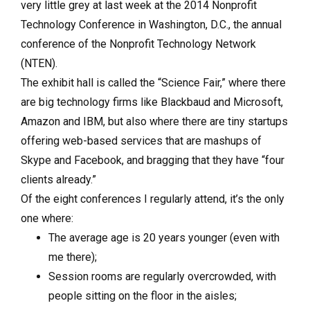
very little grey at last week at the 2014 Nonprofit
Technology Conference in Washington, D.C., the annual
conference of the Nonprofit Technology Network
(NTEN).
The exhibit hall is called the “Science Fair,” where there
are big technology firms like Blackbaud and Microsoft,
Amazon and IBM, but also where there are tiny startups
offering web-based services that are mashups of
Skype and Facebook, and bragging that they have “four
clients already.”
Of the eight conferences I regularly attend, it’s the only
one where:
The average age is 20 years younger (even with
me there);
Session rooms are regularly overcrowded, with
people sitting on the floor in the aisles;