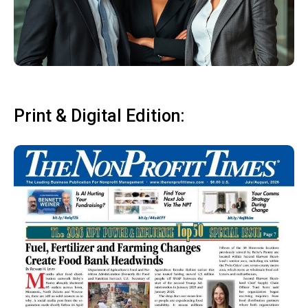
Print & Digital Edition: