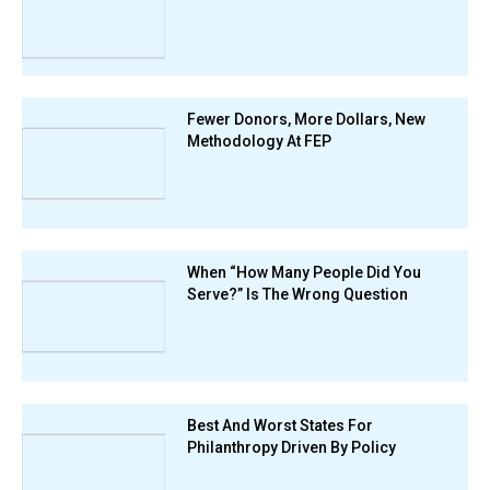
Fewer Donors, More Dollars, New
Methodology At FEP
When “How Many People Did You
Serve?” Is The Wrong Question
Best And Worst States For
Philanthropy Driven By Policy