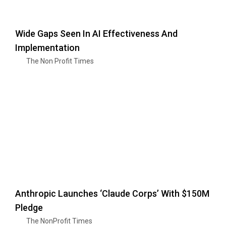
Wide Gaps Seen In AI Effectiveness And
Implementation
The Non Profit Times
Anthropic Launches ‘Claude Corps’ With $150M
Pledge
The NonProfit Times