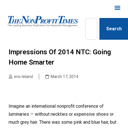
Search
Impressions Of 2014 NTC: Going
Home Smarter
eric-leland
March 17, 2014
Imagine an international nonprofit conference of
luminaries — without neckties or expensive shoes or
much grey hair. There was some pink and blue hair, but