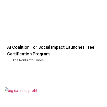
AI Coalition For Social Impact Launches Free
Certification Program
The NonProfit Times