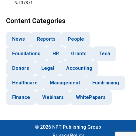
NJ 07871
Content Categories
News
Reports
People
Foundations
HR
Grants
Tech
Donors
Legal
Accounting
Healthcare
Management
Fundraising
Finance
Webinars
WhitePapers
©
2026
NPT Publishing Group
Privacy Policy