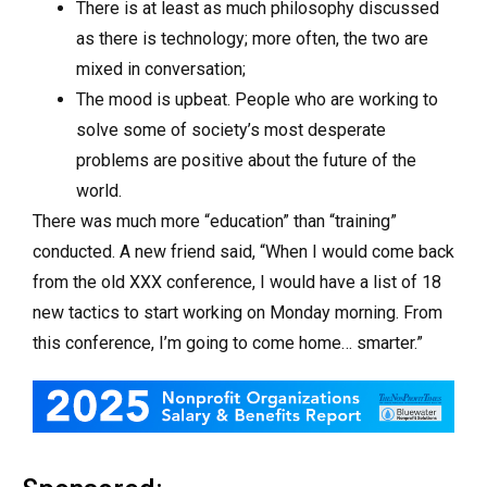
There is at least as much philosophy discussed
as there is technology; more often, the two are
mixed in conversation;
The mood is upbeat. People who are working to
solve some of society’s most desperate
problems are positive about the future of the
world.
There was much more “education” than “training”
conducted. A new friend said, “When I would come back
from the old XXX conference, I would have a list of 18
new tactics to start working on Monday morning. From
this conference, I’m going to come home… smarter.”