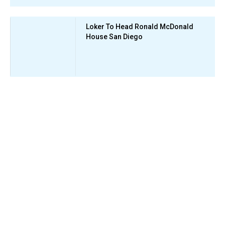
Loker To Head Ronald McDonald
House San Diego