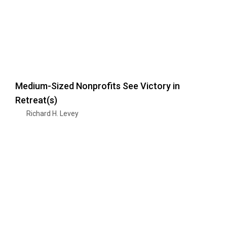
Medium-Sized Nonprofits See Victory in
Retreat(s)
Richard H. Levey