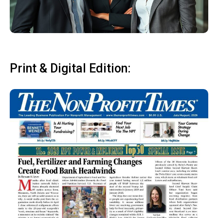
Print & Digital Edition: