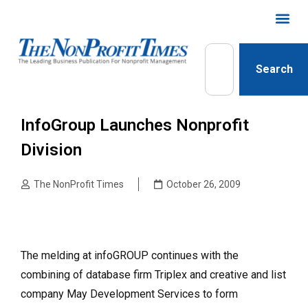
Search
InfoGroup Launches Nonprofit
Division
The NonProfit Times
October 26, 2009
The melding at infoGROUP continues with the
combining of database firm Triplex and creative and list
company May Development Services to form