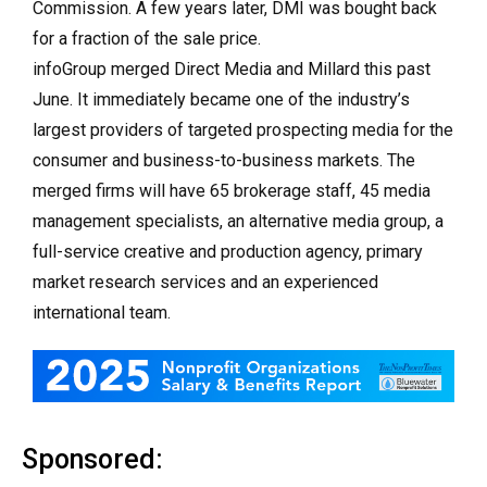
Commission. A few years later, DMI was bought back
for a fraction of the sale price.
infoGroup merged Direct Media and Millard this past
June. It immediately became one of the industry’s
largest providers of targeted prospecting media for the
consumer and business-to-business markets. The
merged firms will have 65 brokerage staff, 45 media
management specialists, an alternative media group, a
full-service creative and production agency, primary
market research services and an experienced
international team.
Sponsored: