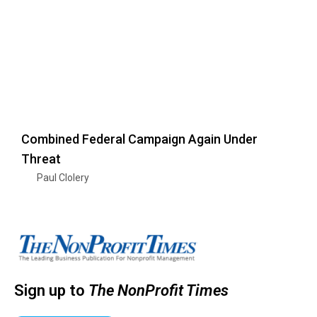
Combined Federal Campaign Again Under
Threat
Paul Clolery
Sign up to
The NonProfit Times