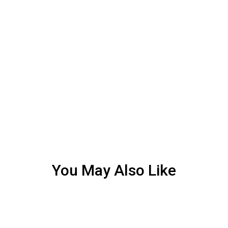
You May Also Like