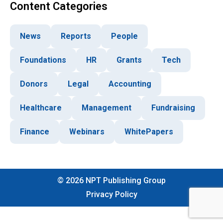
Content Categories
News
Reports
People
Foundations
HR
Grants
Tech
Donors
Legal
Accounting
Healthcare
Management
Fundraising
Finance
Webinars
WhitePapers
©
2026
NPT Publishing Group
Privacy Policy