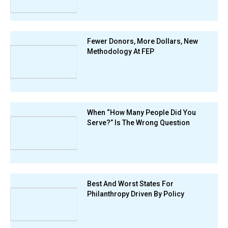
Fewer Donors, More Dollars, New
Methodology At FEP
When “How Many People Did You
Serve?” Is The Wrong Question
Best And Worst States For
Philanthropy Driven By Policy