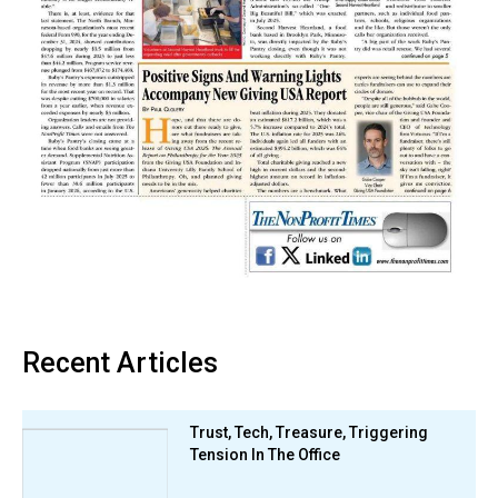
Recent Articles
Trust, Tech, Treasure, Triggering
Tension In The Office