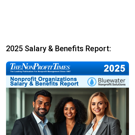
2025 Salary & Benefits Report: