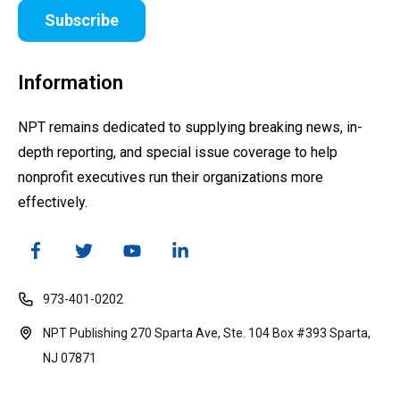
Subscribe
Information
NPT remains dedicated to supplying breaking news, in-
depth reporting, and special issue coverage to help
nonprofit executives run their organizations more
effectively.
973-401-0202
NPT Publishing 270 Sparta Ave, Ste. 104 Box #393 Sparta,
NJ 07871