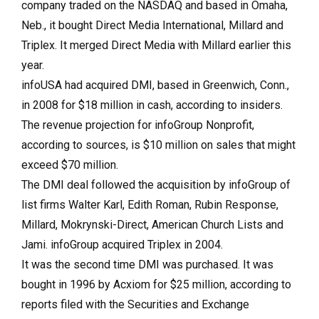
company traded on the NASDAQ and based in Omaha,
Neb., it bought Direct Media International, Millard and
Triplex. It merged Direct Media with Millard earlier this
year.
infoUSA had acquired DMI, based in Greenwich, Conn.,
in 2008 for $18 million in cash, according to insiders.
The revenue projection for infoGroup Nonprofit,
according to sources, is $10 million on sales that might
exceed $70 million.
The DMI deal followed the acquisition by infoGroup of
list firms Walter Karl, Edith Roman, Rubin Response,
Millard, Mokrynski-Direct, American Church Lists and
Jami. infoGroup acquired Triplex in 2004.
It was the second time DMI was purchased. It was
bought in 1996 by Acxiom for $25 million, according to
reports filed with the Securities and Exchange