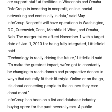
are support staff at facilities in Wisconsin and Omaha.
“infoGroup is investing in nonprofit, online, social
networking and continually in data,” said May.
infoGroup Nonprofit will have operations in Washington,
D.C., Greenwich, Conn., Marshfield, Wisc., and Omaha,
Neb. The merger takes effect November 1 with a target
date of Jan. 1, 2010 for being fully integrated, Littlefield
said.
“Technology is really driving the future,” Littlefield said.
“To make the greatest impact, we’ve got to constantly
be changing to reach donors and prospective donors in
ways that naturally fit their lifestyle. Online or on the go,
it’s about connecting people to the causes they care
about most.”
infoGroup has been on a list and database industry
buying spree for the past several years. A public