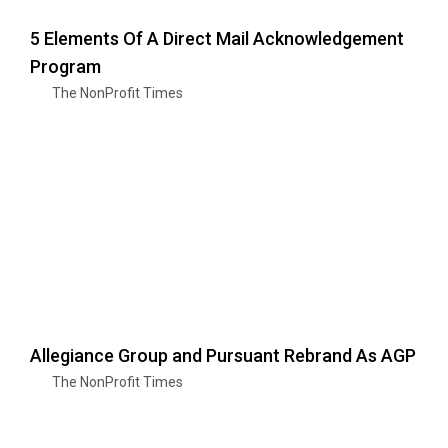
5 Elements Of A Direct Mail Acknowledgement
Program
The NonProfit Times
Allegiance Group and Pursuant Rebrand As AGP
The NonProfit Times