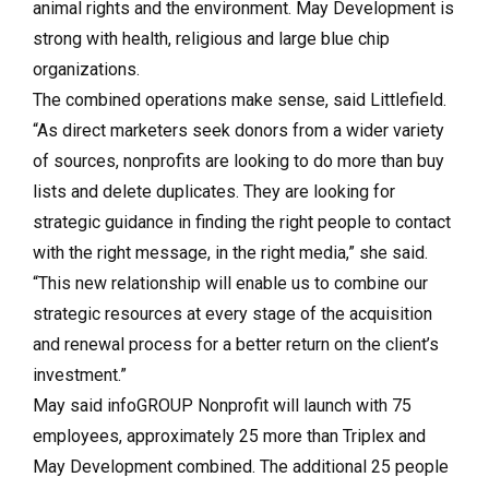
animal rights and the environment. May Development is
strong with health, religious and large blue chip
organizations.
The combined operations make sense, said Littlefield.
“As direct marketers seek donors from a wider variety
of sources, nonprofits are looking to do more than buy
lists and delete duplicates. They are looking for
strategic guidance in finding the right people to contact
with the right message, in the right media,” she said.
“This new relationship will enable us to combine our
strategic resources at every stage of the acquisition
and renewal process for a better return on the client’s
investment.”
May said infoGROUP Nonprofit will launch with 75
employees, approximately 25 more than Triplex and
May Development combined. The additional 25 people