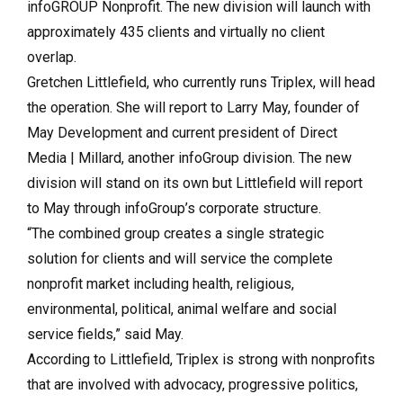
infoGROUP Nonprofit. The new division will launch with
approximately 435 clients and virtually no client
overlap.
Gretchen Littlefield, who currently runs Triplex, will head
the operation. She will report to Larry May, founder of
May Development and current president of Direct
Media | Millard, another infoGroup division. The new
division will stand on its own but Littlefield will report
to May through infoGroup’s corporate structure.
“The combined group creates a single strategic
solution for clients and will service the complete
nonprofit market including health, religious,
environmental, political, animal welfare and social
service fields,” said May.
According to Littlefield, Triplex is strong with nonprofits
that are involved with advocacy, progressive politics,