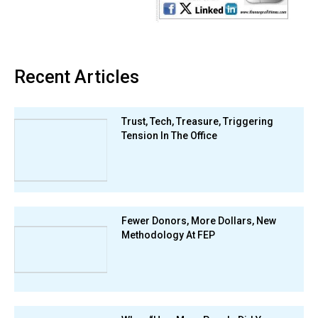
Recent Articles
Trust, Tech, Treasure, Triggering
Tension In The Office
Fewer Donors, More Dollars, New
Methodology At FEP