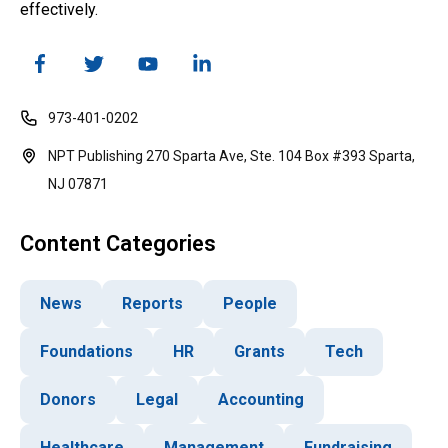
effectively.
973-401-0202
NPT Publishing 270 Sparta Ave, Ste. 104 Box #393 Sparta,
NJ 07871
Content Categories
News
Reports
People
Foundations
HR
Grants
Tech
Donors
Legal
Accounting
Healthcare
Management
Fundraising