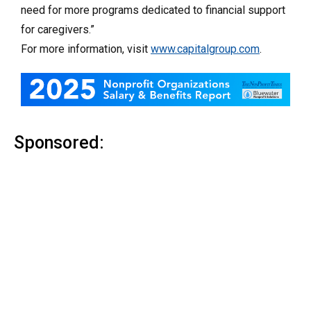
need for more programs dedicated to financial support
for caregivers.”
For more information, visit
www.capitalgroup.com
.
Sponsored: