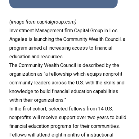
(image from capitalgroup.com)
Investment Management firm Capital Group in Los
Angeles is launching the Community Wealth Council, a
program aimed at increasing access to financial
education and resources.
The Community Wealth Council is described by the
organization as “a fellowship which equips nonprofit
community leaders across the U.S. with the skills and
knowledge to build financial education capabilities
within their organizations.”
In the first cohort, selected fellows from 14 U.S.
nonprofits will receive support over two years to build
financial education programs for their communities.
Fellows will attend eight months of instructional