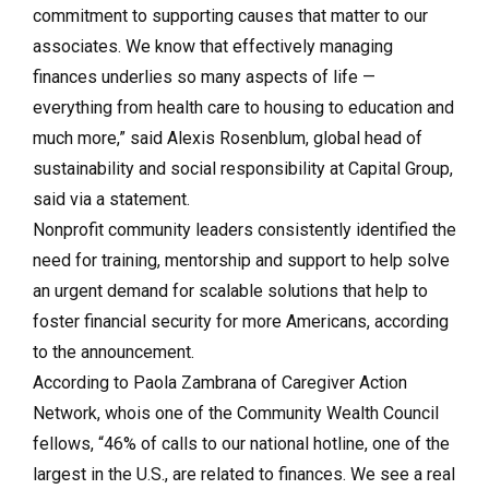
commitment to supporting causes that matter to our
associates. We know that effectively managing
finances underlies so many aspects of life —
everything from health care to housing to education and
much more,” said Alexis Rosenblum, global head of
sustainability and social responsibility at Capital Group,
said via a statement.
Nonprofit community leaders consistently identified the
need for training, mentorship and support to help solve
an urgent demand for scalable solutions that help to
foster financial security for more Americans, according
to the announcement.
According to Paola Zambrana of Caregiver Action
Network, whois one of the Community Wealth Council
fellows, “46% of calls to our national hotline, one of the
largest in the U.S., are related to finances. We see a real