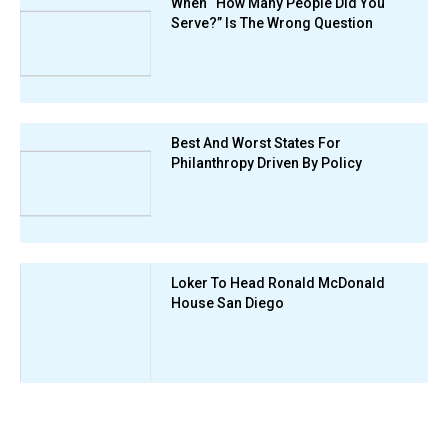
When “How Many People Did You
Serve?” Is The Wrong Question
Best And Worst States For
Philanthropy Driven By Policy
Loker To Head Ronald McDonald
House San Diego