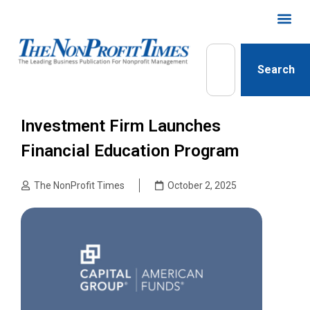
Search
Investment Firm Launches
Financial Education Program
The NonProfit Times
October 2, 2025