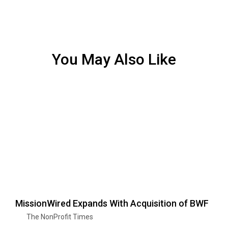
You May Also Like
MissionWired Expands With Acquisition of BWF
The NonProfit Times