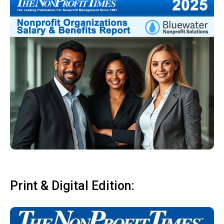
Print & Digital Edition: