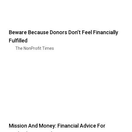
Beware Because Donors Don’t Feel Financially
Fulfilled
The NonProfit Times
Mission And Money: Financial Advice For