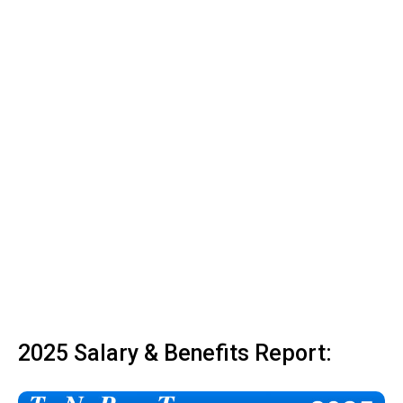
2025 Salary & Benefits Report: