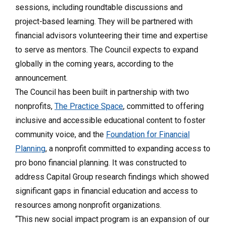
sessions, including roundtable discussions and
project-based learning. They will be partnered with
financial advisors volunteering their time and expertise
to serve as mentors. The Council expects to expand
globally in the coming years, according to the
announcement.
The Council has been built in partnership with two
nonprofits,
The Practice Space
, committed to offering
inclusive and accessible educational content to foster
community voice, and the
Foundation for Financial
Planning
, a nonprofit committed to expanding access to
pro bono financial planning. It was constructed to
address Capital Group research findings which showed
significant gaps in financial education and access to
resources among nonprofit organizations.
“This new social impact program is an expansion of our