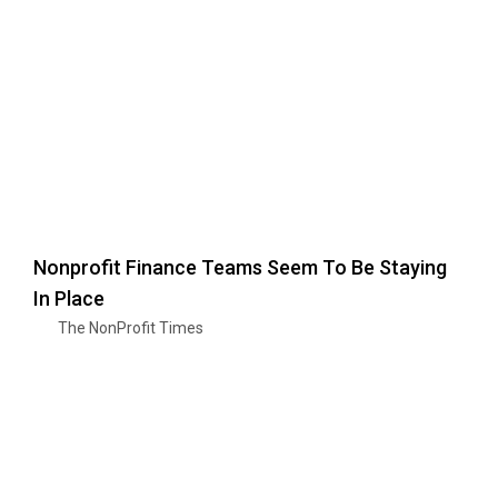
Nonprofit Finance Teams Seem To Be Staying
In Place
The NonProfit Times