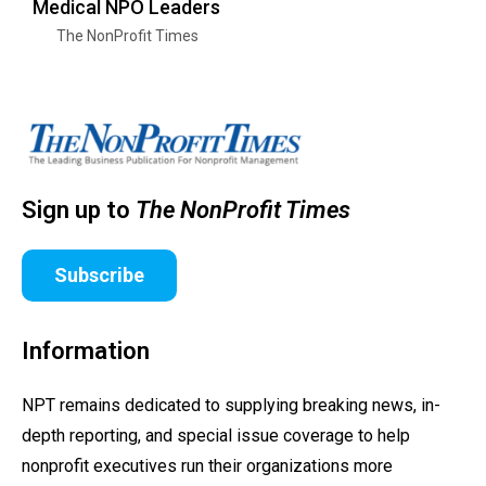
Medical NPO Leaders
The NonProfit Times
Sign up to
The NonProfit Times
Subscribe
Information
NPT remains dedicated to supplying breaking news, in-
depth reporting, and special issue coverage to help
nonprofit executives run their organizations more