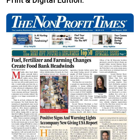
Print & Digital Edition: