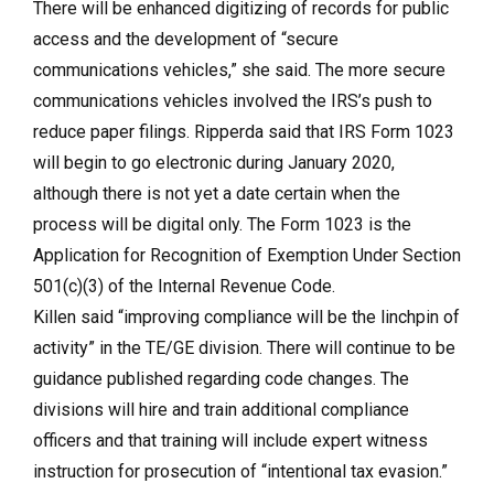
There will be enhanced digitizing of records for public
access and the development of “secure
communications vehicles,” she said. The more secure
communications vehicles involved the IRS’s push to
reduce paper filings. Ripperda said that IRS Form 1023
will begin to go electronic during January 2020,
although there is not yet a date certain when the
process will be digital only. The Form 1023 is the
Application for Recognition of Exemption Under Section
501(c)(3) of the Internal Revenue Code.
Killen said “improving compliance will be the linchpin of
activity” in the TE/GE division. There will continue to be
guidance published regarding code changes. The
divisions will hire and train additional compliance
officers and that training will include expert witness
instruction for prosecution of “intentional tax evasion.”