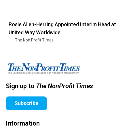
Rosie Allen-Herring Appointed Interim Head at
United Way Worldwide
The Non Profit Times
Sign up to
The NonProfit Times
Subscribe
Information