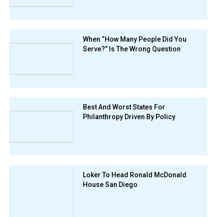
When “How Many People Did You
Serve?” Is The Wrong Question
Best And Worst States For
Philanthropy Driven By Policy
Loker To Head Ronald McDonald
House San Diego