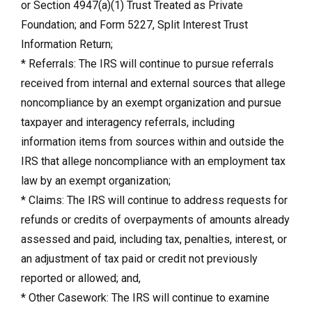
or Section 4947(a)(1) Trust Treated as Private
Foundation; and Form 5227, Split Interest Trust
Information Return;
* Referrals: The IRS will continue to pursue referrals
received from internal and external sources that allege
noncompliance by an exempt organization and pursue
taxpayer and interagency referrals, including
information items from sources within and outside the
IRS that allege noncompliance with an employment tax
law by an exempt organization;
* Claims: The IRS will continue to address requests for
refunds or credits of overpayments of amounts already
assessed and paid, including tax, penalties, interest, or
an adjustment of tax paid or credit not previously
reported or allowed; and,
* Other Casework: The IRS will continue to examine