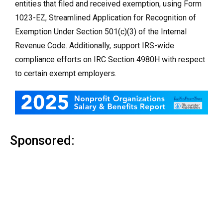
entities that filed and received exemption, using Form
1023-EZ, Streamlined Application for Recognition of
Exemption Under Section 501(c)(3) of the Internal
Revenue Code. Additionally, support IRS-wide
compliance efforts on IRC Section 4980H with respect
to certain exempt employers.
Sponsored: