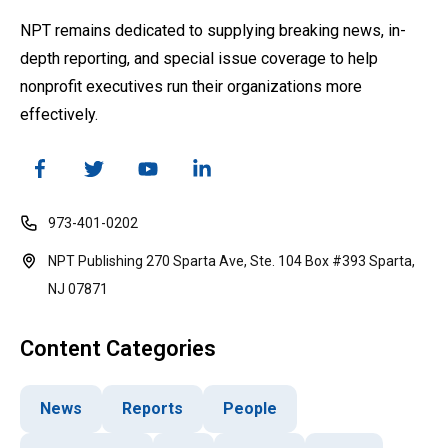
NPT remains dedicated to supplying breaking news, in-
depth reporting, and special issue coverage to help
nonprofit executives run their organizations more
effectively.
973-401-0202
NPT Publishing 270 Sparta Ave, Ste. 104 Box #393 Sparta,
NJ 07871
Content Categories
News
Reports
People