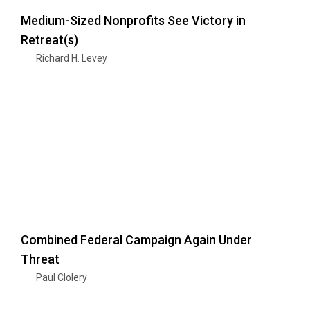
Medium-Sized Nonprofits See Victory in
Retreat(s)
Richard H. Levey
Combined Federal Campaign Again Under
Threat
Paul Clolery