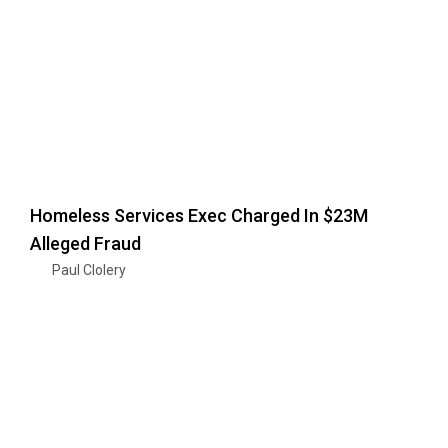
Homeless Services Exec Charged In $23M
Alleged Fraud
Paul Clolery