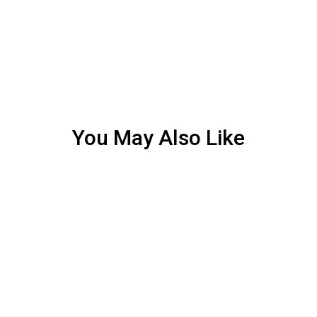
You May Also Like