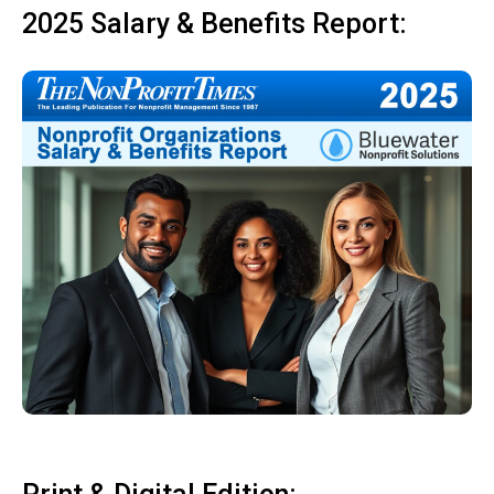
2025 Salary & Benefits Report: