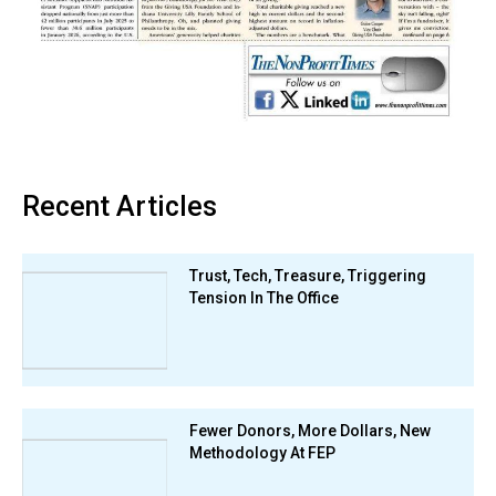
Recent Articles
Trust, Tech, Treasure, Triggering
Tension In The Office
Fewer Donors, More Dollars, New
Methodology At FEP