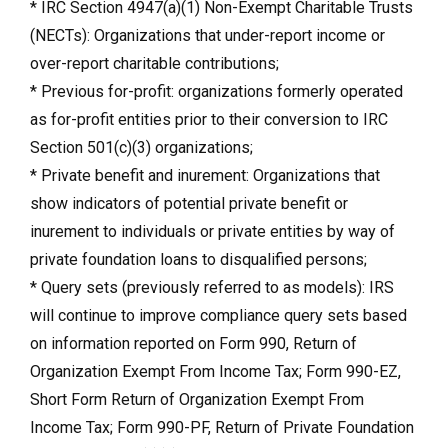
* IRC Section 4947(a)(1) Non-Exempt Charitable Trusts
(NECTs): Organizations that under-report income or
over-report charitable contributions;
* Previous for-profit: organizations formerly operated
as for-profit entities prior to their conversion to IRC
Section 501(c)(3) organizations;
* Private benefit and inurement: Organizations that
show indicators of potential private benefit or
inurement to individuals or private entities by way of
private foundation loans to disqualified persons;
* Query sets (previously referred to as models): IRS
will continue to improve compliance query sets based
on information reported on Form 990, Return of
Organization Exempt From Income Tax; Form 990-EZ,
Short Form Return of Organization Exempt From
Income Tax; Form 990-PF, Return of Private Foundation