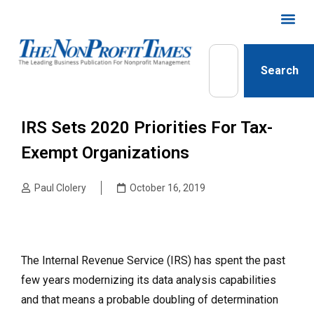
Search
IRS Sets 2020 Priorities For Tax-
Exempt Organizations
Paul Clolery
October 16, 2019
The Internal Revenue Service (IRS) has spent the past
few years modernizing its data analysis capabilities
and that means a probable doubling of determination