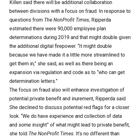
Killen said there will be additional collaboration
between divisions with a focus on fraud. In response to
questions from
The NonProfit Times
, Ripperda
estimated there were 90,000 employee plan
determinations during 2019 and that might double given
the additional digital firepower. “It might double
because we have made it a little more streamlined to
get them in,” she said, as well as there being an
expansion via regulation and code as to “who can get
determination letters.”
The focus on fraud also will enhance investigation of
potential private benefit and inurement, Ripperda said.
She declined to discuss potential red flags for a closer
look. “We do have experience and collection of data
and some insight” of what might lead to private benefit,
she told
The NonProfit Times
. It’s no different than