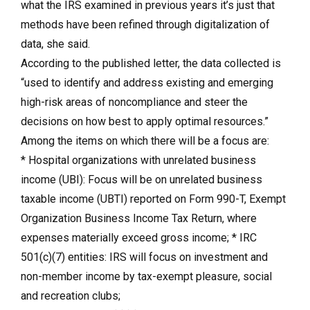
what the IRS examined in previous years it’s just that
methods have been refined through digitalization of
data, she said.
According to the published letter, the data collected is
“used to identify and address existing and emerging
high-risk areas of noncompliance and steer the
decisions on how best to apply optimal resources.”
Among the items on which there will be a focus are:
* Hospital organizations with unrelated business
income (UBI): Focus will be on unrelated business
taxable income (UBTI) reported on Form 990-T, Exempt
Organization Business Income Tax Return, where
expenses materially exceed gross income; * IRC
501(c)(7) entities: IRS will focus on investment and
non-member income by tax-exempt pleasure, social
and recreation clubs;