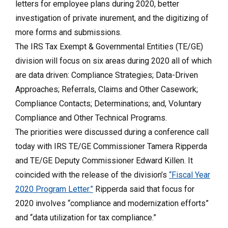
letters for employee plans during 2020, better
investigation of private inurement, and the digitizing of
more forms and submissions.
The IRS Tax Exempt & Governmental Entities (TE/GE)
division will focus on six areas during 2020 all of which
are data driven: Compliance Strategies; Data-Driven
Approaches; Referrals, Claims and Other Casework;
Compliance Contacts; Determinations; and, Voluntary
Compliance and Other Technical Programs.
The priorities were discussed during a conference call
today with IRS TE/GE Commissioner Tamera Ripperda
and TE/GE Deputy Commissioner Edward Killen. It
coincided with the release of the division’s
“Fiscal Year
2020 Program Letter.”
Ripperda said that focus for
2020 involves “compliance and modernization efforts”
and “data utilization for tax compliance.”