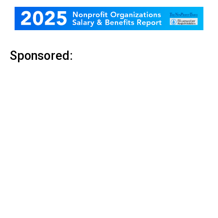
Sponsored: