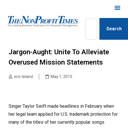
Search
Jargon-Aught: Unite To Alleviate
Overused Mission Statements
eric-leland
May 1, 2015
Singer Taylor Swift made headlines in February when
her legal team applied for U.S. trademark protection for
many of the titles of her currently popular songs.