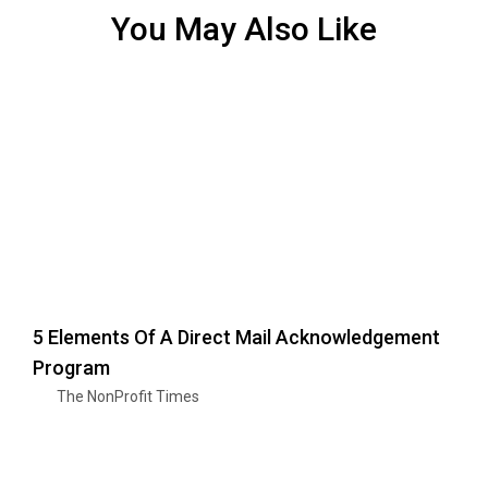
You May Also Like
5 Elements Of A Direct Mail Acknowledgement
Program
The NonProfit Times