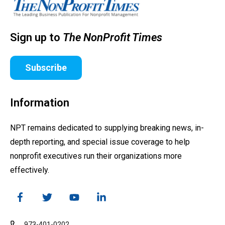
Sign up to
The NonProfit Times
Subscribe
Information
NPT remains dedicated to supplying breaking news, in-
depth reporting, and special issue coverage to help
nonprofit executives run their organizations more
effectively.
973-401-0202