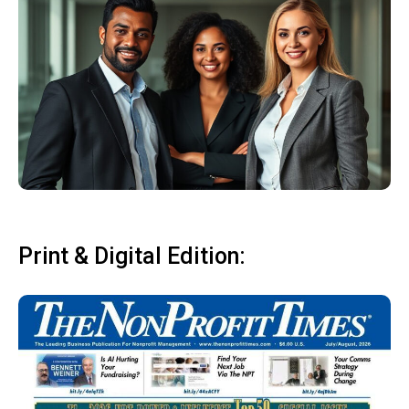
Print & Digital Edition: