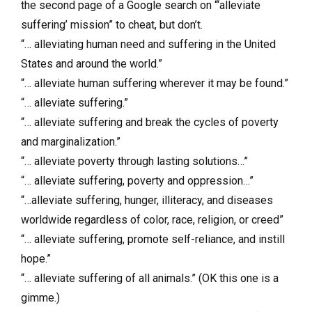
the second page of a Google search on “‘alleviate
suffering’ mission” to cheat, but don’t.
“… alleviating human need and suffering in the United
States and around the world.”
“… alleviate human suffering wherever it may be found.”
“… alleviate suffering.”
“… alleviate suffering and break the cycles of poverty
and marginalization.”
“… alleviate poverty through lasting solutions…”
“… alleviate suffering, poverty and oppression…”
“…alleviate suffering, hunger, illiteracy, and diseases
worldwide regardless of color, race, religion, or creed”
“… alleviate suffering, promote self-reliance, and instill
hope.”
“… alleviate suffering of all animals.” (OK this one is a
gimme.)