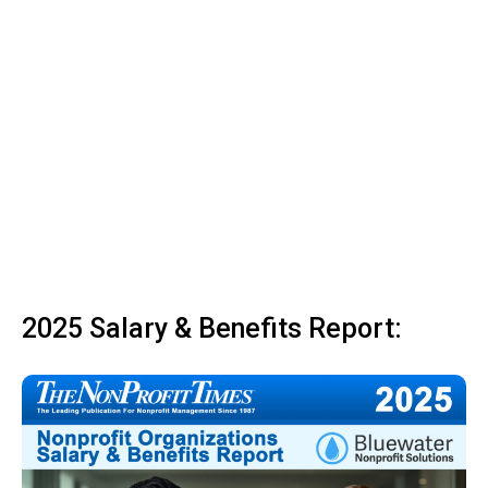
2025 Salary & Benefits Report: