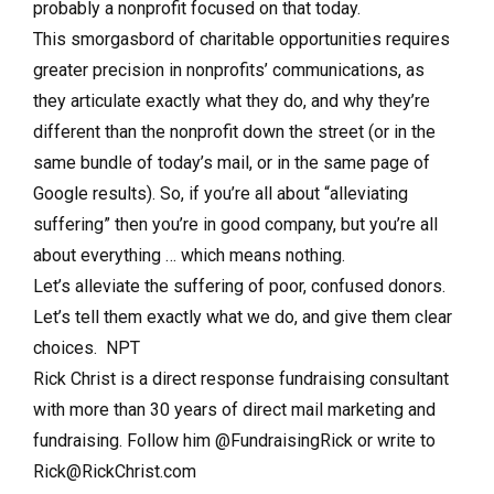
probably a nonprofit focused on that today.
This smorgasbord of charitable opportunities requires
greater precision in nonprofits’ communications, as
they articulate exactly what they do, and why they’re
different than the nonprofit down the street (or in the
same bundle of today’s mail, or in the same page of
Google results). So, if you’re all about “alleviating
suffering” then you’re in good company, but you’re all
about everything … which means nothing.
Let’s alleviate the suffering of poor, confused donors.
Let’s tell them exactly what we do, and give them clear
choices. NPT
Rick Christ is a direct response fundraising consultant
with more than 30 years of direct mail marketing and
fundraising. Follow him @FundraisingRick or write to
Rick@RickChrist.com