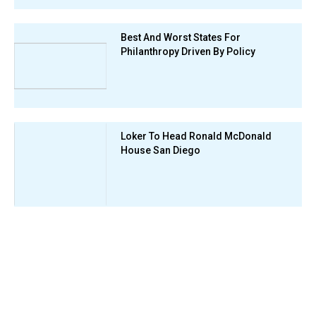
Best And Worst States For
Philanthropy Driven By Policy
Loker To Head Ronald McDonald
House San Diego