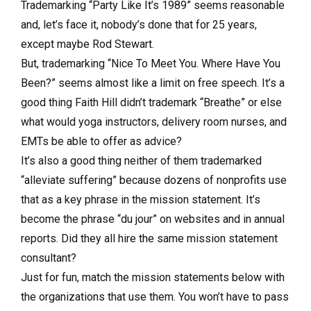
Trademarking “Party Like It’s 1989” seems reasonable
and, let’s face it, nobody’s done that for 25 years,
except maybe Rod Stewart.
But, trademarking “Nice To Meet You. Where Have You
Been?” seems almost like a limit on free speech. It’s a
good thing Faith Hill didn’t trademark “Breathe” or else
what would yoga instructors, delivery room nurses, and
EMTs be able to offer as advice?
It’s also a good thing neither of them trademarked
“alleviate suffering” because dozens of nonprofits use
that as a key phrase in the mission statement. It’s
become the phrase “du jour” on websites and in annual
reports. Did they all hire the same mission statement
consultant?
Just for fun, match the mission statements below with
the organizations that use them. You won’t have to pass