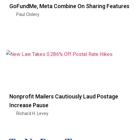
GoFundMe, Meta Combine On Sharing Features
Paul Clolery
Nonprofit Mailers Cautiously Laud Postage
Increase Pause
Richard H. Levey