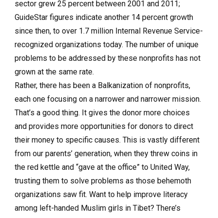
sector grew 25 percent between 2001 and 2011;
GuideStar figures indicate another 14 percent growth
since then, to over 1.7 million Internal Revenue Service-
recognized organizations today. The number of unique
problems to be addressed by these nonprofits has not
grown at the same rate.
Rather, there has been a Balkanization of nonprofits,
each one focusing on a narrower and narrower mission.
That’s a good thing. It gives the donor more choices
and provides more opportunities for donors to direct
their money to specific causes. This is vastly different
from our parents’ generation, when they threw coins in
the red kettle and “gave at the office” to United Way,
trusting them to solve problems as those behemoth
organizations saw fit. Want to help improve literacy
among left-handed Muslim girls in Tibet? There’s