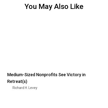
You May Also Like
Medium-Sized Nonprofits See Victory in
Retreat(s)
Richard H. Levey