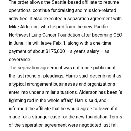
The order allows the Seattle-based affiliate to resume
operations, continue fundraising and mission-related
activities. It also executes a separation agreement with
Mike Alderson, who helped form the new Pacific
Northwest Lung Cancer Foundation after becoming CEO
in June. He will leave Feb. 1, along with a one-time
payment of about $175,000 – a year’s salary – as
severance.
The separation agreement was not made public until
the last round of pleadings, Harris said, describing it as
a typical arrangement businesses and organizations
enter into under similar situations. Alderson has been “a
lightning rod in the whole affair,” Harris said, and
informed the affiliate that he would agree to leave if it
made for a stronger case for the new foundation. Terms
of the separation agreement were negotiated last fall,