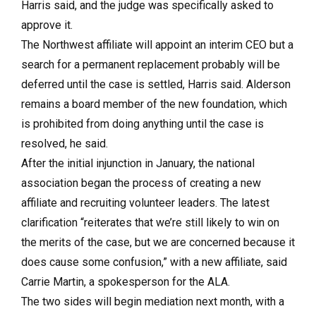
Harris said, and the judge was specifically asked to
approve it.
The Northwest affiliate will appoint an interim CEO but a
search for a permanent replacement probably will be
deferred until the case is settled, Harris said. Alderson
remains a board member of the new foundation, which
is prohibited from doing anything until the case is
resolved, he said.
After the initial injunction in January, the national
association began the process of creating a new
affiliate and recruiting volunteer leaders. The latest
clarification “reiterates that we’re still likely to win on
the merits of the case, but we are concerned because it
does cause some confusion,” with a new affiliate, said
Carrie Martin, a spokesperson for the ALA.
The two sides will begin mediation next month, with a