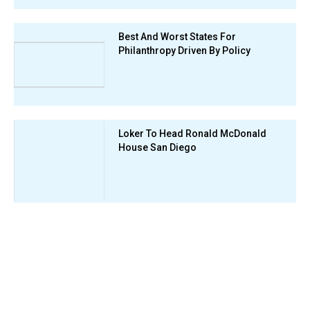
Best And Worst States For
Philanthropy Driven By Policy
Loker To Head Ronald McDonald
House San Diego