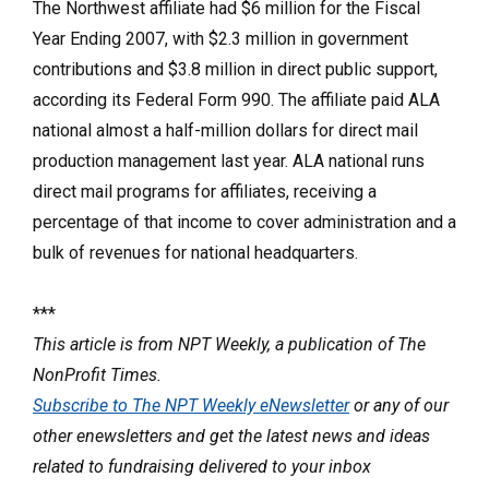
The Northwest affiliate had $6 million for the Fiscal
Year Ending 2007, with $2.3 million in government
contributions and $3.8 million in direct public support,
according its Federal Form 990. The affiliate paid ALA
national almost a half-million dollars for direct mail
production management last year. ALA national runs
direct mail programs for affiliates, receiving a
percentage of that income to cover administration and a
bulk of revenues for national headquarters.
***
This article is from NPT Weekly, a publication of The
NonProfit Times.
Subscribe to The NPT Weekly eNewsletter
or any of our
other enewsletters and get the latest news and ideas
related to fundraising delivered to your inbox