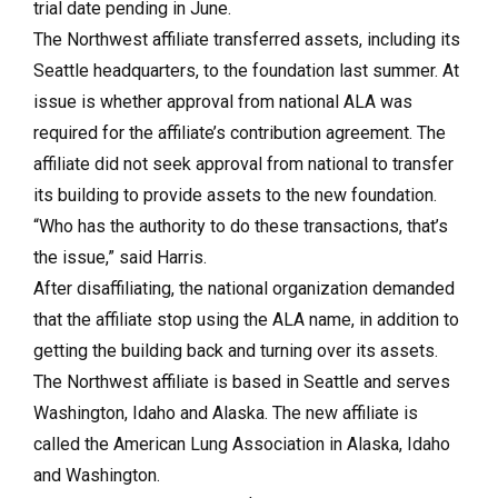
trial date pending in June.
The Northwest affiliate transferred assets, including its
Seattle headquarters, to the foundation last summer. At
issue is whether approval from national ALA was
required for the affiliate’s contribution agreement. The
affiliate did not seek approval from national to transfer
its building to provide assets to the new foundation.
“Who has the authority to do these transactions, that’s
the issue,” said Harris.
After disaffiliating, the national organization demanded
that the affiliate stop using the ALA name, in addition to
getting the building back and turning over its assets.
The Northwest affiliate is based in Seattle and serves
Washington, Idaho and Alaska. The new affiliate is
called the American Lung Association in Alaska, Idaho
and Washington.