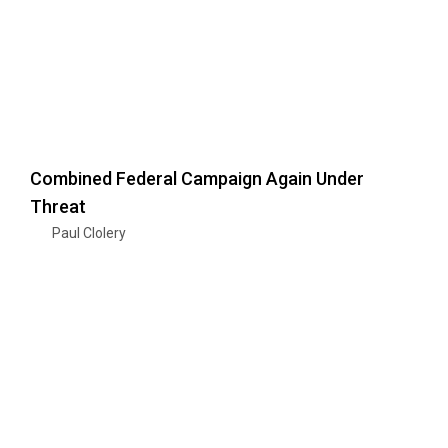
Combined Federal Campaign Again Under
Threat
Paul Clolery