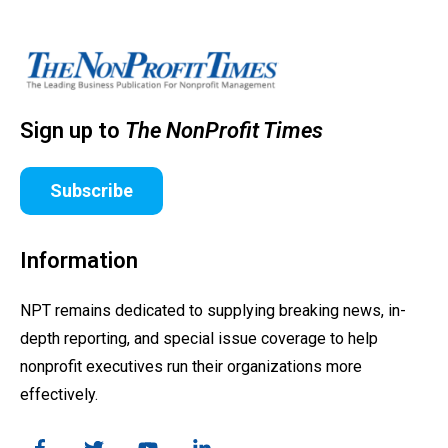
Sign up to
The NonProfit Times
Subscribe
Information
NPT remains dedicated to supplying breaking news, in-
depth reporting, and special issue coverage to help
nonprofit executives run their organizations more
effectively.