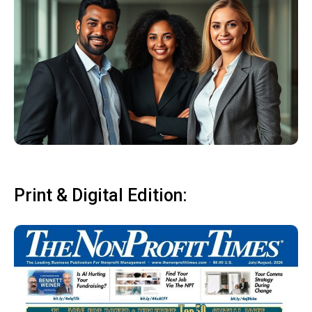
Print & Digital Edition: