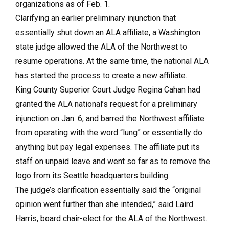
organizations as of Feb. 1.
Clarifying an earlier preliminary injunction that
essentially shut down an ALA affiliate, a Washington
state judge allowed the ALA of the Northwest to
resume operations. At the same time, the national ALA
has started the process to create a new affiliate.
King County Superior Court Judge Regina Cahan had
granted the ALA national’s request for a preliminary
injunction on Jan. 6, and barred the Northwest affiliate
from operating with the word “lung” or essentially do
anything but pay legal expenses. The affiliate put its
staff on unpaid leave and went so far as to remove the
logo from its Seattle headquarters building.
The judge’s clarification essentially said the “original
opinion went further than she intended,” said Laird
Harris, board chair-elect for the ALA of the Northwest.