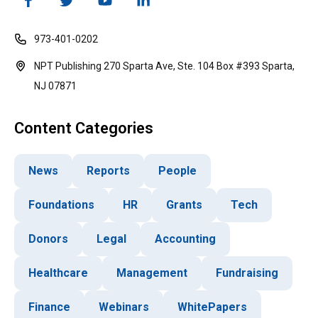
973-401-0202
NPT Publishing 270 Sparta Ave, Ste. 104 Box #393 Sparta,
NJ 07871
Content Categories
News
Reports
People
Foundations
HR
Grants
Tech
Donors
Legal
Accounting
Healthcare
Management
Fundraising
Finance
Webinars
WhitePapers