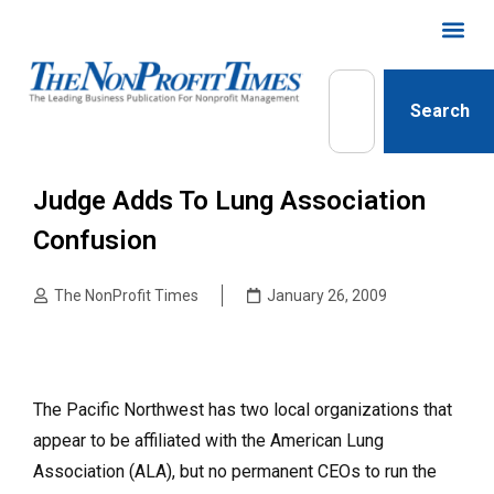
Search
Judge Adds To Lung Association
Confusion
The NonProfit Times
January 26, 2009
The Pacific Northwest has two local organizations that
appear to be affiliated with the American Lung
Association (ALA), but no permanent CEOs to run the