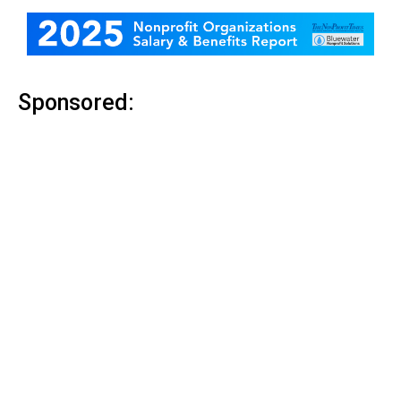
Sponsored: