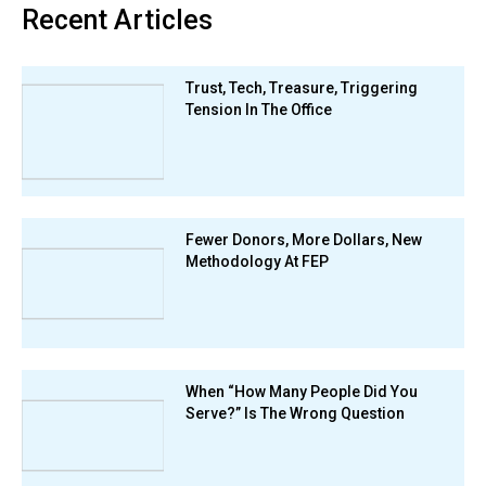
Recent Articles
Trust, Tech, Treasure, Triggering
Tension In The Office
Fewer Donors, More Dollars, New
Methodology At FEP
When “How Many People Did You
Serve?” Is The Wrong Question