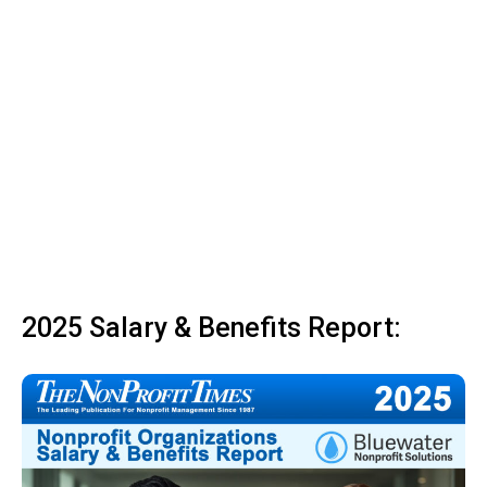
2025 Salary & Benefits Report: