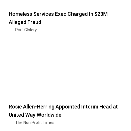
Homeless Services Exec Charged In $23M
Alleged Fraud
Paul Clolery
Rosie Allen-Herring Appointed Interim Head at
United Way Worldwide
The Non Profit Times