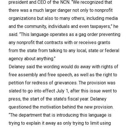
president and CEO of the NCN. “We recognized that
there was a much larger danger not only to nonprofit
organizations but also to many others, including media
and the community, individuals and even taxpayers,” he
said. “This language operates as a gag order preventing
any nonprofit that contracts with or receives grants
from the state from talking to any local, state or federal
agency about anything.”
Delaney said the wording would do away with rights of
free assembly and free speech, as well as the right to
petition for redress of grievances. The provision was
slated to go into effect July 1, after this issue went to
press, the start of the state’s fiscal year. Delaney
questioned the motivation behind the new provision.
“The department that is introducing this language is
trying to explain it away as only trying to limit using