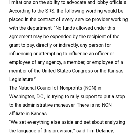
limitations on the ability to advocate and lobby officials.
According to the SRS, the following wording would be
placed in the contract of every service provider working
with the department: “No funds allowed under this
agreement may be expended by the recipient of the
grant to pay, directly or indirectly, any person for
influencing or attempting to influence an officer or
employee of any agency, a member, or employee of a
member of the United States Congress or the Kansas
Legislature.”
The National Council of Nonprofits (NCN) in
Washington, D.C., is trying to rally support to put a stop
to the administrative maneuver. There is no NCN
affiliate in Kansas.
“We set everything else aside and set about analyzing
the language of this provision,” said Tim Delaney,