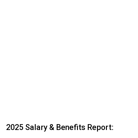
2025 Salary & Benefits Report: