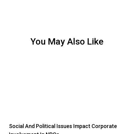
You May Also Like
Social And Political Issues Impact Corporate