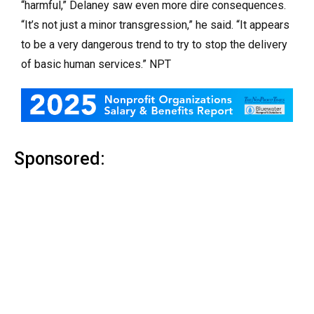
“harmful,” Delaney saw even more dire consequences.
“It’s not just a minor transgression,” he said. “It appears
to be a very dangerous trend to try to stop the delivery
of basic human services.” NPT
Sponsored: