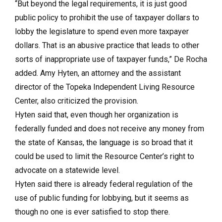
“But beyond the legal requirements, it is just good
public policy to prohibit the use of taxpayer dollars to
lobby the legislature to spend even more taxpayer
dollars. That is an abusive practice that leads to other
sorts of inappropriate use of taxpayer funds,” De Rocha
added. Amy Hyten, an attorney and the assistant
director of the Topeka Independent Living Resource
Center, also criticized the provision.
Hyten said that, even though her organization is
federally funded and does not receive any money from
the state of Kansas, the language is so broad that it
could be used to limit the Resource Center’s right to
advocate on a statewide level.
Hyten said there is already federal regulation of the
use of public funding for lobbying, but it seems as
though no one is ever satisfied to stop there.