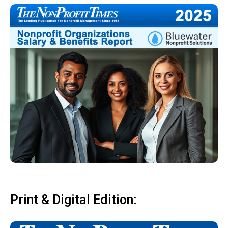
Print & Digital Edition: