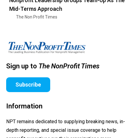
Nonprofit Leadership Groups Team-Up As The
Mid-Terms Approach
The Non Profit Times
Sign up to
The NonProfit Times
Subscribe
Information
NPT remains dedicated to supplying breaking news, in-
depth reporting, and special issue coverage to help