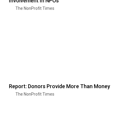
Involvement In NPOs
The NonProfit Times
Report: Donors Provide More Than Money
The NonProfit Times