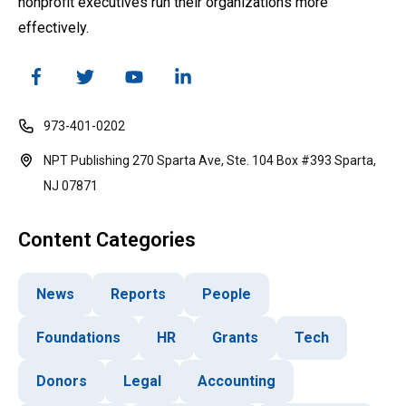
nonprofit executives run their organizations more
effectively.
973-401-0202
NPT Publishing 270 Sparta Ave, Ste. 104 Box #393 Sparta,
NJ 07871
Content Categories
News
Reports
People
Foundations
HR
Grants
Tech
Donors
Legal
Accounting