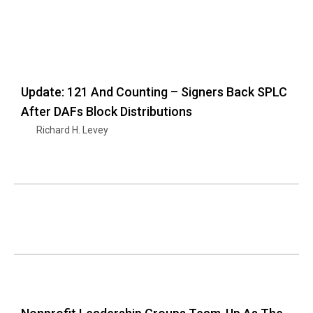
Update: 121 And Counting – Signers Back SPLC
After DAFs Block Distributions
Richard H. Levey