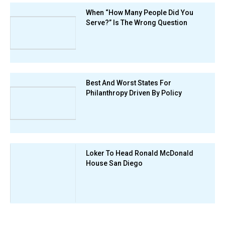
When “How Many People Did You
Serve?” Is The Wrong Question
Best And Worst States For
Philanthropy Driven By Policy
Loker To Head Ronald McDonald
House San Diego