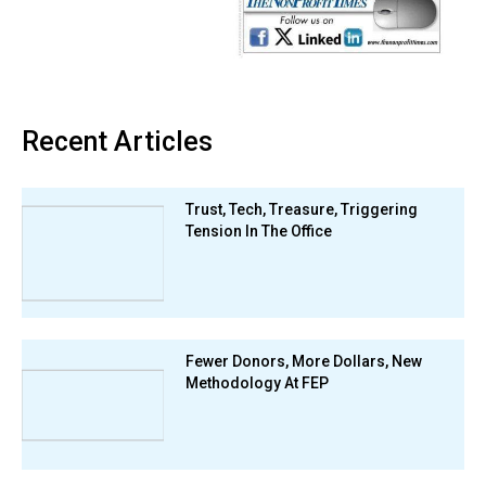
Recent Articles
Trust, Tech, Treasure, Triggering
Tension In The Office
Fewer Donors, More Dollars, New
Methodology At FEP