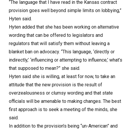
“The language that I have read in the Kansas contract
provision goes well beyond simple limits on lobbying,”
Hyten said.
Hyten added that she has been working on alternative
wording that can be offered to legislators and
regulators that will satisfy them without leaving a
blanket ban on advocacy. “This language, ‘directly or
indirectly,’ ‘influencing or attempting to influence,’ what’s
that supposed to mean?” she said.
Hyten said she is willing, at least for now, to take an
attitude that the new provision is the result of
overzealousness or clumsy wording and that state
officials will be amenable to making changes. The best
first approach is to seek a meeting of the minds, she
said.
In addition to the provision’s being “un-American” and