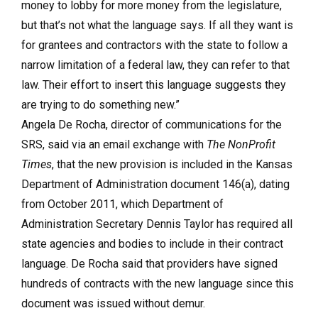
money to lobby for more money from the legislature,
but that’s not what the language says. If all they want is
for grantees and contractors with the state to follow a
narrow limitation of a federal law, they can refer to that
law. Their effort to insert this language suggests they
are trying to do something new.”
Angela De Rocha, director of communications for the
SRS, said via an email exchange with
The NonProfit
Times
, that the new provision is included in the Kansas
Department of Administration document 146(a), dating
from October 2011, which Department of
Administration Secretary Dennis Taylor has required all
state agencies and bodies to include in their contract
language. De Rocha said that providers have signed
hundreds of contracts with the new language since this
document was issued without demur.