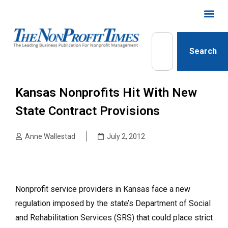
Search
Kansas Nonprofits Hit With New
State Contract Provisions
Anne Wallestad
July 2, 2012
Nonprofit service providers in Kansas face a new
regulation imposed by the state’s Department of Social
and Rehabilitation Services (SRS) that could place strict