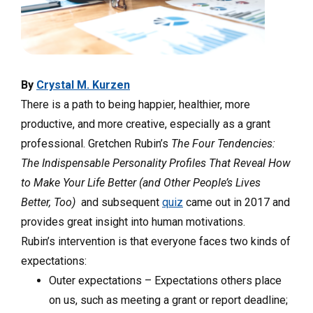
By
Crystal M. Kurzen
There is a path to being happier, healthier, more
productive, and more creative, especially as a grant
professional. Gretchen Rubin’s
The Four Tendencies:
The Indispensable Personality Profiles That Reveal How
to Make Your Life Better (and Other People’s Lives
Better, Too)
and subsequent
quiz
came out in 2017 and
provides great insight into human motivations.
Rubin’s intervention is that everyone faces two kinds of
expectations:
Outer expectations – Expectations others place
on us, such as meeting a grant or report deadline;