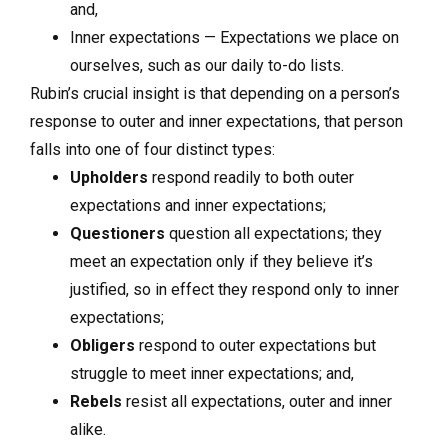
and,
Inner expectations — Expectations we place on
ourselves, such as our daily to-do lists.
Rubin’s crucial insight is that depending on a person’s
response to outer and inner expectations, that person
falls into one of four distinct types:
Upholders
respond readily to both outer
expectations and inner expectations;
Questioners
question all expectations; they
meet an expectation only if they believe it’s
justified, so in effect they respond only to inner
expectations;
Obligers
respond to outer expectations but
struggle to meet inner expectations; and,
Rebels
resist all expectations, outer and inner
alike.