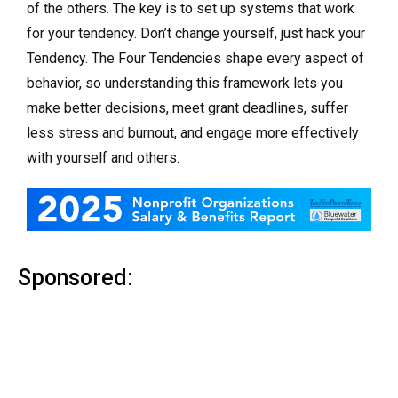
of the others. The key is to set up systems that work
for your tendency. Don’t change yourself, just hack your
Tendency. The Four Tendencies shape every aspect of
behavior, so understanding this framework lets you
make better decisions, meet grant deadlines, suffer
less stress and burnout, and engage more effectively
with yourself and others.
Sponsored: