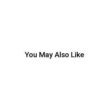
You May Also Like