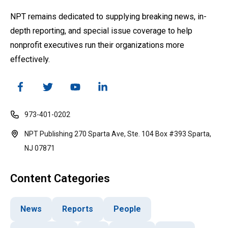
NPT remains dedicated to supplying breaking news, in-
depth reporting, and special issue coverage to help
nonprofit executives run their organizations more
effectively.
973-401-0202
NPT Publishing 270 Sparta Ave, Ste. 104 Box #393 Sparta,
NJ 07871
Content Categories
News
Reports
People