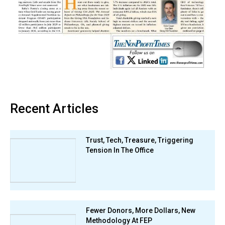
Recent Articles
Trust, Tech, Treasure, Triggering
Tension In The Office
Fewer Donors, More Dollars, New
Methodology At FEP