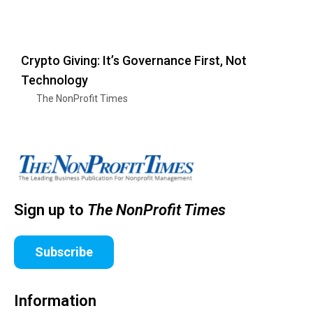
Crypto Giving: It’s Governance First, Not
Technology
The NonProfit Times
Sign up to
The NonProfit Times
Subscribe
Information