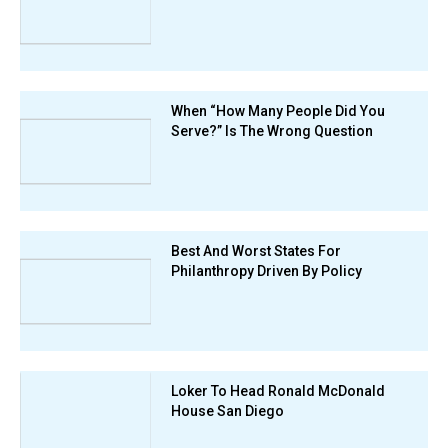
When “How Many People Did You
Serve?” Is The Wrong Question
Best And Worst States For
Philanthropy Driven By Policy
Loker To Head Ronald McDonald
House San Diego