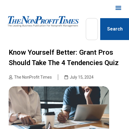
Search
Know Yourself Better: Grant Pros
Should Take The 4 Tendencies Quiz
The NonProfit Times
July 15, 2024