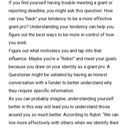
If you find yourself having trouble meeting a grant or
reporting deadline, you might ask this question: How
can you “hack” your tendency to be a more effective
grant pro? Understanding your tendency can help you
figure out the best ways to be more in control of how
you work.
Figure out what motivates you and tap into that
influence. Maybe you’re a “Rebel” and meet your goals
because you draw on your identity as a grant pro. A
Questioner might be satiated by having an honest
conversation with a funder to better understand why
they require specific information.
As you can probably imagine, understanding yourself
better in this way will lead you to understand those
around you so much better. According to Rubin: “We can
live more effectively with others when we identify their