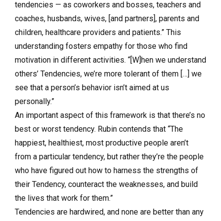
tendencies — as coworkers and bosses, teachers and
coaches, husbands, wives, [and partners], parents and
children, healthcare providers and patients.” This
understanding fosters empathy for those who find
motivation in different activities. “[W]hen we understand
others’ Tendencies, we’re more tolerant of them […] we
see that a person’s behavior isn’t aimed at us
personally.”
An important aspect of this framework is that there’s no
best or worst tendency. Rubin contends that “The
happiest, healthiest, most productive people aren’t
from a particular tendency, but rather they’re the people
who have figured out how to harness the strengths of
their Tendency, counteract the weaknesses, and build
the lives that work for them.”
Tendencies are hardwired, and none are better than any