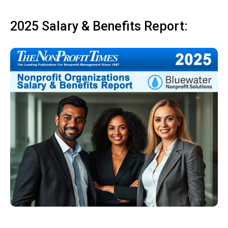
2025 Salary & Benefits Report: