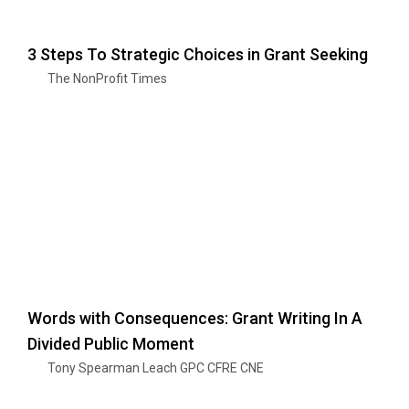
3 Steps To Strategic Choices in Grant Seeking
The NonProfit Times
Words with Consequences: Grant Writing In A
Divided Public Moment
Tony Spearman Leach GPC CFRE CNE