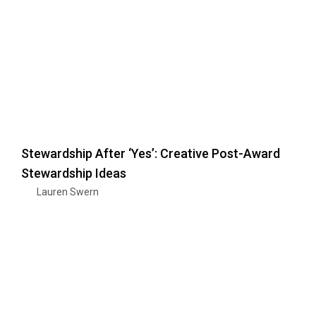
Stewardship After ‘Yes’: Creative Post-Award
Stewardship Ideas
Lauren Swern