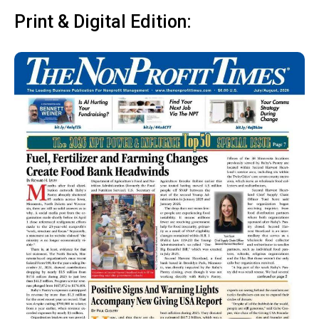
Print & Digital Edition: