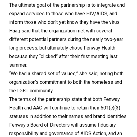
The ultimate goal of the partnership is to integrate and
expand services to those who have HIV/AIDS, and
inform those who don’t yet know they have the virus.
Haag said that the organization met with several
different potential partners during the nearly two-year
long process, but ultimately chose Fenway Health
because they “clicked” after their first meeting last
summer.
“We had a shared set of values,” she said, noting both
organization’s commitment to both the homeless and
the LGBT community.
The terms of the partnership state that both Fenway
Health and AAC will continue to retain their 501(c)(3)
statuses in addition to their names and brand identities.
Fenway’s Board of Directors will assume fiduciary
responsibility and governance of AIDS Action, and an