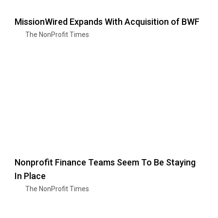
MissionWired Expands With Acquisition of BWF
The NonProfit Times
Nonprofit Finance Teams Seem To Be Staying
In Place
The NonProfit Times