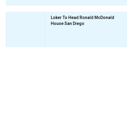
Loker To Head Ronald McDonald
House San Diego