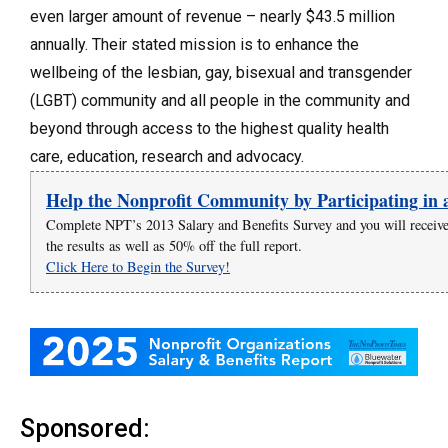
even larger amount of revenue – nearly $43.5 million
annually. Their stated mission is to enhance the
wellbeing of the lesbian, gay, bisexual and transgender
(LGBT) community and all people in the community and
beyond through access to the highest quality health
care, education, research and advocacy.
Help the Nonprofit Community by Participating in 
Complete NPT’s 2013 Salary and Benefits Survey and you will recei
the results as well as 50% off the full report.
Click Here to Begin the Survey!
Sponsored: