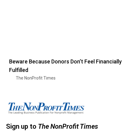
Beware Because Donors Don’t Feel Financially
Fulfilled
The NonProfit Times
Sign up to
The NonProfit Times