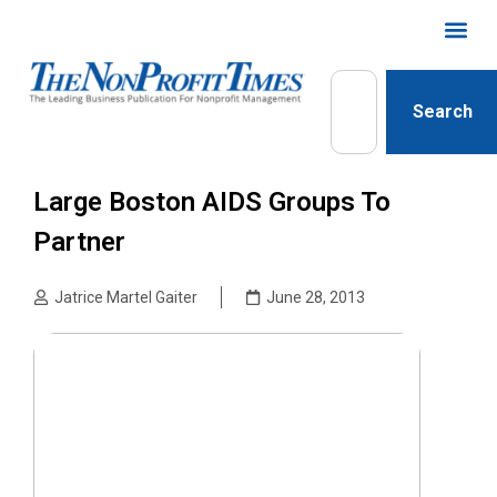
Search
Large Boston AIDS Groups To
Partner
Jatrice Martel Gaiter
June 28, 2013