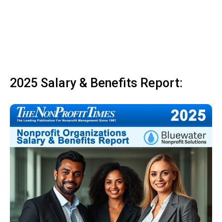
2025 Salary & Benefits Report: