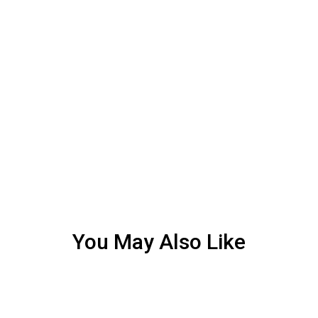
You May Also Like