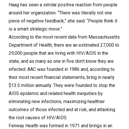
Haag has seen a similar positive reaction from people
around her organization. “There was literally not one
piece of negative feedback,” she said. “People think it
is a smart strategic move.”
According to the most recent data from Massachusetts
Department of Health, there are an estimated 27,000 to
29,000 people that are living with HIV/AIDS in the
state, and as many as one in five don’t know they are
infected. AAC was founded in 1986 and, according to
their most recent financial statements, bring in nearly
$13.5 million annually. They were founded to stop the
AIDS epidemic and related health inequities by
eliminating new infections, maximizing healthier
outcomes of those infected and at risk, and attacking
the root causes of HIV/AIDS.
Fenway Health was formed in 1971 and brings in an