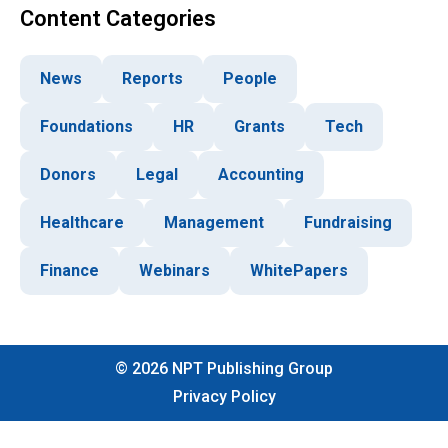
Content Categories
News
Reports
People
Foundations
HR
Grants
Tech
Donors
Legal
Accounting
Healthcare
Management
Fundraising
Finance
Webinars
WhitePapers
©
2026
NPT Publishing Group
Privacy Policy