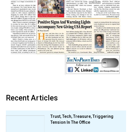
Recent Articles
Trust, Tech, Treasure, Triggering
Tension In The Office