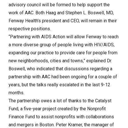
advisory council will be formed to help support the
work of AAC. Both Haag and Stephen L. Boswell, MD,
Fenway Health’s president and CEO, will remain in their
respective positions.
“Partnering with AIDS Action will allow Fenway to reach
a more diverse group of people living with HIV/AIDS,
expanding our practice to provide care for people from
new neighborhoods, cities and towns,” explained Dr.
Boswell, who indicated that discussions regarding a
partnership with AAC had been ongoing for a couple of
years, but the talks really escalated in the last 9-12
months.
The partnership owes a lot of thanks to the Catalyst
Fund, a five-year project created by the Nonprofit
Finance Fund to assist nonprofits with collaborations
and mergers in Boston. Peter Kramer, the manager of