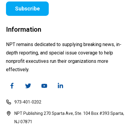
Subscribe
Information
NPT remains dedicated to supplying breaking news, in-
depth reporting, and special issue coverage to help
nonprofit executives run their organizations more
effectively.
973-401-0202
NPT Publishing 270 Sparta Ave, Ste. 104 Box #393 Sparta,
NJ 07871