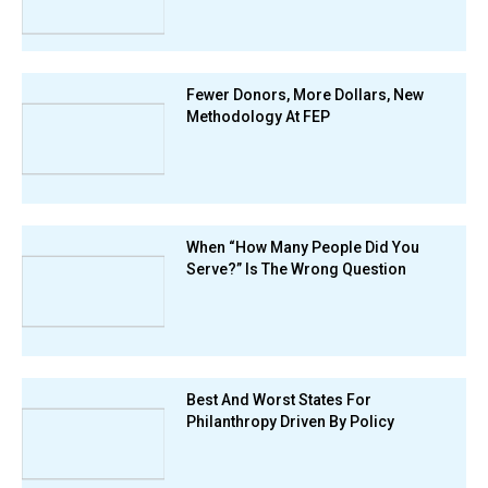
Fewer Donors, More Dollars, New
Methodology At FEP
When “How Many People Did You
Serve?” Is The Wrong Question
Best And Worst States For
Philanthropy Driven By Policy