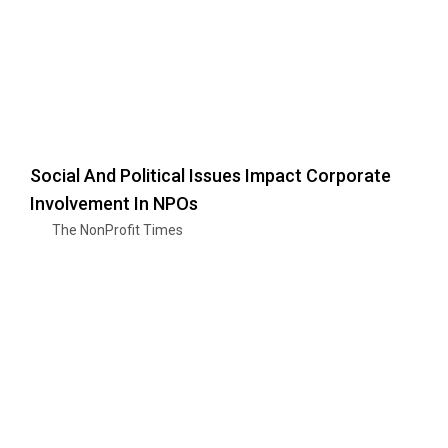
Social And Political Issues Impact Corporate
Involvement In NPOs
The NonProfit Times