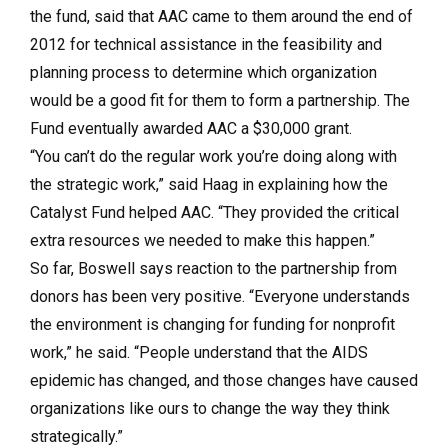
the fund, said that AAC came to them around the end of
2012 for technical assistance in the feasibility and
planning process to determine which organization
would be a good fit for them to form a partnership. The
Fund eventually awarded AAC a $30,000 grant.
“You can’t do the regular work you’re doing along with
the strategic work,” said Haag in explaining how the
Catalyst Fund helped AAC. “They provided the critical
extra resources we needed to make this happen.”
So far, Boswell says reaction to the partnership from
donors has been very positive. “Everyone understands
the environment is changing for funding for nonprofit
work,” he said. “People understand that the AIDS
epidemic has changed, and those changes have caused
organizations like ours to change the way they think
strategically.”