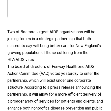
Two of Boston’s largest AIDS organizations will be
joining forces in a strategic partnership that both
nonprofits say will bring better care for New England’s
growing population of those suffering from the
HIV/AIDS virus.
The board of directors of Fenway Health and AIDS
Action Committee (AAC) voted yesterday to enter the
partnership, which will exist under one corporate
structure. According to a press release announcing the
partnership, it will allow for a more efficient delivery of
a broader array of services for patients and clients, and
enhance both nonprofit’s disease prevention and public