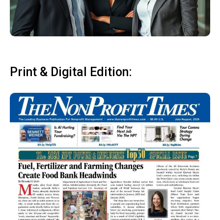
Print & Digital Edition: