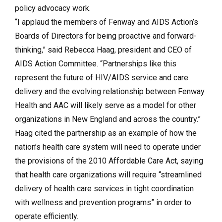
policy advocacy work.
“I applaud the members of Fenway and AIDS Action’s
Boards of Directors for being proactive and forward-
thinking,” said Rebecca Haag, president and CEO of
AIDS Action Committee. “Partnerships like this
represent the future of HIV/AIDS service and care
delivery and the evolving relationship between Fenway
Health and AAC will likely serve as a model for other
organizations in New England and across the country.”
Haag cited the partnership as an example of how the
nation’s health care system will need to operate under
the provisions of the 2010 Affordable Care Act, saying
that health care organizations will require “streamlined
delivery of health care services in tight coordination
with wellness and prevention programs” in order to
operate efficiently.