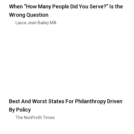
When “How Many People Did You Serve?” Is the
Wrong Question
Laura Jean Bailey MA
Best And Worst States For Philanthropy Driven
By Policy
The NonProfit Times