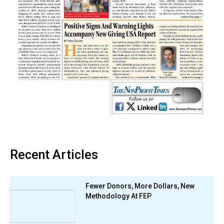
Recent Articles
Fewer Donors, More Dollars, New
Methodology At FEP