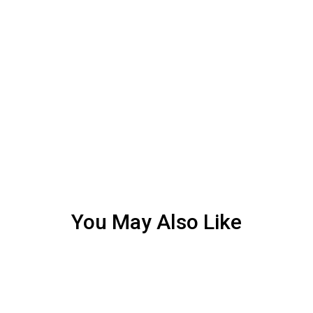
You May Also Like