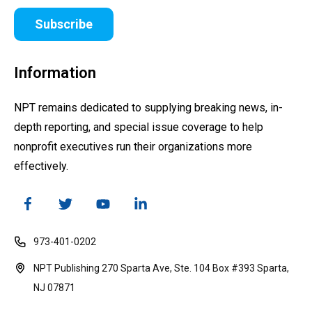
Subscribe
Information
NPT remains dedicated to supplying breaking news, in-
depth reporting, and special issue coverage to help
nonprofit executives run their organizations more
effectively.
973-401-0202
NPT Publishing 270 Sparta Ave, Ste. 104 Box #393 Sparta,
NJ 07871