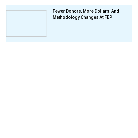
Fewer Donors, More Dollars, And
Methodology Changes At FEP