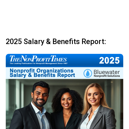
2025 Salary & Benefits Report: