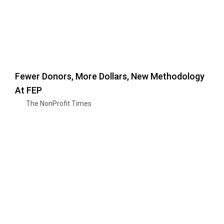
Fewer Donors, More Dollars, New Methodology
At FEP
The NonProfit Times