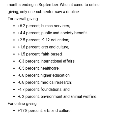
months ending in September. When it came to online
giving, only one subsector saw a decline.
For overall giving:
+6.2 percent, human services;
+4.4 percent, public and society benefit;
+2.5 percent, K-12 education;
+1.6 percent, arts and culture;
+1.5 percent, faith-based;
-0.3 percent, international affairs;
-0.5 percent, healthcare;
-0.8 percent, higher education;
-0.8 percent, medical research;
-4.7 percent, foundations; and,
-6.2 percent, environment and animal welfare.
For online giving:
+17.8 percent, arts and culture;