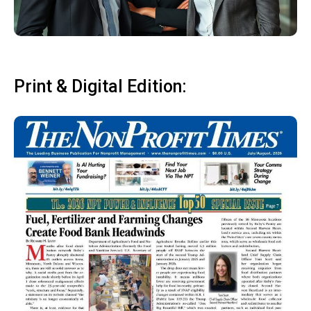
Print & Digital Edition: