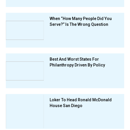
When “How Many People Did You
Serve?” Is The Wrong Question
Best And Worst States For
Philanthropy Driven By Policy
Loker To Head Ronald McDonald
House San Diego