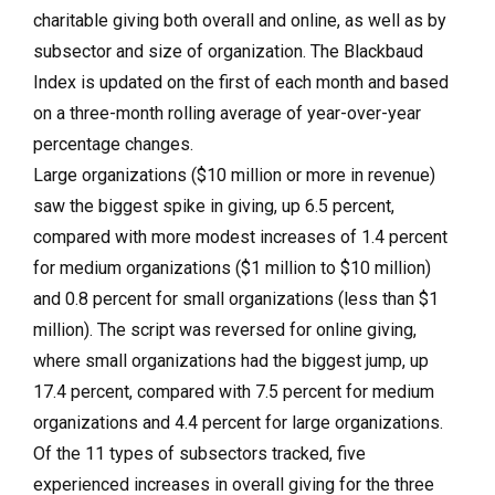
charitable giving both overall and online, as well as by
subsector and size of organization. The Blackbaud
Index is updated on the first of each month and based
on a three-month rolling average of year-over-year
percentage changes.
Large organizations ($10 million or more in revenue)
saw the biggest spike in giving, up 6.5 percent,
compared with more modest increases of 1.4 percent
for medium organizations ($1 million to $10 million)
and 0.8 percent for small organizations (less than $1
million). The script was reversed for online giving,
where small organizations had the biggest jump, up
17.4 percent, compared with 7.5 percent for medium
organizations and 4.4 percent for large organizations.
Of the 11 types of subsectors tracked, five
experienced increases in overall giving for the three