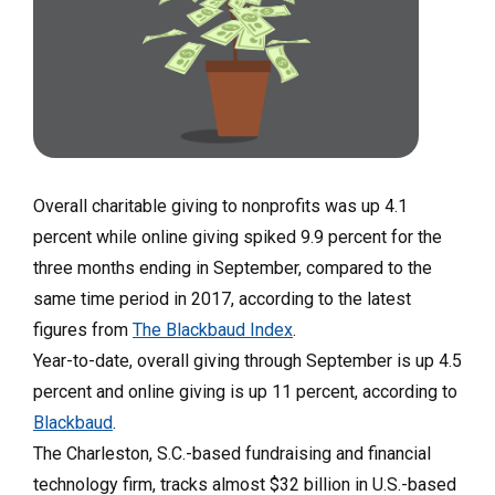
Overall charitable giving to nonprofits was up 4.1
percent while online giving spiked 9.9 percent for the
three months ending in September, compared to the
same time period in 2017, according to the latest
figures from
The Blackbaud Index
.
Year-to-date, overall giving through September is up 4.5
percent and online giving is up 11 percent, according to
Blackbaud
.
The Charleston, S.C.-based fundraising and financial
technology firm, tracks almost $32 billion in U.S.-based