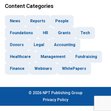
Content Categories
News
Reports
People
Foundations
HR
Grants
Tech
Donors
Legal
Accounting
Healthcare
Management
Fundraising
Finance
Webinars
WhitePapers
©
2026
NPT Publishing Group
Privacy Policy