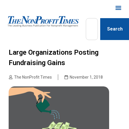
Search
Large Organizations Posting
Fundraising Gains
The NonProfit Times
November 1, 2018