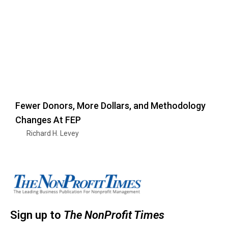
Fewer Donors, More Dollars, and Methodology
Changes At FEP
Richard H. Levey
Sign up to
The NonProfit Times