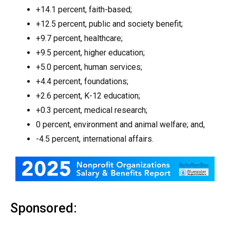
+14.1 percent, faith-based;
+12.5 percent, public and society benefit;
+9.7 percent, healthcare;
+9.5 percent, higher education;
+5.0 percent, human services;
+4.4 percent, foundations;
+2.6 percent, K-12 education;
+0.3 percent, medical research;
0 percent, environment and animal welfare; and,
-4.5 percent, international affairs.
Sponsored: