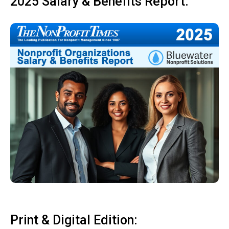
2025 Salary & Benefits Report:
Print & Digital Edition: