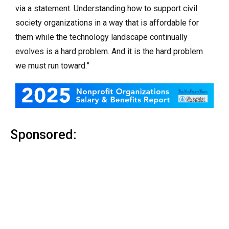
via a statement. Understanding how to support civil
society organizations in a way that is affordable for
them while the technology landscape continually
evolves is a hard problem. And it is the hard problem
we must run toward.”
Sponsored: