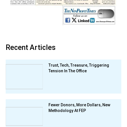
Recent Articles
Trust, Tech, Treasure, Triggering
Tension In The Office
Fewer Donors, More Dollars, New
Methodology At FEP