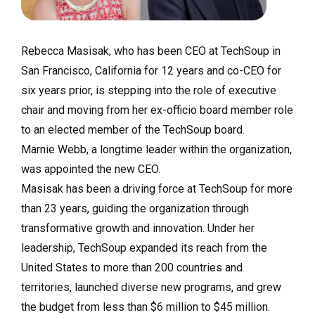
Rebecca Masisak, who has been CEO at TechSoup in
San Francisco, California for 12 years and co-CEO for
six years prior, is stepping into the role of executive
chair and moving from her ex-officio board member role
to an elected member of the TechSoup board.
Marnie Webb, a longtime leader within the organization,
was appointed the new CEO.
Masisak has been a driving force at TechSoup for more
than 23 years, guiding the organization through
transformative growth and innovation. Under her
leadership, TechSoup expanded its reach from the
United States to more than 200 countries and
territories, launched diverse new programs, and grew
the budget from less than $6 million to $45 million.