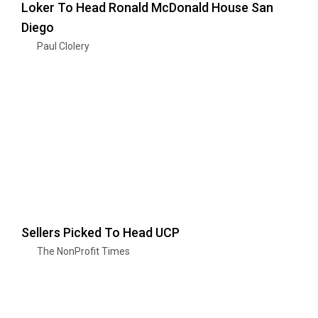
Loker To Head Ronald McDonald House San
Diego
Paul Clolery
Sellers Picked To Head UCP
The NonProfit Times