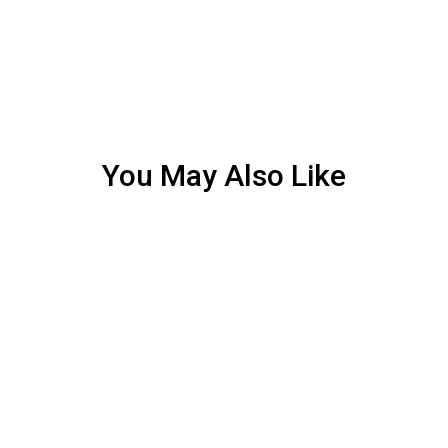
You May Also Like