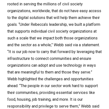
rooted in serving the millions of civil society
organizations, worldwide, that do not have easy access
to the digital solutions that will help them achieve their
goals. “Under Rebecca’s leadership, we built a platform
that supports individual civil society organizations at
such a scale that we impact both those organizations
and the sector as a whole,” Webb said via a statement.
“It is our job now to carry that forward by leveraging that
infrastructure to connect communities and ensure
organizations can adopt and use technology in ways
that are meaningful to them and those they serve.”
Webb highlighted the challenges and opportunities
ahead. “The people in our sector work hard to support
their communities, providing essential services like
food, housing, job training, and more. It is our
responsibility and privilege to serve them,” Webb said