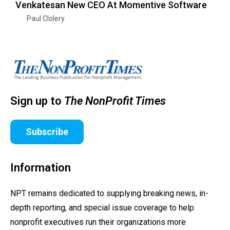
Venkatesan New CEO At Momentive Software
Paul Clolery
Sign up to
The NonProfit Times
Subscribe
Information
NPT remains dedicated to supplying breaking news, in-
depth reporting, and special issue coverage to help
nonprofit executives run their organizations more