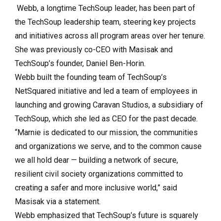
Webb, a longtime TechSoup leader, has been part of
the TechSoup leadership team, steering key projects
and initiatives across all program areas over her tenure.
She was previously co-CEO with Masisak and
TechSoup’s founder, Daniel Ben-Horin.
Webb built the founding team of TechSoup’s
NetSquared initiative and led a team of employees in
launching and growing Caravan Studios, a subsidiary of
TechSoup, which she led as CEO for the past decade.
“Marnie is dedicated to our mission, the communities
and organizations we serve, and to the common cause
we all hold dear — building a network of secure,
resilient civil society organizations committed to
creating a safer and more inclusive world,” said
Masisak via a statement.
Webb emphasized that TechSoup’s future is squarely