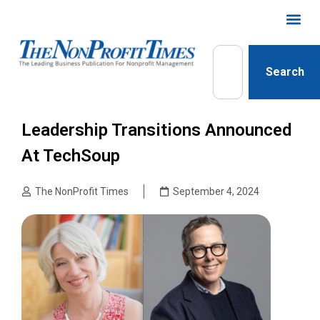
Search
Leadership Transitions Announced
At TechSoup
The NonProfit Times
September 4, 2024