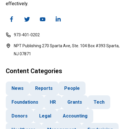
effectively.
973-401-0202
NPT Publishing 270 Sparta Ave, Ste. 104 Box #393 Sparta,
NJ 07871
Content Categories
News
Reports
People
Foundations
HR
Grants
Tech
Donors
Legal
Accounting