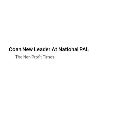
Coan New Leader At National PAL
The Non Profit Times