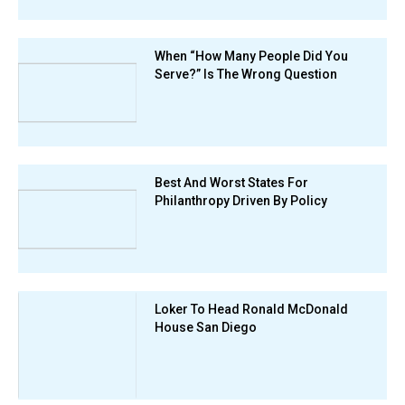
When “How Many People Did You
Serve?” Is The Wrong Question
Best And Worst States For
Philanthropy Driven By Policy
Loker To Head Ronald McDonald
House San Diego