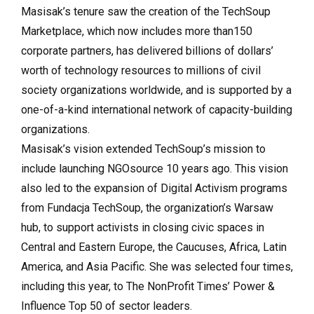
Masisak’s tenure saw the creation of the TechSoup
Marketplace, which now includes more than150
corporate partners, has delivered billions of dollars’
worth of technology resources to millions of civil
society organizations worldwide, and is supported by a
one-of-a-kind international network of capacity-building
organizations.
Masisak’s vision extended TechSoup’s mission to
include launching NGOsource 10 years ago. This vision
also led to the expansion of Digital Activism programs
from Fundacja TechSoup, the organization’s Warsaw
hub, to support activists in closing civic spaces in
Central and Eastern Europe, the Caucuses, Africa, Latin
America, and Asia Pacific. She was selected four times,
including this year, to The NonProfit Times’ Power &
Influence Top 50 of sector leaders.