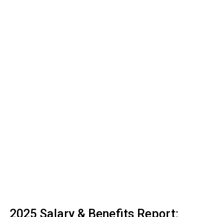
2025 Salary & Benefits Report: