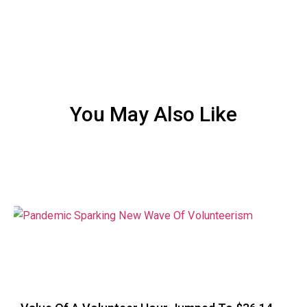
You May Also Like