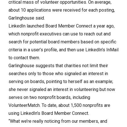
critical mass of volunteer opportunities. On average,
about 10 applications were received for each posting,
Garlinghouse said.
LinkedIn launched Board Member Connect a year ago,
which nonprofit executives can use to reach out and
search for potential board members based on specific
criteria in a user’s profile, and then use LinkedIn’s InMail
to contact them.
Garlinghouse suggests that charities not limit their
searches only to those who signaled an interest in
serving on boards, pointing to herself as an example;
she never signaled an interest in volunteering but now
serves on two nonprofit boards, including
VolunteerMatch. To date, about 1,500 nonprofits are
using LinkedIn’s Board Member Connect.
“What we’re really noticing from our members, and