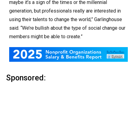
maybe it’s a sign of the times or the millennial
generation, but professionals really are interested in
using their talents to change the world,” Garlinghouse
said. “We’re bullish about the type of social change our
members might be able to create.”
Sponsored: