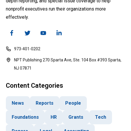
depth reporting, and special issue coverage to help
nonprofit executives run their organizations more
effectively.
973-401-0202
NPT Publishing 270 Sparta Ave, Ste. 104 Box #393 Sparta,
NJ 07871
Content Categories
News
Reports
People
Foundations
HR
Grants
Tech