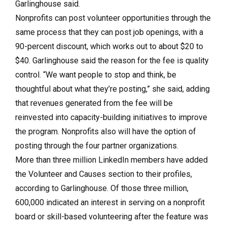
Garlinghouse said.
Nonprofits can post volunteer opportunities through the
same process that they can post job openings, with a
90-percent discount, which works out to about $20 to
$40. Garlinghouse said the reason for the fee is quality
control. “We want people to stop and think, be
thoughtful about what they’re posting,” she said, adding
that revenues generated from the fee will be
reinvested into capacity-building initiatives to improve
the program. Nonprofits also will have the option of
posting through the four partner organizations.
More than three million LinkedIn members have added
the Volunteer and Causes section to their profiles,
according to Garlinghouse. Of those three million,
600,000 indicated an interest in serving on a nonprofit
board or skill-based volunteering after the feature was