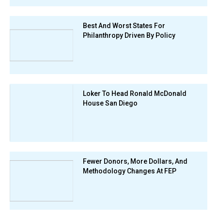
Best And Worst States For
Philanthropy Driven By Policy
Loker To Head Ronald McDonald
House San Diego
Fewer Donors, More Dollars, And
Methodology Changes At FEP