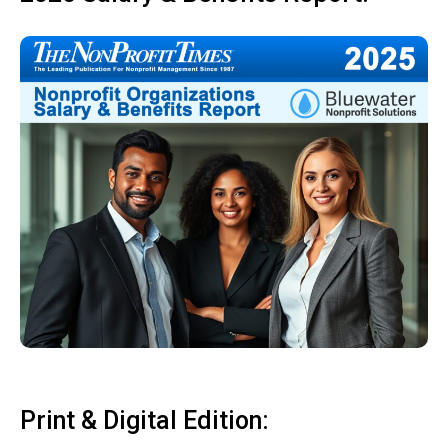
Print & Digital Edition: