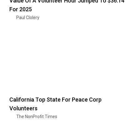
Value Of A Volunteer Hour Jumped To $36.14
For 2025
Paul Clolery
California Top State For Peace Corp
Volunteers
The NonProfit Times