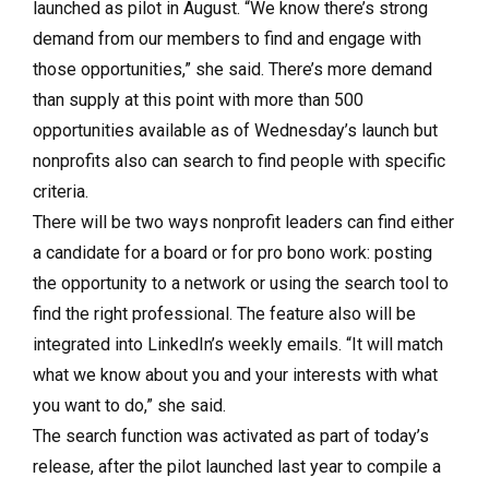
launched as pilot in August. “We know there’s strong
demand from our members to find and engage with
those opportunities,” she said. There’s more demand
than supply at this point with more than 500
opportunities available as of Wednesday’s launch but
nonprofits also can search to find people with specific
criteria.
There will be two ways nonprofit leaders can find either
a candidate for a board or for pro bono work: posting
the opportunity to a network or using the search tool to
find the right professional. The feature also will be
integrated into LinkedIn’s weekly emails. “It will match
what we know about you and your interests with what
you want to do,” she said.
The search function was activated as part of today’s
release, after the pilot launched last year to compile a