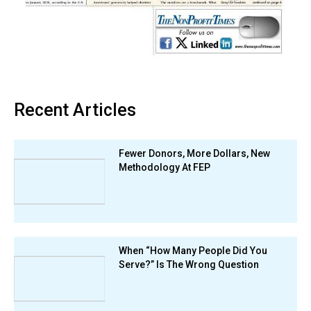
Recent Articles
Fewer Donors, More Dollars, New
Methodology At FEP
When “How Many People Did You
Serve?” Is The Wrong Question