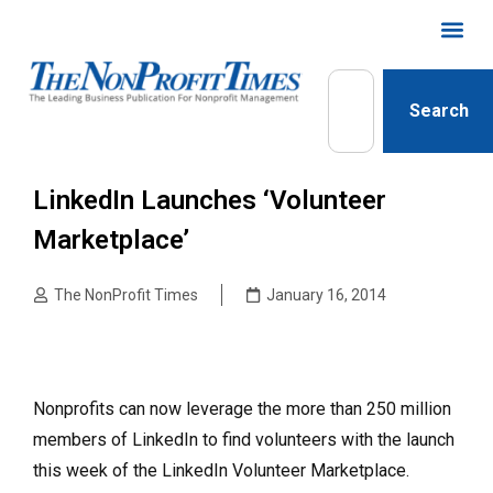
Search
LinkedIn Launches ‘Volunteer
Marketplace’
The NonProfit Times
January 16, 2014
Nonprofits can now leverage the more than 250 million
members of LinkedIn to find volunteers with the launch
this week of the LinkedIn Volunteer Marketplace.