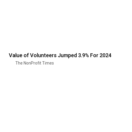
Value of Volunteers Jumped 3.9% For 2024
The NonProfit Times