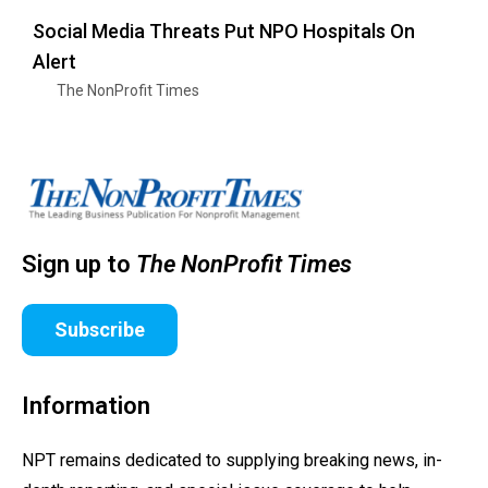
Social Media Threats Put NPO Hospitals On
Alert
The NonProfit Times
Sign up to
The NonProfit Times
Subscribe
Information
NPT remains dedicated to supplying breaking news, in-