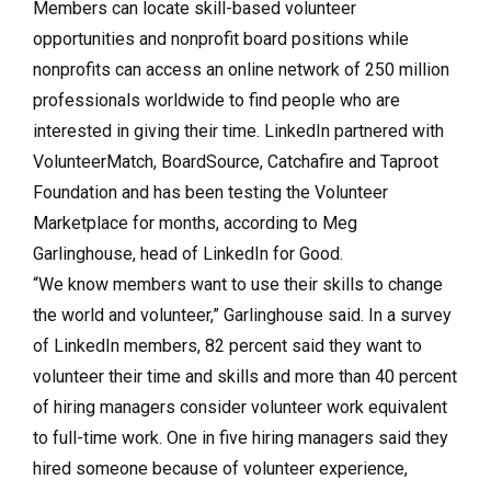
Members can locate skill-based volunteer
opportunities and nonprofit board positions while
nonprofits can access an online network of 250 million
professionals worldwide to find people who are
interested in giving their time. LinkedIn partnered with
VolunteerMatch, BoardSource, Catchafire and Taproot
Foundation and has been testing the Volunteer
Marketplace for months, according to Meg
Garlinghouse, head of LinkedIn for Good.
“We know members want to use their skills to change
the world and volunteer,” Garlinghouse said. In a survey
of LinkedIn members, 82 percent said they want to
volunteer their time and skills and more than 40 percent
of hiring managers consider volunteer work equivalent
to full-time work. One in five hiring managers said they
hired someone because of volunteer experience,