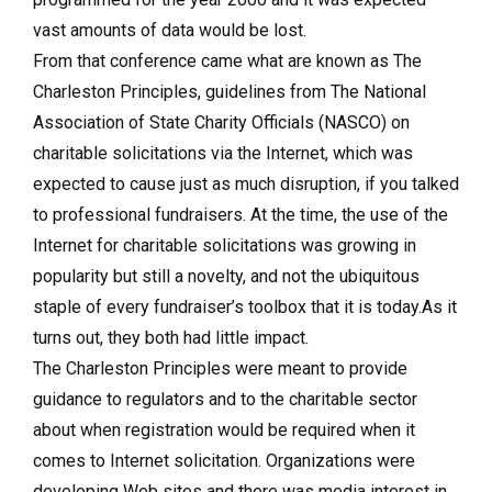
vast amounts of data would be lost.
From that conference came what are known as The
Charleston Principles, guidelines from The National
Association of State Charity Officials (NASCO) on
charitable solicitations via the Internet, which was
expected to cause just as much disruption, if you talked
to professional fundraisers. At the time, the use of the
Internet for charitable solicitations was growing in
popularity but still a novelty, and not the ubiquitous
staple of every fundraiser’s toolbox that it is today.As it
turns out, they both had little impact.
The Charleston Principles were meant to provide
guidance to regulators and to the charitable sector
about when registration would be required when it
comes to Internet solicitation. Organizations were
developing Web sites and there was media interest in