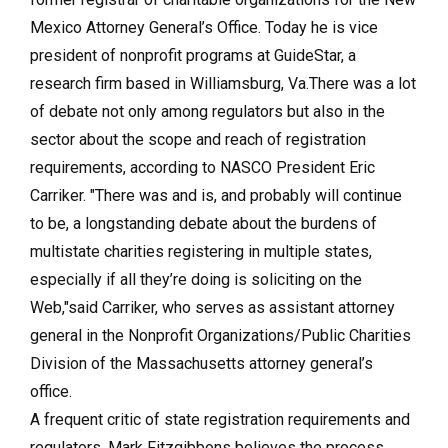
Mexico Attorney General’s Office. Today he is vice
president of nonprofit programs at GuideStar, a
research firm based in Williamsburg, Va.There was a lot
of debate not only among regulators but also in the
sector about the scope and reach of registration
requirements, according to NASCO President Eric
Carriker. "There was and is, and probably will continue
to be, a longstanding debate about the burdens of
multistate charities registering in multiple states,
especially if all they’re doing is soliciting on the
Web,"said Carriker, who serves as assistant attorney
general in the Nonprofit Organizations/Public Charities
Division of the Massachusetts attorney general’s
office.
A frequent critic of state registration requirements and
regulators, Mark Fitzgibbons believes the process