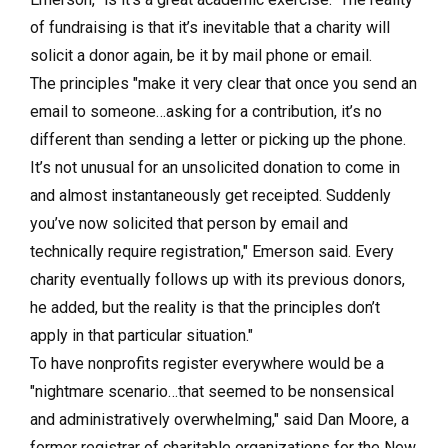
of fundraising is that it’s inevitable that a charity will
solicit a donor again, be it by mail phone or email.
The principles "make it very clear that once you send an
email to someone…asking for a contribution, it’s no
different than sending a letter or picking up the phone.
It’s not unusual for an unsolicited donation to come in
and almost instantaneously get receipted. Suddenly
you’ve now solicited that person by email and
technically require registration," Emerson said. Every
charity eventually follows up with its previous donors,
he added, but the reality is that the principles don’t
apply in that particular situation."
To have nonprofits register everywhere would be a
"nightmare scenario…that seemed to be nonsensical
and administratively overwhelming," said Dan Moore, a
former registrar of charitable organizations for the New