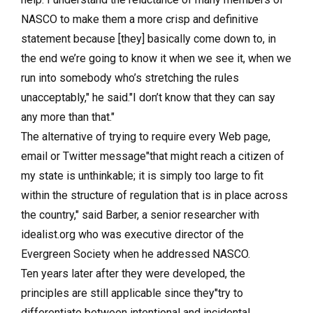
NASCO to make them a more crisp and definitive
statement because [they] basically come down to, in
the end we’re going to know it when we see it, when we
run into somebody who’s stretching the rules
unacceptably," he said."I don’t know that they can say
any more than that."
The alternative of trying to require every Web page,
email or Twitter message"that might reach a citizen of
my state is unthinkable; it is simply too large to fit
within the structure of regulation that is in place across
the country," said Barber, a senior researcher with
idealist.org who was executive director of the
Evergreen Society when he addressed NASCO.
Ten years later after they were developed, the
principles are still applicable since they"try to
differentiate between intentional and incidental