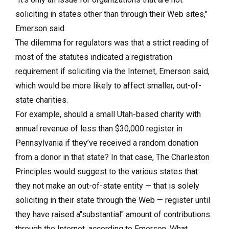
soliciting in states other than through their Web sites,"
Emerson said.
The dilemma for regulators was that a strict reading of
most of the statutes indicated a registration
requirement if soliciting via the Internet, Emerson said,
which would be more likely to affect smaller, out-of-
state charities.
For example, should a small Utah-based charity with
annual revenue of less than $30,000 register in
Pennsylvania if they’ve received a random donation
from a donor in that state? In that case, The Charleston
Principles would suggest to the various states that
they not make an out-of-state entity — that is solely
soliciting in their state through the Web — register until
they have raised a"substantial" amount of contributions
through the Internet, according to Emerson. What