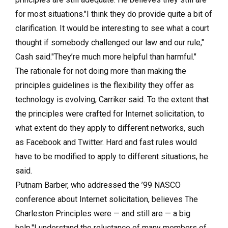
for most situations."I think they do provide quite a bit of
clarification. It would be interesting to see what a court
thought if somebody challenged our law and our rule,"
Cash said."They’re much more helpful than harmful."
The rationale for not doing more than making the
principles guidelines is the flexibility they offer as
technology is evolving, Carriker said. To the extent that
the principles were crafted for Internet solicitation, to
what extent do they apply to different networks, such
as Facebook and Twitter. Hard and fast rules would
have to be modified to apply to different situations, he
said.
Putnam Barber, who addressed the ’99 NASCO
conference about Internet solicitation, believes The
Charleston Principles were — and still are — a big
help."I understand the reluctance of many members of