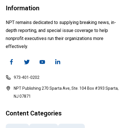
Information
NPT remains dedicated to supplying breaking news, in-
depth reporting, and special issue coverage to help
nonprofit executives run their organizations more
effectively.
973-401-0202
NPT Publishing 270 Sparta Ave, Ste. 104 Box #393 Sparta,
NJ 07871
Content Categories