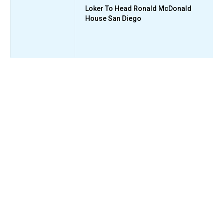
Loker To Head Ronald McDonald
House San Diego