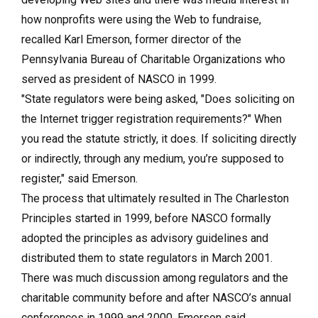
how nonprofits were using the Web to fundraise,
recalled Karl Emerson, former director of the
Pennsylvania Bureau of Charitable Organizations who
served as president of NASCO in 1999.
"State regulators were being asked, "Does soliciting on
the Internet trigger registration requirements?" When
you read the statute strictly, it does. If soliciting directly
or indirectly, through any medium, you’re supposed to
register," said Emerson.
The process that ultimately resulted in The Charleston
Principles started in 1999, before NASCO formally
adopted the principles as advisory guidelines and
distributed them to state regulators in March 2001.
There was much discussion among regulators and the
charitable community before and after NASCO’s annual
conferences in 1999 and 2000, Emerson said.