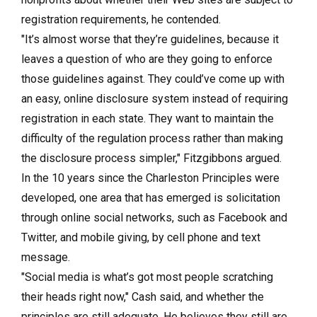
registration requirements, he contended.
"It’s almost worse that they’re guidelines, because it
leaves a question of who are they going to enforce
those guidelines against. They could’ve come up with
an easy, online disclosure system instead of requiring
registration in each state. They want to maintain the
difficulty of the regulation process rather than making
the disclosure process simpler," Fitzgibbons argued.
In the 10 years since the Charleston Principles were
developed, one area that has emerged is solicitation
through online social networks, such as Facebook and
Twitter, and mobile giving, by cell phone and text
message.
"Social media is what’s got most people scratching
their heads right now," Cash said, and whether the
principles are still adequate. He believes they still are