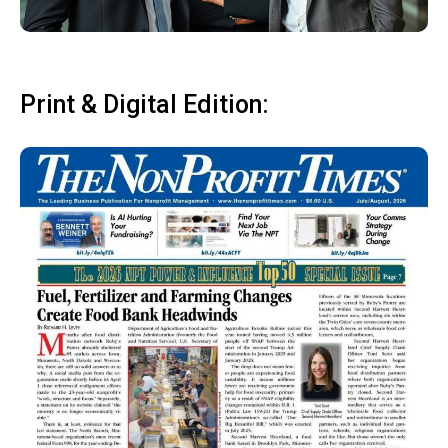
Print & Digital Edition: