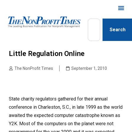
Search
Little Regulation Online
The NonProfit Times
September 1, 2010
State charity regulators gathered for their annual
conference in Charleston, S.C., in late 1999 as the world
awaited the expected computer catastrophe known as
Y2K. Most of the computers on the planet were not
programmed for the year 2000 and it was expected