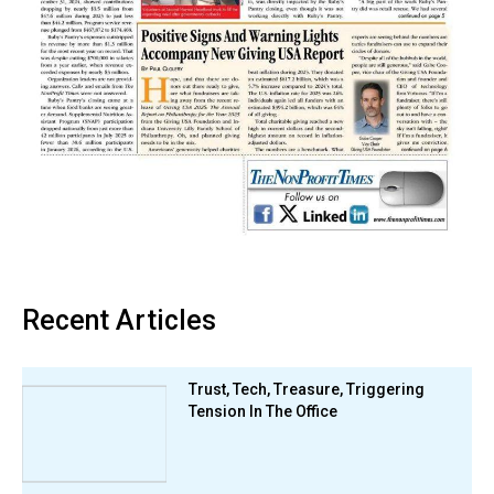
Recent Articles
Trust, Tech, Treasure, Triggering
Tension In The Office