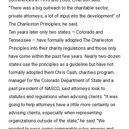
"There was a big outreach to the charitable sector,
private attorneys, a lot of input into the development" of
The Charleston Principles, he said.
Ten years later only two states — Colorado and
Tennessee — have formally adopted The Charleston
Principles into their charity regulations and those only
have come within the past few years. Nearly two-dozen
states use the principles as a guideline but have not
formally adopted them.Chris Cash, charities program
manager for the Colorado Department of State and a
past president of NASCO, said attorneys look to
statutes and regulations when advising clients. "It was
going to help attorneys have a little more certainty on
advising clients, especially when representing
organizations outside of the state," he said. "We
needed to pass some comparable rules anyway and