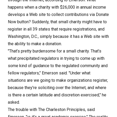
happens when a charity with $26,000 in annual income
develops a Web site to collect contributions via Donate
Now button? Suddenly, that small charity might have to
register in all 39 states that require registrations, and
Washington, D.C., simply because it has a Web site with
the ability to make a donation.
"That’s pretty burdensome for a small charity. That’s
what precipitated regulators in trying to come up with
some kind of guidance to the regulated community and
fellow regulators," Emerson said. "Under what
situations are we going to make organizations register,
because they’re soliciting over the Internet, and where
is there a certain latitude and discretion exercised," he
asked.
The trouble with The Charleston Principles, said
Emerson, "is it’s a great academic exercise." The reality