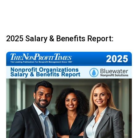
2025 Salary & Benefits Report: