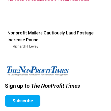
Nonprofit Mailers Cautiously Laud Postage
Increase Pause
Richard H. Levey
Sign up to
The NonProfit Times
Subscribe