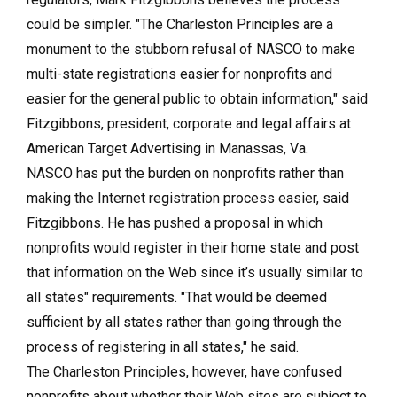
could be simpler. "The Charleston Principles are a
monument to the stubborn refusal of NASCO to make
multi-state registrations easier for nonprofits and
easier for the general public to obtain information," said
Fitzgibbons, president, corporate and legal affairs at
American Target Advertising in Manassas, Va.
NASCO has put the burden on nonprofits rather than
making the Internet registration process easier, said
Fitzgibbons. He has pushed a proposal in which
nonprofits would register in their home state and post
that information on the Web since it’s usually similar to
all states" requirements. "That would be deemed
sufficient by all states rather than going through the
process of registering in all states," he said.
The Charleston Principles, however, have confused
nonprofits about whether their Web sites are subject to