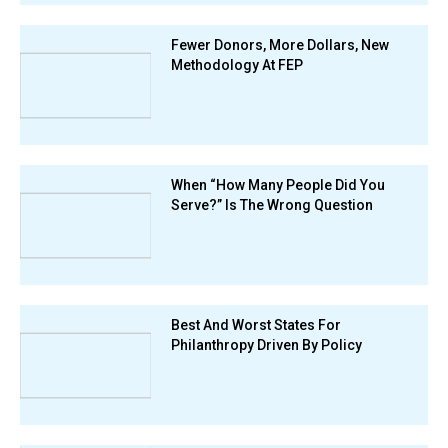
Fewer Donors, More Dollars, New
Methodology At FEP
When “How Many People Did You
Serve?” Is The Wrong Question
Best And Worst States For
Philanthropy Driven By Policy