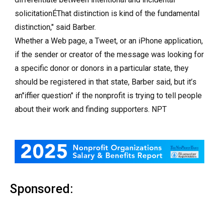
solicitationÉThat distinction is kind of the fundamental
distinction," said Barber.
Whether a Web page, a Tweet, or an iPhone application,
if the sender or creator of the message was looking for
a specific donor or donors in a particular state, they
should be registered in that state, Barber said, but it’s
an"iffier question" if the nonprofit is trying to tell people
about their work and finding supporters. NPT
Sponsored: