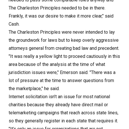
The Charleston Principles needed to be in there.
Frankly, it was our desire to make it more clear," said
Cash.
The Charleston Principles were never intended to lay
the groundwork for laws but to keep overly aggressive
attorneys general from creating bad law and precedent.
"It was really a yellow light to proceed cautiously in this
area because of the analysis at the time of what
jurisdiction issues were," Emerson said. "There was a
lot of pressure at the time to answer questions from
the marketplace," he said.
Internet solicitation isn’t an issue for most national
charities because they already have direct mail or
telemarketing campaigns that reach across state lines,
so they generally register in each state that requires it.
"It’s only an issue for organizations that are not