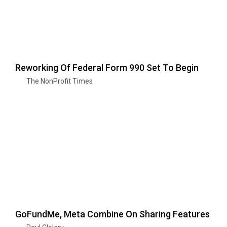
Reworking Of Federal Form 990 Set To Begin
The NonProfit Times
GoFundMe, Meta Combine On Sharing Features