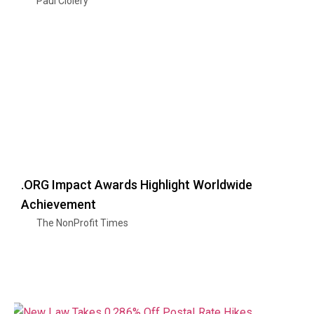
Paul Clolery
.ORG Impact Awards Highlight Worldwide
Achievement
The NonProfit Times