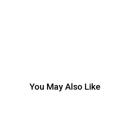
You May Also Like