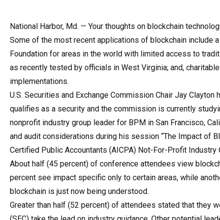
National Harbor, Md. — Your thoughts on blockchain technology
Some of the most recent applications of blockchain include a 
Foundation for areas in the world with limited access to tradit
as recently tested by officials in West Virginia; and, charit
implementations.
U.S. Securities and Exchange Commission Chair Jay Clayton has
qualifies as a security and the commission is currently study
nonprofit industry group leader for BPM in San Francisco, Cal
and audit considerations during his session “The Impact of Bl
Certified Public Accountants (AICPA) Not-For-Profit Industry 
About half (45 percent) of conference attendees view blockcha
percent see impact specific only to certain areas, while anoth
blockchain is just now being understood.
Greater than half (52 percent) of attendees stated that they
(SEC) take the lead on industry guidance. Other potential lea