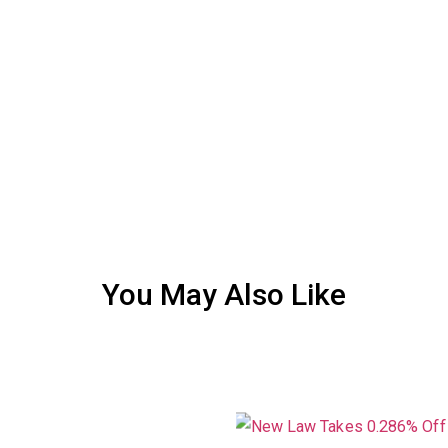
You May Also Like