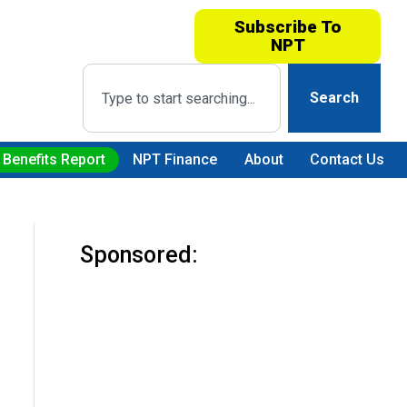
Subscribe To
NPT
Search
 Benefits Report
NPT Finance
About
Contact Us
Sponsored: