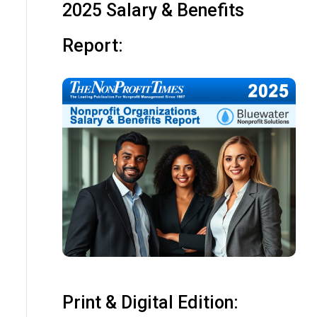
2025 Salary & Benefits
Report:
Print & Digital Edition: