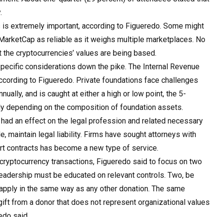
.
es is extremely important, according to Figueredo. Some might
arketCap as reliable as it weighs multiple marketplaces. No
 the cryptocurrencies’ values are being based.
-specific considerations down the pike. The Internal Revenue
according to Figueredo. Private foundations face challenges
nually, and is caught at either a high or low point, the 5-
ly depending on the composition of foundation assets.
 had an effect on the legal profession and related necessary
e, maintain legal liability. Firms have sought attorneys with
rt contracts has become a new type of service.
 cryptocurrency transactions, Figueredo said to focus on two
, leadership must be educated on relevant controls. Two, be
 apply in the same way as any other donation. The same
gift from a donor that does not represent organizational values
edo said.