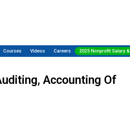
Courses
Videos
Careers
2025 Nonprofit Salary &
uditing, Accounting Of