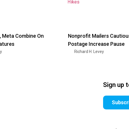
 Meta Combine On
Nonprofit Mailers Cautiou
atures
Postage Increase Pause
ry
Richard H. Levey
Sign up 
Subscr