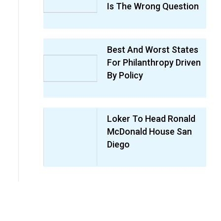
Is The Wrong Question
Best And Worst States
For Philanthropy Driven
By Policy
Loker To Head Ronald
McDonald House San
Diego