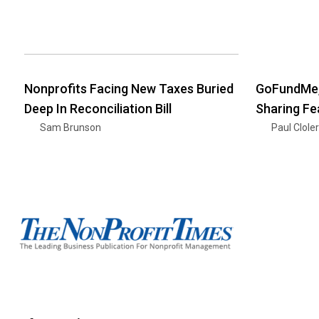
Nonprofits Facing New Taxes Buried
GoFundMe,
Deep In Reconciliation Bill
Sharing Fe
Sam Brunson
Paul Clole