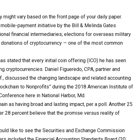
 might vary based on the front page of your daily paper.
mobile-payment initiative by the Bill & Melinda Gates
ional financial intermediaries; elections for overseas military
able donations of cryptocurrency — one of the most common
 stated that every initial coin offering (ICO) he has seen
ing cryptocurrencies. Daniel Figueredo, CPA, partner and
if., discussed the changing landscape and related accounting
ockchain to Nonprofits” during the 2018 American Institute of
Conference here in National Harbor, Md.
in as having broad and lasting impact, per a poll. Another 25
er 28 percent believe that the promise versus reality of
 would like to see the Securities and Exchange Commission
ders included the Financial Accounting Standards Board (20