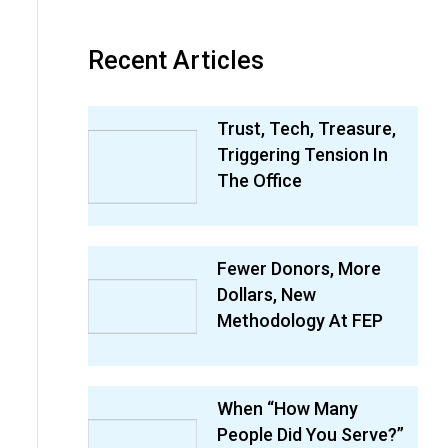
Recent Articles
Trust, Tech, Treasure,
Triggering Tension In
The Office
Fewer Donors, More
Dollars, New
Methodology At FEP
When “How Many
People Did You Serve?”