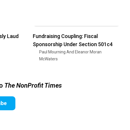
sly Laud
Fundraising Coupling: Fiscal
Sponsorship Under Section 501c4
Paul Mourning And Eleanor Moran
McWaters
to
The NonProfit Times
ibe