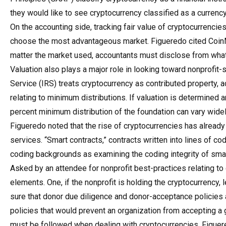
they would like to see cryptocurrency classified as a currency
On the accounting side, tracking fair value of cryptocurrenci
choose the most advantageous market. Figueredo cited CoinM
matter the market used, accountants must disclose from what
Valuation also plays a major role in looking toward nonprofit
Service (IRS) treats cryptocurrency as contributed property, 
relating to minimum distributions. If valuation is determined an
percent minimum distribution of the foundation can vary wide
Figueredo noted that the rise of cryptocurrencies has already
services. “Smart contracts,” contracts written into lines of cod
coding backgrounds as examining the coding integrity of sma
Asked by an attendee for nonprofit best-practices relating to
elements. One, if the nonprofit is holding the cryptocurrency
sure that donor due diligence and donor-acceptance policies
policies that would prevent an organization from accepting a 
must be followed when dealing with cryptocurrencies, Figuer