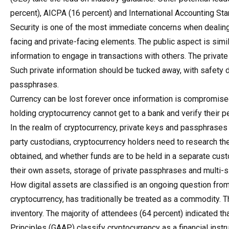
percent), AICPA (16 percent) and International Accounting St
Security is one of the most immediate concerns when dealing 
facing and private-facing elements. The public aspect is simil
information to engage in transactions with others. The priva
Such private information should be tucked away, with safety 
passphrases.
Currency can be lost forever once information is compromis
holding cryptocurrency cannot get to a bank and verify their 
In the realm of cryptocurrency, private keys and passphrases a
party custodians, cryptocurrency holders need to research the
obtained, and whether funds are to be held in a separate custo
their own assets, storage of private passphrases and multi-
How digital assets are classified is an ongoing question from 
cryptocurrency, has traditionally be treated as a commodity.
inventory. The majority of attendees (64 percent) indicated t
Principles (GAAP) classify cryptocurrency as a financial inst