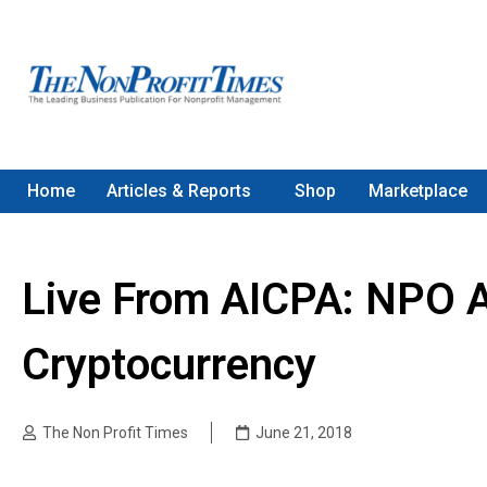
Home
Articles & Reports
Shop
Marketplace
Live From AICPA: NPO A
Cryptocurrency
The Non Profit Times
June 21, 2018