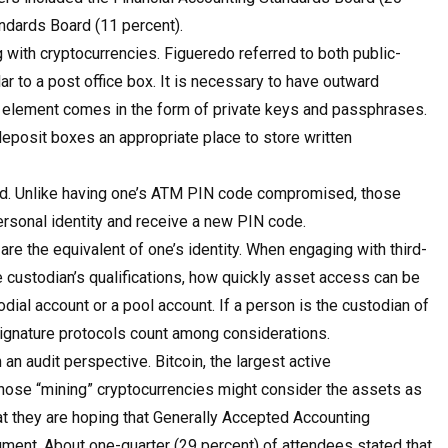
andards Board (11 percent).
with cryptocurrencies. Figueredo referred to both public-
ar to a post office box. It is necessary to have outward
te element comes in the form of private keys and passphrases.
deposit boxes an appropriate place to store written
ed. Unlike having one’s ATM PIN code compromised, those
personal identity and receive a new PIN code.
re the equivalent of one’s identity. When engaging with third-
 custodian’s qualifications, how quickly asset access can be
dial account or a pool account. If a person is the custodian of
signature protocols count among considerations.
an audit perspective. Bitcoin, the largest active
 Those “mining” cryptocurrencies might consider the assets as
hat they are hoping that Generally Accepted Accounting
rument. About one-quarter (29 percent) of attendees stated that