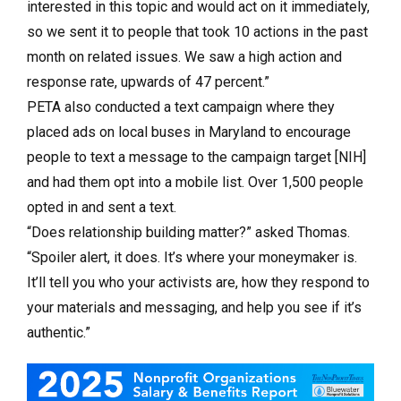
interested in this topic and would act on it immediately,
so we sent it to people that took 10 actions in the past
month on related issues. We saw a high action and
response rate, upwards of 47 percent.”
PETA also conducted a text campaign where they
placed ads on local buses in Maryland to encourage
people to text a message to the campaign target [NIH]
and had them opt into a mobile list. Over 1,500 people
opted in and sent a text.
“Does relationship building matter?” asked Thomas.
“Spoiler alert, it does. It’s where your moneymaker is.
It’ll tell you who your activists are, how they respond to
your materials and messaging, and help you see if it’s
authentic.”