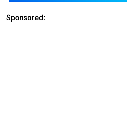
Sponsored: