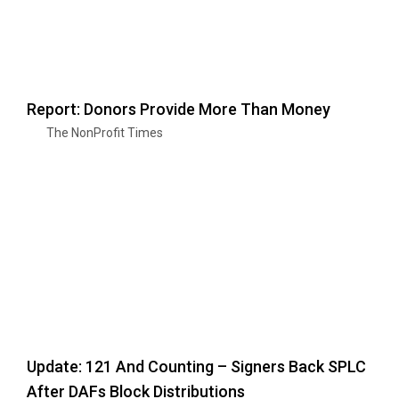
Report: Donors Provide More Than Money
The NonProfit Times
Update: 121 And Counting – Signers Back SPLC
After DAFs Block Distributions