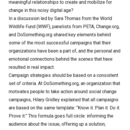
meaningful relationships to create and mobilize for
change in this noisy digital age?
In a discussion led by Sara Thomas from the World
Wildlife Fund (WWF), panelists from PETA, Change.org,
and DoSomething.org shared key elements behind
some of the most successful campaigns that their
organizations have been a part of, and the personal and
emotional connections behind the scenes that have
resulted in real impact.
Campaign strategies should be based on a consistent
set of criteria. At DoSomething.org, an organization that
motivates people to take action around social change
campaigns, Hilary Gridley explained that all campaigns
are based on the same template: “Know it. Plan it. Do it.
Prove it.” This formula goes full circle: informing the
audience about the issue, offering up a solution,