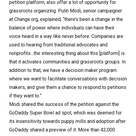
petition platform, also offer a lot of opportunity for
grassroots organizing. Pulin Modi, senior campaigner
at Change.org, explained, “there’s been a change in the
balance of power where individuals can have their
voice heard in a way like never before. Companies are
used to hearing from traditional advocates and
nonprofits…the interesting thing about this [platform] is
that it activates communities and grassroots groups. In
addition to that, we have a decision maker program
where we want to facilitate conversations with decision
makers, and give them a chance to respond to petitions
if they want to.”
Modi shared the success of the petition against the
GoDaddy Super Bowl ad spot, which was deemed for
its insensitivity towards puppy mills and adoption after
GoDaddy shared a preview of it. More than 42,000