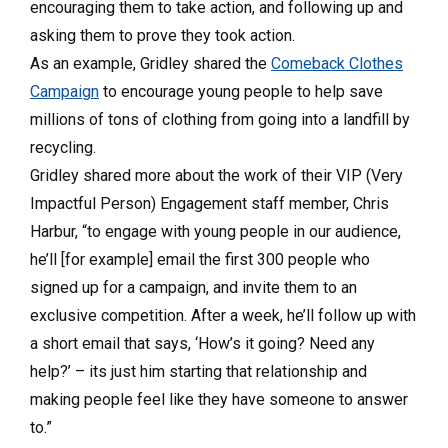
encouraging them to take action, and following up and
asking them to prove they took action.
As an example, Gridley shared the
Comeback Clothes
Campaign
to encourage young people to help save
millions of tons of clothing from going into a landfill by
recycling.
Gridley shared more about the work of their VIP (Very
Impactful Person) Engagement staff member, Chris
Harbur, “to engage with young people in our audience,
he’ll [for example] email the first 300 people who
signed up for a campaign, and invite them to an
exclusive competition. After a week, he’ll follow up with
a short email that says, ‘How’s it going? Need any
help?’ – its just him starting that relationship and
making people feel like they have someone to answer
to.”