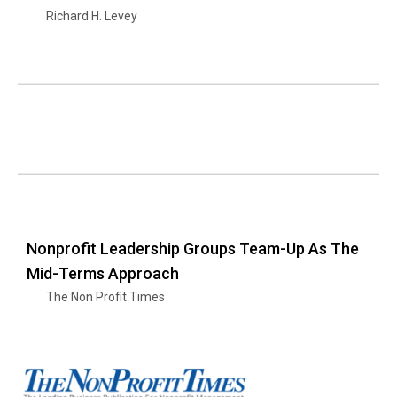
Richard H. Levey
Nonprofit Leadership Groups Team-Up As The
Mid-Terms Approach
The Non Profit Times