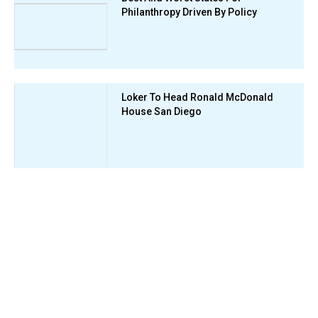
Philanthropy Driven By Policy
Loker To Head Ronald McDonald
House San Diego