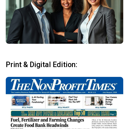
Print & Digital Edition: