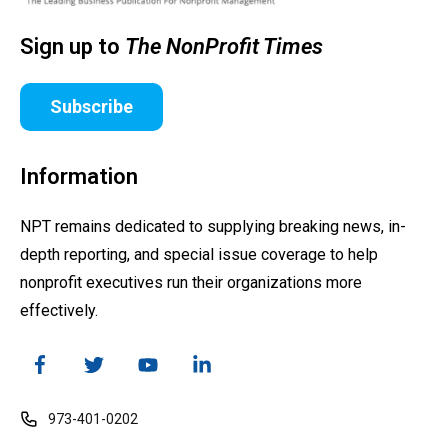
Sign up to
The NonProfit Times
Subscribe
Information
NPT remains dedicated to supplying breaking news, in-
depth reporting, and special issue coverage to help
nonprofit executives run their organizations more
effectively.
973-401-0202