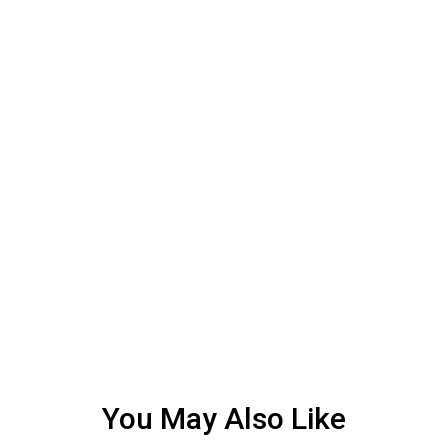
You May Also Like