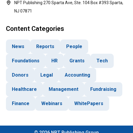
NPT Publishing 270 Sparta Ave, Ste. 104 Box #393 Sparta,
NJ 07871
Content Categories
News
Reports
People
Foundations
HR
Grants
Tech
Donors
Legal
Accounting
Healthcare
Management
Fundraising
Finance
Webinars
WhitePapers
©
2026
NPT Publishing Group