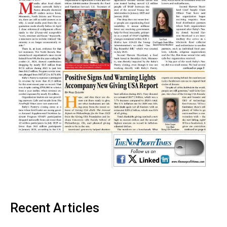
Recent Articles