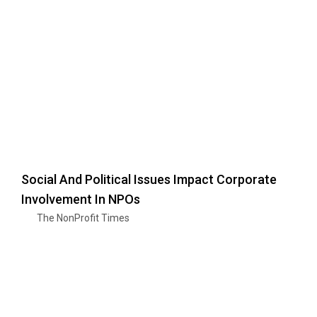
Social And Political Issues Impact Corporate
Involvement In NPOs
The NonProfit Times