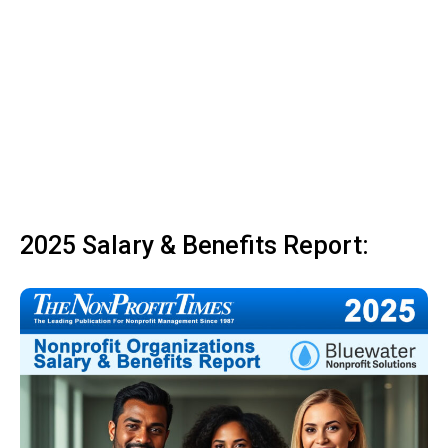
2025 Salary & Benefits Report: