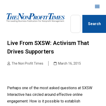
Search
Live From SXSW: Activism That
Drives Supporters
The Non Profit Times
March 16, 2015
Perhaps one of the most asked questions at SXSW
Interactive has circled around effective online
engagement. How is it possible to establish