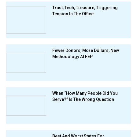
Trust, Tech, Treasure, Triggering
Tension In The Office
Fewer Donors, More Dollars, New
Methodology At FEP
When “How Many People Did You
Serve?” Is The Wrong Question
Best And Worst States For