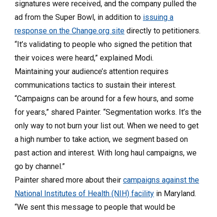
signatures were received, and the company pulled the
ad from the Super Bowl, in addition to
issuing a
response on the Change.org site
directly to petitioners.
“It’s validating to people who signed the petition that
their voices were heard,” explained Modi.
Maintaining your audience’s attention requires
communications tactics to sustain their interest.
“Campaigns can be around for a few hours, and some
for years,” shared Painter. “Segmentation works. It’s the
only way to not burn your list out. When we need to get
a high number to take action, we segment based on
past action and interest. With long haul campaigns, we
go by channel.”
Painter shared more about their
campaigns against the
National Institutes of Health (NIH) facility
in Maryland.
“We sent this message to people that would be