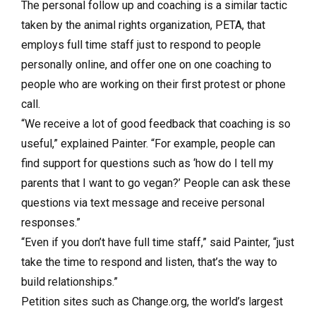
The personal follow up and coaching is a similar tactic
taken by the animal rights organization, PETA, that
employs full time staff just to respond to people
personally online, and offer one on one coaching to
people who are working on their first protest or phone
call.
“We receive a lot of good feedback that coaching is so
useful,” explained Painter. “For example, people can
find support for questions such as ‘how do I tell my
parents that I want to go vegan?’ People can ask these
questions via text message and receive personal
responses.”
“Even if you don’t have full time staff,” said Painter, “just
take the time to respond and listen, that’s the way to
build relationships.”
Petition sites such as Change.org, the world’s largest