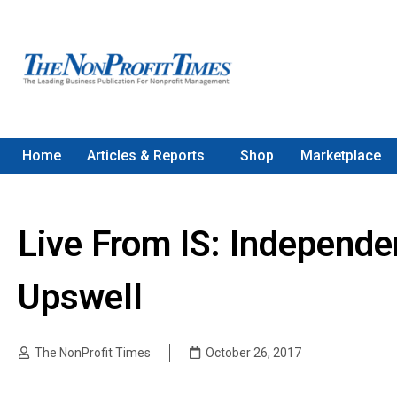
Home
Articles & Reports
Shop
Marketplace
Live From IS: Independ
Upswell
The NonProfit Times
October 26, 2017