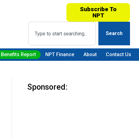
Subscribe To
NPT
Search
 Benefits Report
NPT Finance
About
Contact Us
Sponsored: