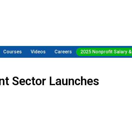
Courses
Videos
Careers
2025 Nonprofit Salary &
ent Sector Launches