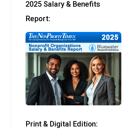
2025 Salary & Benefits
Report:
Print & Digital Edition: