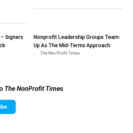
 – Signers
Nonprofit Leadership Groups Team-
ck
Up As The Mid-Terms Approach
The Non Profit Times
to
The NonProfit Times
ibe