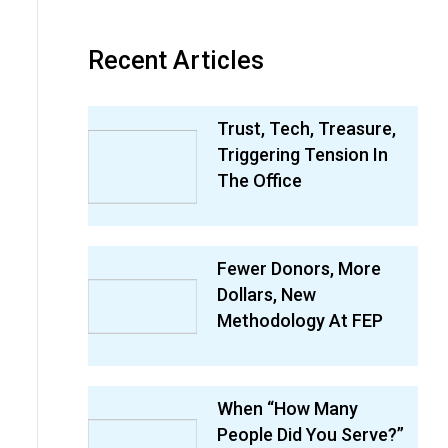
Recent Articles
Trust, Tech, Treasure,
Triggering Tension In
The Office
Fewer Donors, More
Dollars, New
Methodology At FEP
When “How Many
People Did You Serve?”