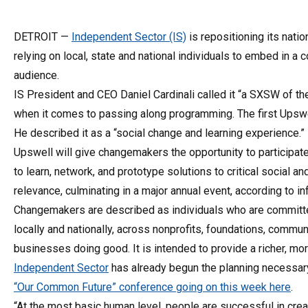
DETROIT —
Independent Sector (IS)
is repositioning its natio
relying on local, state and national individuals to embed in a
audience.
IS President and CEO Daniel Cardinali called it “a SXSW of th
when it comes to passing along programming. The first Upswell
He described it as a “social change and learning experience.”
Upswell will give changemakers the opportunity to participa
to learn, network, and prototype solutions to critical social 
relevance, culminating in a major annual event, according to i
Changemakers are described as individuals who are committ
locally and nationally, across nonprofits, foundations, comm
businesses doing good. It is intended to provide a richer, mor
Independent Sector
has already begun the planning necessary 
“Our Common Future” conference going on this week here
.
“At the most basic human level, people are successful in crea