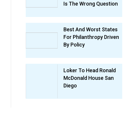
Is The Wrong Question
Best And Worst States
For Philanthropy Driven
By Policy
Loker To Head Ronald
McDonald House San
Diego