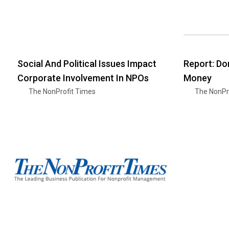
Social And Political Issues Impact
Report: Do
Corporate Involvement In NPOs
Money
The NonProfit Times
The NonPr