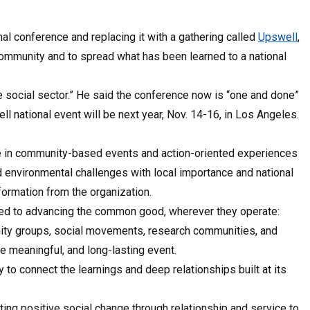
nal conference and replacing it with a gathering called
Upswell
,
 community and to spread what has been learned to a national
e social sector.” He said the conference now is “one and done”
 national event will be next year, Nov. 14-16, in Los Angeles.
te in community-based events and action-oriented experiences
and environmental challenges with local importance and national
nformation from the organization.
ed to advancing the common good, wherever they operate:
unity groups, social movements, research communities, and
e meaningful, and long-lasting event.
to connect the learnings and deep relationships built at its
ting positive social change through relationship and service to