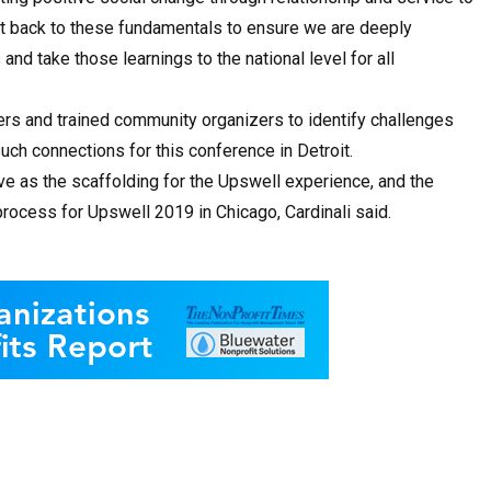
get back to these fundamentals to ensure we are deeply
nd take those learnings to the national level for all
ders and trained community organizers to identify challenges
such connections for this conference in Detroit.
ve as the scaffolding for the Upswell experience, and the
rocess for Upswell 2019 in Chicago, Cardinali said.