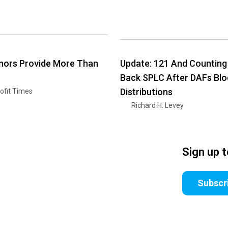
nors Provide More Than
Update: 121 And Counting
Back SPLC After DAFs Blo
Distributions
ofit Times
Richard H. Levey
Sign up 
Subscr