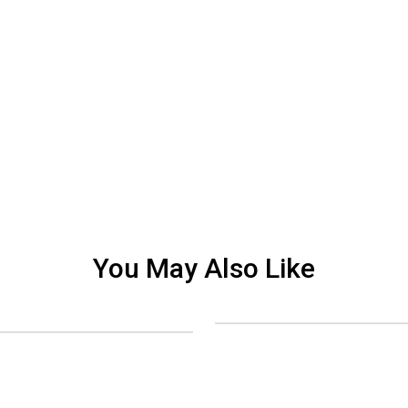
You May Also Like