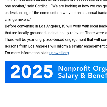
one another,” said Cardinali. “We are looking at how we can 
understanding of the communities we visit on an annual basis a
changemakers.”
Before convening in Los Angeles, IS will work with local lea
that are locally grounded and nationally relevant. There were 
There will be yearlong, place-based engagement that will ser
lessons from Los Angeles will inform a similar engagement p
For more information, visit
upswell.org