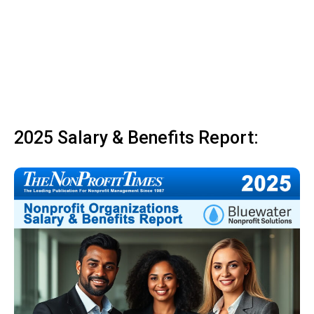
2025 Salary & Benefits Report: