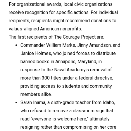
For organizational awards, local civic organizations
receive recognition for specific actions. For individual
recipients, recipients might recommend donations to
values-aligned American nonprofits.
The first recipients of The Courage Project are:
Commander William Marks, Jinny Amundson, and
Janice Holmes, who joined forces to distribute
banned books in Annapolis, Maryland, in
response to the Naval Academy’s removal of
more than 300 titles under a federal directive,
providing access to students and community
members alike.
Sarah Inama, a sixth-grade teacher from Idaho,
who refused to remove a classroom sign that
read “everyone is welcome here,” ultimately
resigning rather than compromising on her core