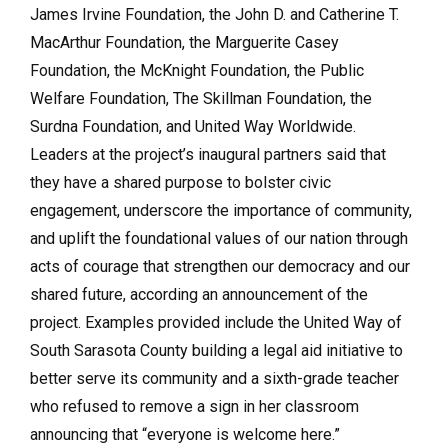
James Irvine Foundation, the John D. and Catherine T.
MacArthur Foundation, the Marguerite Casey
Foundation, the McKnight Foundation, the Public
Welfare Foundation, The Skillman Foundation, the
Surdna Foundation, and United Way Worldwide.
Leaders at the project’s inaugural partners said that
they have a shared purpose to bolster civic
engagement, underscore the importance of community,
and uplift the foundational values of our nation through
acts of courage that strengthen our democracy and our
shared future, according an announcement of the
project. Examples provided include the United Way of
South Sarasota County building a legal aid initiative to
better serve its community and a sixth-grade teacher
who refused to remove a sign in her classroom
announcing that “everyone is welcome here.”