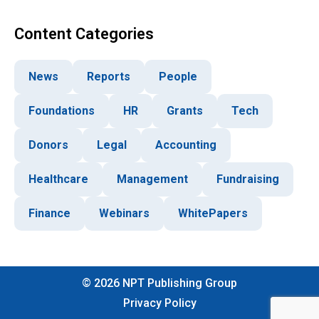
Content Categories
News
Reports
People
Foundations
HR
Grants
Tech
Donors
Legal
Accounting
Healthcare
Management
Fundraising
Finance
Webinars
WhitePapers
©
2026
NPT Publishing Group
Privacy Policy