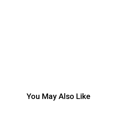
You May Also Like