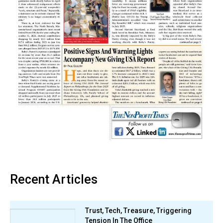
Recent Articles
Trust, Tech, Treasure, Triggering
Tension In The Office