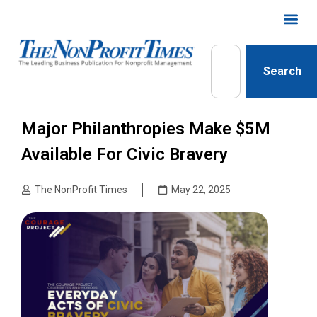
Search
Major Philanthropies Make $5M
Available For Civic Bravery
The NonProfit Times
May 22, 2025