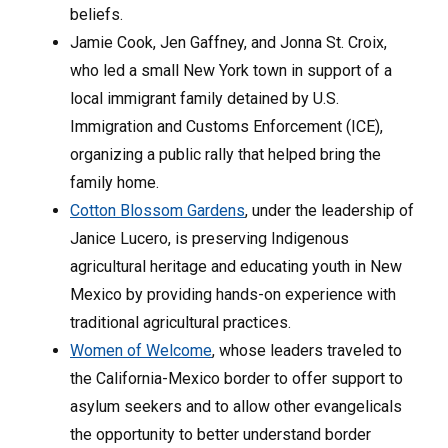
beliefs.
Jamie Cook, Jen Gaffney, and Jonna St. Croix,
who led a small New York town in support of a
local immigrant family detained by U.S.
Immigration and Customs Enforcement (ICE),
organizing a public rally that helped bring the
family home.
Cotton Blossom Gardens
, under the leadership of
Janice Lucero, is preserving Indigenous
agricultural heritage and educating youth in New
Mexico by providing hands-on experience with
traditional agricultural practices.
Women of Welcome
, whose leaders traveled to
the California-Mexico border to offer support to
asylum seekers and to allow other evangelicals
the opportunity to better understand border