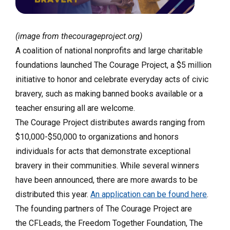
(image from thecourageproject.org)
A coalition of national nonprofits and large charitable
foundations launched The Courage Project, a $5 million
initiative to honor and celebrate everyday acts of civic
bravery, such as making banned books available or a
teacher ensuring all are welcome.
The Courage Project distributes awards ranging from
$10,000-$50,000 to organizations and honors
individuals for acts that demonstrate exceptional
bravery in their communities. While several winners
have been announced, there are more awards to be
distributed this year.
An application can be found here
.
The founding partners of The Courage Project are
the CFLeads, the Freedom Together Foundation, The