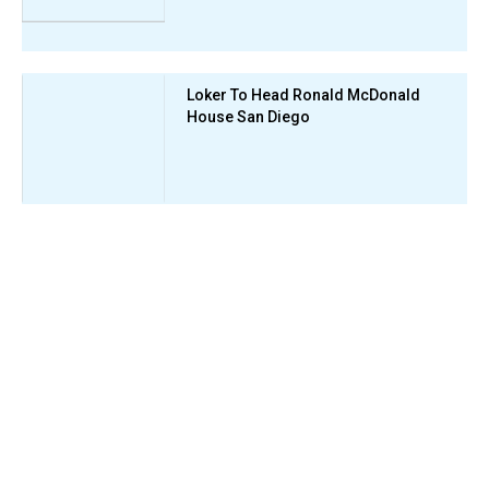
Loker To Head Ronald McDonald
House San Diego