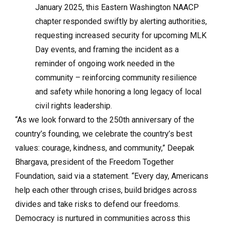
January 2025, this Eastern Washington NAACP
chapter responded swiftly by alerting authorities,
requesting increased security for upcoming MLK
Day events, and framing the incident as a
reminder of ongoing work needed in the
community – reinforcing community resilience
and safety while honoring a long legacy of local
civil rights leadership.
“As we look forward to the 250th anniversary of the
country’s founding, we celebrate the country’s best
values: courage, kindness, and community,” Deepak
Bhargava, president of the Freedom Together
Foundation, said via a statement. “Every day, Americans
help each other through crises, build bridges across
divides and take risks to defend our freedoms.
Democracy is nurtured in communities across this