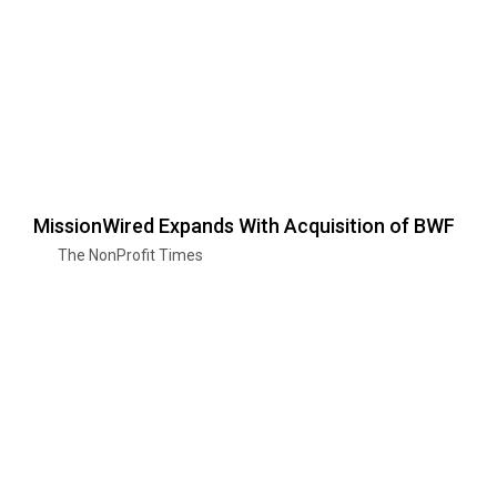
MissionWired Expands With Acquisition of BWF
The NonProfit Times