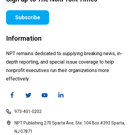
Subscribe
Information
NPT remains dedicated to supplying breaking news, in-
depth reporting, and special issue coverage to help
nonprofit executives run their organizations more
effectively.
973-401-0202
NPT Publishing 270 Sparta Ave, Ste. 104 Box #393 Sparta,
NJ 07871