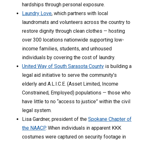
hardships through personal exposure.
Laundry Love
, which partners with local
laundromats and volunteers across the country to
restore dignity through clean clothes — hosting
over 300 locations nationwide supporting low-
income families, students, and unhoused
individuals by covering the cost of laundry.
United Way of South Sarasota County
is building a
legal aid initiative to serve the community’s
elderly and A.L.I.C.E. (Asset Limited, Income
Constrained, Employed) populations — those who
have little to no “access to justice” within the civil
legal system.
Lisa Gardner, president of the
Spokane Chapter of
the NAACP
. When individuals in apparent KKK
costumes were captured on security footage in