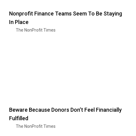
Nonprofit Finance Teams Seem To Be Staying
In Place
The NonProfit Times
Beware Because Donors Don’t Feel Financially
Fulfilled
The NonProfit Times