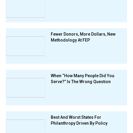
Fewer Donors, More Dollars, New
Methodology At FEP
When “How Many People Did You
Serve?” Is The Wrong Question
Best And Worst States For
Philanthropy Driven By Policy