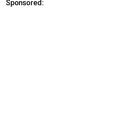
Sponsored: