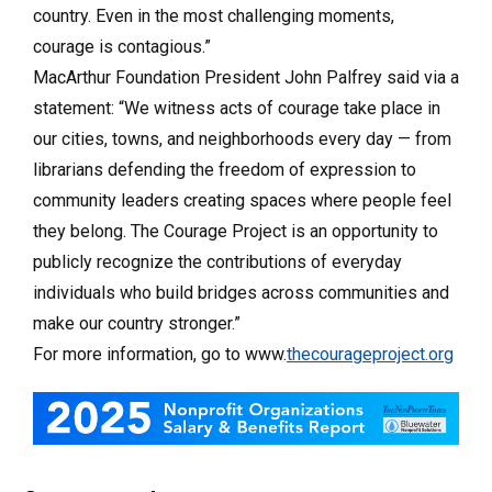
country. Even in the most challenging moments,
courage is contagious.”
MacArthur Foundation President John Palfrey said via a
statement: “We witness acts of courage take place in
our cities, towns, and neighborhoods every day — from
librarians defending the freedom of expression to
community leaders creating spaces where people feel
they belong. The Courage Project is an opportunity to
publicly recognize the contributions of everyday
individuals who build bridges across communities and
make our country stronger.”
For more information, go to www.
thecourageproject.org