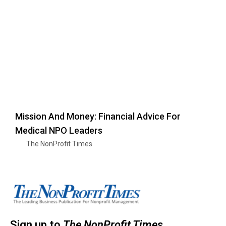
Mission And Money: Financial Advice For
Medical NPO Leaders
The NonProfit Times
Sign up to
The NonProfit Times