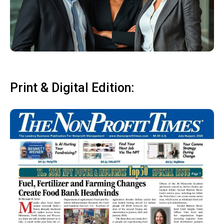
Print & Digital Edition: