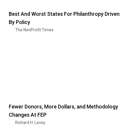
Best And Worst States For Philanthropy Driven
By Policy
The NonProfit Times
Fewer Donors, More Dollars, and Methodology
Changes At FEP
Richard H. Levey