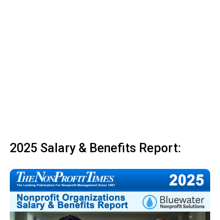
2025 Salary & Benefits Report: