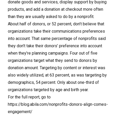
donate goods and services, display support by buying
products, and add a donation at checkout more often
than they are usually asked to do by a nonprofit.
About half of donors, or 52 percent, don’t believe that
organizations take their communications preferences
into account. That same percentage of nonprofits said
they don’t take their donors’ preference into account
when they’re planning campaigns. Four out of five
organizations target what they send to donors by
donation amount. Targeting by content or interest was
also widely utilized, at 63 percent, as was targeting by
demographics, 54 percent. Only about one-third of
organizations targeted by age and birth year.
For the full report, go to
https://blog.abila.com/nonprofits-donors-align-comes-
engagement/