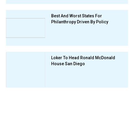
Best And Worst States For
Philanthropy Driven By Policy
Loker To Head Ronald McDonald
House San Diego