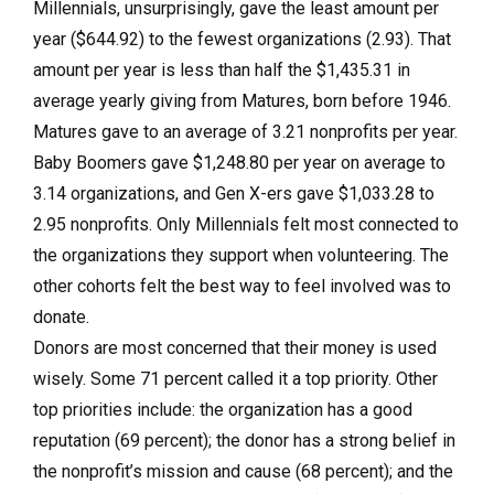
Millennials, unsurprisingly, gave the least amount per
year ($644.92) to the fewest organizations (2.93). That
amount per year is less than half the $1,435.31 in
average yearly giving from Matures, born before 1946.
Matures gave to an average of 3.21 nonprofits per year.
Baby Boomers gave $1,248.80 per year on average to
3.14 organizations, and Gen X-ers gave $1,033.28 to
2.95 nonprofits. Only Millennials felt most connected to
the organizations they support when volunteering. The
other cohorts felt the best way to feel involved was to
donate.
Donors are most concerned that their money is used
wisely. Some 71 percent called it a top priority. Other
top priorities include: the organization has a good
reputation (69 percent); the donor has a strong belief in
the nonprofit’s mission and cause (68 percent); and the