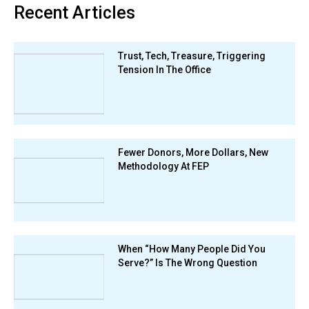
Recent Articles
Trust, Tech, Treasure, Triggering
Tension In The Office
Fewer Donors, More Dollars, New
Methodology At FEP
When “How Many People Did You
Serve?” Is The Wrong Question