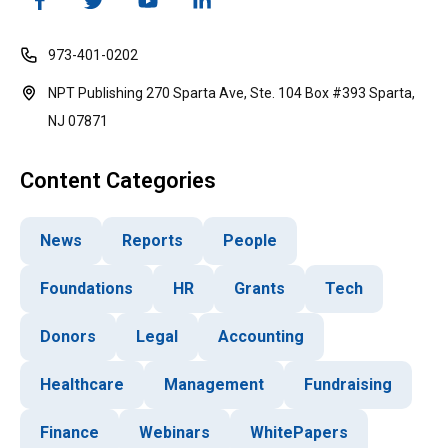
973-401-0202
NPT Publishing 270 Sparta Ave, Ste. 104 Box #393 Sparta,
NJ 07871
Content Categories
News
Reports
People
Foundations
HR
Grants
Tech
Donors
Legal
Accounting
Healthcare
Management
Fundraising
Finance
Webinars
WhitePapers