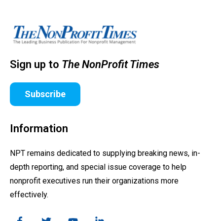
Sign up to
The NonProfit Times
Subscribe
Information
NPT remains dedicated to supplying breaking news, in-
depth reporting, and special issue coverage to help
nonprofit executives run their organizations more
effectively.