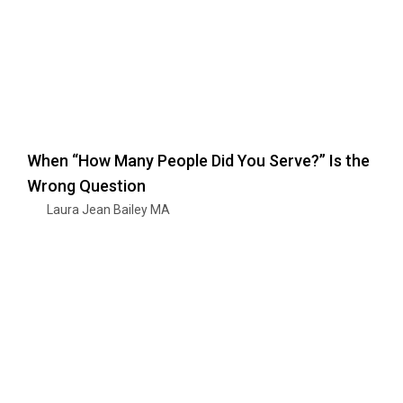
When “How Many People Did You Serve?” Is the
Wrong Question
Laura Jean Bailey MA