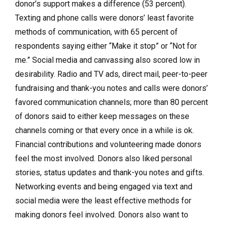
donor’s support makes a difference (53 percent).
Texting and phone calls were donors’ least favorite
methods of communication, with 65 percent of
respondents saying either “Make it stop” or “Not for
me.” Social media and canvassing also scored low in
desirability. Radio and TV ads, direct mail, peer-to-peer
fundraising and thank-you notes and calls were donors’
favored communication channels; more than 80 percent
of donors said to either keep messages on these
channels coming or that every once in a while is ok.
Financial contributions and volunteering made donors
feel the most involved. Donors also liked personal
stories, status updates and thank-you notes and gifts.
Networking events and being engaged via text and
social media were the least effective methods for
making donors feel involved. Donors also want to