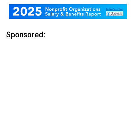
Sponsored: