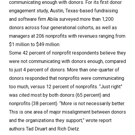
communicating enough with donors. For its first donor
engagement study, Austin, Texas-based fundraising
and software firm Abila surveyed more than 1,200
donors across four generational cohorts, as well as
managers at 206 nonprofits with revenues ranging from
$1 million to $49 million.
Some 42 percent of nonprofit respondents believe they
were not communicating with donors enough, compared
to just 4 percent of donors. More than one-quarter of
donors responded that nonprofits were communicating
too much, versus 12 percent of nonprofits. “Just right”
was cited most by both donors (65 percent) and
nonprofits (38 percent). “More is not necessarily better.
This is one area of major misalignment between donors
and the organizations they support,” wrote report
authors Tad Druart and Rich Dietz.