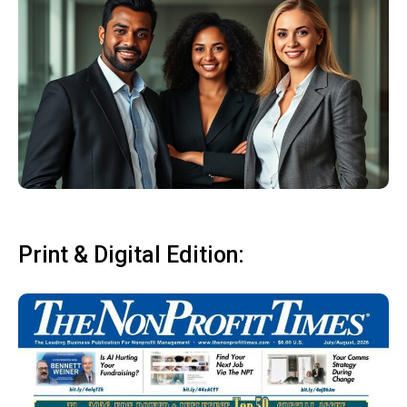
Print & Digital Edition: