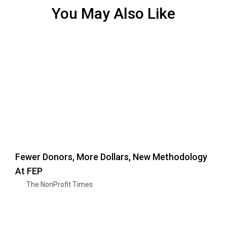
You May Also Like
Fewer Donors, More Dollars, New Methodology
At FEP
The NonProfit Times