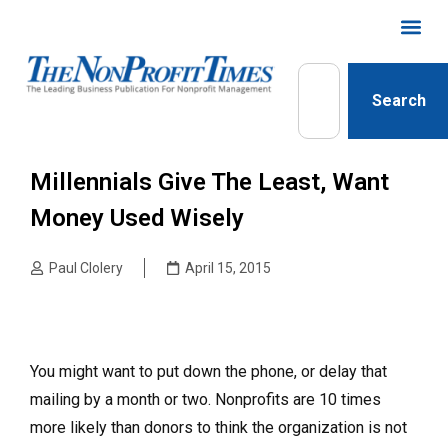
Search
Millennials Give The Least, Want
Money Used Wisely
Paul Clolery
April 15, 2015
You might want to put down the phone, or delay that
mailing by a month or two. Nonprofits are 10 times
more likely than donors to think the organization is not