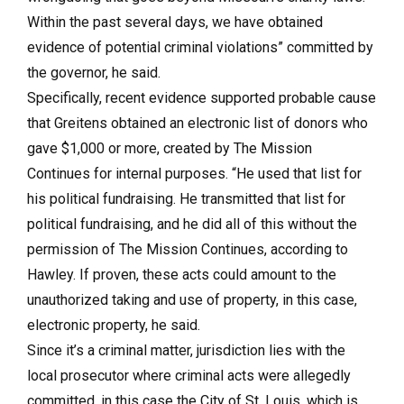
Within the past several days, we have obtained
evidence of potential criminal violations” committed by
the governor, he said.
Specifically, recent evidence supported probable cause
that Greitens obtained an electronic list of donors who
gave $1,000 or more, created by The Mission
Continues for internal purposes. “He used that list for
his political fundraising. He transmitted that list for
political fundraising, and he did all of this without the
permission of The Mission Continues, according to
Hawley. If proven, these acts could amount to the
unauthorized taking and use of property, in this case,
electronic property, he said.
Since it’s a criminal matter, jurisdiction lies with the
local prosecutor where criminal acts were allegedly
committed, in this case the City of St. Louis, which is