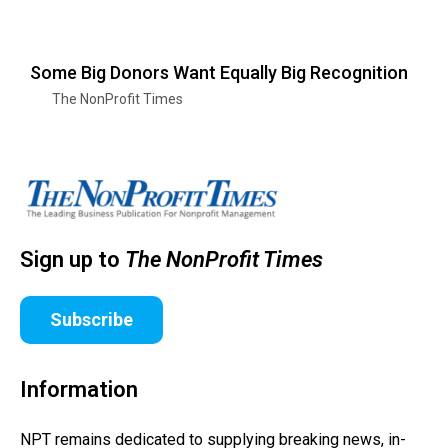
Some Big Donors Want Equally Big Recognition
The NonProfit Times
Sign up to
The NonProfit Times
Subscribe
Information
NPT remains dedicated to supplying breaking news, in-