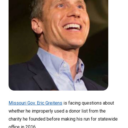
Missouri Gov. Eric Greitens
is facing questions about
whether he improperly used a donor list from the
charity he founded before making his run for statewide
office in 2016.