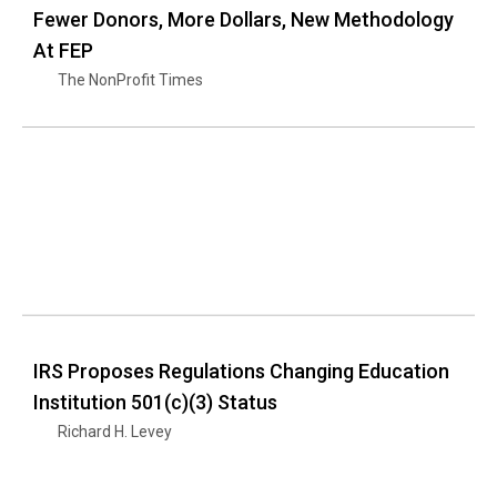
Fewer Donors, More Dollars, New Methodology
At FEP
The NonProfit Times
IRS Proposes Regulations Changing Education
Institution 501(c)(3) Status
Richard H. Levey