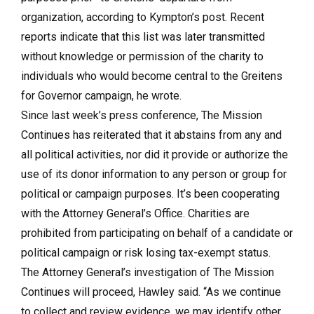
organization, according to Kympton’s post. Recent
reports indicate that this list was later transmitted
without knowledge or permission of the charity to
individuals who would become central to the Greitens
for Governor campaign, he wrote.
Since last week’s press conference, The Mission
Continues has reiterated that it abstains from any and
all political activities, nor did it provide or authorize the
use of its donor information to any person or group for
political or campaign purposes. It’s been cooperating
with the Attorney General’s Office. Charities are
prohibited from participating on behalf of a candidate or
political campaign or risk losing tax-exempt status.
The Attorney General’s investigation of The Mission
Continues will proceed, Hawley said. “As we continue
to collect and review evidence, we may identify other