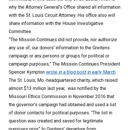
why the Attorney General’s Office shared all information
with the St. Louis Circuit Attorney. His office also will
share information with the House Investigative
Committee.
“The Mission Continues did not provide, nor authorize
any use of, our donors’ information to the Greitens
campaign or any persons or groups for political or
campaign purposes,” The Mission Continues President
Spencer Kympton
wrote in a blog post in early March
.
The St. Louis, Mo.-headquartered charity, which raised
almost $13 million last year, was notified by the
Missouri Ethics Commission in November 2016 that
the governor’s campaign had obtained and used a list
of donor contacts for political purposes. “The list in
question was created and saved for legitimate
purposes prior” to Greitens’ departure from