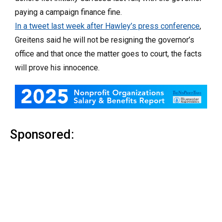
paying a campaign finance fine.
In a tweet last week after Hawley’s press conference
,
Greitens said he will not be resigning the governor’s
office and that once the matter goes to court, the facts
will prove his innocence.
Sponsored: