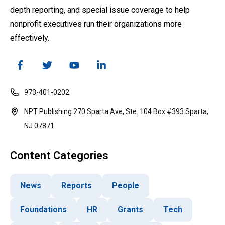
depth reporting, and special issue coverage to help
nonprofit executives run their organizations more
effectively.
973-401-0202
NPT Publishing 270 Sparta Ave, Ste. 104 Box #393 Sparta,
NJ 07871
Content Categories
News
Reports
People
Foundations
HR
Grants
Tech