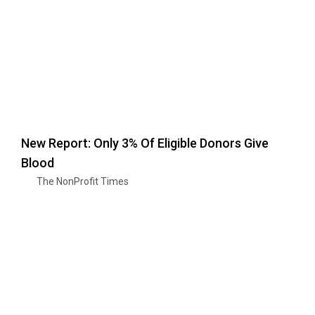
New Report: Only 3% Of Eligible Donors Give
Blood
The NonProfit Times