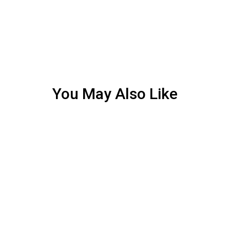
You May Also Like