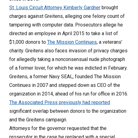
St. Louis Circuit Attorney Kimberly Gardner
brought
charges against Greitens, alleging one felony count of
tampering with computer data. Prosecutors allege he
directed an employee in April 2015 to take a list of
$1,000 donors to
The Mission Continues
, a veterans’
charity. Greitens also faces invasion of privacy charges
for allegedly taking a nonconsensual nude photograph
of a former lover, for which he was indicted in February.
Greitens, a former Navy SEAL, founded The Mission
Continues in 2007 and stepped down as CEO of the
organization in 2014, ahead of his run for office in 2016.
The Associated Press previously had reported
significant overlap between donors to the organization
and the Greitens campaign.
Attorneys for the governor requested that the
prosecutor in the case be replaced with a special