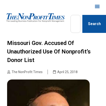
Search
Missouri Gov. Accused Of
Unauthorized Use Of Nonprofit’s
Donor List
The NonProfit Times
April 25, 2018