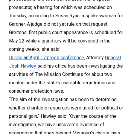
prosecutor, a hearing for which was scheduled on
Tuesday, according to Susan Ryan, a spokeswoman for
Gardner. A judge did not yet rule on that request.
Greitens’ first public court appearance is scheduled for
May 22 while a grand jury will be convened in the
coming weeks, she said.
During an April 17 press conference
, Attorney
General
Josh Hawley
said his office has been investigating the
activities of The Mission Continues for about two
months under the state’s charitable registration and
consumer protection laws.
“The aim of the investigation has been to determine
whether charitable resources were used for political or
personal gain,” Hawley said. “Over the course of the
investigation, we have uncovered evidence of
wrongdoing that goes beyond Missouri’s charity laws.