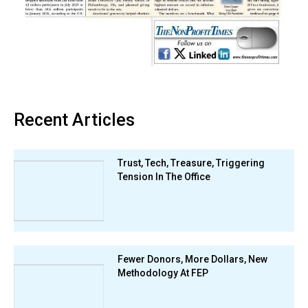
Recent Articles
Trust, Tech, Treasure, Triggering
Tension In The Office
Fewer Donors, More Dollars, New
Methodology At FEP