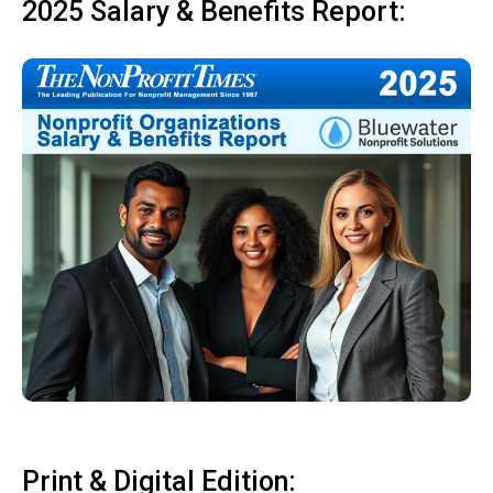
2025 Salary & Benefits Report:
Print & Digital Edition: