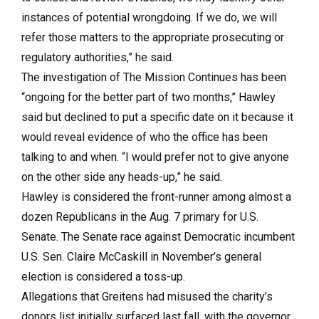
instances of potential wrongdoing. If we do, we will
refer those matters to the appropriate prosecuting or
regulatory authorities,” he said.
The investigation of The Mission Continues has been
“ongoing for the better part of two months,” Hawley
said but declined to put a specific date on it because it
would reveal evidence of who the office has been
talking to and when. “I would prefer not to give anyone
on the other side any heads-up,” he said.
Hawley is considered the front-runner among almost a
dozen Republicans in the Aug. 7 primary for U.S.
Senate. The Senate race against Democratic incumbent
U.S. Sen. Claire McCaskill in November’s general
election is considered a toss-up.
Allegations that Greitens had misused the charity’s
donors list initially surfaced last fall, with the governor