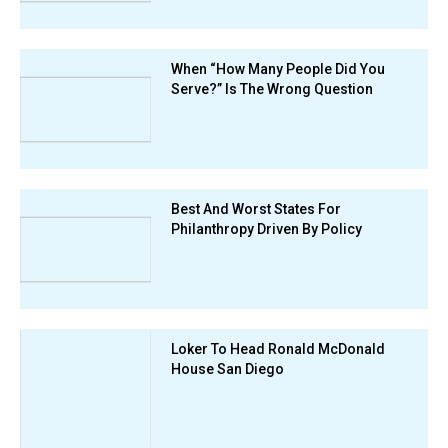
When “How Many People Did You
Serve?” Is The Wrong Question
Best And Worst States For
Philanthropy Driven By Policy
Loker To Head Ronald McDonald
House San Diego