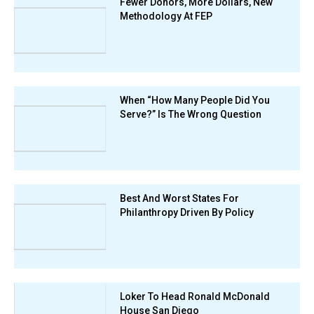
Fewer Donors, More Dollars, New
Methodology At FEP
When “How Many People Did You
Serve?” Is The Wrong Question
Best And Worst States For
Philanthropy Driven By Policy
Loker To Head Ronald McDonald
House San Diego