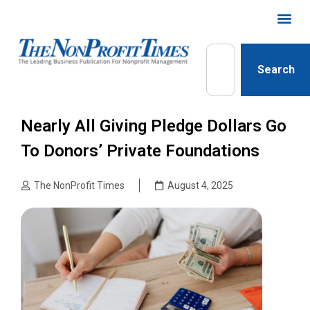
Search
Nearly All Giving Pledge Dollars Go
To Donors’ Private Foundations
The NonProfit Times
August 4, 2025