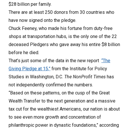
$28 billion per family.
There are at least 250 donors from 30 countries who
have now signed onto the pledge.
Chuck Feeney, who made his fortune from duty-free
shops at transportation hubs, is the only one of the 22
deceased Pledgers who gave away his entire $8 billion
before he died.
That’s just some of the data in the new report
“The
Giving Pledge at 15,”
from the Institute for Policy
Studies in Washington, D.C.
The NonProfit Times
has
not independently confirmed the numbers.
“Based on these patterns, on the cusp of the Great
Wealth Transfer to the next generation and a massive
tax cut for the wealthiest Americans, our nation is about
to see even more growth and concentration of
philanthropic power in dynastic foundations,” according