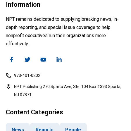
Information
NPT remains dedicated to supplying breaking news, in-
depth reporting, and special issue coverage to help
nonprofit executives run their organizations more
effectively.
973-401-0202
NPT Publishing 270 Sparta Ave, Ste. 104 Box #393 Sparta,
NJ 07871
Content Categories
News
Reports
People