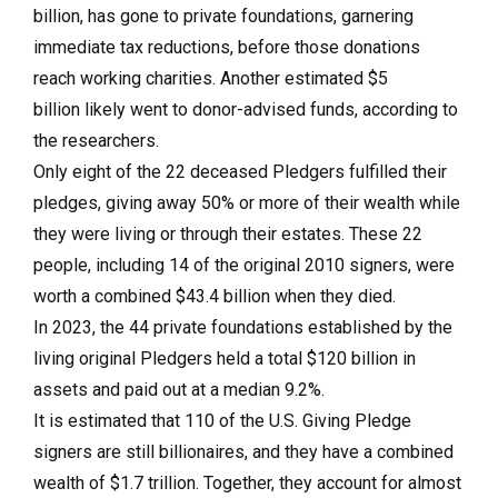
billion, has gone to private foundations, garnering
immediate tax reductions, before those donations
reach working charities. Another estimated $5
billion likely went to donor-advised funds, according to
the researchers.
Only eight of the 22 deceased Pledgers fulfilled their
pledges, giving away 50% or more of their wealth while
they were living or through their estates. These 22
people, including 14 of the original 2010 signers, were
worth a combined $43.4 billion when they died.
In 2023, the 44 private foundations established by the
living original Pledgers held a total $120 billion in
assets and paid out at a median 9.2%.
It is estimated that 110 of the U.S. Giving Pledge
signers are still billionaires, and they have a combined
wealth of $1.7 trillion. Together, they account for almost