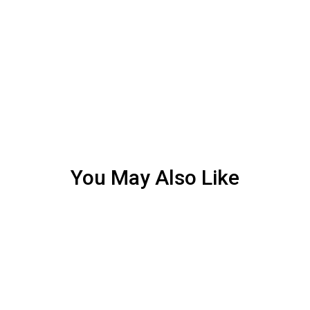
You May Also Like