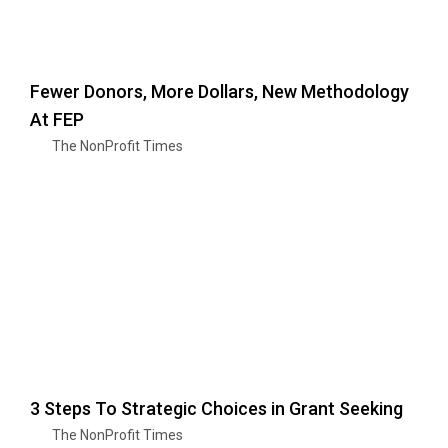
Fewer Donors, More Dollars, New Methodology
At FEP
The NonProfit Times
3 Steps To Strategic Choices in Grant Seeking
The NonProfit Times