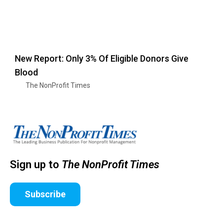
New Report: Only 3% Of Eligible Donors Give
Blood
The NonProfit Times
Sign up to
The NonProfit Times
Subscribe