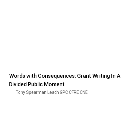
Words with Consequences: Grant Writing In A
Divided Public Moment
Tony Spearman Leach GPC CFRE CNE