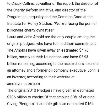
to Chuck Collins, co-author of the report, the director of
the Charity Reform Initiative, and director of the
Program on Inequality and the Common Good at the
Institute for Policy Studies. “We are facing the peril of
billionaire charity dynasties.”
Laura and John Arnold are the only couple among the
original pledgers who have fulfilled their commitment.
The Arnolds have given away an estimated $4.76
billion, mostly to their foundation, and have $2.93
billion remaining, according to the researchers.
Laura is
an attorney and a former oil company executive. John is
an investor, according to their website at
arnoldventures.com.
The original 2010 Pledgers have given an estimated
$206 billion to charity. Of that amount, 80% of original
Giving Pledgers’ charitable gifts, an estimated $164