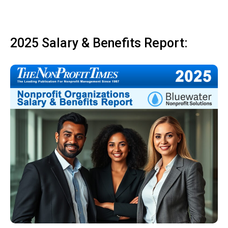
2025 Salary & Benefits Report: