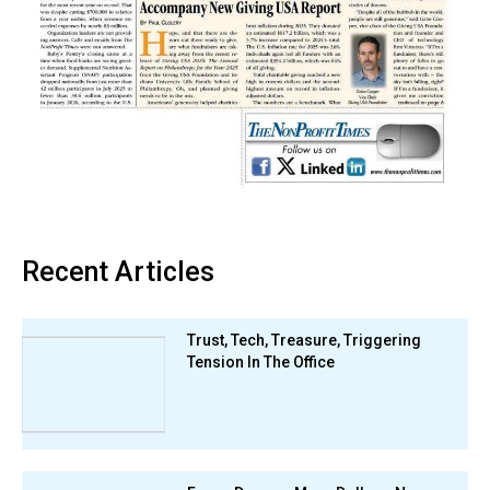
Recent Articles
Trust, Tech, Treasure, Triggering
Tension In The Office