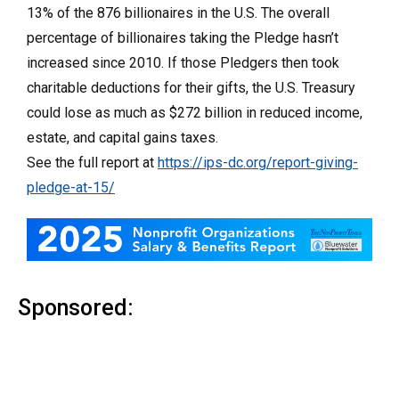
13% of the 876 billionaires in the U.S. The overall
percentage of billionaires taking the Pledge hasn’t
increased since 2010. If those Pledgers then took
charitable deductions for their gifts, the U.S. Treasury
could lose as much as $272 billion in reduced income,
estate, and capital gains taxes.
See the full report at
https://ips-dc.org/report-giving-
pledge-at-15/
Sponsored: