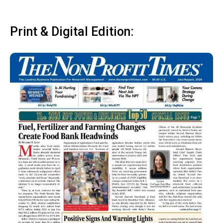
Print & Digital Edition: