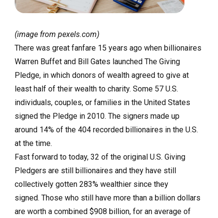
(image from pexels.com)
There was great fanfare 15 years ago when billionaires
Warren Buffet and Bill Gates launched The Giving
Pledge, in which donors of wealth agreed to give at
least half of their wealth to charity. Some 57 U.S.
individuals, couples, or families in the United States
signed the Pledge in 2010. The signers made up
around 14% of the 404 recorded billionaires in the U.S.
at the time.
Fast forward to today, 32 of the original U.S. Giving
Pledgers are still billionaires and they have still
collectively gotten 283% wealthier since they
signed. Those who still have more than a billion dollars
are worth a combined $908 billion, for an average of