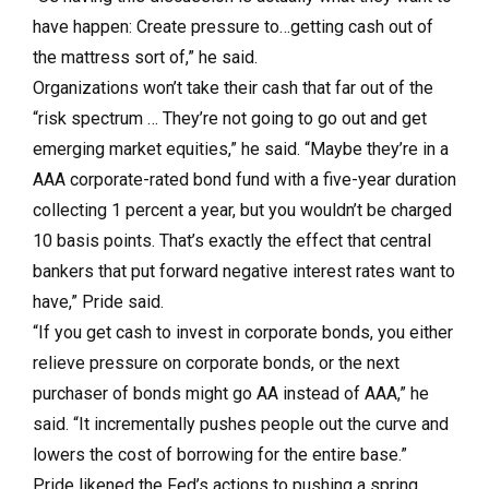
have happen: Create pressure to…getting cash out of
the mattress sort of,” he said.
Organizations won’t take their cash that far out of the
“risk spectrum … They’re not going to go out and get
emerging market equities,” he said. “Maybe they’re in a
AAA corporate-rated bond fund with a five-year duration
collecting 1 percent a year, but you wouldn’t be charged
10 basis points. That’s exactly the effect that central
bankers that put forward negative interest rates want to
have,” Pride said.
“If you get cash to invest in corporate bonds, you either
relieve pressure on corporate bonds, or the next
purchaser of bonds might go AA instead of AAA,” he
said. “It incrementally pushes people out the curve and
lowers the cost of borrowing for the entire base.”
Pride likened the Fed’s actions to pushing a spring