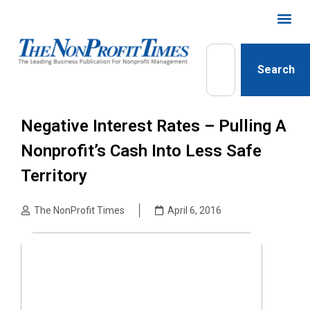
Search
Negative Interest Rates – Pulling A
Nonprofit’s Cash Into Less Safe
Territory
The NonProfit Times
April 6, 2016