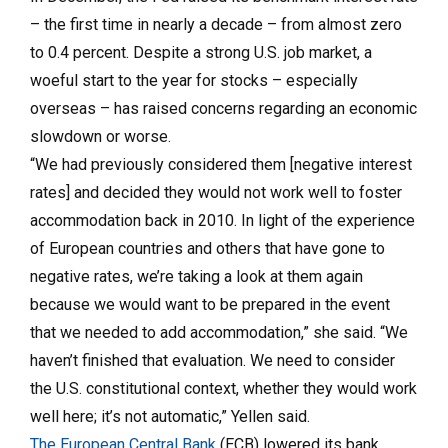
– the first time in nearly a decade – from almost zero
to 0.4 percent. Despite a strong U.S. job market, a
woeful start to the year for stocks – especially
overseas – has raised concerns regarding an economic
slowdown or worse.
“We had previously considered them [negative interest
rates] and decided they would not work well to foster
accommodation back in 2010. In light of the experience
of Euro­pean countries and others that have gone to
negative rates, we’re taking a look at them again
because we would want to be prepared in the event
that we needed to add accommodation,” she said. “We
haven’t finished that evaluation. We need to consider
the U.S. constitutional context, whether they would work
well here; it’s not automatic,” Yellen said.
The European Central Bank
(ECB) lowered its bank