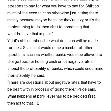
stresses to pay for what you have to pay for. Shift as
much of the excess cash otherwise just sitting there
mainly because maybe because they’re lazy or it’s the
easiest thing to do, then shift to something that
wouldn’t have that impact.”
Yet it’s still questionable what decision will be made
for the U.S. since it would raise a number of other
questions, such as whether banks would be allowed to
charge fees for holding cash or let negative rates
impact the profitability of banks, which could undermine
their stability, he said.
“There are questions about negative rates that have to
be dealt with in process of going there,” Pride said.
What happens at bank level has to be decided first,
then act to that. E