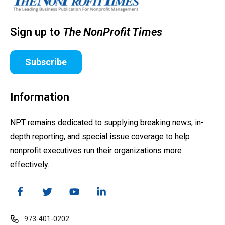
Sign up to
The NonProfit Times
Subscribe
Information
NPT remains dedicated to supplying breaking news, in-
depth reporting, and special issue coverage to help
nonprofit executives run their organizations more
effectively.
973-401-0202