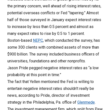
the primary concern, well ahead of rising interest rates,
potential overseas conflicts or Fed “tapering.” Almost
half of those surveyed in January expect interest rates
to increase by less than 0.5 percent and almost as
many expect rates to rise by 0.5 to 1 percent.
Boston-based
NEPC
, which conducted the survey, has
some 300 clients with combined assets of more than
$900 billion. The survey included business officers of
universities, foundations and other nonprofits.
Jason Pride pegged negative interest rates as “a low
probability at this point in time.”
The fact that Yellen mentioned the Fed is willing to
entertain negative interest rates shouldn’t really be
news, according to Pride, director of investment
strategy in the Phila­delphia, Pa. office of
Glenmede
.
The investment management firm, which split from Pew