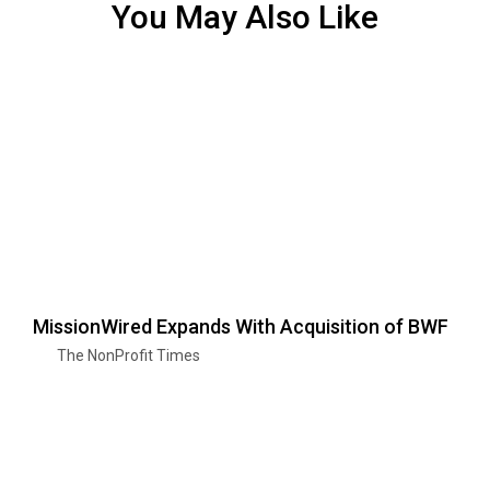
You May Also Like
MissionWired Expands With Acquisition of BWF
The NonProfit Times