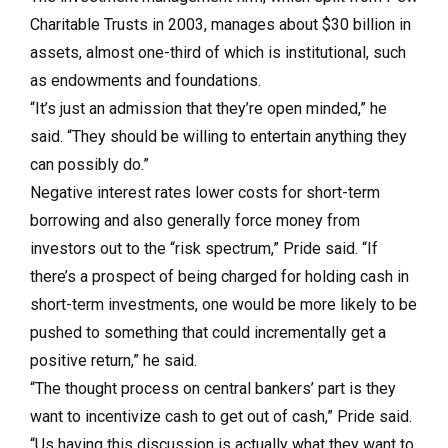
Charitable Trusts in 2003, manages about $30 billion in
assets, almost one-third of which is institutional, such
as endowments and foundations.
“It’s just an admission that they’re open minded,” he
said. “They should be willing to entertain anything they
can possibly do.”
Negative interest rates lower costs for short-term
borrowing and also generally force money from
investors out to the “risk spectrum,” Pride said. “If
there’s a prospect of being charged for holding cash in
short-term investments, one would be more likely to be
pushed to something that could incrementally get a
positive return,” he said.
“The thought process on central bankers’ part is they
want to incentivize cash to get out of cash,” Pride said.
“Us having this discussion is actually what they want to