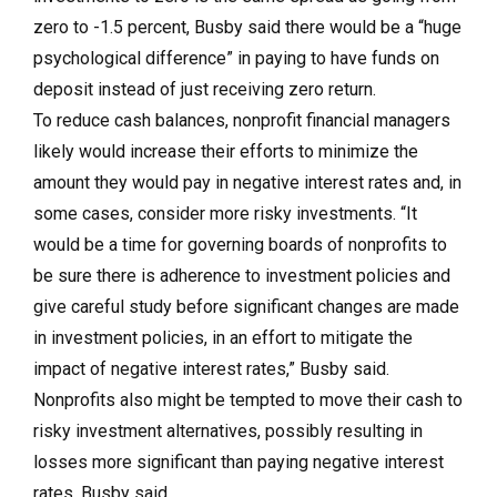
zero to -1.5 percent, Busby said there would be a “huge
psychological difference” in paying to have funds on
deposit instead of just receiving zero return.
To reduce cash balances, nonprofit financial managers
likely would increase their efforts to minimize the
amount they would pay in negative interest rates and, in
some cases, consider more risky investments. “It
would be a time for governing boards of nonprofits to
be sure there is adherence to investment policies and
give careful study before significant changes are made
in investment policies, in an effort to mitigate the
impact of negative interest rates,” Busby said.
Nonprofits also might be tempted to move their cash to
risky investment alternatives, possibly resulting in
losses more significant than paying negative interest
rates, Busby said.