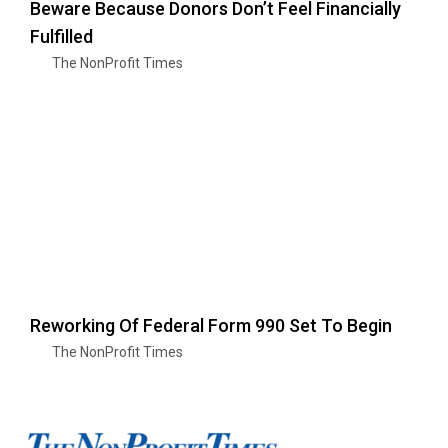
Beware Because Donors Don’t Feel Financially
Fulfilled
The NonProfit Times
Reworking Of Federal Form 990 Set To Begin
The NonProfit Times