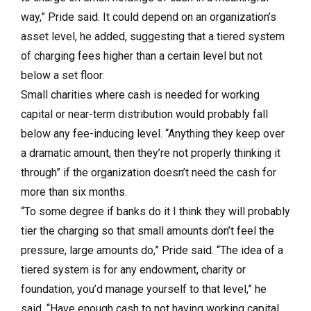
way,” Pride said. It could depend on an organization’s
asset level, he added, suggesting that a tiered system
of charging fees higher than a certain level but not
below a set floor.
Small charities where cash is needed for working
capital or near-term distribution would probably fall
below any fee-inducing level. “Anything they keep over
a dramatic amount, then they’re not properly thinking it
through” if the organization doesn’t need the cash for
more than six months.
“To some degree if banks do it I think they will probably
tier the charging so that small amounts don’t feel the
pressure, large amounts do,” Pride said. “The idea of a
tiered system is for any endowment, charity or
foundation, you’d manage yourself to that level,” he
said. “Have enough cash to not having working capital