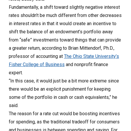
Fundamentally, a shift toward slightly negative interest
rates shouldn’t be much different from other decreases
in interest rates in that it would create an incentive to
shift the balance of an endowment’s portfolio away
from “safe” investments toward things that can provide
a greater return, according to Brian Mittendorf, Ph.D.,
professor of accounting at
The Ohio State University’s
Fisher College of Business
and nonprofit finance
expert.
“In this case, it would just be a bit more extreme since
there would be an explicit punishment for keeping
some of the portfolio in cash or cash equivalents,” he
said.
The reason for a rate cut would be boosting incentives
for spending, as the traditional tradeoff for consumers
and businesses is between spending and saving. For