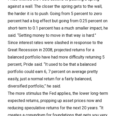
against a wall. The closer the spring gets to the wall,
the harder it is to push. Going from 5 percent to zero
percent had a big effect but going from 0.25 percent on
short-term to 0.1 percent has a much smaller impact, he
said. “Getting money to move in that way is hard.”
Since interest rates were slashed in re­sponse to the
Great Recession in 2008, projected returns for a
balanced portfolio have had more difficulty returning 5
percent, Pride said. “It used to be that a balanced
portfolio could earn 6, 7 percent on average pretty
easily, just a normal return for a fairly balanced,
diversified portfolio,” he said.
The more stimulus the Fed applies, the lower long-term
expected returns, propping up asset prices now and
reducing speculative returns for the next 20 years. “It
creates a conundrum for foundations that gets you very