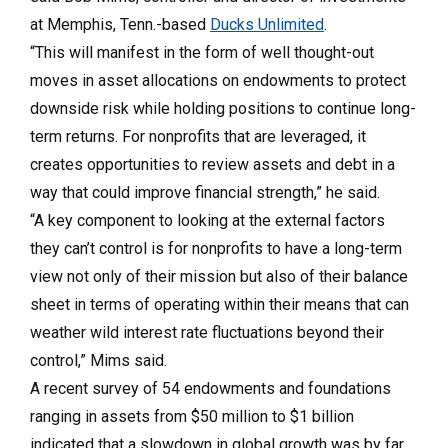
at Memphis, Tenn.-based
Ducks Unlimited
.
“This will manifest in the form of well thought-out
moves in asset allocations on endowments to protect
downside risk while holding positions to continue long-
term returns. For nonprofits that are leveraged, it
creates opportunities to review assets and debt in a
way that could improve financial strength,” he said.
“A key component to looking at the external factors
they can’t control is for nonprofits to have a long-term
view not only of their mission but also of their balance
sheet in terms of operating within their means that can
weather wild interest rate fluctuations beyond their
control,” Mims said.
A recent survey of 54 endowments and foundations
ranging in assets from $50 million to $1 billion
indicated that a slowdown in global growth was by far