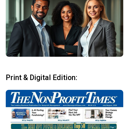
Print & Digital Edition: