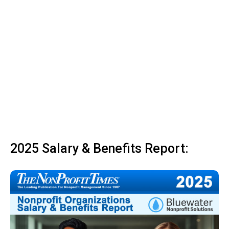
2025 Salary & Benefits Report: