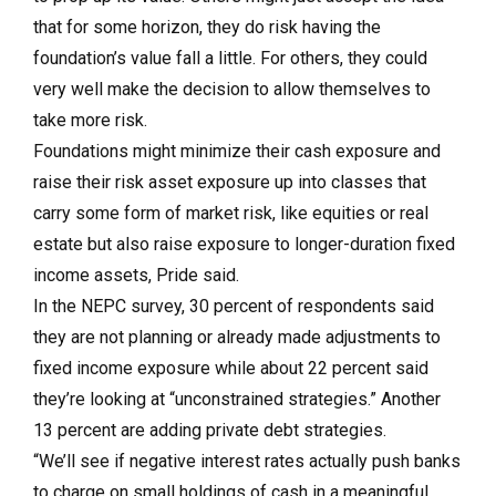
that for some horizon, they do risk having the
foundation’s value fall a little. For others, they could
very well make the decision to allow themselves to
take more risk.
Foundations might minimize their cash exposure and
raise their risk asset exposure up into classes that
carry some form of market risk, like equities or real
estate but also raise exposure to longer-duration fixed
income assets, Pride said.
In the NEPC survey, 30 percent of respondents said
they are not planning or already made adjustments to
fixed income exposure while about 22 percent said
they’re looking at “unconstrained strategies.” Another
13 percent are adding private debt strategies.
“We’ll see if negative interest rates actually push banks
to charge on small holdings of cash in a meaningful