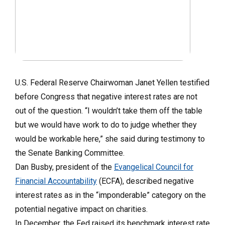
U.S. Federal Reserve Chairwoman Janet Yellen testified
before Congress that negative interest rates are not
out of the question. “I wouldn’t take them off the table
but we would have work to do to judge whether they
would be workable here,” she said during testimony to
the Senate Banking Committee.
Dan Busby, president of the
Evangelical Council for
Financial Accountability
(ECFA), described negative
interest rates as in the “imponderable” category on the
potential negative impact on charities.
In December, the Fed raised its benchmark interest rate