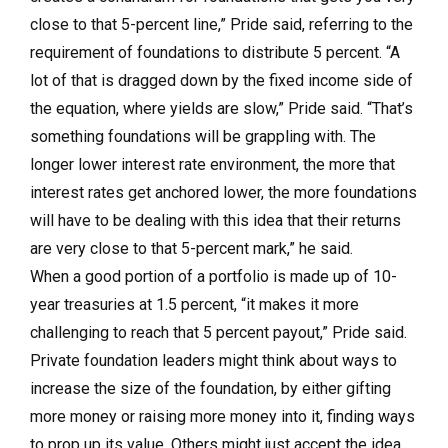
close to that 5-percent line,” Pride said, referring to the
requirement of foundations to distribute 5 percent. “A
lot of that is dragged down by the fixed income side of
the equation, where yields are slow,” Pride said. “That’s
something foundations will be grappling with. The
longer lower interest rate environment, the more that
interest rates get anchored lower, the more foundations
will have to be dealing with this idea that their returns
are very close to that 5-percent mark,” he said.
When a good portion of a portfolio is made up of 10-
year treasuries at 1.5 percent, “it makes it more
challenging to reach that 5 percent payout,” Pride said.
Private foundation leaders might think about ways to
increase the size of the foundation, by either gifting
more money or raising more money into it, finding ways
to prop up its value. Others might just accept the idea