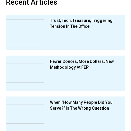
Recent Articles
Trust, Tech, Treasure, Triggering
Tension In The Office
Fewer Donors, More Dollars, New
Methodology At FEP
When “How Many People Did You
Serve?” Is The Wrong Question