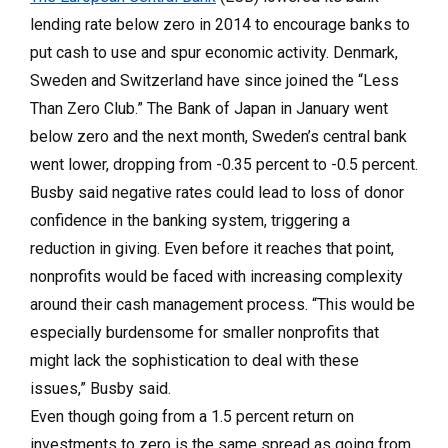
lending rate below zero in 2014 to encourage banks to
put cash to use and spur economic activity. Denmark,
Sweden and Switzerland have since joined the “Less
Than Zero Club.” The Bank of Japan in January went
below zero and the next month, Sweden’s central bank
went lower, dropping from -0.35 percent to -0.5 percent.
Busby said negative rates could lead to loss of donor
confidence in the banking system, triggering a
reduction in giving. Even before it reaches that point,
nonprofits would be faced with increasing complexity
around their cash management process. “This would be
especially burdensome for smaller nonprofits that
might lack the sophistication to deal with these
issues,” Busby said.
Even though going from a 1.5 percent return on
investments to zero is the same spread as going from