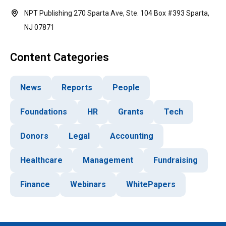
NPT Publishing 270 Sparta Ave, Ste. 104 Box #393 Sparta,
NJ 07871
Content Categories
News
Reports
People
Foundations
HR
Grants
Tech
Donors
Legal
Accounting
Healthcare
Management
Fundraising
Finance
Webinars
WhitePapers