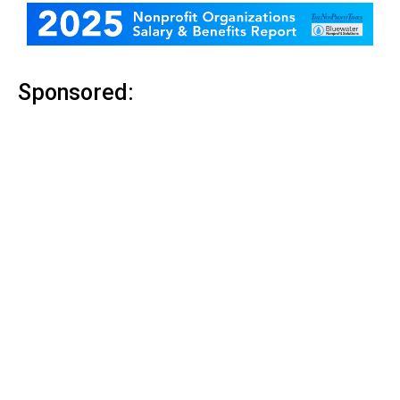
Sponsored: