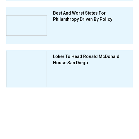
Best And Worst States For
Philanthropy Driven By Policy
Loker To Head Ronald McDonald
House San Diego