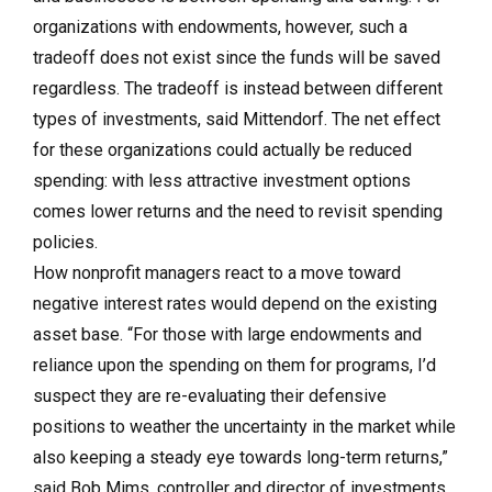
organizations with endowments, however, such a
tradeoff does not exist since the funds will be saved
regardless. The tradeoff is instead between different
types of investments, said Mittendorf. The net effect
for these organizations could actually be reduced
spending: with less attractive investment options
comes lower returns and the need to revisit spending
policies.
How nonprofit managers react to a move toward
negative interest rates would depend on the existing
asset base. “For those with large endowments and
reliance upon the spending on them for programs, I’d
suspect they are re-evaluating their defensive
positions to weather the uncertainty in the market while
also keeping a steady eye towards long-term returns,”
said Bob Mims, controller and director of investments