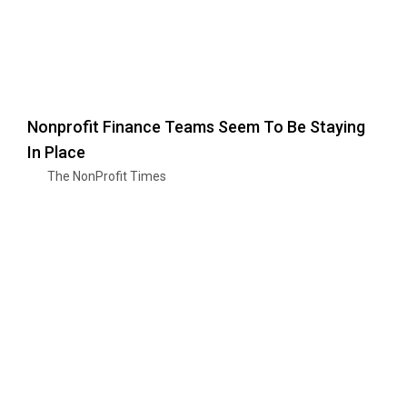
Nonprofit Finance Teams Seem To Be Staying
In Place
The NonProfit Times