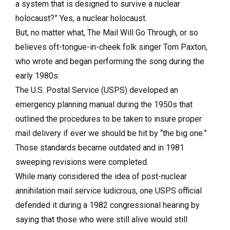
a system that is designed to survive a nuclear
holocaust?” Yes, a nuclear holocaust.
But, no matter what, The Mail Will Go Through, or so
believes oft-tongue-in-cheek folk singer Tom Paxton,
who wrote and began performing the song during the
early 1980s.
The U.S. Postal Service (USPS) developed an
emergency planning manual during the 1950s that
outlined the procedures to be taken to insure proper
mail delivery if ever we should be hit by “the big one.”
Those standards became outdated and in 1981
sweeping revisions were completed.
While many considered the idea of post-nuclear
annihilation mail service ludicrous, one USPS official
defended it during a 1982 congressional hearing by
saying that those who were still alive would still