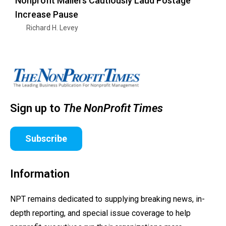
Nonprofit Mailers Cautiously Laud Postage
Increase Pause
Richard H. Levey
Sign up to
The NonProfit Times
Subscribe
Information
NPT remains dedicated to supplying breaking news, in-
depth reporting, and special issue coverage to help