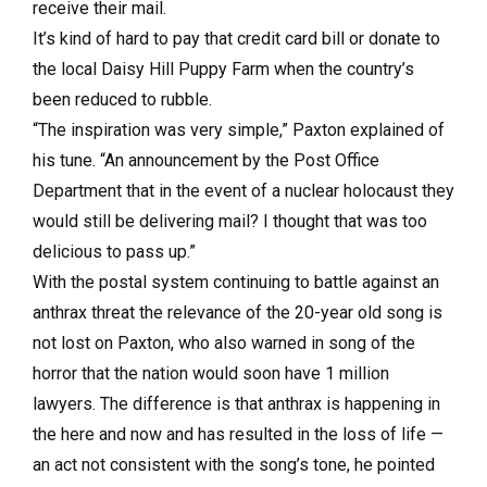
receive their mail.
It’s kind of hard to pay that credit card bill or donate to
the local Daisy Hill Puppy Farm when the country’s
been reduced to rubble.
“The inspiration was very simple,” Paxton explained of
his tune. “An announcement by the Post Office
Department that in the event of a nuclear holocaust they
would still be delivering mail? I thought that was too
delicious to pass up.”
With the postal system continuing to battle against an
anthrax threat the relevance of the 20-year old song is
not lost on Paxton, who also warned in song of the
horror that the nation would soon have 1 million
lawyers. The difference is that anthrax is happening in
the here and now and has resulted in the loss of life —
an act not consistent with the song’s tone, he pointed