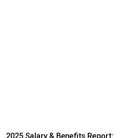
2025 Salary & Benefits Report: