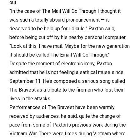
out.
“In the case of The Mail Will Go Through I thought it
was such a totally absurd pronouncement — it
deserved to be held up for ridicule,” Paxton said,
before being cut off by his nearby personal computer.
“Look at this, I have mail. Maybe for the new generation
it should be called The Email Will Go Through.”
Despite the moment of electronic irony, Paxton
admitted that he is not feeling a satirical muse since
September 11. He’s composed a serious song called
The Bravest as a tribute to the firemen who lost their
lives in the attacks.
Performances of The Bravest have been warmly
received by audiences, he said, quite the change of
pace from some of Paxton’s previous work during the
Vietnam War. There were times during Vietnam where