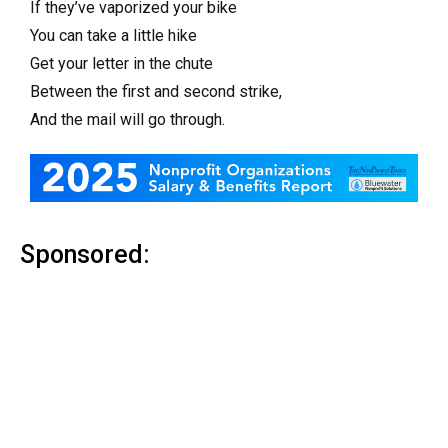
If they’ve vaporized your bike
You can take a little hike
Get your letter in the chute
Between the first and second strike,
And the mail will go through.
Sponsored: