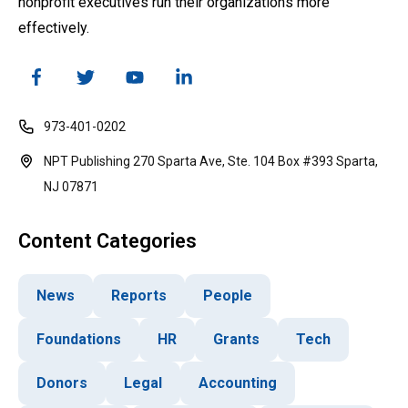
nonprofit executives run their organizations more
effectively.
973-401-0202
NPT Publishing 270 Sparta Ave, Ste. 104 Box #393 Sparta,
NJ 07871
Content Categories
News
Reports
People
Foundations
HR
Grants
Tech
Donors
Legal
Accounting