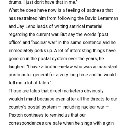
drums. I just don’t have that in me.”
What he does have now is a feeling of sadness that
has restrained him from following the David Letterman
and Jay Leno leads of writing satirical material
regarding the current war. But say the words “post
office” and “nuclear war” in the same sentence and he
immediately perks up. A lot of interesting things have
gone on in the postal system over the years, he
laughed. “I have a brother-in-law who was an assistant
postmaster general for a very long time and he would
tell me a lot of tales.”
Those are tales that direct marketers obviously
wouldn’t mind because even after all the threats to our
country’s postal system — including nuclear war —
Paxton continues to remind us that our
correspondences are safe when he sings with a grin: