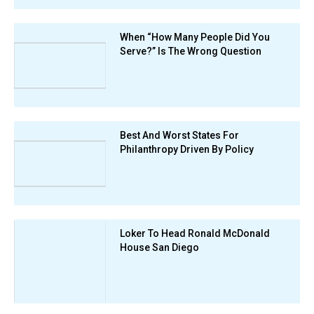
When “How Many People Did You
Serve?” Is The Wrong Question
Best And Worst States For
Philanthropy Driven By Policy
Loker To Head Ronald McDonald
House San Diego