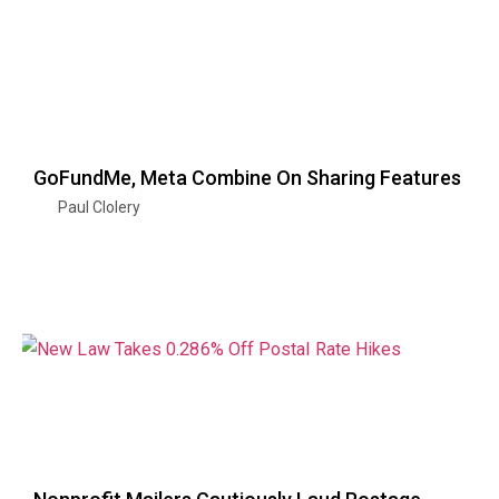
GoFundMe, Meta Combine On Sharing Features
Paul Clolery