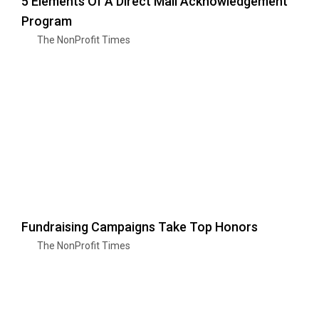
5 Elements Of A Direct Mail Acknowledgement
Program
The NonProfit Times
Fundraising Campaigns Take Top Honors
The NonProfit Times