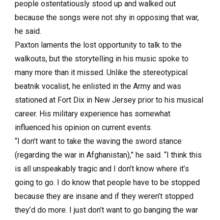
people ostentatiously stood up and walked out
because the songs were not shy in opposing that war,
he said.
Paxton laments the lost opportunity to talk to the
walkouts, but the storytelling in his music spoke to
many more than it missed. Unlike the stereotypical
beatnik vocalist, he enlisted in the Army and was
stationed at Fort Dix in New Jersey prior to his musical
career. His military experience has somewhat
influenced his opinion on current events.
“I don’t want to take the waving the sword stance
(regarding the war in Afghanistan),” he said. “I think this
is all unspeakably tragic and I don’t know where it’s
going to go. I do know that people have to be stopped
because they are insane and if they weren’t stopped
they’d do more. I just don’t want to go banging the war