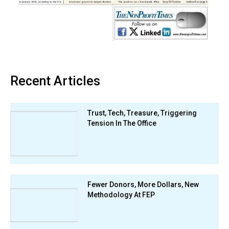
Recent Articles
Trust, Tech, Treasure, Triggering
Tension In The Office
Fewer Donors, More Dollars, New
Methodology At FEP