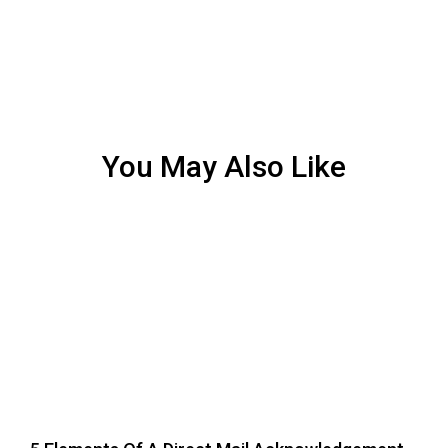
You May Also Like