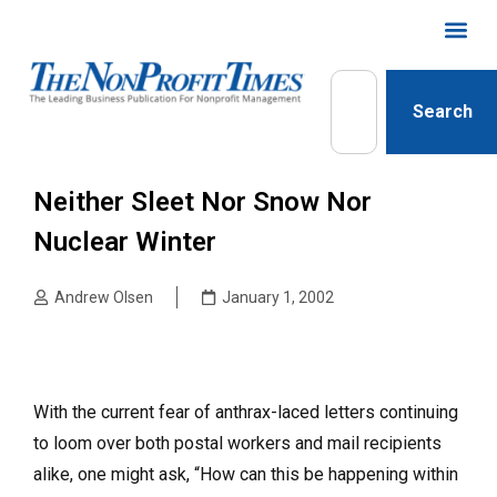
Search
Neither Sleet Nor Snow Nor
Nuclear Winter
Andrew Olsen
January 1, 2002
With the current fear of anthrax-laced letters continuing
to loom over both postal workers and mail recipients
alike, one might ask, “How can this be happening within