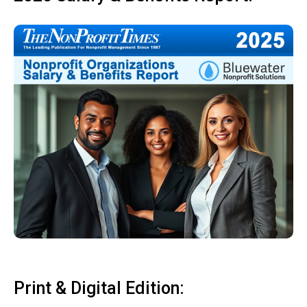
Print & Digital Edition: