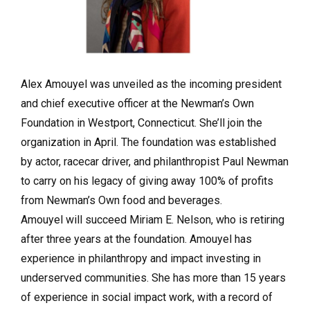
Alex Amouyel was unveiled as the incoming president
and chief executive officer at the Newman’s Own
Foundation in Westport, Connecticut. She’ll join the
organization in April. The foundation was established
by actor, racecar driver, and philanthropist Paul Newman
to carry on his legacy of giving away 100% of profits
from Newman’s Own food and beverages.
Amouyel will succeed Miriam E. Nelson, who is retiring
after three years at the foundation. Amouyel has
experience in philanthropy and impact investing in
underserved communities. She has more than 15 years
of experience in social impact work, with a record of