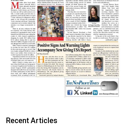
Recent Articles