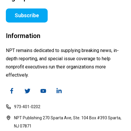
Subscribe
Information
NPT remains dedicated to supplying breaking news, in-
depth reporting, and special issue coverage to help
nonprofit executives run their organizations more
effectively.
973-401-0202
NPT Publishing 270 Sparta Ave, Ste. 104 Box #393 Sparta,
NJ 07871