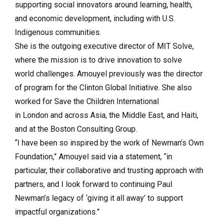
supporting social innovators around learning, health,
and economic development, including with U.S.
Indigenous communities.
She is the outgoing executive director of MIT Solve,
where the mission is to drive innovation to solve
world challenges. Amouyel previously was the director
of program for the Clinton Global Initiative. She also
worked for Save the Children International
in London and across Asia, the Middle East, and Haiti,
and at the Boston Consulting Group.
“I have been so inspired by the work of Newman’s Own
Foundation,” Amouyel said via a statement, “in
particular, their collaborative and trusting approach with
partners, and I look forward to continuing Paul
Newman’s legacy of ‘giving it all away’ to support
impactful organizations.”