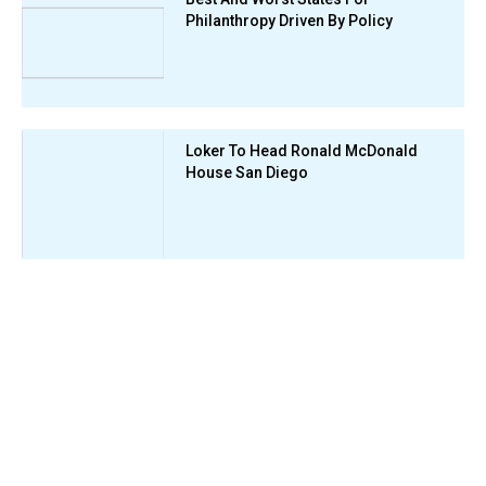
Philanthropy Driven By Policy
Loker To Head Ronald McDonald
House San Diego