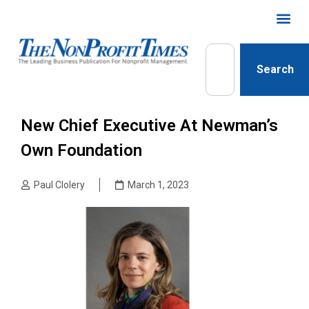
Search
New Chief Executive At Newman’s
Own Foundation
Paul Clolery
March 1, 2023