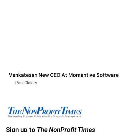
Venkatesan New CEO At Momentive Software
Paul Clolery
Sign up to
The NonProfit Times