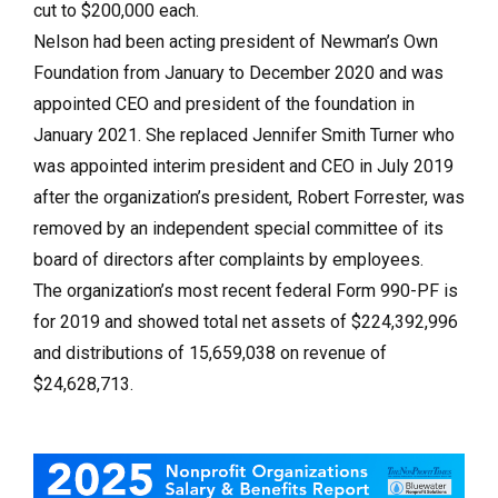
cut to $200,000 each.
Nelson had been acting president of Newman’s Own
Foundation from January to December 2020 and was
appointed CEO and president of the foundation in
January 2021. She replaced Jennifer Smith Turner who
was appointed interim president and CEO in July 2019
after the organization’s president, Robert Forrester, was
removed by an independent special committee of its
board of directors after complaints by employees.
The organization’s most recent federal Form 990-PF is
for 2019 and showed total net assets of $224,392,996
and distributions of 15,659,038 on revenue of
$24,628,713.