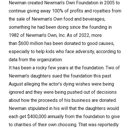
Newman created Newman’s Own Foundation in 2005 to
continue giving away 100% of profits and royalties from
the sale of Newman’s Own food and beverages,
something he had been doing since the founding in
1982 of Newman’s Own, Inc. As of 2022, more
than $600 million has been donated to good causes,
especially to help kids who face adversity, according to
data from the organization.
It has been a rocky few years at the foundation. Two of
Newman’s daughters sued the foundation this past
August alleging the actor’s dying wishes were being
ignored and they were being pushed out of decisions
about how the proceeds of his business are donated.
Newman stipulated in his will that the daughters would
each get $400,000 annually from the foundation to give
to charities of their own choosing. That was reportedly