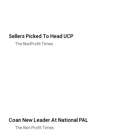
Sellers Picked To Head UCP
The NonProfit Times
Coan New Leader At National PAL
The Non Profit Times