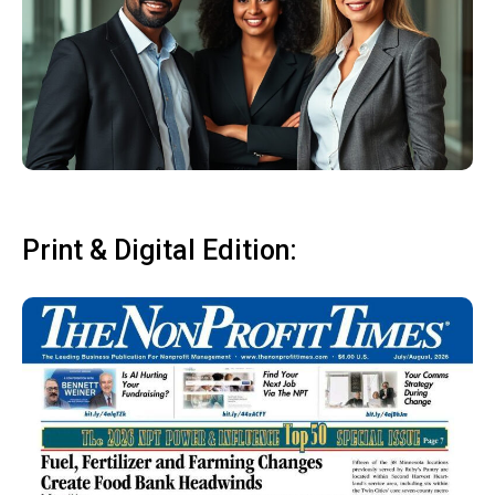
Print & Digital Edition: