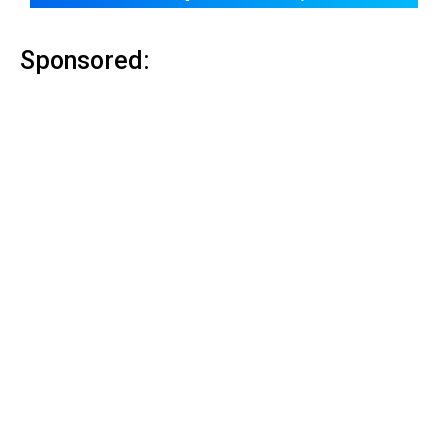
Sponsored: