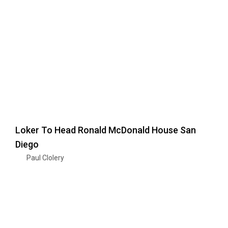
Loker To Head Ronald McDonald House San
Diego
Paul Clolery