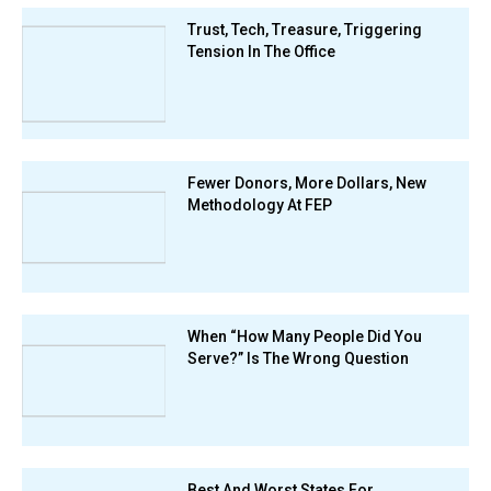
Trust, Tech, Treasure, Triggering
Tension In The Office
Fewer Donors, More Dollars, New
Methodology At FEP
When “How Many People Did You
Serve?” Is The Wrong Question
Best And Worst States For