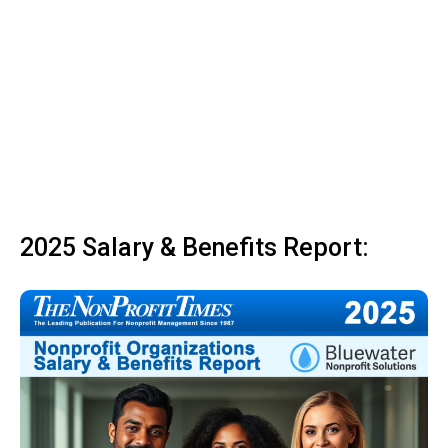
2025 Salary & Benefits Report: