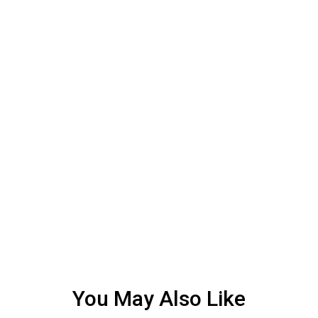
You May Also Like