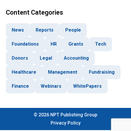
Content Categories
News
Reports
People
Foundations
HR
Grants
Tech
Donors
Legal
Accounting
Healthcare
Management
Fundraising
Finance
Webinars
WhitePapers
©
2026
NPT Publishing Group
Privacy Policy