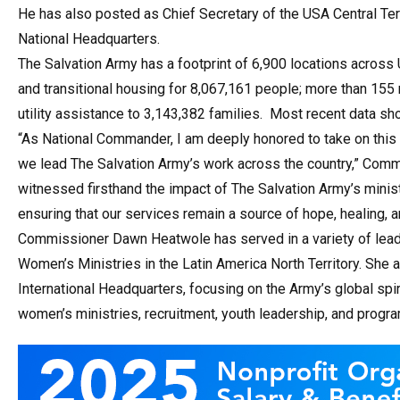
He has also posted as Chief Secretary of the USA Central Terr
National Headquarters.
The Salvation Army has a footprint of 6,900 locations across
and transitional housing for 8,067,161 people; more than 155
utility assistance to 3,143,382 families. Most recent data sh
“As National Commander, I am deeply honored to take on this
we lead The Salvation Army’s work across the country,” Com
witnessed firsthand the impact of The Salvation Army’s mini
ensuring that our services remain a source of hope, healing, a
Commissioner Dawn Heatwole has served in a variety of leader
Women’s Ministries in the Latin America North Territory. She 
International Headquarters, focusing on the Army’s global spiri
women’s ministries, recruitment, youth leadership, and progra