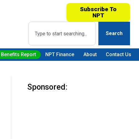
Subscribe To
NPT
Search
 Benefits Report
NPT Finance
About
Contact Us
Sponsored: