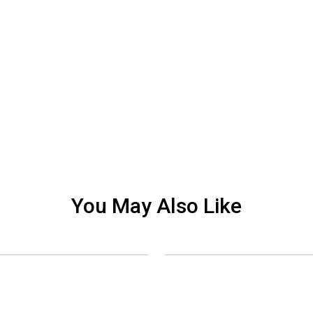
You May Also Like