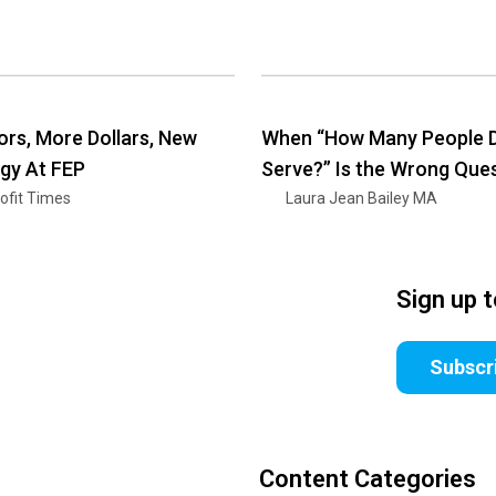
rs, More Dollars, New
When “How Many People D
gy At FEP
Serve?” Is the Wrong Que
ofit Times
Laura Jean Bailey MA
Sign up 
Subscr
Content Categories