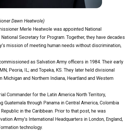
sioner Dawn Heatwole)
missioner Merle Heatwole was appointed National
ational Secretary for Program. Together, they have decades
y’s mission of meeting human needs without discrimination,
commissioned as Salvation Army officers in 1984. Their early
MN; Peoria, IL; and Topeka, KS. They later held divisional
n Michigan and Northern Indiana, Heartland and Western
al Commander for the Latin America North Territory,
ing Guatemala through Panama in Central America, Colombia
epublic in the Caribbean. Prior to that post, he was
lvation Army’s International Headquarters in London, England,
formation technology.