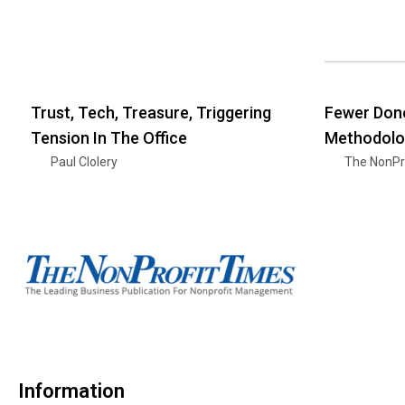
Trust, Tech, Treasure, Triggering
Fewer Dono
Tension In The Office
Methodolo
Paul Clolery
The NonPr
Information