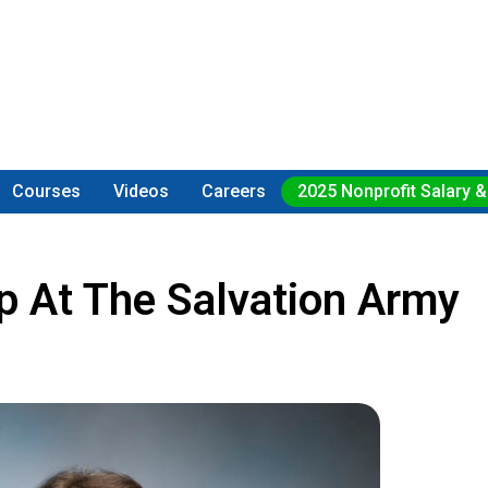
Courses
Videos
Careers
2025 Nonprofit Salary &
p At The Salvation Army