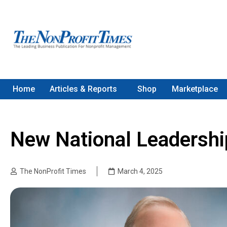
Home
Articles & Reports
Shop
Marketplace
New National Leadershi
The NonProfit Times
March 4, 2025