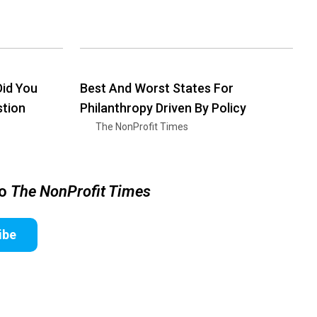
id You
Best And Worst States For
stion
Philanthropy Driven By Policy
The NonProfit Times
to
The NonProfit Times
ibe