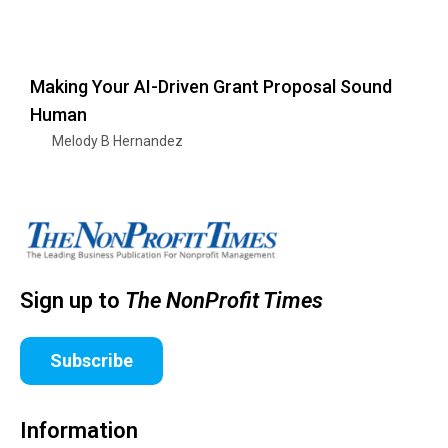
Making Your AI-Driven Grant Proposal Sound
Human
Melody B Hernandez
Sign up to
The NonProfit Times
Subscribe
Information