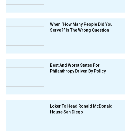
When “How Many People Did You
Serve?” Is The Wrong Question
Best And Worst States For
Philanthropy Driven By Policy
Loker To Head Ronald McDonald
House San Diego