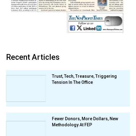
Recent Articles
Trust, Tech, Treasure, Triggering
Tension In The Office
Fewer Donors, More Dollars, New
Methodology At FEP