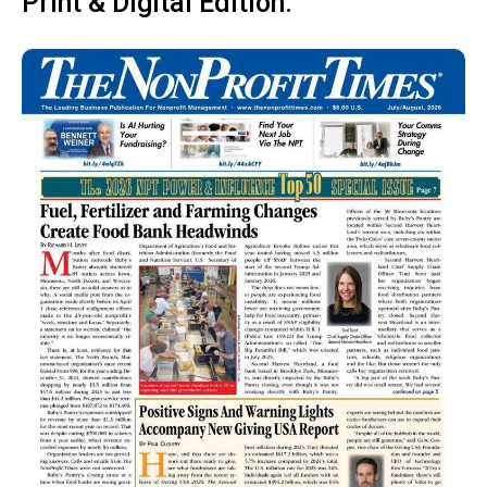
Print & Digital Edition: