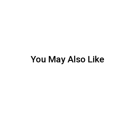
You May Also Like