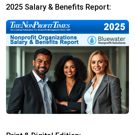
2025 Salary & Benefits Report: