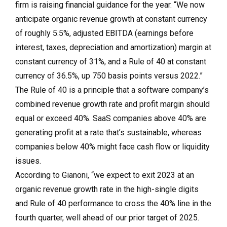
firm is raising financial guidance for the year. “We now
anticipate organic revenue growth at constant currency
of roughly 5.5%, adjusted EBITDA (earnings before
interest, taxes, depreciation and amortization) margin at
constant currency of 31%, and a Rule of 40 at constant
currency of 36.5%, up 750 basis points versus 2022.”
The Rule of 40 is a principle that a software company’s
combined revenue growth rate and profit margin should
equal or exceed 40%. SaaS companies above 40% are
generating profit at a rate that’s sustainable, whereas
companies below 40% might face cash flow or liquidity
issues.
According to Gianoni, “we expect to exit 2023 at an
organic revenue growth rate in the high-single digits
and Rule of 40 performance to cross the 40% line in the
fourth quarter, well ahead of our prior target of 2025.