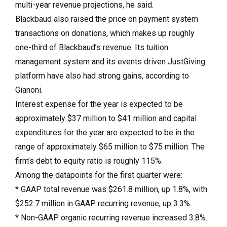
multi-year revenue projections, he said.
Blackbaud also raised the price on payment system
transactions on donations, which makes up roughly
one-third of Blackbaud’s revenue. Its tuition
management system and its events driven JustGiving
platform have also had strong gains, according to
Gianoni.
Interest expense for the year is expected to be
approximately $37 million to $41 million and capital
expenditures for the year are expected to be in the
range of approximately $65 million to $75 million. The
firm’s debt to equity ratio is roughly 115%.
Among the datapoints for the first quarter were:
* GAAP total revenue was $261.8 million, up 1.8%, with
$252.7 million in GAAP recurring revenue, up 3.3%.
* Non-GAAP organic recurring revenue increased 3.8%.