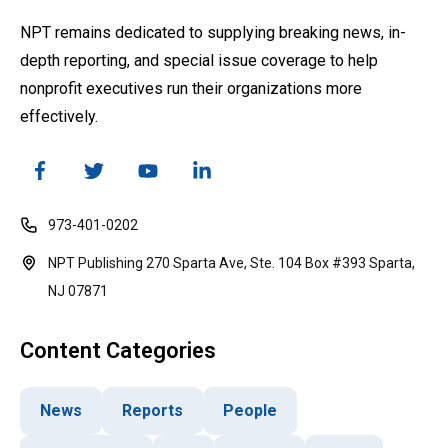
NPT remains dedicated to supplying breaking news, in-
depth reporting, and special issue coverage to help
nonprofit executives run their organizations more
effectively.
973-401-0202
NPT Publishing 270 Sparta Ave, Ste. 104 Box #393 Sparta,
NJ 07871
Content Categories
News
Reports
People