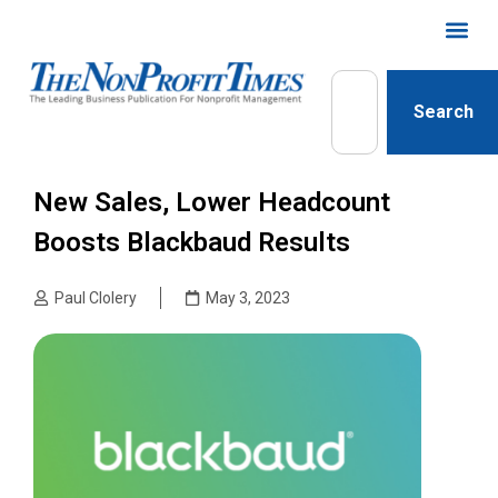
Search
New Sales, Lower Headcount
Boosts Blackbaud Results
Paul Clolery
May 3, 2023