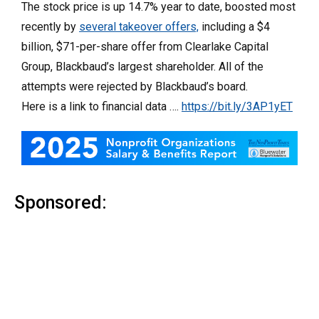
The stock price is up 14.7% year to date, boosted most
recently by
several takeover offers,
including a $4
billion, $71-per-share offer from Clearlake Capital
Group, Blackbaud’s largest shareholder. All of the
attempts were rejected by Blackbaud’s board.
Here is a link to financial data ….
https://bit.ly/3AP1yET
Sponsored: