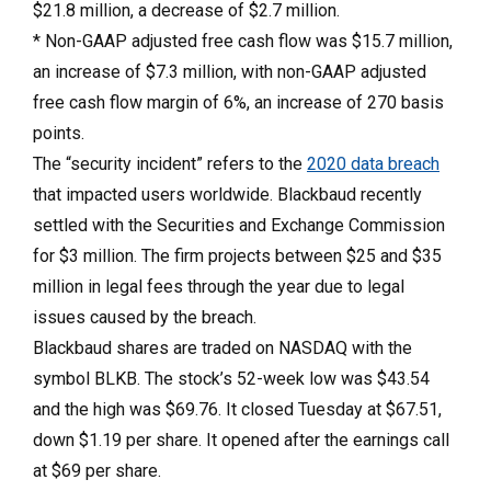
$21.8 million, a decrease of $2.7 million.
* Non-GAAP adjusted free cash flow was $15.7 million,
an increase of $7.3 million, with non-GAAP adjusted
free cash flow margin of 6%, an increase of 270 basis
points.
The “security incident” refers to the
2020 data breach
that impacted users worldwide. Blackbaud recently
settled with the Securities and Exchange Commission
for $3 million. The firm projects between $25 and $35
million in legal fees through the year due to legal
issues caused by the breach.
Blackbaud shares are traded on NASDAQ with the
symbol BLKB. The stock’s 52-week low was $43.54
and the high was $69.76. It closed Tuesday at $67.51,
down $1.19 per share. It opened after the earnings call
at $69 per share.