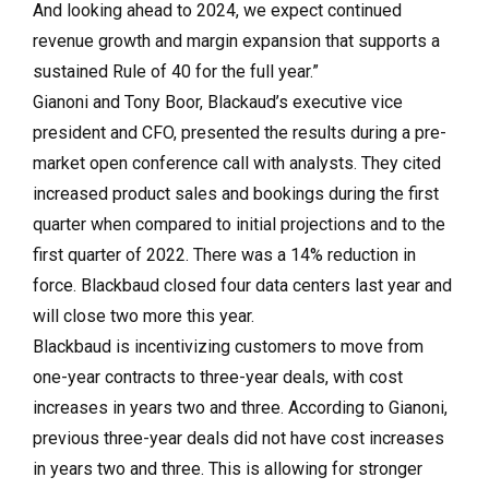
And looking ahead to 2024, we expect continued
revenue growth and margin expansion that supports a
sustained Rule of 40 for the full year.”
Gianoni and Tony Boor, Blackaud’s executive vice
president and CFO, presented the results during a pre-
market open conference call with analysts. They cited
increased product sales and bookings during the first
quarter when compared to initial projections and to the
first quarter of 2022. There was a 14% reduction in
force. Blackbaud closed four data centers last year and
will close two more this year.
Blackbaud is incentivizing customers to move from
one-year contracts to three-year deals, with cost
increases in years two and three. According to Gianoni,
previous three-year deals did not have cost increases
in years two and three. This is allowing for stronger