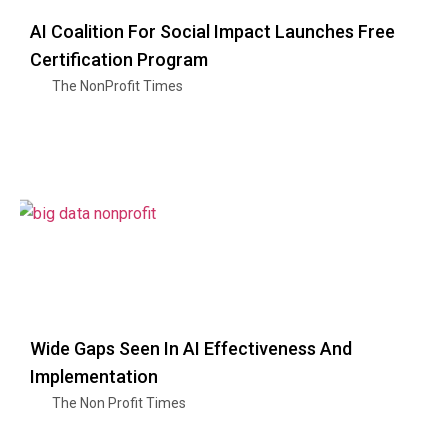
AI Coalition For Social Impact Launches Free
Certification Program
The NonProfit Times
Wide Gaps Seen In AI Effectiveness And
Implementation
The Non Profit Times