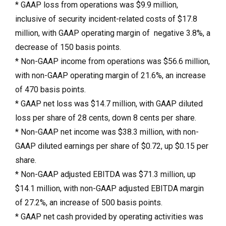
* GAAP loss from operations was $9.9 million,
inclusive of security incident-related costs of $17.8
million, with GAAP operating margin of negative 3.8%, a
decrease of 150 basis points.
* Non-GAAP income from operations was $56.6 million,
with non-GAAP operating margin of 21.6%, an increase
of 470 basis points.
* GAAP net loss was $14.7 million, with GAAP diluted
loss per share of 28 cents, down 8 cents per share.
* Non-GAAP net income was $38.3 million, with non-
GAAP diluted earnings per share of $0.72, up $0.15 per
share.
* Non-GAAP adjusted EBITDA was $71.3 million, up
$14.1 million, with non-GAAP adjusted EBITDA margin
of 27.2%, an increase of 500 basis points.
* GAAP net cash provided by operating activities was