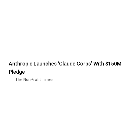
Anthropic Launches ‘Claude Corps’ With $150M
Pledge
The NonProfit Times