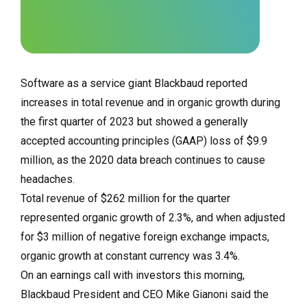
Software as a service giant Blackbaud reported
increases in total revenue and in organic growth during
the first quarter of 2023 but showed a generally
accepted accounting principles (GAAP) loss of $9.9
million, as the 2020 data breach continues to cause
headaches.
Total revenue of $262 million for the quarter
represented organic growth of 2.3%, and when adjusted
for $3 million of negative foreign exchange impacts,
organic growth at constant currency was 3.4%.
On an earnings call with investors this morning,
Blackbaud President and CEO Mike Gianoni said the