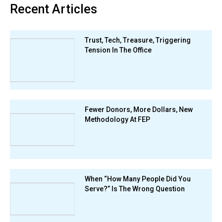
Recent Articles
Trust, Tech, Treasure, Triggering
Tension In The Office
Fewer Donors, More Dollars, New
Methodology At FEP
When “How Many People Did You
Serve?” Is The Wrong Question