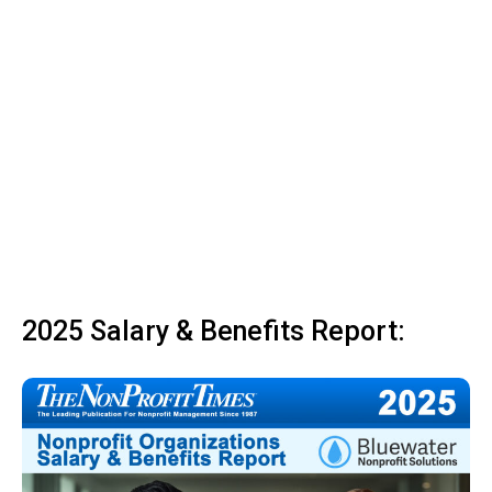
2025 Salary & Benefits Report: