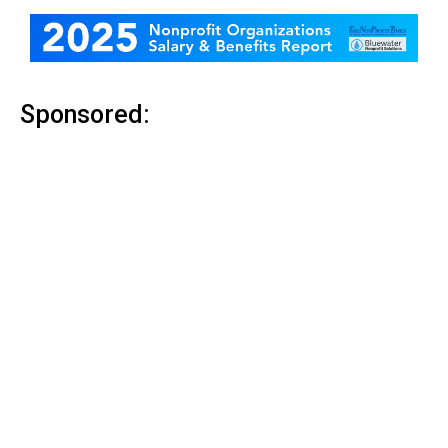
Sponsored: