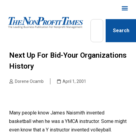
Search
Next Up For Bid-Your Organizations
History
Dorene Ocamb
April 1, 2001
Many people know James Naismith invented
basketball when he was a YMCA instructor. Some might
even know that a Y instructor invented volleyball.