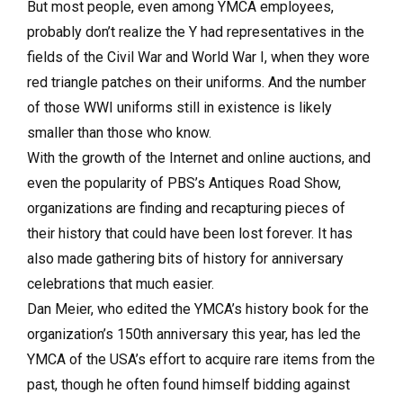
But most people, even among YMCA employees,
probably don’t realize the Y had representatives in the
fields of the Civil War and World War I, when they wore
red triangle patches on their uniforms. And the number
of those WWI uniforms still in existence is likely
smaller than those who know.
With the growth of the Internet and online auctions, and
even the popularity of PBS’s Antiques Road Show,
organizations are finding and recapturing pieces of
their history that could have been lost forever. It has
also made gathering bits of history for anniversary
celebrations that much easier.
Dan Meier, who edited the YMCA’s history book for the
organization’s 150th anniversary this year, has led the
YMCA of the USA’s effort to acquire rare items from the
past, though he often found himself bidding against