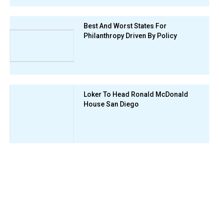
Best And Worst States For
Philanthropy Driven By Policy
Loker To Head Ronald McDonald
House San Diego