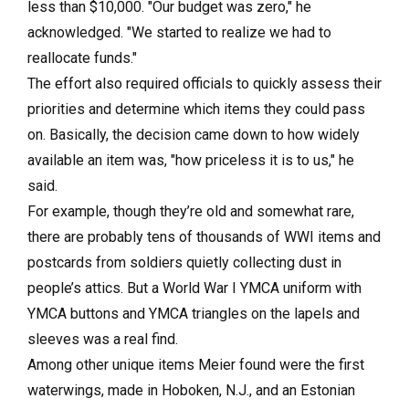
less than $10,000. "Our budget was zero," he
acknowledged. "We started to realize we had to
reallocate funds."
The effort also required officials to quickly assess their
priorities and determine which items they could pass
on. Basically, the decision came down to how widely
available an item was, "how priceless it is to us," he
said.
For example, though they’re old and somewhat rare,
there are probably tens of thousands of WWI items and
postcards from soldiers quietly collecting dust in
people’s attics. But a World War I YMCA uniform with
YMCA buttons and YMCA triangles on the lapels and
sleeves was a real find.
Among other unique items Meier found were the first
waterwings, made in Hoboken, N.J., and an Estonian