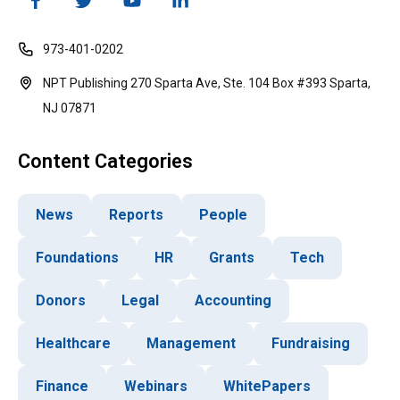
973-401-0202
NPT Publishing 270 Sparta Ave, Ste. 104 Box #393 Sparta,
NJ 07871
Content Categories
News
Reports
People
Foundations
HR
Grants
Tech
Donors
Legal
Accounting
Healthcare
Management
Fundraising
Finance
Webinars
WhitePapers