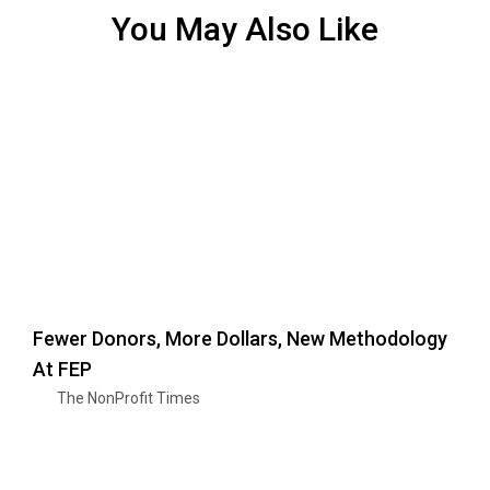
You May Also Like
Fewer Donors, More Dollars, New Methodology
At FEP
The NonProfit Times