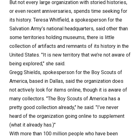
But not every large organization with storied histories,
or even recent anniversaries, spends time seeking for
its history. Teresa Whitfield, a spokesperson for the
Salvation Army’s national headquarters, said other than
some territories holding museums, there is little
collection of artifacts and remnants of its history in the
United States. "It is new territory that we’re not aware of
being explored," she said.
Gregg Shields, spokesperson for the Boy Scouts of
America, based in Dallas, said the organization does
not actively look for items online, though it is aware of
many collectors. "The Boy Scouts of America has a
pretty good collection already," he said. "I’ve never
heard of the organization going online to supplement
(what it already has.)"
With more than 100 million people who have been