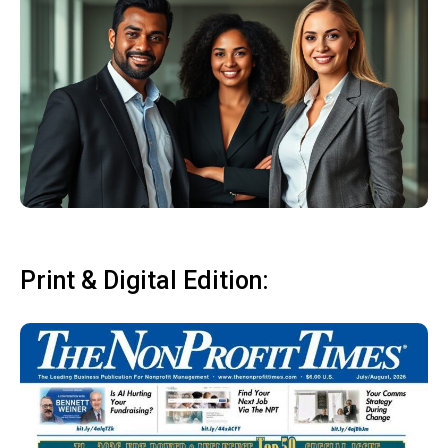
Print & Digital Edition: