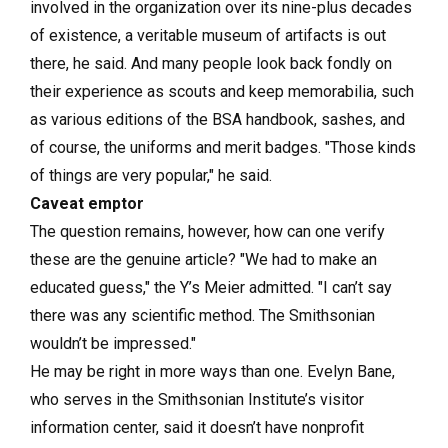
involved in the organization over its nine-plus decades
of existence, a veritable museum of artifacts is out
there, he said. And many people look back fondly on
their experience as scouts and keep memorabilia, such
as various editions of the BSA handbook, sashes, and
of course, the uniforms and merit badges. "Those kinds
of things are very popular," he said.
Caveat emptor
The question remains, however, how can one verify
these are the genuine article? "We had to make an
educated guess," the Y’s Meier admitted. "I can’t say
there was any scientific method. The Smithsonian
wouldn’t be impressed."
He may be right in more ways than one. Evelyn Bane,
who serves in the Smithsonian Institute’s visitor
information center, said it doesn’t have nonprofit