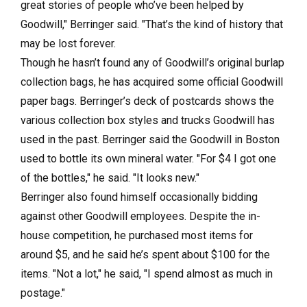
great stories of people who’ve been helped by
Goodwill," Berringer said. "That’s the kind of history that
may be lost forever.
Though he hasn’t found any of Goodwill’s original burlap
collection bags, he has acquired some official Goodwill
paper bags. Berringer’s deck of postcards shows the
various collection box styles and trucks Goodwill has
used in the past. Berringer said the Goodwill in Boston
used to bottle its own mineral water. "For $4 I got one
of the bottles," he said. "It looks new."
Berringer also found himself occasionally bidding
against other Goodwill employees. Despite the in-
house competition, he purchased most items for
around $5, and he said he’s spent about $100 for the
items. "Not a lot," he said, "I spend almost as much in
postage."