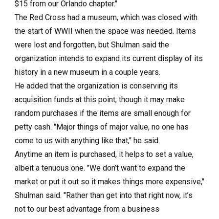
$15 from our Orlando chapter."
The Red Cross had a museum, which was closed with
the start of WWII when the space was needed. Items
were lost and forgotten, but Shulman said the
organization intends to expand its current display of its
history in a new museum in a couple years.
He added that the organization is conserving its
acquisition funds at this point, though it may make
random purchases if the items are small enough for
petty cash. "Major things of major value, no one has
come to us with anything like that," he said.
Anytime an item is purchased, it helps to set a value,
albeit a tenuous one. "We don’t want to expand the
market or put it out so it makes things more expensive,"
Shulman said. "Rather than get into that right now, it’s
not to our best advantage from a business