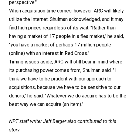
perspective."
When acquisition time comes, however, ARC will likely
utilize the Internet, Shulman acknowledged, and it may
find high prices regardless of its wait. "Rather than
having a market of 17 people in a flea market," he said,
"you have a market of perhaps 17 million people
(online) with an interest in Red Cross."
Timing issues aside, ARC will still bear in mind where
its purchasing power comes from, Shulman said. "I
think we have to be prudent with our approach to
acquisitions, because we have to be sensitive to our
donors," he said. "Whatever we do acquire has to be the
best way we can acquire (an item)."
NPT staff writer Jeff Berger also contributed to this
story