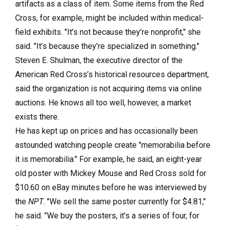
artifacts as a class of item. Some items from the Red
Cross, for example, might be included within medical-
field exhibits. "It’s not because they’re nonprofit," she
said. "It’s because they’re specialized in something."
Steven E. Shulman, the executive director of the
American Red Cross’s historical resources department,
said the organization is not acquiring items via online
auctions. He knows all too well, however, a market
exists there.
He has kept up on prices and has occasionally been
astounded watching people create "memorabilia before
it is memorabilia." For example, he said, an eight-year
old poster with Mickey Mouse and Red Cross sold for
$10.60 on eBay minutes before he was interviewed by
the
NPT
. "We sell the same poster currently for $4.81,"
he said. "We buy the posters, it’s a series of four, for