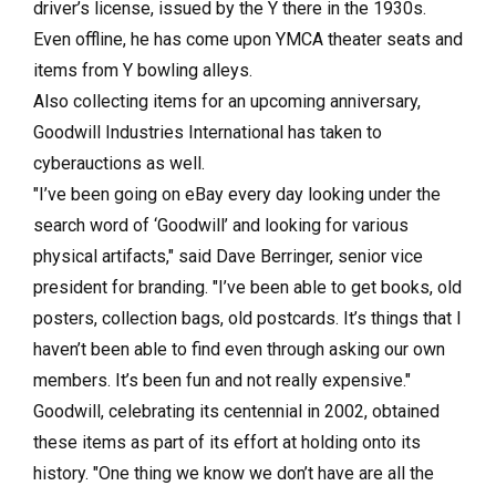
driver’s license, issued by the Y there in the 1930s.
Even offline, he has come upon YMCA theater seats and
items from Y bowling alleys.
Also collecting items for an upcoming anniversary,
Goodwill Industries International has taken to
cyberauctions as well.
"I’ve been going on eBay every day looking under the
search word of ‘Goodwill’ and looking for various
physical artifacts," said Dave Berringer, senior vice
president for branding. "I’ve been able to get books, old
posters, collection bags, old postcards. It’s things that I
haven’t been able to find even through asking our own
members. It’s been fun and not really expensive."
Goodwill, celebrating its centennial in 2002, obtained
these items as part of its effort at holding onto its
history. "One thing we know we don’t have are all the