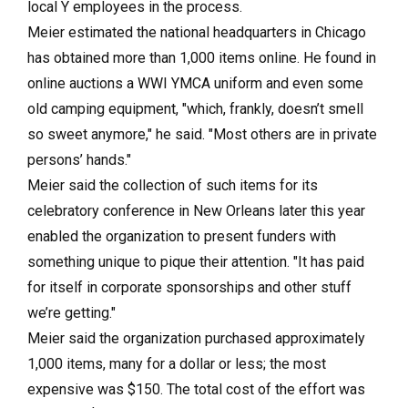
local Y employees in the process.
Meier estimated the national headquarters in Chicago
has obtained more than 1,000 items online. He found in
online auctions a WWI YMCA uniform and even some
old camping equipment, "which, frankly, doesn’t smell
so sweet anymore," he said. "Most others are in private
persons’ hands."
Meier said the collection of such items for its
celebratory conference in New Orleans later this year
enabled the organization to present funders with
something unique to pique their attention. "It has paid
for itself in corporate sponsorships and other stuff
we’re getting."
Meier said the organization purchased approximately
1,000 items, many for a dollar or less; the most
expensive was $150. The total cost of the effort was