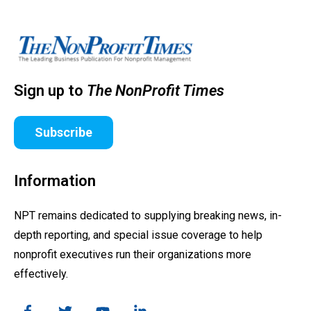
Sign up to
The NonProfit Times
Subscribe
Information
NPT remains dedicated to supplying breaking news, in-
depth reporting, and special issue coverage to help
nonprofit executives run their organizations more
effectively.