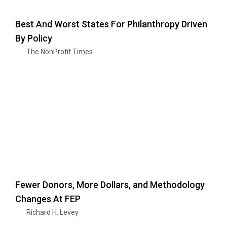
Best And Worst States For Philanthropy Driven
By Policy
The NonProfit Times
Fewer Donors, More Dollars, and Methodology
Changes At FEP
Richard H. Levey