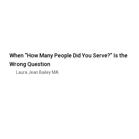
When “How Many People Did You Serve?” Is the
Wrong Question
Laura Jean Bailey MA