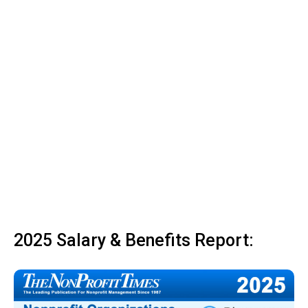
2025 Salary & Benefits Report: