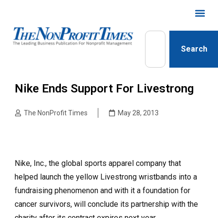
Search
Nike Ends Support For Livestrong
The NonProfit Times
May 28, 2013
Nike, Inc., the global sports apparel company that
helped launch the yellow Livestrong wristbands into a
fundraising phenomenon and with it a foundation for
cancer survivors, will conclude its partnership with the
charity after its contract expires next year.