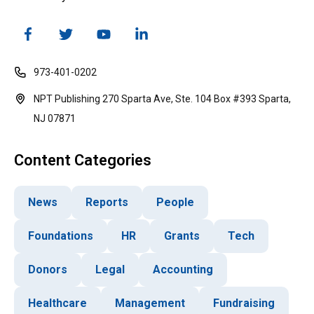
973-401-0202
NPT Publishing 270 Sparta Ave, Ste. 104 Box #393 Sparta,
NJ 07871
Content Categories
News
Reports
People
Foundations
HR
Grants
Tech
Donors
Legal
Accounting
Healthcare
Management
Fundraising