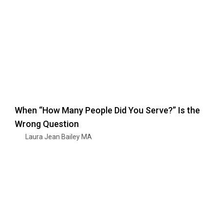
When “How Many People Did You Serve?” Is the
Wrong Question
Laura Jean Bailey MA