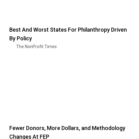
Best And Worst States For Philanthropy Driven
By Policy
The NonProfit Times
Fewer Donors, More Dollars, and Methodology
Changes At FEP