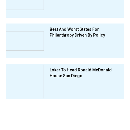
Best And Worst States For
Philanthropy Driven By Policy
Loker To Head Ronald McDonald
House San Diego