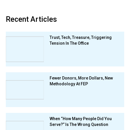
Recent Articles
Trust, Tech, Treasure, Triggering
Tension In The Office
Fewer Donors, More Dollars, New
Methodology At FEP
When “How Many People Did You
Serve?” Is The Wrong Question