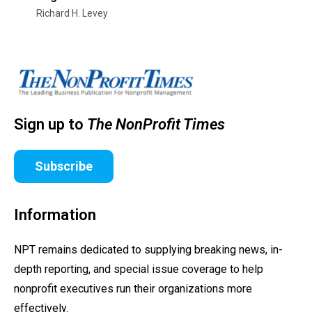
Richard H. Levey
Sign up to
The NonProfit Times
Subscribe
Information
NPT remains dedicated to supplying breaking news, in-
depth reporting, and special issue coverage to help
nonprofit executives run their organizations more
effectively.