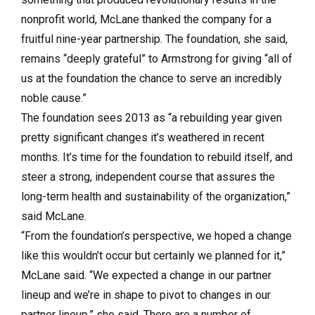
nonprofit world, McLane thanked the company for a
fruitful nine-year partnership. The foundation, she said,
remains “deeply grateful” to Armstrong for giving “all of
us at the foundation the chance to serve an incredibly
noble cause.”
The foundation sees 2013 as “a rebuilding year given
pretty significant changes it’s weathered in recent
months. It’s time for the foundation to rebuild itself, and
steer a strong, independent course that assures the
long-term health and sustainability of the organization,”
said McLane.
“From the foundation’s perspective, we hoped a change
like this wouldn’t occur but certainly we planned for it,”
McLane said. “We expected a change in our partner
lineup and we’re in shape to pivot to changes in our
partner lineup,” she said. There are a number of