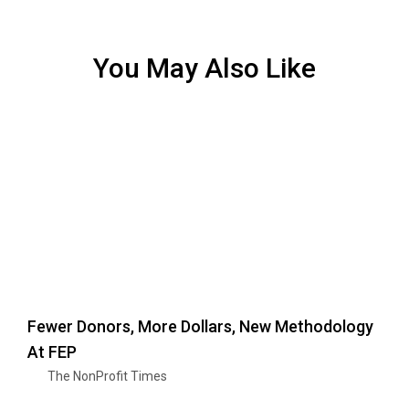
You May Also Like
Fewer Donors, More Dollars, New Methodology
At FEP
The NonProfit Times