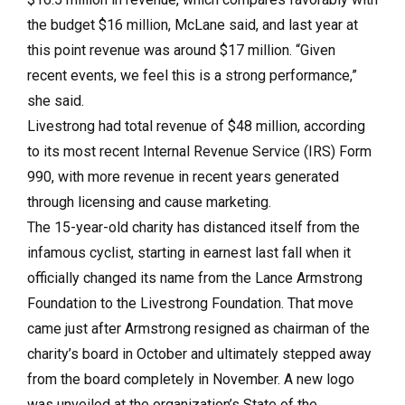
the budget $16 million, McLane said, and last year at
this point revenue was around $17 million. “Given
recent events, we feel this is a strong performance,”
she said.
Livestrong had total revenue of $48 million, according
to its most recent Internal Revenue Service (IRS) Form
990, with more revenue in recent years generated
through licensing and cause marketing.
The 15-year-old charity has distanced itself from the
infamous cyclist, starting in earnest last fall when it
officially changed its name from the Lance Armstrong
Foundation to the Livestrong Foundation. That move
came just after Armstrong resigned as chairman of the
charity’s board in October and ultimately stepped away
from the board completely in November. A new logo
was unveiled at the organization’s State of the