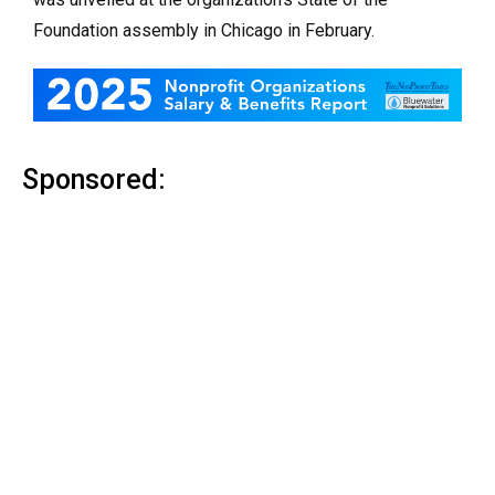
Foundation assembly in Chicago in February.
Sponsored: