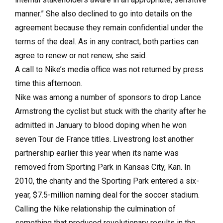
manner.” She also declined to go into details on the
agreement because they remain confidential under the
terms of the deal. As in any contract, both parties can
agree to renew or not renew, she said.
A call to Nike’s media office was not returned by press
time this afternoon.
Nike was among a number of sponsors to drop Lance
Armstrong the cyclist but stuck with the charity after he
admitted in January to blood doping when he won
seven Tour de France titles. Livestrong lost another
partnership earlier this year when its name was
removed from Sporting Park in Kansas City, Kan. In
2010, the charity and the Sporting Park entered a six-
year, $7.5-million naming deal for the soccer stadium.
Calling the Nike relationship the culmination of
something that produced revolutionary results in the