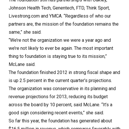
Johnson Health Tech, Genentech, FTD, Think Sport,
Livestrong.com and YMCA. “Regardless of who our
partners are, the mission of the foundation remains the
same,” she said.
“We’re not the organization we were a year ago and
we’re not likely to ever be again. The most important
thing to foundation is staying true to its mission,”
McLane said.
The foundation finished 2012 in strong fiscal shape and
is up 2.5 percent in the current quarter’s projections.
The organization was conservative in its planning and
revenue projections for 2013, reducing its budget
across the board by 10 percent, said McLane. “It’s a
good sign considering recent events,” she said.
So far this year, the foundation has generated about
$16.5 million in revenue, which compares favorably with