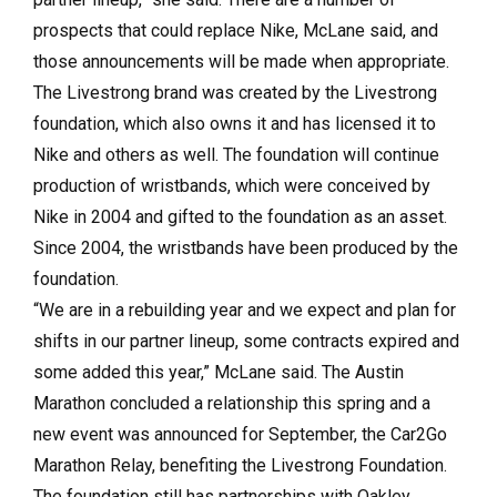
prospects that could replace Nike, McLane said, and
those announcements will be made when appropriate.
The Livestrong brand was created by the Livestrong
foundation, which also owns it and has licensed it to
Nike and others as well. The foundation will continue
production of wristbands, which were conceived by
Nike in 2004 and gifted to the foundation as an asset.
Since 2004, the wristbands have been produced by the
foundation.
“We are in a rebuilding year and we expect and plan for
shifts in our partner lineup, some contracts expired and
some added this year,” McLane said. The Austin
Marathon concluded a relationship this spring and a
new event was announced for September, the Car2Go
Marathon Relay, benefiting the Livestrong Foundation.
The foundation still has partnerships with Oakley,