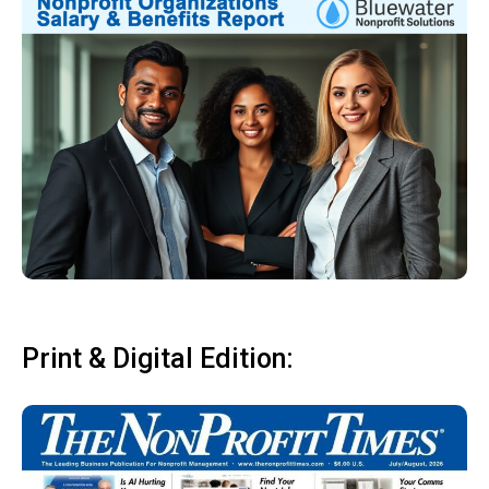
Print & Digital Edition: