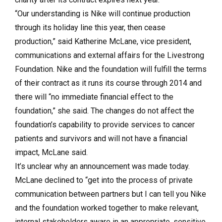
“Our understanding is Nike will continue production
through its holiday line this year, then cease
production,” said Katherine McLane, vice president,
communications and external affairs for the Livestrong
Foundation. Nike and the foundation will fulfill the terms
of their contract as it runs its course through 2014 and
there will “no immediate financial effect to the
foundation,” she said. The changes do not affect the
foundation’s capability to provide services to cancer
patients and survivors and will not have a financial
impact, McLane said.
It’s unclear why an announcement was made today.
McLane declined to “get into the process of private
communication between partners but I can tell you Nike
and the foundation worked together to make relevant,
internal stakeholders aware in an appropriate, sensitive