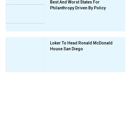
Best And Worst States For
Philanthropy Driven By Policy
Loker To Head Ronald McDonald
House San Diego