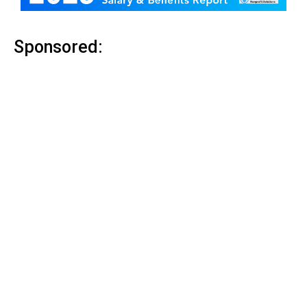
Sponsored: