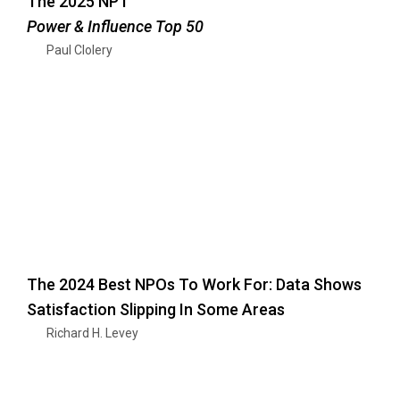
The 2025 NPT
Power & Influence Top 50
Paul Clolery
The 2024 Best NPOs To Work For: Data Shows
Satisfaction Slipping In Some Areas
Richard H. Levey