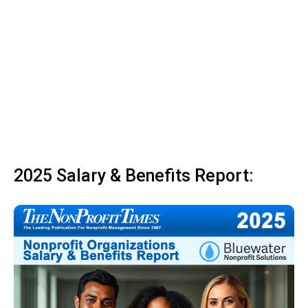
2025 Salary & Benefits Report: