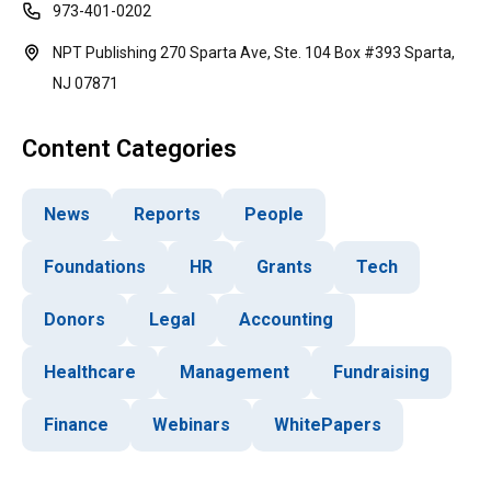
973-401-0202
NPT Publishing 270 Sparta Ave, Ste. 104 Box #393 Sparta,
NJ 07871
Content Categories
News
Reports
People
Foundations
HR
Grants
Tech
Donors
Legal
Accounting
Healthcare
Management
Fundraising
Finance
Webinars
WhitePapers