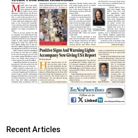
Recent Articles