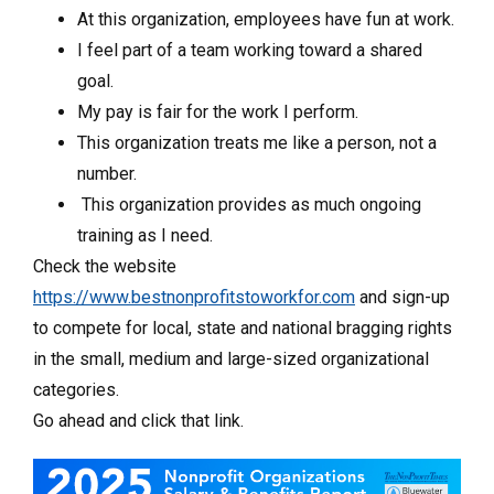
At this organization, employees have fun at work.
I feel part of a team working toward a shared
goal.
My pay is fair for the work I perform.
This organization treats me like a person, not a
number.
This organization provides as much ongoing
training as I need.
Check the website
https://www.bestnonprofitstoworkfor.com
and sign-up
to compete for local, state and national bragging rights
in the small, medium and large-sized organizational
categories.
Go ahead and click that link.