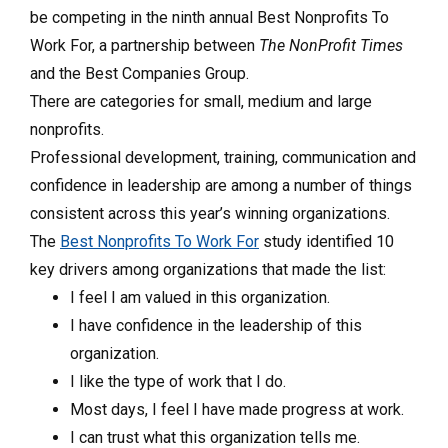
be competing in the ninth annual Best Nonprofits To
Work For, a partnership between
The NonProfit Times
and the Best Companies Group.
There are categories for small, medium and large
nonprofits.
Professional development, training, communication and
confidence in leadership are among a number of things
consistent across this year’s winning organizations.
The
Best Nonprofits To Work For
study identified 10
key drivers among organizations that made the list:
I feel I am valued in this organization.
I have confidence in the leadership of this
organization.
I like the type of work that I do.
Most days, I feel I have made progress at work.
I can trust what this organization tells me.