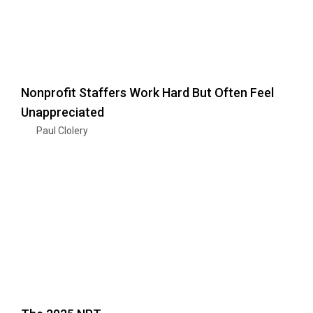
Nonprofit Staffers Work Hard But Often Feel
Unappreciated
Paul Clolery