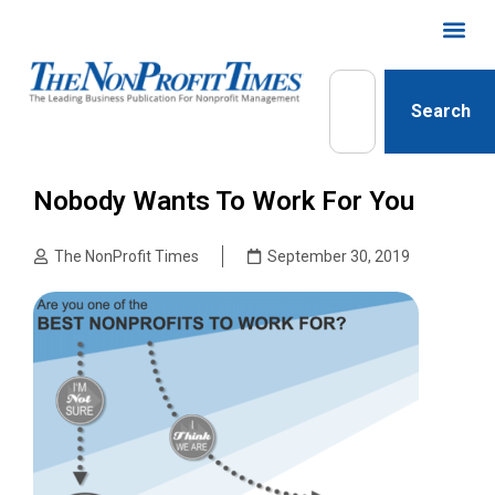
Search
Nobody Wants To Work For You
The NonProfit Times
September 30, 2019