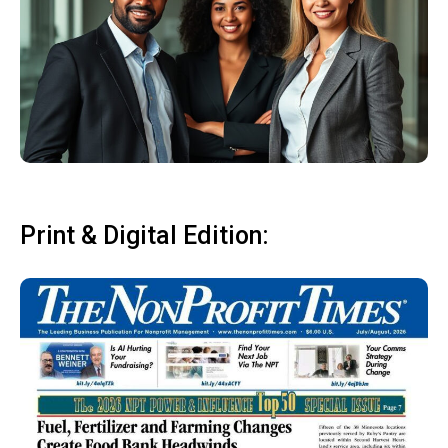
Print & Digital Edition: