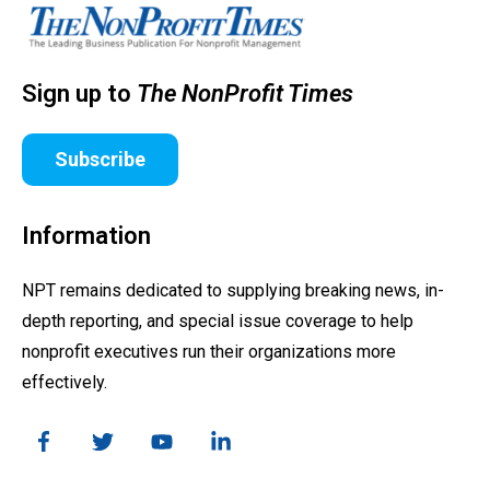
Sign up to
The NonProfit Times
Subscribe
Information
NPT remains dedicated to supplying breaking news, in-
depth reporting, and special issue coverage to help
nonprofit executives run their organizations more
effectively.