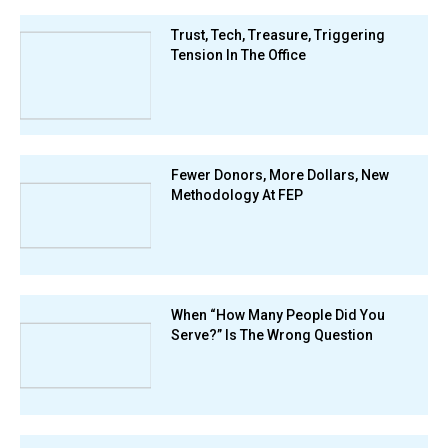
Trust, Tech, Treasure, Triggering
Tension In The Office
Fewer Donors, More Dollars, New
Methodology At FEP
When “How Many People Did You
Serve?” Is The Wrong Question