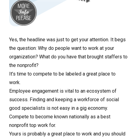
Yes, the headline was just to get your attention. It begs
the question: Why do people want to work at your
organization? What do you have that brought staffers to
the nonprofit?
It’s time to compete to be labeled a great place to
work.
Employee engagement is vital to an ecosystem of
success. Finding and keeping a workforce of social
good specialists is not easy in a gig economy.
Compete to become known nationally as a best
nonprofit top work for.
Yours is probably a great place to work and you should