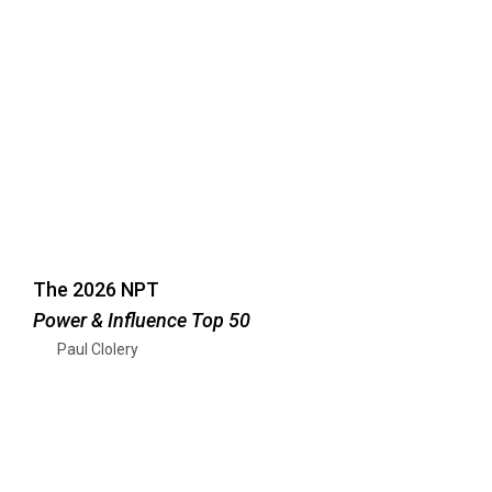
The 2026 NPT
Power & Influence Top 50
Paul Clolery