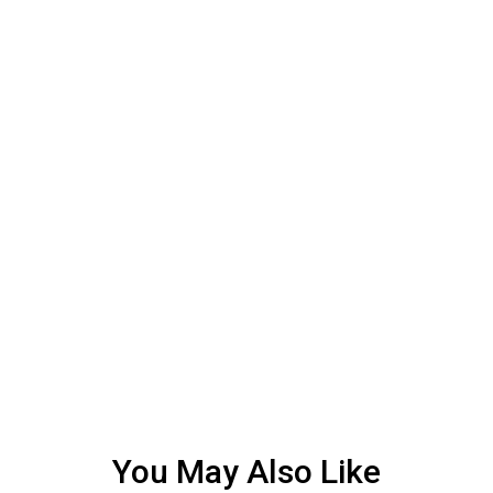
You May Also Like