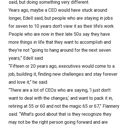
said, but doing something very different.
Years ago, maybe a CEO would have stuck around
longer, Edell said, but people who are staying in jobs
for seven to 10 years don’t view it as their life’s work.
People who are now in their late 50s say they have
more things in life that they want to accomplish and
they’re not “going to hang around for the next seven
years,” Edell said.
“Fifteen or 20 years ago, executives would come to a
job, building it, finding new challenges and stay forever
and love it,” he said.
“There are a lot of CEOs who are saying, ‘I just don’t
want to deal with the changes,’ and want to pack it in,
retiring at 55 or 60 and not the magic 65 or 67,” Flannery
said. “What’s good about that is they recognize they
may not be the right person going forward and are