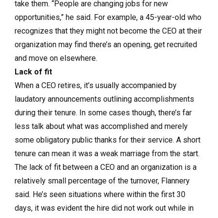
take them. “People are changing jobs for new
opportunities,” he said. For example, a 45-year-old who
recognizes that they might not become the CEO at their
organization may find there’s an opening, get recruited
and move on elsewhere.
Lack of fit
When a CEO retires, it’s usually accompanied by
laudatory announcements outlining accomplishments
during their tenure. In some cases though, there’s far
less talk about what was accomplished and merely
some obligatory public thanks for their service. A short
tenure can mean it was a weak marriage from the start.
The lack of fit between a CEO and an organization is a
relatively small percentage of the turnover, Flannery
said. He’s seen situations where within the first 30
days, it was evident the hire did not work out while in