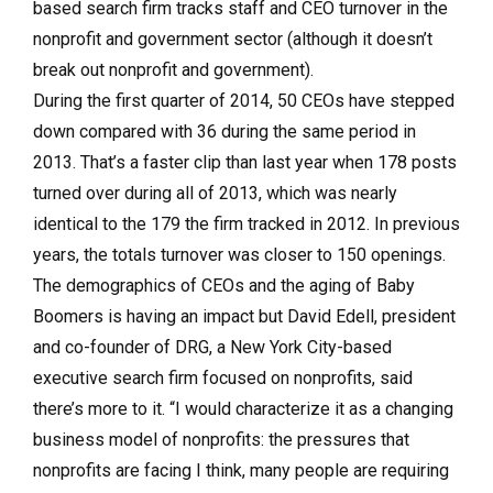
based search firm tracks staff and CEO turnover in the
nonprofit and government sector (although it doesn’t
break out nonprofit and government).
During the first quarter of 2014, 50 CEOs have stepped
down compared with 36 during the same period in
2013. That’s a faster clip than last year when 178 posts
turned over during all of 2013, which was nearly
identical to the 179 the firm tracked in 2012. In previous
years, the totals turnover was closer to 150 openings.
The demographics of CEOs and the aging of Baby
Boomers is having an impact but David Edell, president
and co-founder of DRG, a New York City-based
executive search firm focused on nonprofits, said
there’s more to it. “I would characterize it as a changing
business model of nonprofits: the pressures that
nonprofits are facing I think, many people are requiring