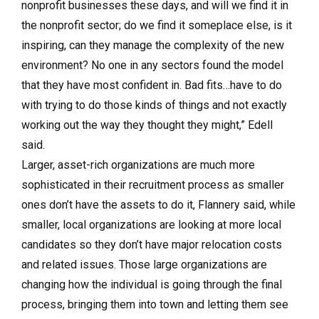
nonprofit businesses these days, and will we find it in
the nonprofit sector; do we find it someplace else, is it
inspiring, can they manage the complexity of the new
environment? No one in any sectors found the model
that they have most confident in. Bad fits…have to do
with trying to do those kinds of things and not exactly
working out the way they thought they might,” Edell
said.
Larger, asset-rich organizations are much more
sophisticated in their recruitment process as smaller
ones don’t have the assets to do it, Flannery said, while
smaller, local organizations are looking at more local
candidates so they don’t have major relocation costs
and related issues. Those large organizations are
changing how the individual is going through the final
process, bringing them into town and letting them see