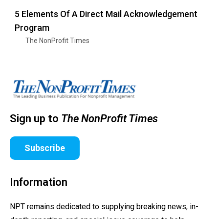
5 Elements Of A Direct Mail Acknowledgement
Program
The NonProfit Times
Sign up to
The NonProfit Times
Subscribe
Information
NPT remains dedicated to supplying breaking news, in-