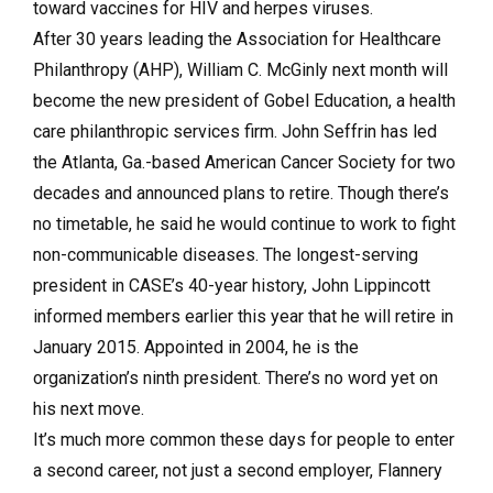
toward vaccines for HIV and herpes viruses.
After 30 years leading the Association for Healthcare
Philanthropy (AHP), William C. McGinly next month will
become the new president of Gobel Education, a health
care philanthropic services firm. John Seffrin has led
the Atlanta, Ga.-based American Cancer Society for two
decades and announced plans to retire. Though there’s
no timetable, he said he would continue to work to fight
non-communicable diseases. The longest-serving
president in CASE’s 40-year history, John Lippincott
informed members earlier this year that he will retire in
January 2015. Appointed in 2004, he is the
organization’s ninth president. There’s no word yet on
his next move.
It’s much more common these days for people to enter
a second career, not just a second employer, Flannery