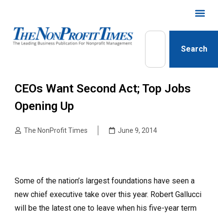
Search
CEOs Want Second Act; Top Jobs
Opening Up
The NonProfit Times
June 9, 2014
Some of the nation’s largest foundations have seen a
new chief executive take over this year. Robert Gallucci
will be the latest one to leave when his five-year term