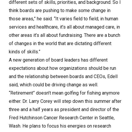
different sets of skills, priorities, and background. So I
think boards are pushing to make some change in
those areas,” he said. “It varies field to field; in human
services and healthcare, it’s all about managed care, in
other areas it’s all about fundraising. There are a bunch
of changes in the world that are dictating different
kinds of skills.”
A new generation of board leaders has different
expectations about how organizations should be run
and the relationship between boards and CEOs, Edell
said, which could be driving change as well.
“Retirement” doesn’t mean golfing for fishing anymore
either. Dr. Larry Corey will step down this summer after
three and a half years as president and director of the
Fred Hutchinson Cancer Research Center in Seattle,
Wash. He plans to focus his energies on research