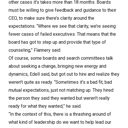
other cases it’s takes more than 18 months. Boards
must be willing to give feedback and guidance to their
CEO, to make sure there’s clarity around the
expectations. “Where we see that clarity, we’re seeing
fewer cases of failed executives. That means that the
board has got to step up and provide that type of
counseling,” Flannery said.
Of course, some boards and search committees talk
about seeking a change, bringing new energy and
dynamics, Edell said, but got out to hire and realize they
weren’t quite as ready. “Sometimes it’s a bad fit, bad
mutual expectations, just not matching up. They hired
the person they said they wanted but weren’t really
ready for what they wanted,” he said.
“In the context of this, there is a thrashing around of
what kind of leadership do we want to help lead our