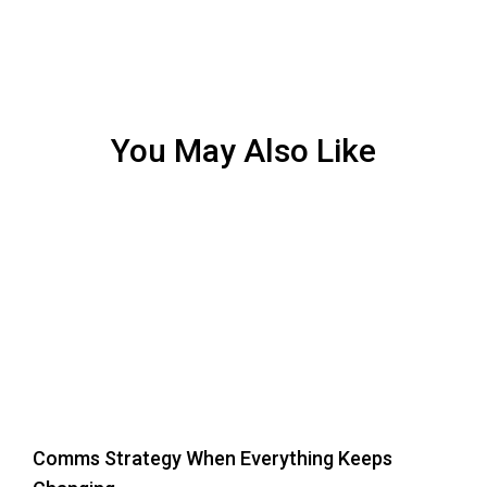
You May Also Like
Comms Strategy When Everything Keeps