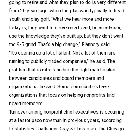
going to retire and what they plan to do is very different
from 20 years ago, when the plan was typically to head
south and play golf. “What we hear more and more
today is, they want to serve on a board, be an advisor,
use the knowledge they’ve built up, but they don’t want
the 9-5 grind. That’s a big change,” Flannery said.
“It’s opening up a lot of talent. Not a lot of them are
running to publicly traded companies,” he said. The
problem that exists is finding the right matchmaker
between candidates and board members and
organizations, he said. Some communities have
organizations that focus on helping nonprofits find
board members.
Turnover among nonprofit chief executives is occurring
at a faster pace now than in previous years, according
to statistics Challenger, Gray & Christmas. The Chicago-