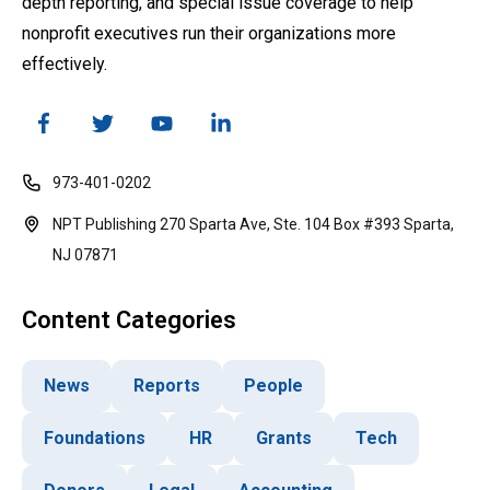
depth reporting, and special issue coverage to help
nonprofit executives run their organizations more
effectively.
973-401-0202
NPT Publishing 270 Sparta Ave, Ste. 104 Box #393 Sparta,
NJ 07871
Content Categories
News
Reports
People
Foundations
HR
Grants
Tech