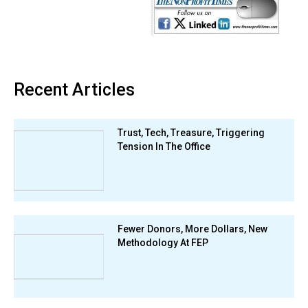
Recent Articles
Trust, Tech, Treasure, Triggering
Tension In The Office
Fewer Donors, More Dollars, New
Methodology At FEP