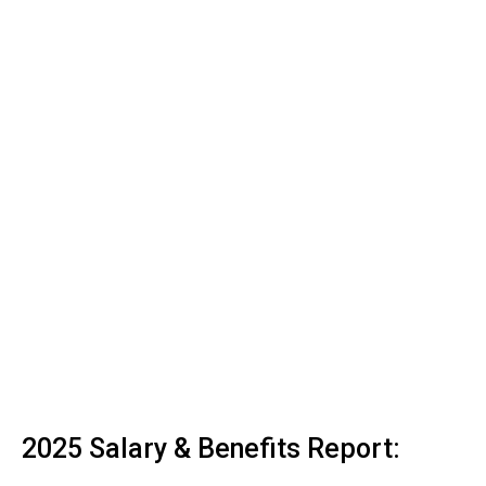
2025 Salary & Benefits Report: