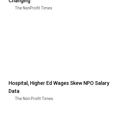
Changing
The NonProfit Times
Hospital, Higher Ed Wages Skew NPO Salary
Data
The Non Profit Times