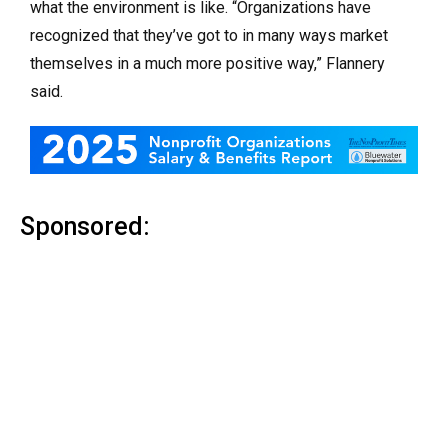
what the environment is like. “Organizations have
recognized that they’ve got to in many ways market
themselves in a much more positive way,” Flannery
said.
Sponsored: