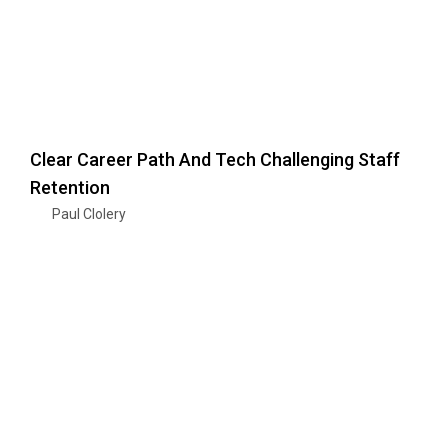
Clear Career Path And Tech Challenging Staff
Retention
Paul Clolery