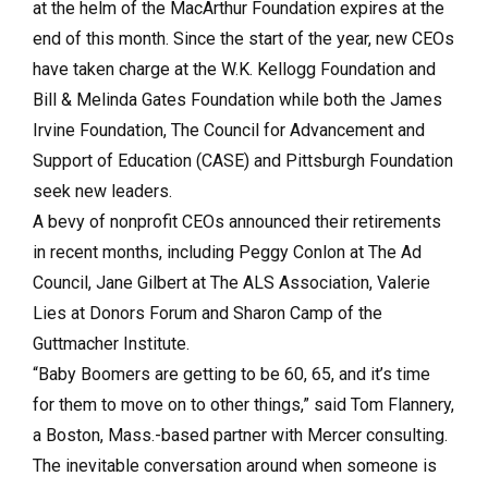
at the helm of the MacArthur Foundation expires at the
end of this month. Since the start of the year, new CEOs
have taken charge at the W.K. Kellogg Foundation and
Bill & Melinda Gates Foundation while both the James
Irvine Foundation, The Council for Advancement and
Support of Education (CASE) and Pittsburgh Foundation
seek new leaders.
A bevy of nonprofit CEOs announced their retirements
in recent months, including Peggy Conlon at The Ad
Council, Jane Gilbert at The ALS Association, Valerie
Lies at Donors Forum and Sharon Camp of the
Guttmacher Institute.
“Baby Boomers are getting to be 60, 65, and it’s time
for them to move on to other things,” said Tom Flannery,
a Boston, Mass.-based partner with Mercer consulting.
The inevitable conversation around when someone is