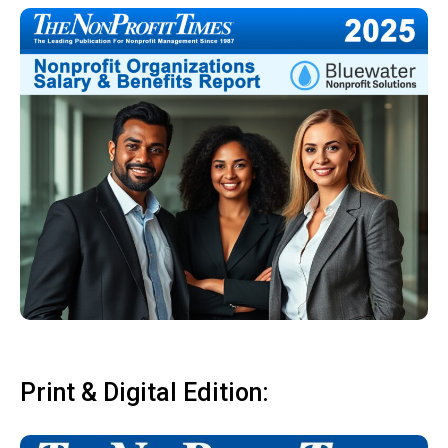
Print & Digital Edition: