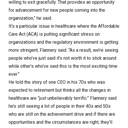
willing to exit gracefully. That provides an opportunity
for advancement for new people coming into the
organization,” he said.
It’s a particular issue in healthcare where the Affordable
Care Act (ACA) is putting significant stress on
organizations and the regulatory environment is getting
more stringent, Flannery said. “As a result, we’re seeing
people who’ve just said it’s not worth it to stick around
while other’s who’ve said this is the most exciting time
ever.”
He told the story of one CEO in his 70s who was
expected to retirement but thinks all the changes in
healthcare are “just unbelievably terrific.” Flannery said
he’s still seeing a lot of people in their 40s and 50s
who are still on the achievement drive and if there are
opportunities and the circumstances are right, they’ll