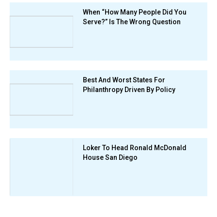
When “How Many People Did You
Serve?” Is The Wrong Question
Best And Worst States For
Philanthropy Driven By Policy
Loker To Head Ronald McDonald
House San Diego