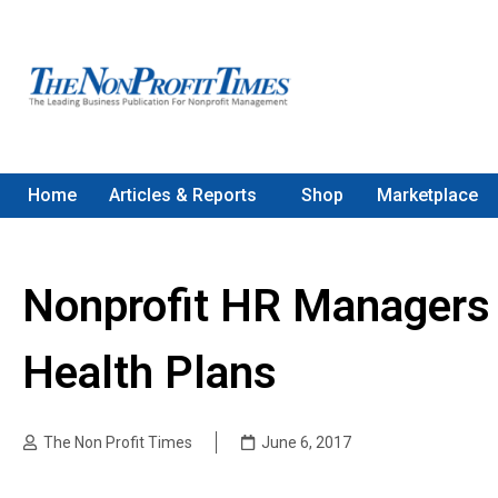
Home
Articles & Reports
Shop
Marketplace
Nonprofit HR Managers 
Health Plans
The Non Profit Times
June 6, 2017