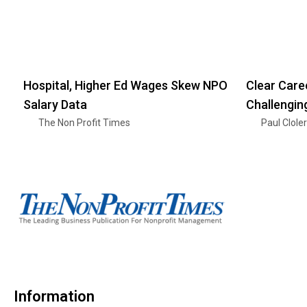
Hospital, Higher Ed Wages Skew NPO
Clear Care
Salary Data
Challengin
The Non Profit Times
Paul Clole
Information