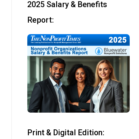
2025 Salary & Benefits
Report:
Print & Digital Edition: