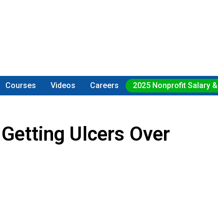
Courses
Videos
Careers
2025 Nonprofit Salary &
Getting Ulcers Over