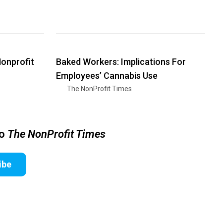
Nonprofit
Baked Workers: Implications For
Employees’ Cannabis Use
The NonProfit Times
to
The NonProfit Times
ibe