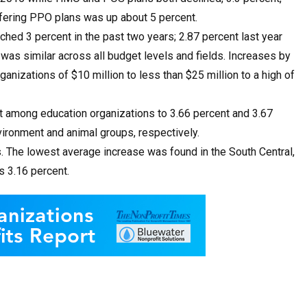
ffering PPO plans was up about 5 percent.
ched 3 percent in the past two years; 2.87 percent last year
was similar across all budget levels and fields. Increases by
nizations of $10 million to less than $25 million to a high of
t among education organizations to 3.66 percent and 3.67
nvironment and animal groups, respectively.
s. The lowest average increase was found in the South Central,
s 3.16 percent.