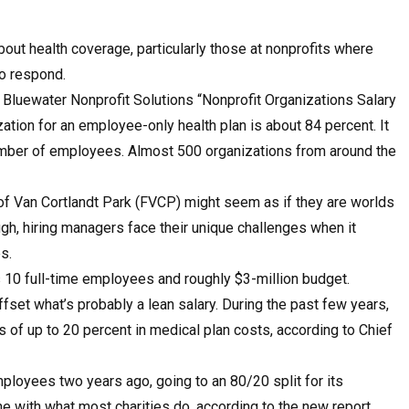
bout health coverage, particularly those at nonprofits where
to respond.
 Bluewater Nonprofit Solutions “Nonprofit Organizations Salary
ation for an employee-only health plan is about 84 percent. It
mber of employees. Almost 500 organizations from around the
f Van Cortlandt Park (FVCP) might seem as if they are worlds
gh, hiring managers face their unique challenges when it
s.
0 full-time employees and roughly $3-million budget.
offset what’s probably a lean salary. During the past few years,
s of up to 20 percent in medical plan costs, according to Chief
oyees two years ago, going to an 80/20 split for its
ne with what most charities do, according to the new report.