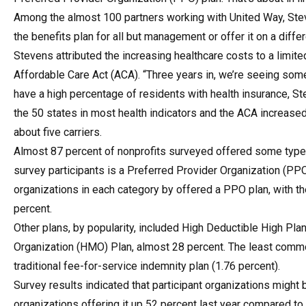
Among the almost 100 partners working with United Way, Ste
the benefits plan for all but management or offer it on a differ
Stevens attributed the increasing healthcare costs to a limite
Affordable Care Act (ACA). “Three years in, we’re seeing some 
have a high percentage of residents with health insurance, S
the 50 states in most health indicators and the ACA increased
about five carriers.
Almost 87 percent of nonprofits surveyed offered some type
survey participants is a Preferred Provider Organization (PPO) 
organizations in each category by offered a PPO plan, with t
percent.
Other plans, by popularity, included High Deductible High Pl
Organization (HMO) Plan, almost 28 percent. The least commo
traditional fee-for-service indemnity plan (1.76 percent).
Survey results indicated that participant organizations migh
organizations offering it up 52 percent last year compared t