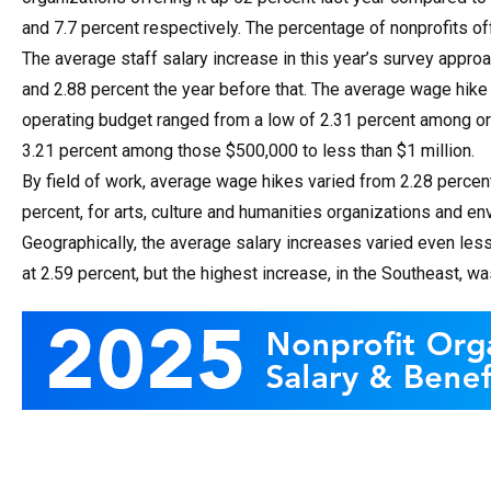
and 7.7 percent respectively. The percentage of nonprofits o
The average staff salary increase in this year’s survey approa
and 2.88 percent the year before that. The average wage hike 
operating budget ranged from a low of 2.31 percent among orga
3.21 percent among those $500,000 to less than $1 million.
By field of work, average wage hikes varied from 2.28 percen
percent, for arts, culture and humanities organizations and e
Geographically, the average salary increases varied even les
at 2.59 percent, but the highest increase, in the Southeast, wa