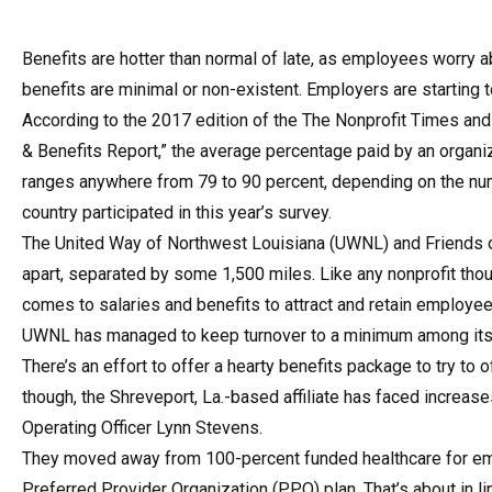
Benefits are hotter than normal of late, as employees worry a
benefits are minimal or non-existent. Employers are starting 
According to the 2017 edition of the The Nonprofit Times and
& Benefits Report,” the average percentage paid by an organiz
ranges anywhere from 79 to 90 percent, depending on the nu
country participated in this year’s survey.
The United Way of Northwest Louisiana (UWNL) and Friends o
apart, separated by some 1,500 miles. Like any nonprofit thou
comes to salaries and benefits to attract and retain employee
UWNL has managed to keep turnover to a minimum among its 1
There’s an effort to offer a hearty benefits package to try to 
though, the Shreveport, La.-based affiliate has faced increase
Operating Officer Lynn Stevens.
They moved away from 100-percent funded healthcare for empl
Preferred Provider Organization (PPO) plan. That’s about in li