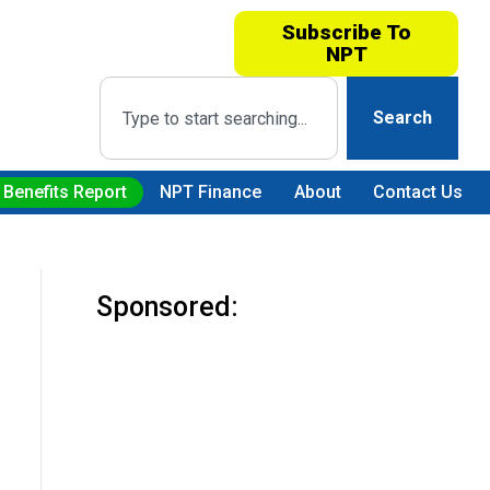
Subscribe To
NPT
Search
 Benefits Report
NPT Finance
About
Contact Us
Sponsored: