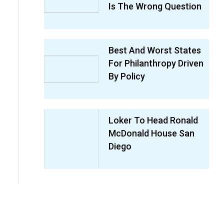
Is The Wrong Question
Best And Worst States
For Philanthropy Driven
By Policy
Loker To Head Ronald
McDonald House San
Diego