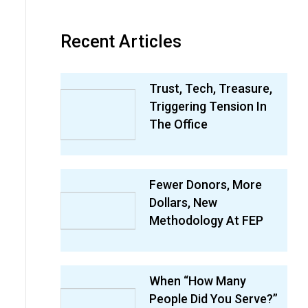
Recent Articles
Trust, Tech, Treasure,
Triggering Tension In
The Office
Fewer Donors, More
Dollars, New
Methodology At FEP
When “How Many
People Did You Serve?”