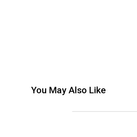
You May Also Like