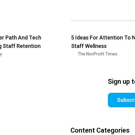
er Path And Tech
5 Ideas For Attention To 
g Staff Retention
Staff Wellness
ry
The NonProfit Times
Sign up 
Subscr
Content Categories