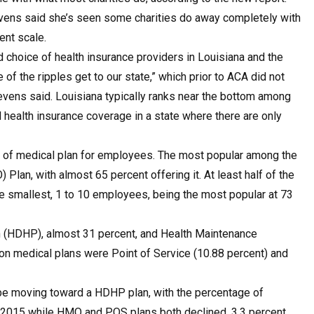
vens said she’s seen some charities do away completely with
ent scale.
d choice of health insurance providers in Louisiana and the
of the ripples get to our state,” which prior to ACA did not
tevens said. Louisiana typically ranks near the bottom among
 health insurance coverage in a state where there are only
 of medical plan for employees. The most popular among the
Plan, with almost 65 percent offering it. At least half of the
he smallest, 1 to 10 employees, being the most popular at 73
an (HDHP), almost 31 percent, and Health Maintenance
n medical plans were Point of Service (10.88 percent) and
t be moving toward a HDHP plan, with the percentage of
o 2015 while HMO and POS plans both declined, 3.3 percent,