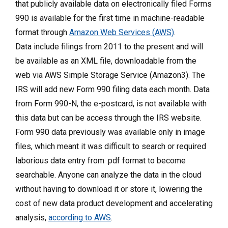
that publicly available data on electronically filed Forms
990 is available for the first time in machine-readable
format through
Amazon Web Services (AWS)
.
Data include filings from 2011 to the present and will
be available as an XML file, downloadable from the
web via AWS Simple Storage Service (Amazon3). The
IRS will add new Form 990 filing data each month. Data
from Form 990-N, the e-postcard, is not available with
this data but can be access through the IRS website.
Form 990 data previously was available only in image
files, which meant it was difficult to search or required
laborious data entry from .pdf format to become
searchable. Anyone can analyze the data in the cloud
without having to download it or store it, lowering the
cost of new data product development and accelerating
analysis,
according to AWS
.