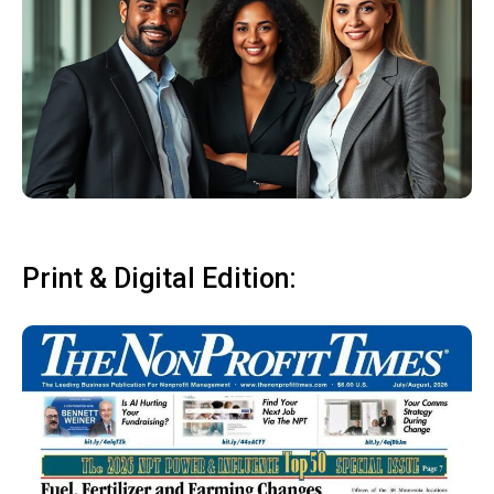
Print & Digital Edition: