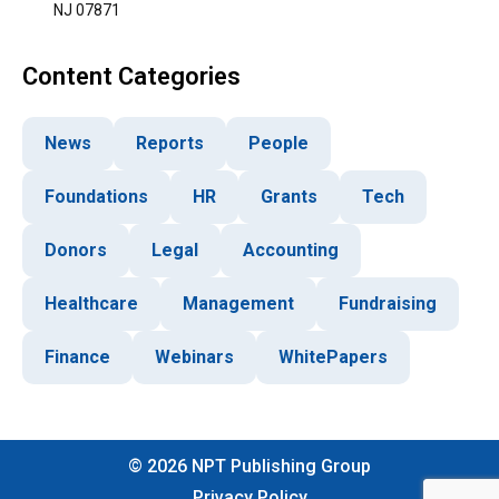
NJ 07871
Content Categories
News
Reports
People
Foundations
HR
Grants
Tech
Donors
Legal
Accounting
Healthcare
Management
Fundraising
Finance
Webinars
WhitePapers
©
2026
NPT Publishing Group
Privacy Policy