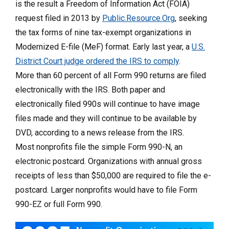
is the result a Freedom of Information Act (FOIA)
request filed in 2013 by
Public.Resource.Org
, seeking
the tax forms of nine tax-exempt organizations in
Modernized E-file (MeF) format. Early last year, a
U.S.
District Court judge ordered the IRS to comply
.
More than 60 percent of all Form 990 returns are filed
electronically with the IRS. Both paper and
electronically filed 990s will continue to have image
files made and they will continue to be available by
DVD, according to a news release from the IRS.
Most nonprofits file the simple Form 990-N, an
electronic postcard. Organizations with annual gross
receipts of less than $50,000 are required to file the e-
postcard. Larger nonprofits would have to file Form
990-EZ or full Form 990.