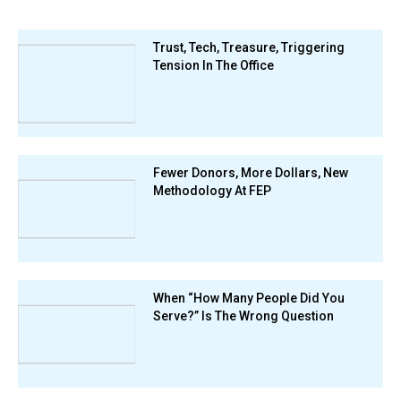
Trust, Tech, Treasure, Triggering
Tension In The Office
Fewer Donors, More Dollars, New
Methodology At FEP
When “How Many People Did You
Serve?” Is The Wrong Question