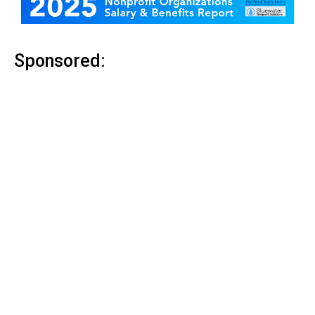
Sponsored: