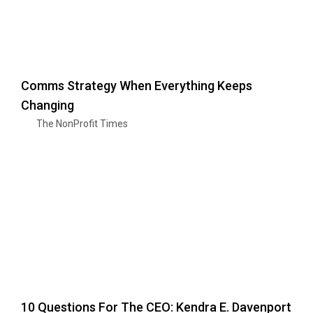
Comms Strategy When Everything Keeps
Changing
The NonProfit Times
10 Questions For The CEO: Kendra E. Davenport