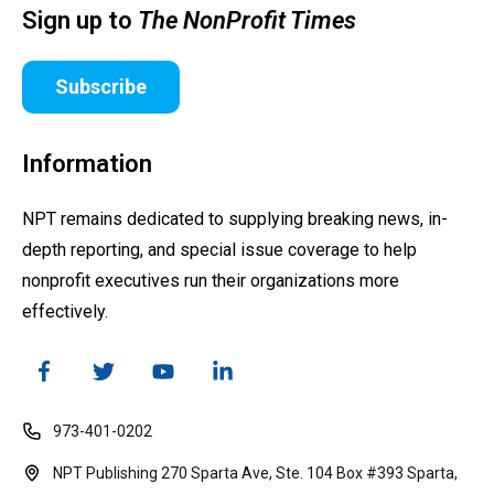
Sign up to
The NonProfit Times
Subscribe
Information
NPT remains dedicated to supplying breaking news, in-
depth reporting, and special issue coverage to help
nonprofit executives run their organizations more
effectively.
973-401-0202
NPT Publishing 270 Sparta Ave, Ste. 104 Box #393 Sparta,