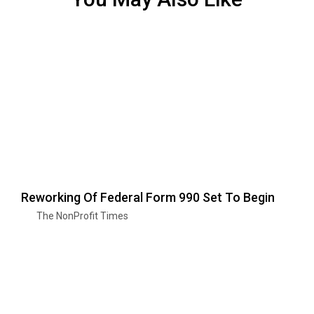
Reworking Of Federal Form 990 Set To Begin
The NonProfit Times