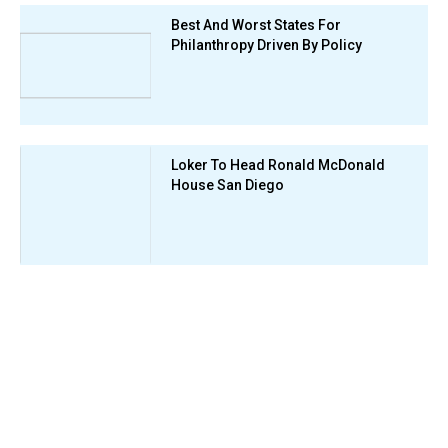
Best And Worst States For
Philanthropy Driven By Policy
Loker To Head Ronald McDonald
House San Diego