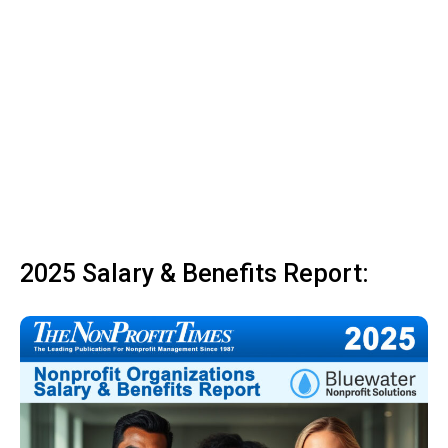
2025 Salary & Benefits Report: