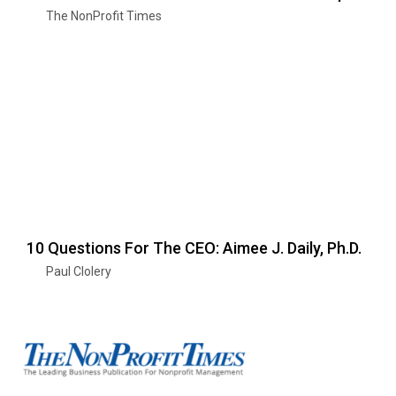
The NonProfit Times
10 Questions For The CEO: Aimee J. Daily, Ph.D.
Paul Clolery