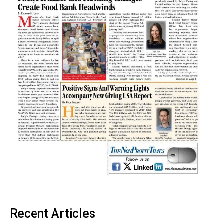
Recent Articles