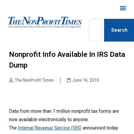
Search
Nonprofit Info Available In IRS Data
Dump
The NonProfit Times
June 16, 2016
Data from more than 1 million nonprofit tax forms are
now available electronically to anyone.
The
Internal Revenue Service (IRS)
announced today