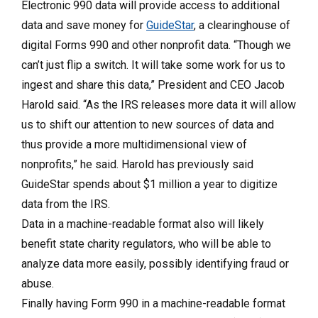
Electronic 990 data will provide access to additional
data and save money for
GuideStar
, a clearinghouse of
digital Forms 990 and other nonprofit data. “Though we
can’t just flip a switch. It will take some work for us to
ingest and share this data,” President and CEO Jacob
Harold said. “As the IRS releases more data it will allow
us to shift our attention to new sources of data and
thus provide a more multidimensional view of
nonprofits,” he said. Harold has previously said
GuideStar spends about $1 million a year to digitize
data from the IRS.
Data in a machine-readable format also will likely
benefit state charity regulators, who will be able to
analyze data more easily, possibly identifying fraud or
abuse.
Finally having Form 990 in a machine-readable format