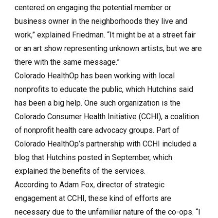
centered on engaging the potential member or
business owner in the neighborhoods they live and
work,” explained Friedman. “It might be at a street fair
or an art show representing unknown artists, but we are
there with the same message.”
Colorado HealthOp has been working with local
nonprofits to educate the public, which Hutchins said
has been a big help. One such organization is the
Colorado Consumer Health Initiative (CCHI), a coalition
of nonprofit health care advocacy groups. Part of
Colorado HealthOp’s partnership with CCHI included a
blog that Hutchins posted in September, which
explained the benefits of the services.
According to Adam Fox, director of strategic
engagement at CCHI, these kind of efforts are
necessary due to the unfamiliar nature of the co-ops. “I