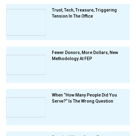
Trust, Tech, Treasure, Triggering
Tension In The Office
Fewer Donors, More Dollars, New
Methodology At FEP
When “How Many People Did You
Serve?” Is The Wrong Question