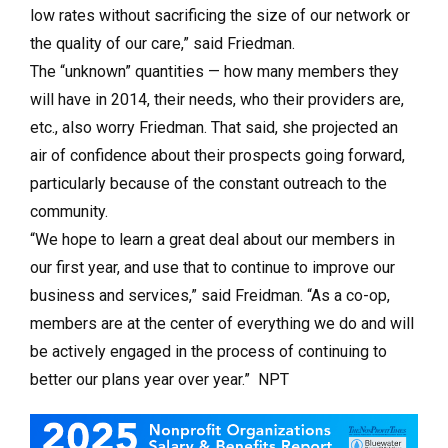
low rates without sacrificing the size of our network or
the quality of our care,” said Friedman.
The “unknown” quantities — how many members they
will have in 2014, their needs, who their providers are,
etc., also worry Friedman. That said, she projected an
air of confidence about their prospects going forward,
particularly because of the constant outreach to the
community.
“We hope to learn a great deal about our members in
our first year, and use that to continue to improve our
business and services,” said Freidman. “As a co-op,
members are at the center of everything we do and will
be actively engaged in the process of continuing to
better our plans year over year.” NPT