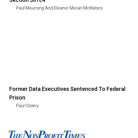
Paul Mourning And Eleanor Moran McWaters
Former Data Executives Sentenced To Federal
Prison
Paul Clolery