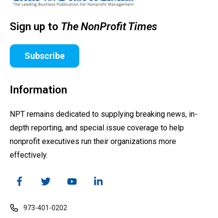
Sign up to
The NonProfit Times
Subscribe
Information
NPT remains dedicated to supplying breaking news, in-
depth reporting, and special issue coverage to help
nonprofit executives run their organizations more
effectively.
973-401-0202