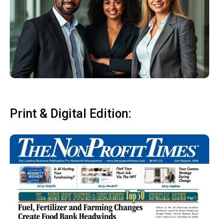
Print & Digital Edition: