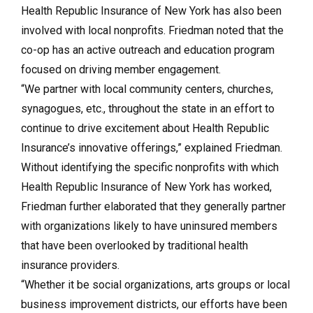
Health Republic Insurance of New York has also been
involved with local nonprofits. Friedman noted that the
co-op has an active outreach and education program
focused on driving member engagement.
“We partner with local community centers, churches,
synagogues, etc., throughout the state in an effort to
continue to drive excitement about Health Republic
Insurance’s innovative offerings,” explained Friedman.
Without identifying the specific nonprofits with which
Health Republic Insurance of New York has worked,
Friedman further elaborated that they generally partner
with organizations likely to have uninsured members
that have been overlooked by traditional health
insurance providers.
“Whether it be social organizations, arts groups or local
business improvement districts, our efforts have been