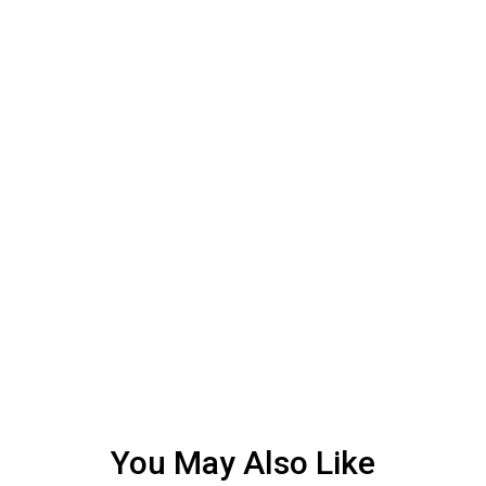
You May Also Like