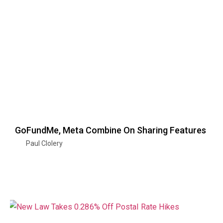
GoFundMe, Meta Combine On Sharing Features
Paul Clolery