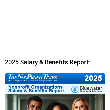
2025 Salary & Benefits Report: