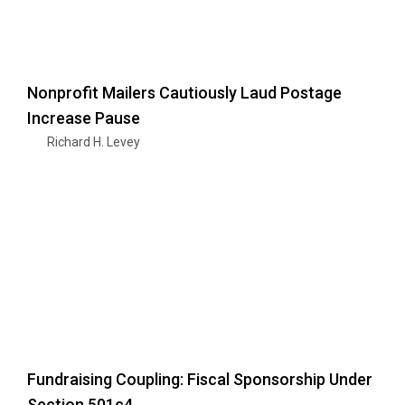
Nonprofit Mailers Cautiously Laud Postage
Increase Pause
Richard H. Levey
Fundraising Coupling: Fiscal Sponsorship Under
Section 501c4