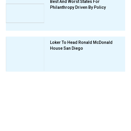
Best And Worst States For
Philanthropy Driven By Policy
Loker To Head Ronald McDonald
House San Diego