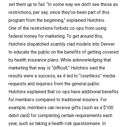
set them up to fail. “In some way we don’t see these as
restrictions, per say, since they’ve been part of this
program from the beginning,” explained Hutchins.
One of the restrictions forbids co-ops from using
federal money for marketing. To get around this,
Hutchins dispatched scantily clad models into Denver
to educate the public on the benefits of getting covered
by health insurance plans. While acknowledging that
marketing that way is “difficult,” Hutchins said the
results were a success, as it led to “countless” media
requests and inquiries from the general public.
Hutchins explained that co-ops have additional benefits
for members compared to traditional insurers. For
example, members can receive gifts (such as a $100
debit card) for completing certain requirements each
year, such as taking a health risk questionnaire. In