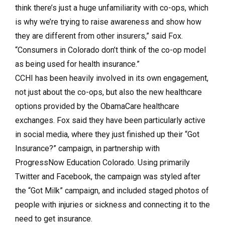
think there’s just a huge unfamiliarity with co-ops, which
is why we’re trying to raise awareness and show how
they are different from other insurers,” said Fox.
“Consumers in Colorado don’t think of the co-op model
as being used for health insurance.”
CCHI has been heavily involved in its own engagement,
not just about the co-ops, but also the new healthcare
options provided by the ObamaCare healthcare
exchanges. Fox said they have been particularly active
in social media, where they just finished up their “Got
Insurance?” campaign, in partnership with
ProgressNow Education Colorado. Using primarily
Twitter and Facebook, the campaign was styled after
the “Got Milk” campaign, and included staged photos of
people with injuries or sickness and connecting it to the
need to get insurance.