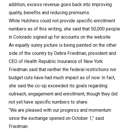
addition, excess revenue goes back into improving
quality, benefits and reducing premiums.
While Hutchins could not provide specific enrollment
numbers as of this writing, she said that 50,000 people
in Colorado signed up for accounts on the website.
An equally sunny picture is being painted on the other
side of the country by Debra Friedman, president and
CEO of Health Republic Insurance of New York.
Friedman said that neither the federal restrictions nor
budget cuts have had much impact as of now. In fact,
she said the co-op exceeded its goals regarding
outreach, engagement and enrollment, though they did
not yet have specific numbers to share.
“We are pleased with our progress and momentum
since the exchange opened on October 1,” said
Friedman.