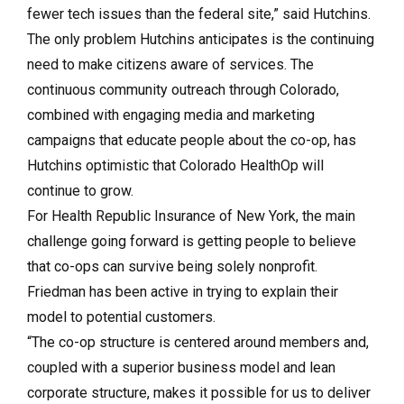
fewer tech issues than the federal site,” said Hutchins.
The only problem Hutchins anticipates is the continuing
need to make citizens aware of services. The
continuous community out­reach through Colorado,
combined with engaging media and marketing
campaigns that educate people about the co-op, has
Hutchins optimistic that Col­o­rado Health­Op will
continue to grow.
For Health Republic Insurance of New York, the main
challenge going forward is getting people to believe
that co-ops can survive being solely nonprofit.
Friedman has been active in trying to explain their
model to potential customers.
“The co-op structure is centered around members and,
coupled with a superior business model and lean
corporate structure, makes it possible for us to deliver