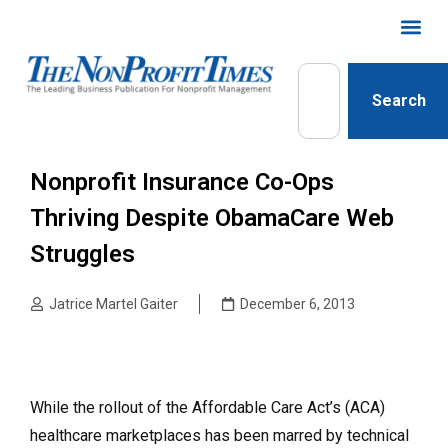
Search
Nonprofit Insurance Co-Ops
Thriving Despite ObamaCare Web
Struggles
Jatrice Martel Gaiter
December 6, 2013
While the rollout of the Affordable Care Act’s (ACA)
healthcare marketplaces has been marred by technical