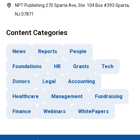
NPT Publishing 270 Sparta Ave, Ste. 104 Box #393 Sparta,
NJ 07871
Content Categories
News
Reports
People
Foundations
HR
Grants
Tech
Donors
Legal
Accounting
Healthcare
Management
Fundraising
Finance
Webinars
WhitePapers