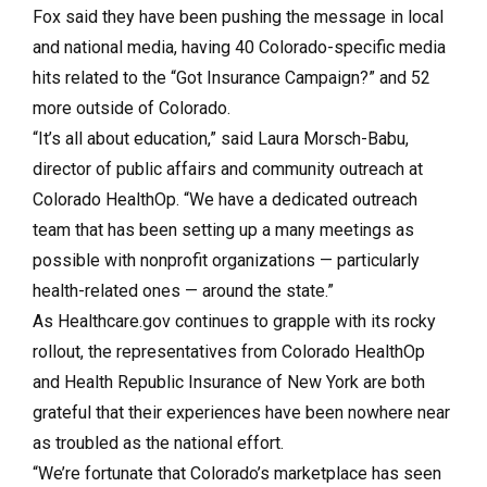
Fox said they have been pushing the message in local
and national media, having 40 Colorado-specific media
hits related to the “Got Insurance Campaign?” and 52
more outside of Colorado.
“It’s all about education,” said Laura Morsch-Babu,
director of public affairs and community outreach at
Colorado HealthOp. “We have a dedicated outreach
team that has been setting up a many meetings as
possible with nonprofit organizations — particularly
health-related ones — around the state.”
As Healthcare.gov continues to grapple with its rocky
rollout, the representatives from Colorado HealthOp
and Health Republic Insurance of New York are both
grateful that their experiences have been nowhere near
as troubled as the national effort.
“We’re fortunate that Colorado’s marketplace has seen