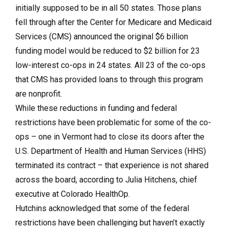
initially supposed to be in all 50 states. Those plans
fell through after the Center for Medicare and Medicaid
Services (CMS) announced the original $6 billion
funding model would be reduced to $2 billion for 23
low-interest co-ops in 24 states. All 23 of the co-ops
that CMS has provided loans to through this program
are nonprofit.
While these reductions in funding and federal
restrictions have been problematic for some of the co-
ops – one in Vermont had to close its doors after the
U.S. Department of Health and Human Services (HHS)
terminated its contract – that experience is not shared
across the board, according to Julia Hitchens, chief
executive at Colorado HealthOp.
Hutchins acknowledged that some of the federal
restrictions have been challenging but haven’t exactly