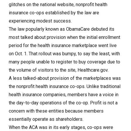
glitches on the national website, nonprofit health
insurance co-ops established by the law are
experiencing modest success.
The law popularly known as ObamaCare debuted its
most talked about provision when the initial enrollment
period for the health insurance marketplace went live
on Oct. 1. That rollout was bumpy, to say the least, with
many people unable to register to buy coverage due to
the volume of visitors to the site, Healthcare.gov.
A less talked-about provision of the marketplaces was
the nonprofit health insurance co-ops. Unlike traditional
health insurance companies, members have a voice in
the day-to-day operations of the co-op. Profit is not a
concern with these entities because members
essentially operate as shareholders.
When the ACA was in its early stages, co-ops were