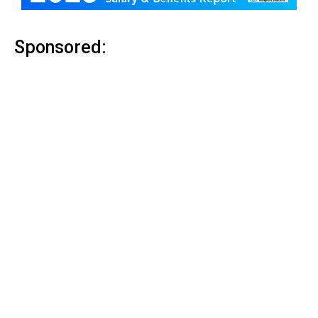
Sponsored: