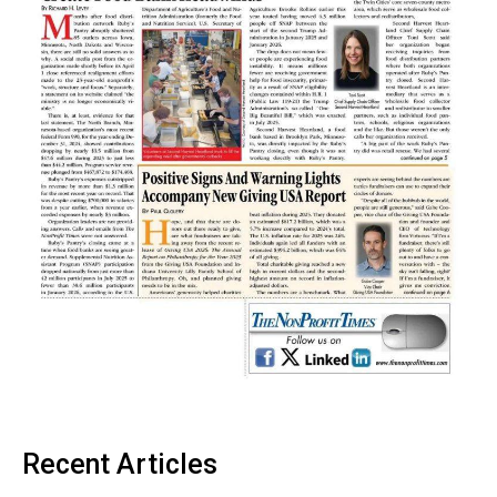
Recent Articles