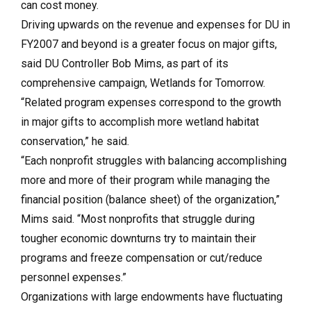
can cost money.
Driving upwards on the revenue and expenses for DU in
FY2007 and beyond is a greater focus on major gifts,
said DU Controller Bob Mims, as part of its
comprehensive campaign, Wetlands for Tomorrow.
“Related program expenses correspond to the growth
in major gifts to accomplish more wetland habitat
conservation,” he said.
“Each nonprofit struggles with balancing accomplishing
more and more of their program while managing the
financial position (balance sheet) of the organization,”
Mims said. “Most nonprofits that struggle during
tougher economic downturns try to maintain their
programs and freeze compensation or cut/reduce
personnel expenses.”
Organizations with large endowments have fluctuating