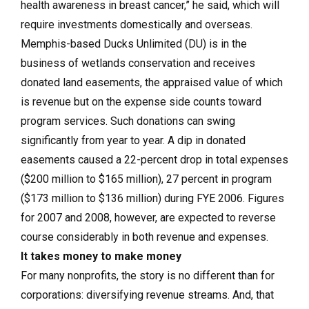
health awareness in breast cancer,” he said, which will
require investments domestically and overseas.
Memphis-based Ducks Unlimited (DU) is in the
business of wetlands conservation and receives
donated land easements, the appraised value of which
is revenue but on the expense side counts toward
program services. Such donations can swing
significantly from year to year. A dip in donated
easements caused a 22-percent drop in total expenses
($200 million to $165 million), 27 percent in program
($173 million to $136 million) during FYE 2006. Figures
for 2007 and 2008, however, are expected to reverse
course considerably in both revenue and expenses.
It takes money to make money
For many nonprofits, the story is no different than for
corporations: diversifying revenue streams. And, that