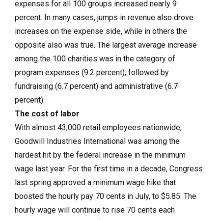
expenses for all 100 groups increased nearly 9
percent. In many cases, jumps in revenue also drove
increases on the expense side, while in others the
opposite also was true. The largest average increase
among the 100 charities was in the category of
program expenses (9.2 percent), followed by
fundraising (6.7 percent) and administrative (6.7
percent).
The cost of labor
With almost 43,000 retail employees nationwide,
Goodwill Industries International was among the
hardest hit by the federal increase in the minimum
wage last year. For the first time in a decade, Congress
last spring approved a minimum wage hike that
boosted the hourly pay 70 cents in July, to $5.85. The
hourly wage will continue to rise 70 cents each