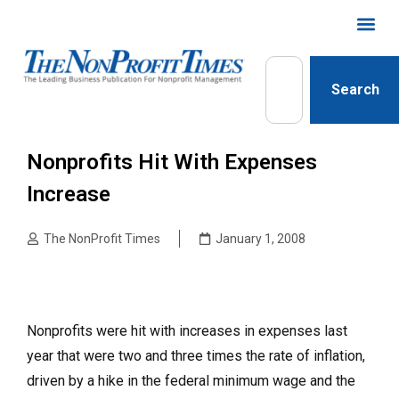
Search
Nonprofits Hit With Expenses
Increase
The NonProfit Times
January 1, 2008
Nonprofits were hit with increases in expenses last
year that were two and three times the rate of inflation,
driven by a hike in the federal minimum wage and the