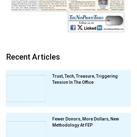
Recent Articles
Trust, Tech, Treasure, Triggering
Tension In The Office
Fewer Donors, More Dollars, New
Methodology At FEP