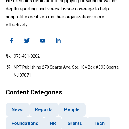
NPT remains dedicated to supplying breaking news, in-
depth reporting, and special issue coverage to help
nonprofit executives run their organizations more
effectively.
973-401-0202
NPT Publishing 270 Sparta Ave, Ste. 104 Box #393 Sparta,
NJ 07871
Content Categories
News
Reports
People
Foundations
HR
Grants
Tech