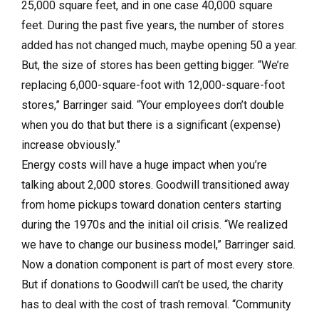
25,000 square feet, and in one case 40,000 square
feet. During the past five years, the number of stores
added has not changed much, maybe opening 50 a year.
But, the size of stores has been getting bigger. “We’re
replacing 6,000-square-foot with 12,000-square-foot
stores,” Barringer said. “Your employees don’t double
when you do that but there is a significant (expense)
increase obviously.”
Energy costs will have a huge impact when you’re
talking about 2,000 stores. Goodwill transitioned away
from home pickups toward donation centers starting
during the 1970s and the initial oil crisis. “We realized
we have to change our business model,” Barringer said.
Now a donation component is part of most every store.
But if donations to Goodwill can’t be used, the charity
has to deal with the cost of trash removal. “Community