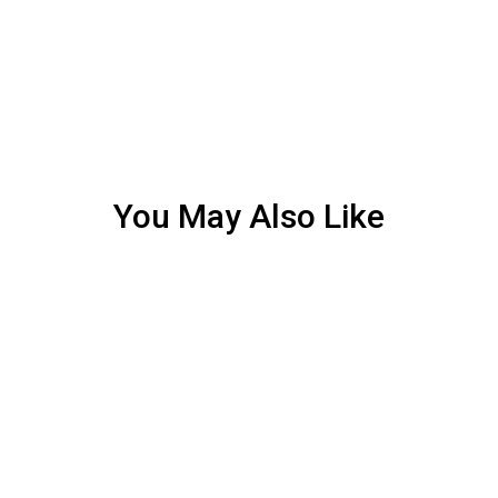
You May Also Like