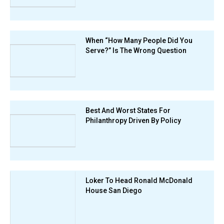
When “How Many People Did You
Serve?” Is The Wrong Question
Best And Worst States For
Philanthropy Driven By Policy
Loker To Head Ronald McDonald
House San Diego