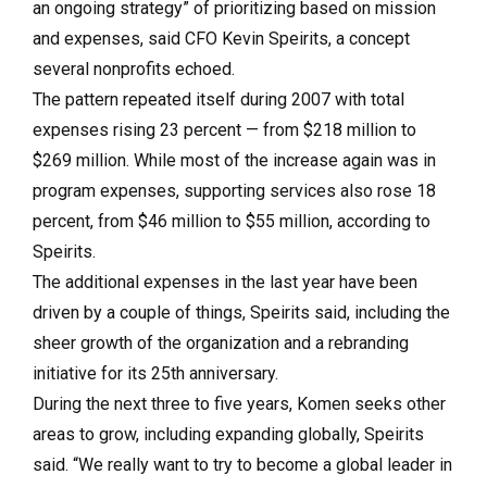
an ongoing strategy” of prioritizing based on mission
and expenses, said CFO Kevin Speirits, a concept
several nonprofits echoed.
The pattern repeated itself during 2007 with total
expenses rising 23 percent — from $218 million to
$269 million. While most of the increase again was in
program expenses, supporting services also rose 18
percent, from $46 million to $55 million, according to
Speirits.
The additional expenses in the last year have been
driven by a couple of things, Speirits said, including the
sheer growth of the organization and a rebranding
initiative for its 25th anniversary.
During the next three to five years, Komen seeks other
areas to grow, including expanding globally, Speirits
said. “We really want to try to become a global leader in