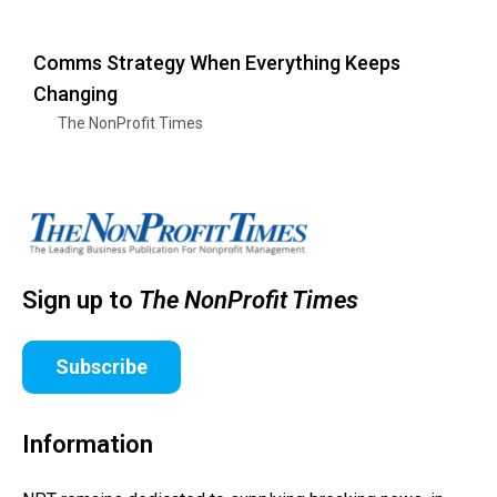
Comms Strategy When Everything Keeps
Changing
The NonProfit Times
Sign up to
The NonProfit Times
Subscribe
Information