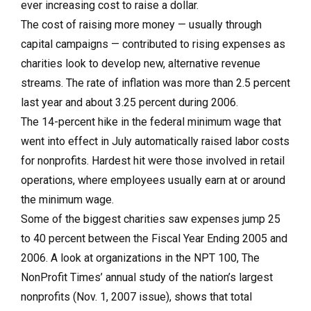
ever increasing cost to raise a dollar.
The cost of raising more money — usually through
capital campaigns — contributed to rising expenses as
charities look to develop new, alternative revenue
streams. The rate of inflation was more than 2.5 percent
last year and about 3.25 percent during 2006.
The 14-percent hike in the federal minimum wage that
went into effect in July automatically raised labor costs
for nonprofits. Hardest hit were those involved in retail
operations, where employees usually earn at or around
the minimum wage.
Some of the biggest charities saw expenses jump 25
to 40 percent between the Fiscal Year Ending 2005 and
2006. A look at organizations in the NPT 100, The
NonProfit Times’ annual study of the nation’s largest
nonprofits (Nov. 1, 2007 issue), shows that total