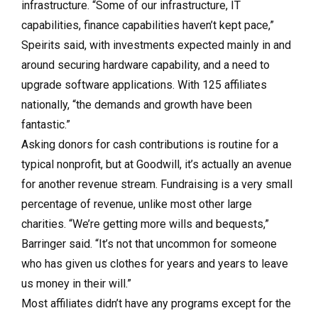
infrastructure. “Some of our infrastructure, IT
capabilities, finance capabilities haven’t kept pace,”
Speirits said, with investments expected mainly in and
around securing hardware capability, and a need to
upgrade software applications. With 125 affiliates
nationally, “the demands and growth have been
fantastic.”
Asking donors for cash contributions is routine for a
typical nonprofit, but at Goodwill, it’s actually an avenue
for another revenue stream. Fundraising is a very small
percentage of revenue, unlike most other large
charities. “We’re getting more wills and bequests,”
Barringer said. “It’s not that uncommon for someone
who has given us clothes for years and years to leave
us money in their will.”
Most affiliates didn’t have any programs except for the