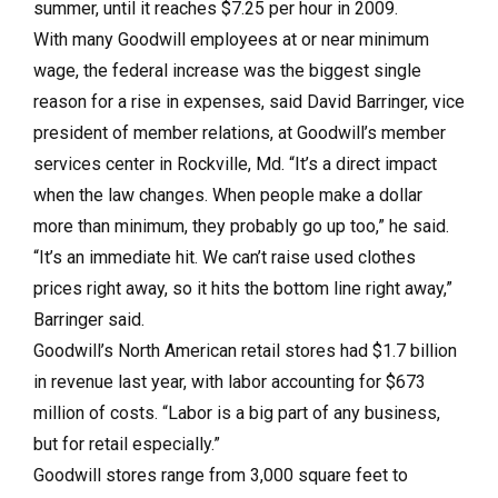
summer, until it reaches $7.25 per hour in 2009.
With many Goodwill employees at or near minimum
wage, the federal increase was the biggest single
reason for a rise in expenses, said David Barringer, vice
president of member relations, at Goodwill’s member
services center in Rockville, Md. “It’s a direct impact
when the law changes. When people make a dollar
more than minimum, they probably go up too,” he said.
“It’s an immediate hit. We can’t raise used clothes
prices right away, so it hits the bottom line right away,”
Barringer said.
Goodwill’s North American retail stores had $1.7 billion
in revenue last year, with labor accounting for $673
million of costs. “Labor is a big part of any business,
but for retail especially.”
Goodwill stores range from 3,000 square feet to