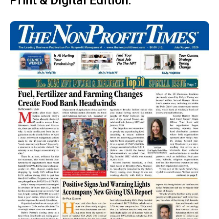
Print & Digital Edition: