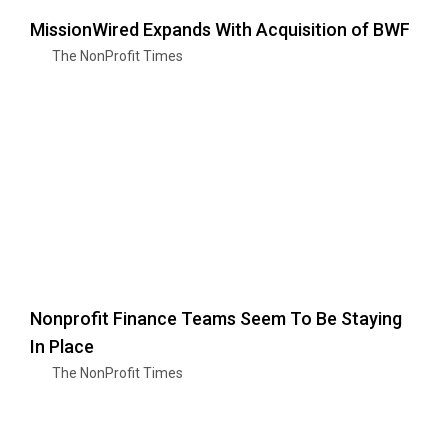
MissionWired Expands With Acquisition of BWF
The NonProfit Times
Nonprofit Finance Teams Seem To Be Staying
In Place
The NonProfit Times