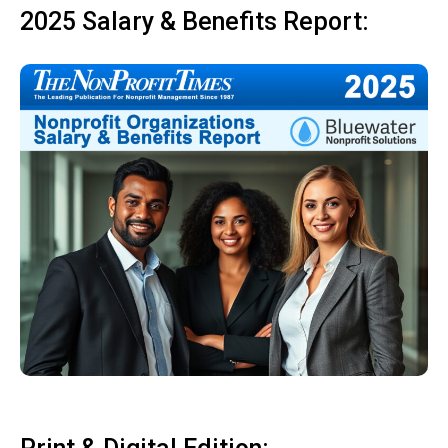
2025 Salary & Benefits Report: