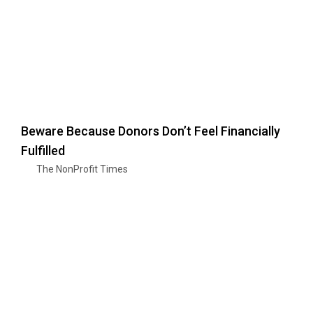
Beware Because Donors Don’t Feel Financially
Fulfilled
The NonProfit Times