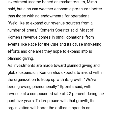
investment income based on market results, Mims
said, but also can weather economic pressures better
than those with no endowments for operations.
“We’d like to expand our revenue sources from a
number of areas,” Komen’s Speirits said. Most of
Komen’s revenue comes in small donations, from
events like Race for the Cure and its cause marketing
efforts and one area they hope to expand into is
planned giving.
As investments are made toward planned giving and
global expansion, Komen also expects to invest within
the organization to keep up with its growth. “We’ve
been growing phenomenally,” Speirits said, with
revenue at a compounded rate of 22 percent during the
past five years. To keep pace with that growth, the
organization will boost the dollars it spends on