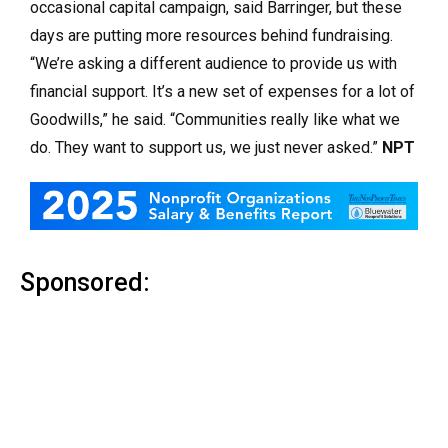
occasional capital campaign, said Barringer, but these
days are putting more resources behind fundraising.
“We’re asking a different audience to provide us with
financial support. It’s a new set of expenses for a lot of
Goodwills,” he said. “Communities really like what we
do. They want to support us, we just never asked.”
NPT
Sponsored: