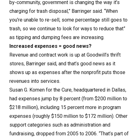
by-community, government is changing the way it’s
charging for trash disposal,” Barringer said. “When
you’re unable to re-sell, some percentage still goes to
trash, so we continue to look for ways to reduce that”
as tipping and dumping fees are increasing.
Increased expenses = good news?
Revenue and contract work is up at Goodwill’s thrift
stores, Barringer said, and that’s good news as it
shows up as expenses after the nonprofit puts those
revenues into services.
Susan G. Komen for the Cure, headquartered in Dallas,
had expenses jump by 8 percent (from $200 million to
$218 million), including 15 percent more in program
expenses (roughly $150 million to $172 million). Other
support categories such as administration and
fundraising, dropped from 2005 to 2006. “That’s part of