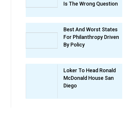
Is The Wrong Question
Best And Worst States
For Philanthropy Driven
By Policy
Loker To Head Ronald
McDonald House San
Diego