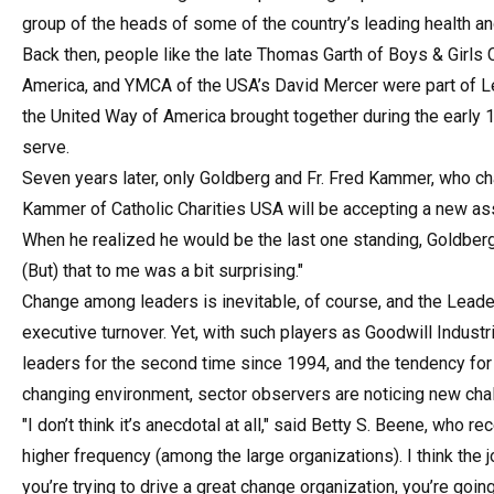
group of the heads of some of the country’s leading health a
Back then, people like the late Thomas Garth of Boys & Girls
America, and YMCA of the USA’s David Mercer were part of L
the United Way of America brought together during the early 
serve.
Seven years later, only Goldberg and Fr. Fred Kammer, who chai
Kammer of Catholic Charities USA will be accepting a new as
When he realized he would be the last one standing, Goldberg
(But) that to me was a bit surprising."
Change among leaders is inevitable, of course, and the Leade
executive turnover. Yet, with such players as Goodwill Indus
leaders for the second time since 1994, and the tendency for s
changing environment, sector observers are noticing new chal
"I don’t think it’s anecdotal at all," said Betty S. Beene, who r
higher frequency (among the large organizations). I think the
you’re trying to drive a great change organization, you’re goin