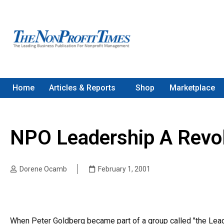
Home
Articles & Reports
Shop
Marketplace
NPO Leadership A Revol
Dorene Ocamb
February 1, 2001
When Peter Goldberg became part of a group called "the Lead