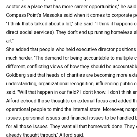
sector as a place that has more career opportunities," he said
CompassPoint’s Masaoka said when it comes to corporate peop
"I think that’s talked about a lot," she said. "I think it happe
direct social services). They don’t end up running homeless
art."
She added that people who held executive director positions 
much harder. "The demand for being accountable to multiple 
different, conflicting views of how they should be accountable
Goldberg said that heads of charities are becoming more exter
understanding, organizational recognition, influencing public 
said. "Will that happen in our field? I don’t know. I don’t think 
Alford echoed those thoughts on external focus and added th
operational people to mind the internal store. Moreover, non
issues, personnel issues and financial issues to be handled b
for all those issues. They want all that homework done. They
already thought through," Alford said.