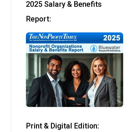
2025 Salary & Benefits
Report:
Print & Digital Edition: