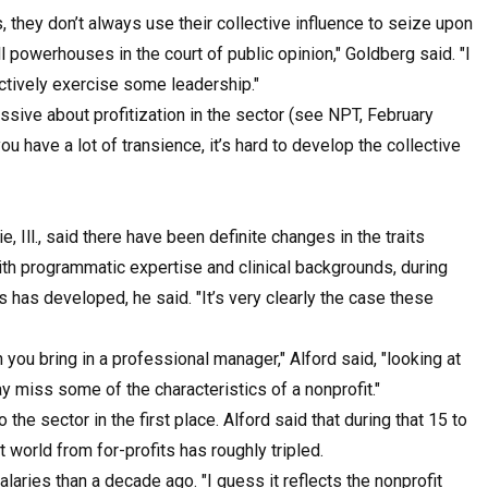
 they don’t always use their collective influence to seize upon
l powerhouses in the court of public opinion," Goldberg said. "I
ectively exercise some leadership."
sive about profitization in the sector (see NPT, February
u have a lot of transience, it’s hard to develop the collective
Ill., said there have been definite changes in the traits
ith programmatic expertise and clinical backgrounds, during
has developed, he said. "It’s very clearly the case these
you bring in a professional manager," Alford said, "looking at
miss some of the characteristics of a nonprofit."
o the sector in the first place. Alford said that during that 15 to
 world from for-profits has roughly tripled.
alaries than a decade ago. "I guess it reflects the nonprofit