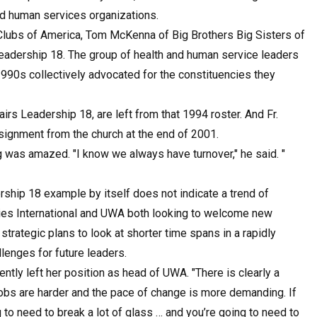
nd human services organizations.
 Clubs of America, Tom McKenna of Big Brothers Big Sisters of
eadership 18. The group of health and human service leaders
1990s collectively advocated for the constituencies they
rs Leadership 18, are left from that 1994 roster. And Fr.
signment from the church at the end of 2001.
 was amazed. "I know we always have turnover," he said. "
rship 18 example by itself does not indicate a trend of
tries International and UWA both looking to welcome new
trategic plans to look at shorter time spans in a rapidly
lenges for future leaders.
ecently left her position as head of UWA. "There is clearly a
 jobs are harder and the pace of change is more demanding. If
g to need to break a lot of glass … and you’re going to need to