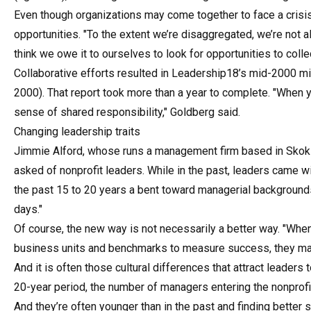
Even though organizations may come together to face a crisis,
opportunities. "To the extent we’re disaggregated, we’re not al
think we owe it to ourselves to look for opportunities to coll
Collaborative efforts resulted in Leadership18’s mid-2000 mis
2000). That report took more than a year to complete. "When yo
sense of shared responsibility," Goldberg said.
Changing leadership traits
Jimmie Alford, whose runs a management firm based in Skokie, 
asked of nonprofit leaders. While in the past, leaders came w
the past 15 to 20 years a bent toward managerial backgrounds 
days."
Of course, the new way is not necessarily a better way. "When 
business units and benchmarks to measure success, they may 
And it is often those cultural differences that attract leaders t
20-year period, the number of managers entering the nonprofit
And they’re often younger than in the past and finding better s