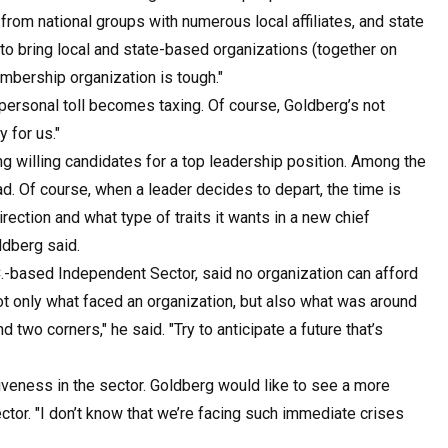
om national groups with numerous local affiliates, and state
 to bring local and state-based organizations (together on
embership organization is tough."
personal toll becomes taxing. Of course, Goldberg’s not
y for us."
ing willing candidates for a top leadership position. Among the
d. Of course, when a leader decides to depart, the time is
irection and what type of traits it wants in a new chief
ldberg said.
.-based Independent Sector, said no organization can afford
ot only what faced an organization, but also what was around
d two corners," he said. "Try to anticipate a future that’s
iveness in the sector. Goldberg would like to see a more
tor. "I don’t know that we’re facing such immediate crises