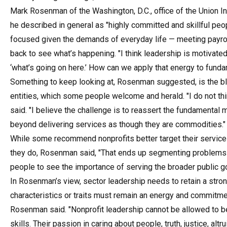
Mark Rosenman of the Washington, D.C., office of the Union I
he described in general as "highly committed and skillful p
focused given the demands of everyday life — meeting payroll
back to see what’s happening. "I think leadership is motivat
‘what’s going on here.’ How can we apply that energy to fund
Something to keep looking at, Rosenman suggested, is the bl
entities, which some people welcome and herald. "I do not thi
said. "I believe the challenge is to reassert the fundamental
beyond delivering services as though they are commodities."
While some recommend nonprofits better target their servic
they do, Rosenman said, "That ends up segmenting problems i
people to see the importance of serving the broader public g
In Rosenman’s view, sector leadership needs to retain a strong 
characteristics or traits must remain an energy and commitm
Rosenman said. "Nonprofit leadership cannot be allowed to 
skills. Their passion in caring about people, truth, justice, altr