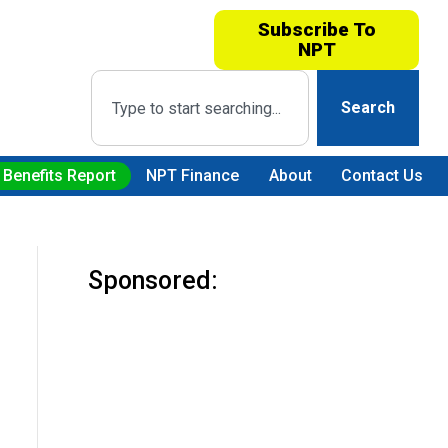
Subscribe To
NPT
Search
 Benefits Report
NPT Finance
About
Contact Us
Sponsored: