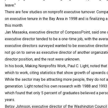
leave."
There are few studies on nonprofit executive turnover. Comp
on executive tenure in the Bay Area in 1998 and is finalizing 
this month.
Jan Masaoka, executive director of CompassPoint, said one of
executive director tended to be a one-time job, with the avera
executive directors surveyed wanted to be executive director
not go on to serve as executive director of another organiza
director position, and the rest were unknown.
In his book, Making Nonprofits Work, Paul C. Light, noted tha
which to work, citing statistics that show growth of upwards
While the sector may be attracting more people, they do not a
generation. Light noted his own research with 1988 and 1993 
which found that only 5 percent of graduates believed a pers
years.
Betsy Johnson, executive director of the Washington Council 