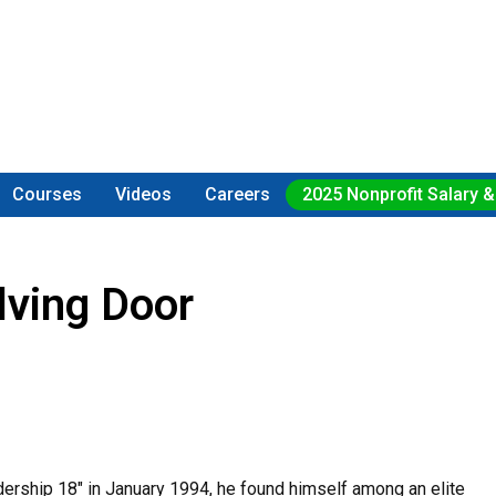
Courses
Videos
Careers
2025 Nonprofit Salary &
ving Door
ership 18" in January 1994, he found himself among an elite