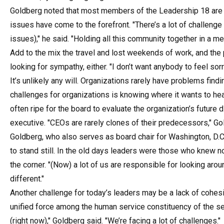
Goldberg noted that most members of the Leadership 18 are fr
issues have come to the forefront. "There’s a lot of challenge
issues)," he said. "Holding all this community together in a m
Add to the mix the travel and lost weekends of work, and the 
looking for sympathy, either. "I don’t want anybody to feel sorr
It’s unlikely any will. Organizations rarely have problems find
challenges for organizations is knowing where it wants to hea
often ripe for the board to evaluate the organization’s future d
executive. "CEOs are rarely clones of their predecessors," Go
Goldberg, who also serves as board chair for Washington, D.C
to stand still. In the old days leaders were those who knew n
the corner. "(Now) a lot of us are responsible for looking aroun
different."
Another challenge for today’s leaders may be a lack of cohes
unified force among the human service constituency of the sec
(right now)," Goldberg said. "We’re facing a lot of challenges."