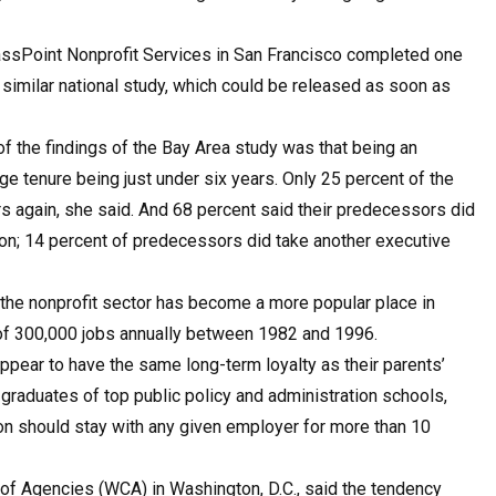
assPoint Nonprofit Services in San Francisco completed one
a similar national study, which could be released as soon as
 the findings of the Bay Area study was that being an
ge tenure being just under six years. Only 25 percent of the
s again, she said. And 68 percent said their predecessors did
tion; 14 percent of predecessors did take another executive
t the nonprofit sector has become a more popular place in
 of 300,000 jobs annually between 1982 and 1996.
ppear to have the same long-term loyalty as their parents’
graduates of top public policy and administration schools,
on should stay with any given employer for more than 10
of Agencies (WCA) in Washington, D.C., said the tendency