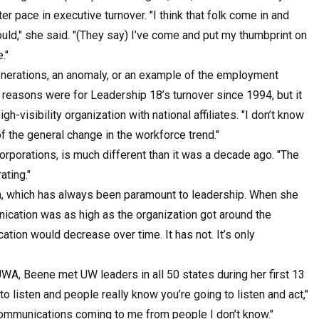
r pace in executive turnover. "I think that folk come in and
uld," she said. "(They say) I’ve come and put my thumbprint on
."
enerations, an anomaly, or an example of the employment
 reasons were for Leadership 18’s turnover since 1994, but it
-visibility organization with national affiliates. "I don’t know
of the general change in the workforce trend."
orporations, is much different than it was a decade ago. "The
ating."
, which has always been paramount to leadership. When she
cation was as high as the organization got around the
ion would decrease over time. It has not. It’s only
UWA, Beene met UW leaders in all 50 states during her first 13
 listen and people really know you’re going to listen and act,"
t communications coming to me from people I don’t know."