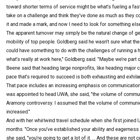
toward shorter terms of service might be what’s fueling a faste
take on a challenge and think they’ve done as much as they co
it and made a mark, and now I need to look for something else
The apparent turnover may simply be the natural change of g
mobility of top people. Goldberg said he wasn’t sure what the
could have something to do with the challenges of running a high
what’s really at work here," Goldberg said. "Maybe we’re part 
Beene said that heading large nonprofits, like heading major c
pace that’s required to succeed is both exhausting and exhilar
That pace includes an increasing emphasis on communication
was appointed to head UWA, she said, "the volume of communi
Aramony controversy. I assumed that the volume of communicat
increased."
And with her whirlwind travel schedule when she first joined 
months. "Once you’ve established your ability and eagerness to
she said, "you’re going to get a lot of it. … And these are no