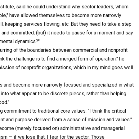
nstitute, said he could understand why sector leaders, whom
eople," have allowed themselves to become more narrowly
, keeping services flowing, etc. But they need to take a step
ed and committed, (but) it needs to pause for a moment and say
amental dynamics?"
urring of the boundaries between commercial and nonprofit
nk the challenge is to find a merged form of operation," he
 mission of nonprofit organizations, which in my mind goes well
es and become more narrowly focused and specialized in what
nto what appear to be discrete pieces, rather than helping
ood."
commitment to traditional core values. "I think the critical
ent and purpose derived from a sense of mission and values,"
become (merely focused on) administrative and managerial
uism — if we lose that, I fear for the sector. Those