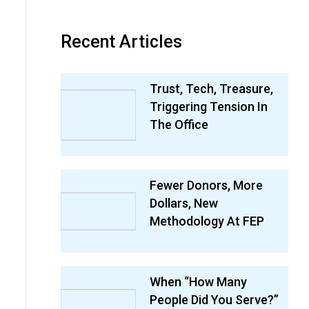
Recent Articles
Trust, Tech, Treasure,
Triggering Tension In
The Office
Fewer Donors, More
Dollars, New
Methodology At FEP
When “How Many
People Did You Serve?”