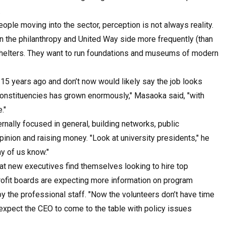
.
le moving into the sector, perception is not always reality.
ns on the philanthropy and United Way side more frequently (than
 shelters. They want to run foundations and museums of modern
15 years ago and don’t now would likely say the job looks
constituencies has grown enormously," Masaoka said, "with
."
nally focused in general, building networks, public
opinion and raising money. "Look at university presidents," he
any of us know."
at new executives find themselves looking to hire top
profit boards are expecting more information on program
y the professional staff. "Now the volunteers don’t have time
 expect the CEO to come to the table with policy issues