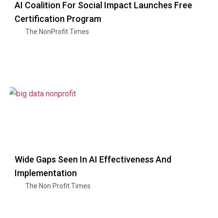
AI Coalition For Social Impact Launches Free
Certification Program
The NonProfit Times
Wide Gaps Seen In AI Effectiveness And
Implementation
The Non Profit Times