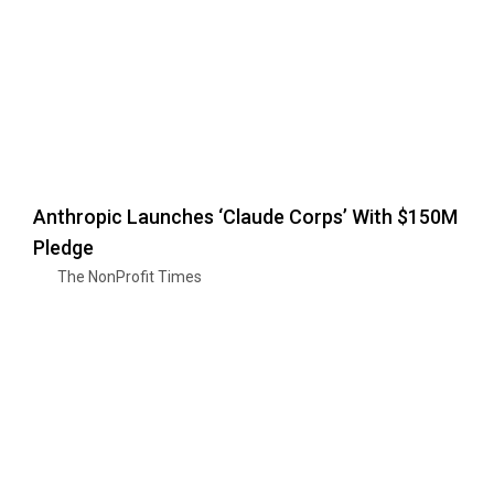
Anthropic Launches ‘Claude Corps’ With $150M
Pledge
The NonProfit Times