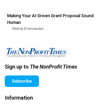
Making Your AI-Driven Grant Proposal Sound
Human
Melody B Hernandez
Sign up to
The NonProfit Times
Subscribe
Information