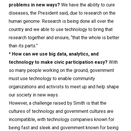
problems in new ways?
We have the ability to cure
diseases, the President said, due to research on the
human genome. Research is being done all over the
country and we able to use technology to bring that
research together and ensure, “that the whole is better
than its parts.”
*
How can we use big data, analytics, and
technology to make civic participation easy?
With
so many people working on the ground, government
must use technology to enable community
organizations and activists to meet up and help shape
our society in new ways.
However, a challenge raised by Smith is that the
cultures of technology and government cultures are
incompatible, with technology companies known for
being fast and sleek and government known for being