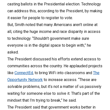
casting ballots in the Presidential election. Technology
can address this, according to the President, by making
it easier for people to register to vote.
But, Smith noted that many Americans aren’t online at
all, citing the huge income and race disparity in access
to technology. “Shouldn’t government make sure
everyone is in the digital space to begin with,” he
asked.
The President discussed his efforts extend access to
communities across the country. He applauded projects
like
ConnectEd
, to bring WiFi into classrooms and
The
Opportunity Network
to increase access. “These are
solvable problems, but it’s not a matter of us passively
waiting for someone else to solve it. That’s part of the
mindset that I’m trying to break,” he said.
The President said that government works better in