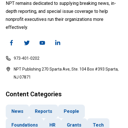
NPT remains dedicated to supplying breaking news, in-
depth reporting, and special issue coverage to help
nonprofit executives run their organizations more
effectively.
973-401-0202
NPT Publishing 270 Sparta Ave, Ste. 104 Box #393 Sparta,
NJ 07871
Content Categories
News
Reports
People
Foundations
HR
Grants
Tech