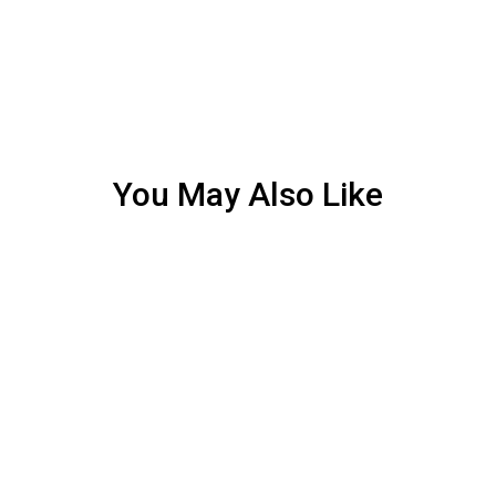
You May Also Like