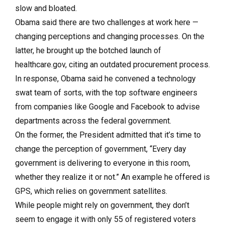
slow and bloated.
Obama said there are two challenges at work here —
changing perceptions and changing processes. On the
latter, he brought up the botched launch of
healthcare.gov, citing an outdated procurement process.
In response, Obama said he convened a technology
swat team of sorts, with the top software engineers
from companies like Google and Facebook to advise
departments across the federal government.
On the former, the President admitted that it’s time to
change the perception of government, “Every day
government is delivering to everyone in this room,
whether they realize it or not.” An example he offered is
GPS, which relies on government satellites.
While people might rely on government, they don’t
seem to engage it with only 55 of registered voters