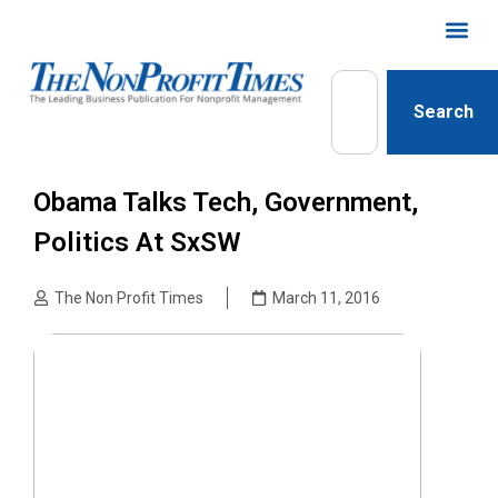
Search
Obama Talks Tech, Government,
Politics At SxSW
The Non Profit Times
March 11, 2016