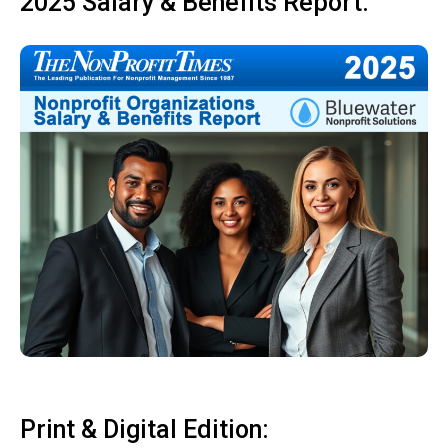
2025 Salary & Benefits Report:
Print & Digital Edition: