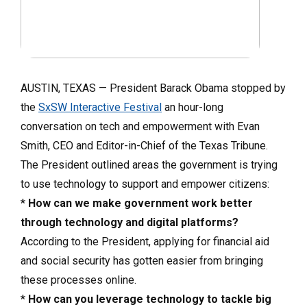
AUSTIN, TEXAS — President Barack Obama stopped by
the
SxSW Interactive Festival
an hour-long
conversation on tech and empowerment with Evan
Smith, CEO and Editor-in-Chief of the Texas Tribune.
The President outlined areas the government is trying
to use technology to support and empower citizens:
*
How can we make government work better
through technology and digital platforms?
According to the President, applying for financial aid
and social security has gotten easier from bringing
these processes online.
*
How can you leverage technology to tackle big