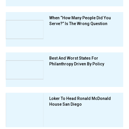
When “How Many People Did You
Serve?” Is The Wrong Question
Best And Worst States For
Philanthropy Driven By Policy
Loker To Head Ronald McDonald
House San Diego