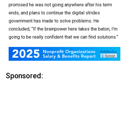
promised he was not going anywhere after his term
ends, and plans to continue the digital strides
government has made to solve problems. He
concluded, “If the brainpower here takes the baton, I’m
going to be really confident that we can find solutions.”
Sponsored: