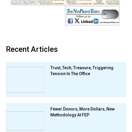
Recent Articles
Trust, Tech, Treasure, Triggering
Tension In The Office
Fewer Donors, More Dollars, New
Methodology At FEP