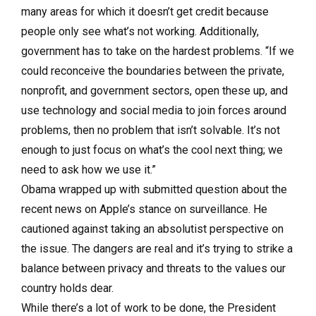
many areas for which it doesn’t get credit because
people only see what’s not working. Additionally,
government has to take on the hardest problems. “If we
could reconceive the boundaries between the private,
nonprofit, and government sectors, open these up, and
use technology and social media to join forces around
problems, then no problem that isn’t solvable. It’s not
enough to just focus on what’s the cool next thing; we
need to ask how we use it.”
Obama wrapped up with submitted question about the
recent news on Apple’s stance on surveillance. He
cautioned against taking an absolutist perspective on
the issue. The dangers are real and it’s trying to strike a
balance between privacy and threats to the values our
country holds dear.
While there’s a lot of work to be done, the President