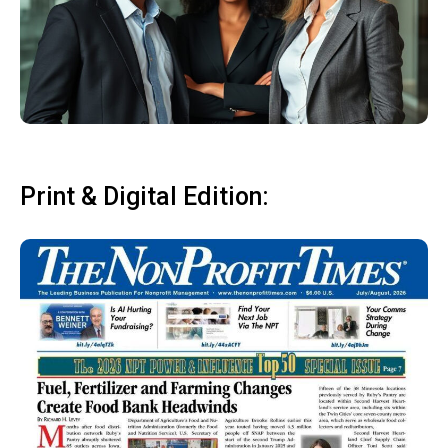
Print & Digital Edition: