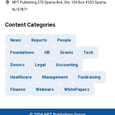
NPT Publishing 270 Sparta Ave, Ste. 104 Box #393 Sparta,
NJ 07871
Content Categories
News
Reports
People
Foundations
HR
Grants
Tech
Donors
Legal
Accounting
Healthcare
Management
Fundraising
Finance
Webinars
WhitePapers
©
2026
NPT Publishing Group