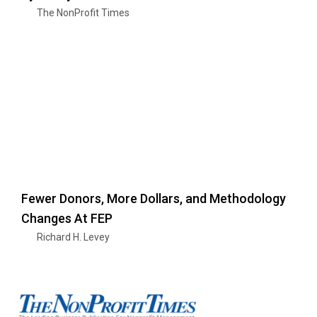
The NonProfit Times
Fewer Donors, More Dollars, and Methodology
Changes At FEP
Richard H. Levey