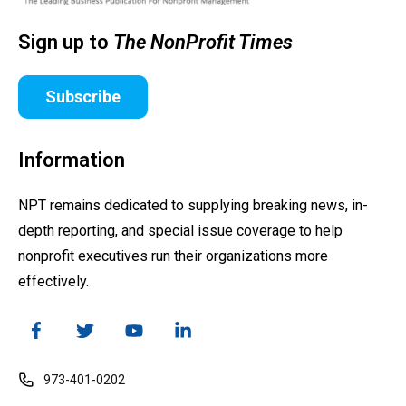
Sign up to
The NonProfit Times
Subscribe
Information
NPT remains dedicated to supplying breaking news, in-
depth reporting, and special issue coverage to help
nonprofit executives run their organizations more
effectively.
973-401-0202