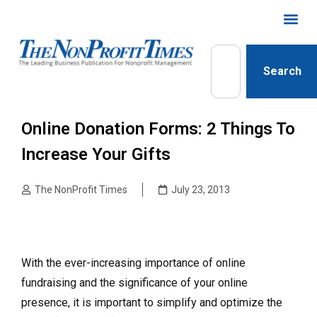
Search
Online Donation Forms: 2 Things To
Increase Your Gifts
The NonProfit Times
July 23, 2013
With the ever-increasing importance of online
fundraising and the significance of your online
presence, it is important to simplify and optimize the