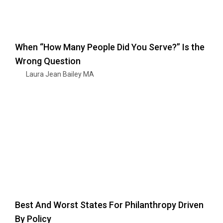
When “How Many People Did You Serve?” Is the
Wrong Question
Laura Jean Bailey MA
Best And Worst States For Philanthropy Driven
By Policy