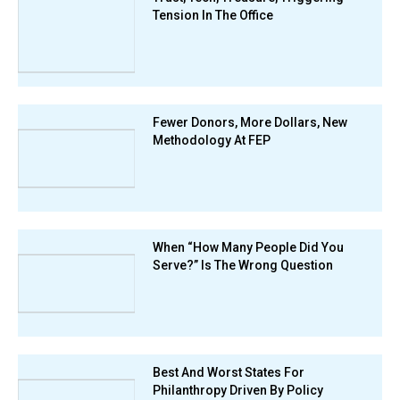
Tension In The Office
Fewer Donors, More Dollars, New
Methodology At FEP
When “How Many People Did You
Serve?” Is The Wrong Question
Best And Worst States For
Philanthropy Driven By Policy