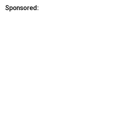
Sponsored: