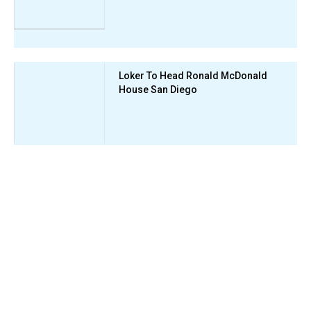
Loker To Head Ronald McDonald
House San Diego