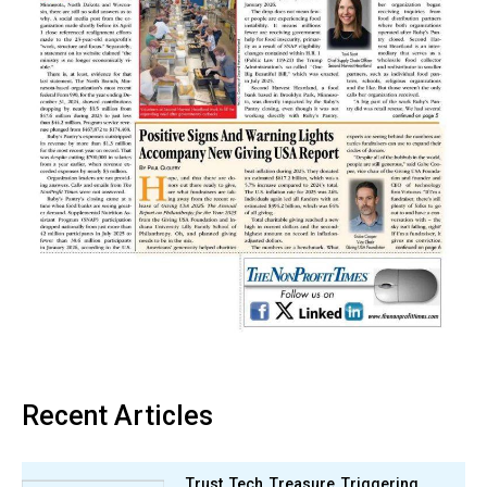
Recent Articles
Trust, Tech, Treasure, Triggering