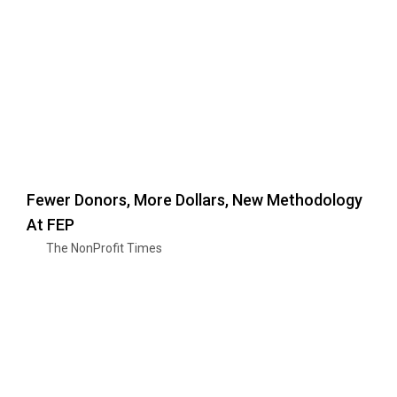
Fewer Donors, More Dollars, New Methodology
At FEP
The NonProfit Times