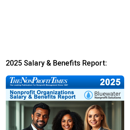
2025 Salary & Benefits Report: