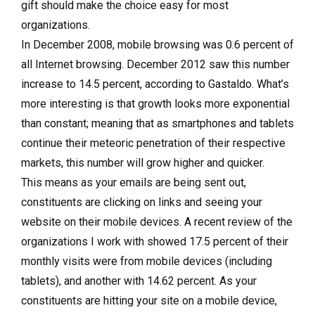
gift should make the choice easy for most
organizations.
In December 2008, mobile browsing was 0.6 percent of
all Internet browsing. December 2012 saw this number
increase to 14.5 percent, according to Gastaldo. What’s
more interesting is that growth looks more exponential
than constant; meaning that as smartphones and tablets
continue their meteoric penetration of their respective
markets, this number will grow higher and quicker.
This means as your emails are being sent out,
constituents are clicking on links and seeing your
website on their mobile devices. A recent review of the
organizations I work with showed 17.5 percent of their
monthly visits were from mobile devices (including
tablets), and another with 14.62 percent. As your
constituents are hitting your site on a mobile device,