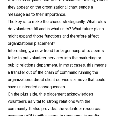
they appear on the organizational chart sends a
message as to their importance.
The key is to make the choice strategically. What roles
do volunteers fill and in what units? What future plans
might expand those functions and therefore affect
organizational placement?
Interestingly, a new trend for larger nonprofits seems
to be to put volunteer services into the marketing or
public relations department. In most cases, this means
a transfer out of the chain of command running the
organization’s direct client services, a move that could
have unintended consequences.
On the plus side, this placement acknowledges
volunteers as vital to strong relations with the
community. It also provides the volunteer resources
manager (VRM) with access to resources in media