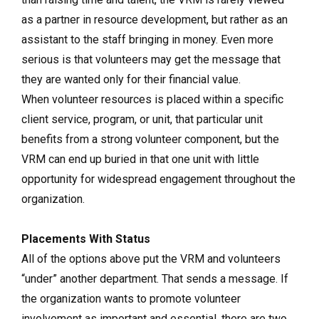
as a partner in resource development, but rather as an
assistant to the staff bringing in money. Even more
serious is that volunteers may get the message that
they are wanted only for their financial value.
When volunteer resources is placed within a specific
client service, program, or unit, that particular unit
benefits from a strong volunteer component, but the
VRM can end up buried in that one unit with little
opportunity for widespread engagement throughout the
organization.
Placements With Status
All of the options above put the VRM and volunteers
“under” another department. That sends a message. If
the organization wants to promote volunteer
involvement as important and essential, there are two