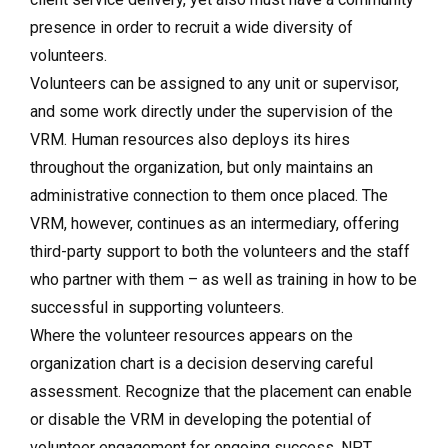
presence in order to recruit a wide diversity of
volunteers.
Volunteers can be assigned to any unit or supervisor,
and some work directly under the supervision of the
VRM. Human resources also deploys its hires
throughout the organization, but only maintains an
administrative connection to them once placed. The
VRM, however, continues as an intermediary, offering
third-party support to both the volunteers and the staff
who partner with them – as well as training in how to be
successful in supporting volunteers.
Where the volunteer resources appears on the
organization chart is a decision deserving careful
assessment. Recognize that the placement can enable
or disable the VRM in developing the potential of
volunteer engagement for ongoing success. NPT