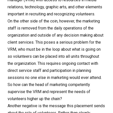
relations, technology, graphic arts, and other elements
important in recruiting and recognizing volunteers.
On the other side of the coin, however, the marketing
staff is removed from the daily operations of the
organization and outside of any decision making about
client services. This poses a serious problem for the
VRM, who must be in the loop about what is going on
so volunteers can be placed into all units throughout
the organization. This requires ongoing contact with
direct service staff and participation in planning
sessions no one else in marketing would ever attend.
So how can the head of marketing competently
supervise the VRM and represent the needs of
volunteers higher up the chain?
Another negative is the mes­sage this placement sends
about the role of volunteers. Rather than clearly