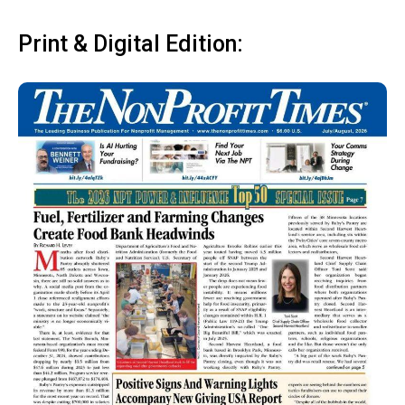
Print & Digital Edition: