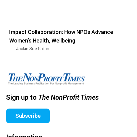
Impact Collaboration: How NPOs Advance
Women’s Health, Wellbeing
Jackie Sue Griffin
Sign up to
The NonProfit Times
Subscribe