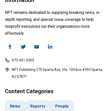
Information
NPT remains dedicated to supplying breaking news, in-
depth reporting, and special issue coverage to help
nonprofit executives run their organizations more
effectively.
973-401-0202
NPT Publishing 270 Sparta Ave, Ste. 104 Box #393 Sparta,
NJ 07871
Content Categories
News
Reports
People