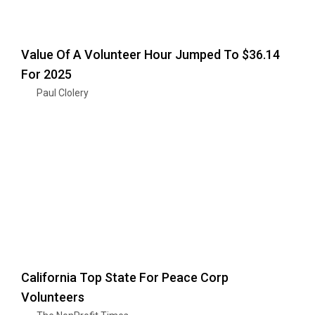
Value Of A Volunteer Hour Jumped To $36.14
For 2025
Paul Clolery
California Top State For Peace Corp
Volunteers