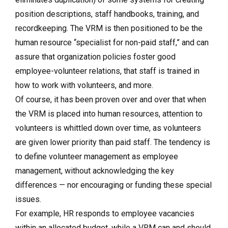
position descriptions, staff handbooks, training, and
recordkeeping. The VRM is then positioned to be the
human resource “specialist for non-paid staff,” and can
assure that organization policies foster good
employee-volunteer relations, that staff is trained in
how to work with volunteers, and more.
Of course, it has been proven over and over that when
the VRM is placed into human resources, attention to
volunteers is whittled down over time, as volunteers
are given lower priority than paid staff. The tendency is
to define volunteer management as employee
management, without acknowledging the key
differences — nor encouraging or funding these special
issues.
For example, HR responds to employee vacancies
within an allocated budget, while a VRM can and should