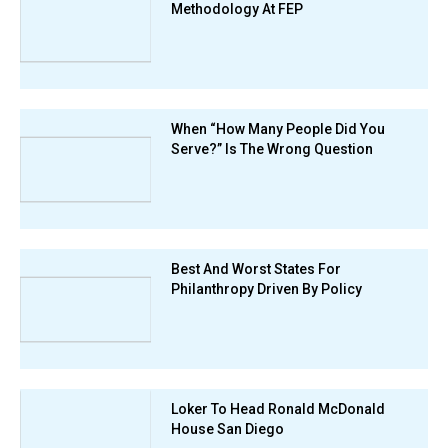
Methodology At FEP
When “How Many People Did You
Serve?” Is The Wrong Question
Best And Worst States For
Philanthropy Driven By Policy
Loker To Head Ronald McDonald
House San Diego