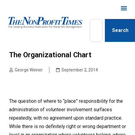
Search
The Organizational Chart
George Weiner
September 2, 2014
The question of where to “place” responsibility for the
administration of volunteer involvement surfaces
repeatedly, with no agreement upon standard practice.
While there is no definitely right or wrong department or
level in an organization where volunteers belong, where