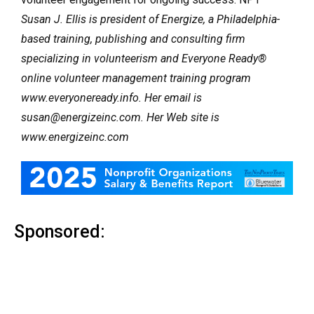
Susan J. Ellis is president of Energize, a Philadelphia-
based training, publishing and consulting firm
specializing in volunteerism and Everyone Ready®
online volunteer management training program
www.everyoneready.info. Her email is
susan@energizeinc.com. Her Web site is
www.energizeinc.com
Sponsored: