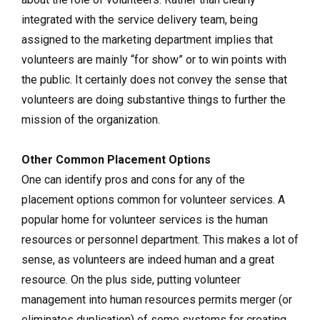
integrated with the service delivery team, being
assigned to the marketing department implies that
volunteers are mainly “for show” or to win points with
the public. It certainly does not convey the sense that
volunteers are doing substantive things to further the
mission of the organization.
Other Common Placement Options
One can identify pros and cons for any of the
placement options common for volunteer services. A
popular home for volunteer services is the human
resources or personnel department. This makes a lot of
sense, as volunteers are indeed human and a great
resource. On the plus side, putting volunteer
management into human resources permits merger (or
eliminates duplication) of some systems for creating