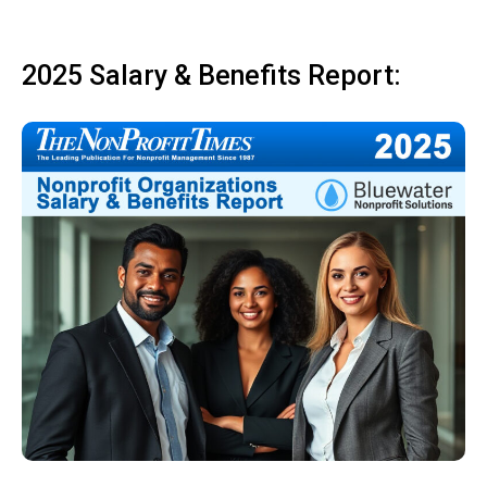
2025 Salary & Benefits Report: