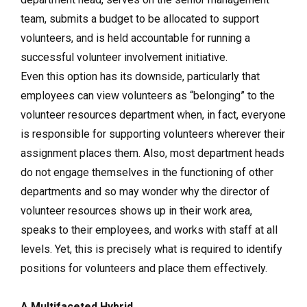
team, submits a budget to be allocated to support
volunteers, and is held accountable for running a
successful volunteer involvement initiative.
Even this option has its downside, particularly that
employees can view volunteers as “belonging” to the
volunteer resources department when, in fact, everyone
is responsible for supporting volunteers wherever their
assignment places them. Also, most department heads
do not engage themselves in the functioning of other
departments and so may wonder why the director of
volunteer resources shows up in their work area,
speaks to their employees, and works with staff at all
levels. Yet, this is precisely what is required to identify
positions for volunteers and place them effectively.
A Multifaceted Hybrid