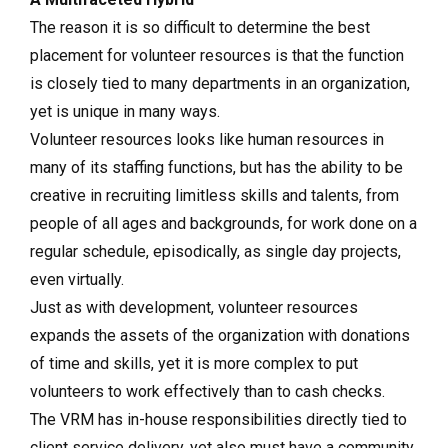
The reason it is so difficult to determine the best
placement for volunteer resources is that the function
is closely tied to many departments in an organization,
yet is unique in many ways.
Volunteer resources looks like human resources in
many of its staffing functions, but has the ability to be
creative in recruiting limitless skills and talents, from
people of all ages and backgrounds, for work done on a
regular schedule, episodically, as single day projects,
even virtually.
Just as with development, volunteer resources
expands the assets of the organization with donations
of time and skills, yet it is more complex to put
volunteers to work effectively than to cash checks.
The VRM has in-house responsibilities directly tied to
client service delivery, yet also must have a community