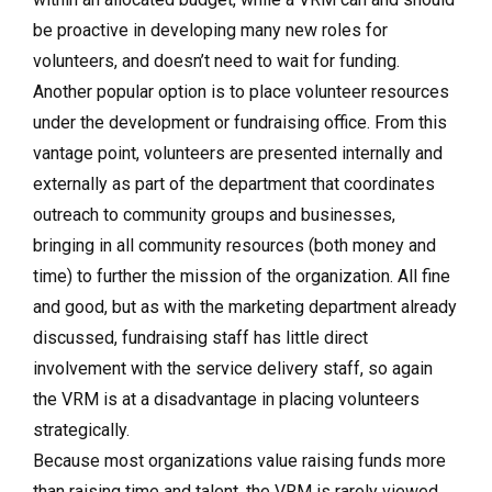
be proactive in developing many new roles for
volunteers, and doesn’t need to wait for funding.
Another popular option is to place volunteer resources
under the development or fundraising office. From this
vantage point, volunteers are presented internally and
externally as part of the department that coordinates
outreach to community groups and businesses,
bringing in all community resources (both money and
time) to further the mission of the organization. All fine
and good, but as with the marketing department already
discussed, fundraising staff has little direct
involvement with the service delivery staff, so again
the VRM is at a disadvantage in placing volunteers
strategically.
Because most organizations value raising funds more
than raising time and talent, the VRM is rarely viewed