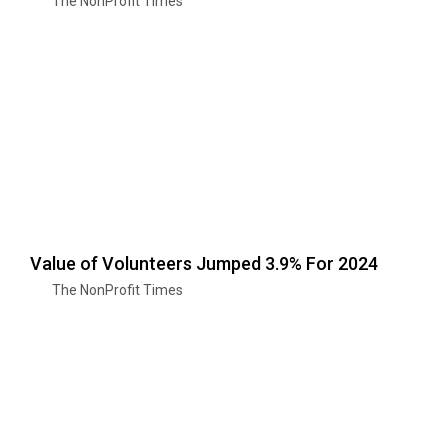
The NonProfit Times
Value of Volunteers Jumped 3.9% For 2024
The NonProfit Times