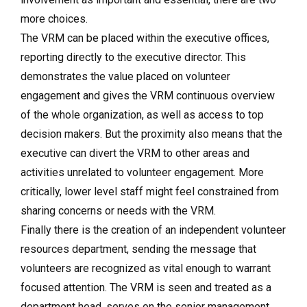
more choices.
The VRM can be placed within the executive offices,
reporting directly to the executive director. This
demonstrates the value placed on volunteer
engagement and gives the VRM continuous overview
of the whole organization, as well as access to top
decision makers. But the proximity also means that the
executive can divert the VRM to other areas and
activities unrelated to volunteer engagement. More
critically, lower level staff might feel constrained from
sharing concerns or needs with the VRM.
Finally there is the creation of an independent volunteer
resources department, sending the message that
volunteers are recognized as vital enough to warrant
focused attention. The VRM is seen and treated as a
department head, serves on the senior management