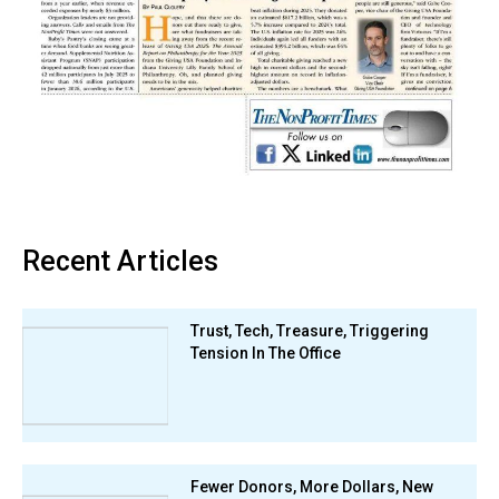
Recent Articles
Trust, Tech, Treasure, Triggering
Tension In The Office
Fewer Donors, More Dollars, New