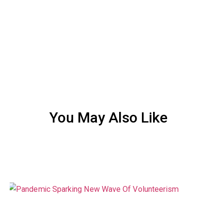
You May Also Like