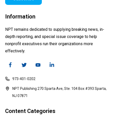
Information
NPT remains dedicated to supplying breaking news, in-
depth reporting, and special issue coverage to help
nonprofit executives run their organizations more
effectively.
973-401-0202
NPT Publishing 270 Sparta Ave, Ste. 104 Box #393 Sparta,
NJ 07871
Content Categories