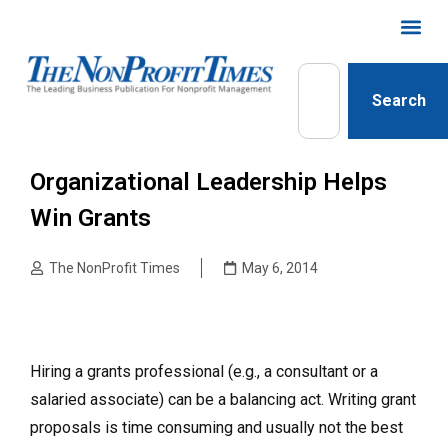
Search
Organizational Leadership Helps
Win Grants
The NonProfit Times
May 6, 2014
Hiring a grants professional (e.g., a consultant or a
salaried associate) can be a balancing act. Writing grant
proposals is time consuming and usually not the best