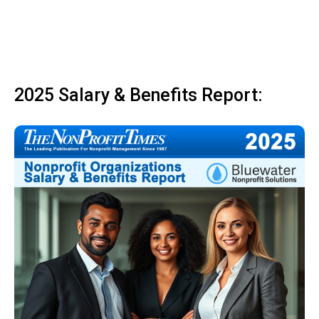
2025 Salary & Benefits Report: