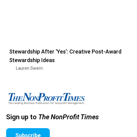
Stewardship After ‘Yes’: Creative Post-Award
Stewardship Ideas
Lauren Swern
Sign up to
The NonProfit Times
Subscribe