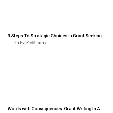
3 Steps To Strategic Choices in Grant Seeking
The NonProfit Times
Words with Consequences: Grant Writing In A