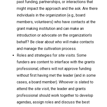
past funding, partnerships, or interactions that
might impact the approach and the ask. Are there
individuals in the organization (e.g., board
members, volunteers) who have contacts at the
grant making institution and can make an
introduction or advocate on the organization’s
behalf? Be clear about who will make contacts
and manage the cultivation process.
Roles and strategies for site visits. Some
funders are content to interface with the grants
professional; others will not approve funding
without first having met the leader (and in some
cases, a board member). Whoever is slated to
attend the site visit, the leader and grants
professional should work together to develop
agendas, assign roles and discuss the best