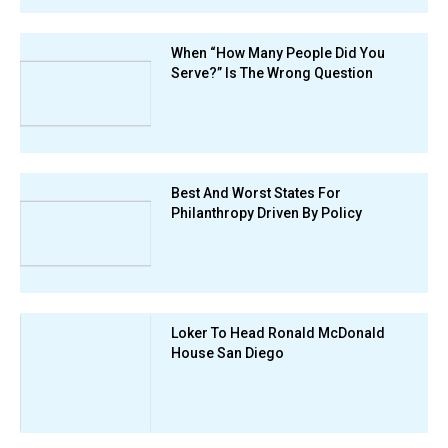
When “How Many People Did You
Serve?” Is The Wrong Question
Best And Worst States For
Philanthropy Driven By Policy
Loker To Head Ronald McDonald
House San Diego