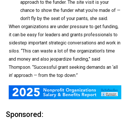
approach to the funder. The site visit is your
chance to show the funder what you’re made of —
don’t fly by the seat of your pants, she said.
When organizations are under pressure to get funding,
it can be easy for leaders and grants professionals to
sidestep important strategic conversations and work in
silos. “This can waste a lot of the organization’s time
and money and also jeopardize funding,” said
Thompson. “Successful grant seeking demands an ‘all
in’ approach — from the top down.”
Sponsored: