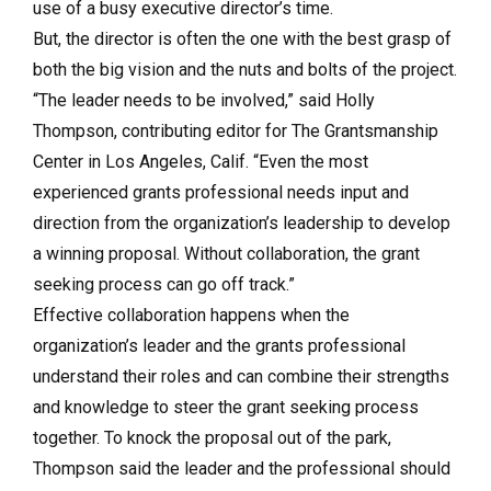
use of a busy executive director’s time.
But, the director is often the one with the best grasp of
both the big vision and the nuts and bolts of the project.
“The leader needs to be involved,” said Holly
Thompson, contributing editor for The Grantsmanship
Center in Los Angeles, Calif. “Even the most
experienced grants professional needs input and
direction from the organization’s leadership to develop
a winning proposal. Without collaboration, the grant
seeking process can go off track.”
Effective collaboration happens when the
organization’s leader and the grants professional
understand their roles and can combine their strengths
and knowledge to steer the grant seeking process
together. To knock the proposal out of the park,
Thompson said the leader and the professional should