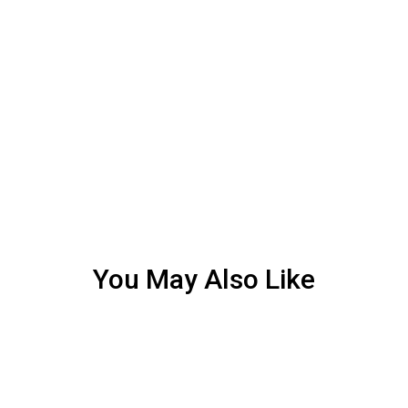
You May Also Like