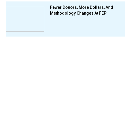
Fewer Donors, More Dollars, And
Methodology Changes At FEP