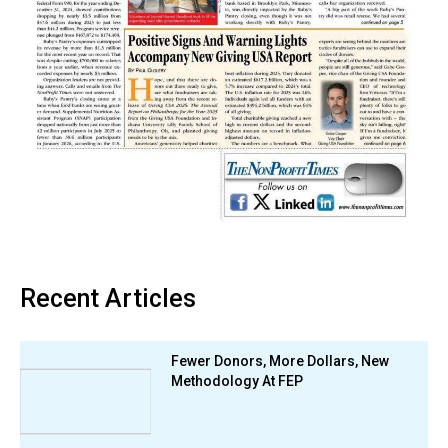
Recent Articles
Fewer Donors, More Dollars, New
Methodology At FEP