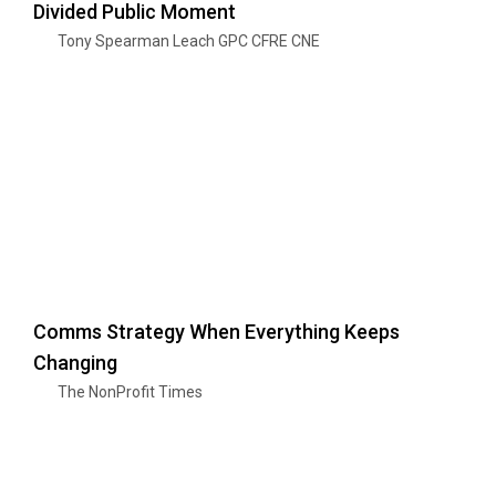
Divided Public Moment
Tony Spearman Leach GPC CFRE CNE
Comms Strategy When Everything Keeps
Changing
The NonProfit Times