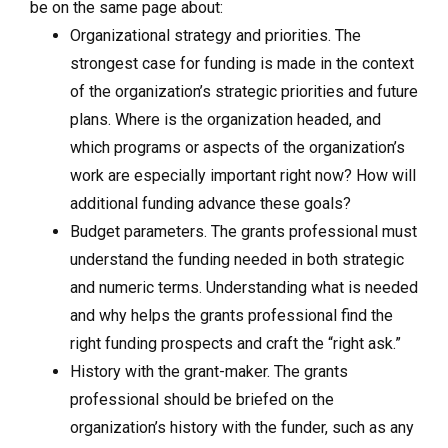
be on the same page about:
Organizational strategy and priorities. The
strongest case for funding is made in the context
of the organization’s strategic priorities and future
plans. Where is the organization headed, and
which programs or aspects of the organization’s
work are especially important right now? How will
additional funding advance these goals?
Budget parameters. The grants professional must
understand the funding needed in both strategic
and numeric terms. Understanding what is needed
and why helps the grants professional find the
right funding prospects and craft the “right ask.”
History with the grant-maker. The grants
professional should be briefed on the
organization’s history with the funder, such as any