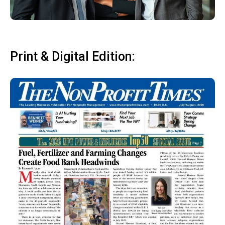
Print & Digital Edition: