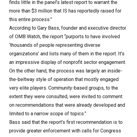
finds little in the panel’s latest report to warrant the
more than $3 million that IS has reportedly raised for
this entire process.”
According to Gary Bass, founder and executive director
of OMB Watch, the report “purports to have involved
‘thousands of people representing diverse
organizations’ and lists many of them in the report. It’s
an impressive display of nonprofit sector engagement.
On the other hand, the process was largely an inside-
the-beltway style of operation that mostly engaged
very elite players. Community-based groups, to the
extent they were consulted, were invited to comment
on recommendations that were already developed and
limited to a narrow scope of topics.”
Bass said that the report’s first recommendation is to
provide greater enforcement with calls for Congress