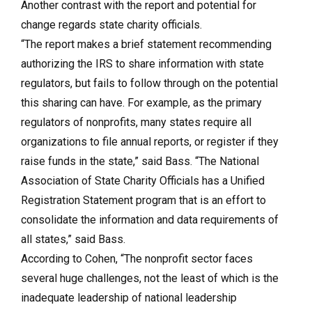
Another contrast with the report and potential for
change regards state charity officials.
“The report makes a brief statement recommending
authorizing the IRS to share information with state
regulators, but fails to follow through on the potential
this sharing can have. For example, as the primary
regulators of nonprofits, many states require all
organizations to file annual reports, or register if they
raise funds in the state,” said Bass. “The National
Association of State Charity Officials has a Unified
Registration Statement program that is an effort to
consolidate the information and data requirements of
all states,” said Bass.
According to Cohen, “The nonprofit sector faces
several huge challenges, not the least of which is the
inadequate leadership of national leadership