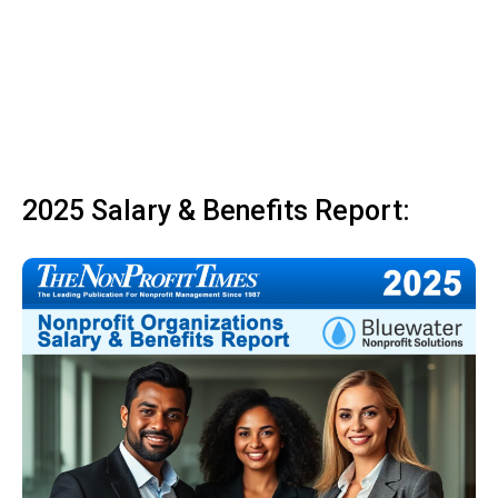
2025 Salary & Benefits Report: