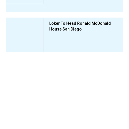
Loker To Head Ronald McDonald
House San Diego