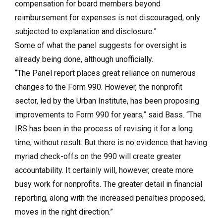
compensation for board members beyond
reimbursement for expenses is not discouraged, only
subjected to explanation and disclosure.”
Some of what the panel suggests for oversight is
already being done, although unofficially.
“The Panel report places great reliance on numerous
changes to the Form 990. However, the nonprofit
sector, led by the Urban Institute, has been proposing
improvements to Form 990 for years,” said Bass. “The
IRS has been in the process of revising it for a long
time, without result. But there is no evidence that having
myriad check-offs on the 990 will create greater
accountability. It certainly will, however, create more
busy work for nonprofits. The greater detail in financial
reporting, along with the increased penalties proposed,
moves in the right direction.”