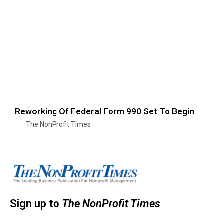
Reworking Of Federal Form 990 Set To Begin
The NonProfit Times
Sign up to
The NonProfit Times