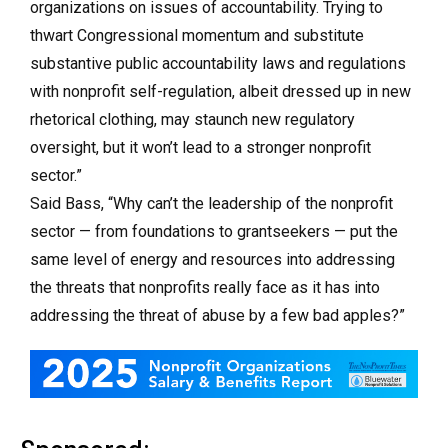
organizations on issues of accountability. Trying to
thwart Congressional momentum and substitute
substantive public accountability laws and regulations
with nonprofit self-regulation, albeit dressed up in new
rhetorical clothing, may staunch new regulatory
oversight, but it won’t lead to a stronger nonprofit
sector.”
Said Bass, “Why can’t the leadership of the nonprofit
sector — from foundations to grantseekers — put the
same level of energy and resources into addressing
the threats that nonprofits really face as it has into
addressing the threat of abuse by a few bad apples?”