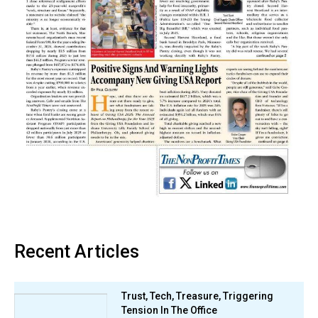
Recent Articles
Trust, Tech, Treasure, Triggering
Tension In The Office