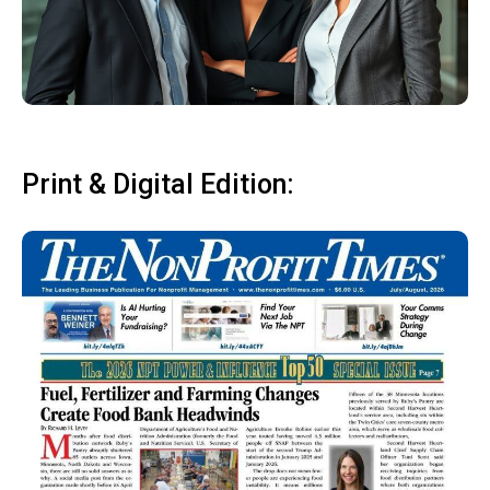
Print & Digital Edition: