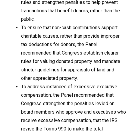
rules and strengthen penalties to help prevent
transactions that benefit donors, rather than the
public.
To ensure that non-cash contributions support
charitable causes, rather than provide improper
tax deductions for donors, the Panel
recommended that Congress establish clearer
rules for valuing donated property and mandate
stricter guidelines for appraisals of land and
other appreciated property.
To address instances of excessive executive
compensation, the Panel recommended that
Congress strengthen the penalties levied on
board members who approve and executives who
receive excessive compensation, that the IRS
revise the Forms 990 to make the total