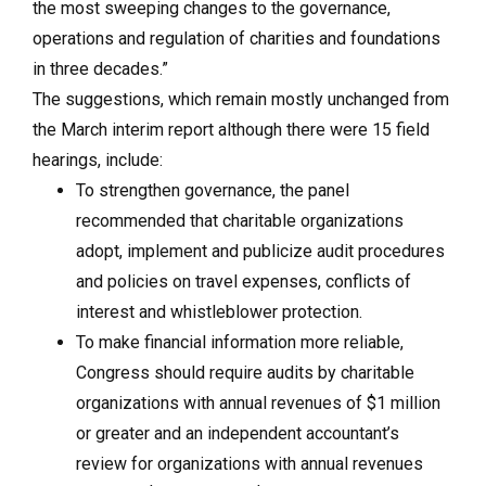
the most sweeping changes to the governance,
operations and regulation of charities and foundations
in three decades.”
The suggestions, which remain mostly unchanged from
the March interim report although there were 15 field
hearings, include:
To strengthen governance, the panel
recommended that charitable organizations
adopt, implement and publicize audit procedures
and policies on travel expenses, conflicts of
interest and whistleblower protection.
To make financial information more reliable,
Congress should require audits by charitable
organizations with annual revenues of $1 million
or greater and an independent accountant’s
review for organizations with annual revenues