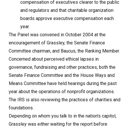
compensation of executives clearer to the public
and regulators and that charitable organization
boards approve executive compensation each
year.
The Panel was convened in October 2004 at the
encouragement of Grassley, the Senate Finance
Committee chairman, and Baucus, the Ranking Member.
Concerned about perceived ethical lapses in
governance, fundraising and other practices, both the
Senate Finance Committee and the House Ways and
Means Committee have held hearings during the past
year about the operations of nonprofit organizations.
The IRS is also reviewing the practices of charities and
foundations.
Depending on whom you talk to in the nation’s capitol,
Grassley was either waiting for the report before