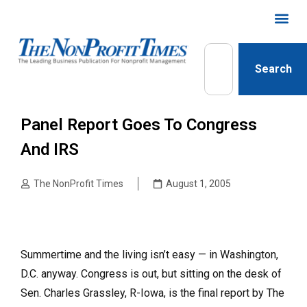
Search
Panel Report Goes To Congress
And IRS
The NonProfit Times
August 1, 2005
Summertime and the living isn’t easy — in Washington,
D.C. anyway. Congress is out, but sitting on the desk of
Sen. Charles Grassley, R-Iowa, is the final report by The