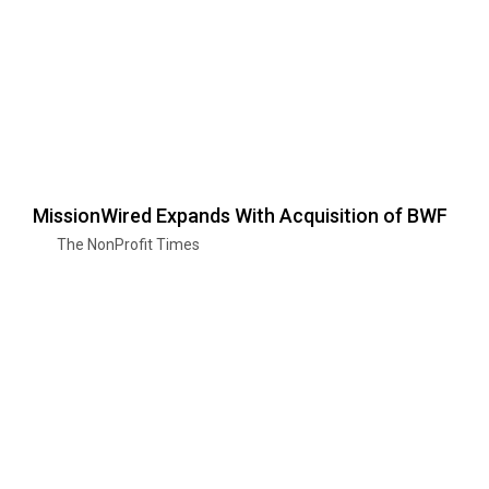
MissionWired Expands With Acquisition of BWF
The NonProfit Times