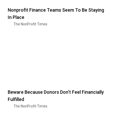
Nonprofit Finance Teams Seem To Be Staying
In Place
The NonProfit Times
Beware Because Donors Don’t Feel Financially
Fulfilled
The NonProfit Times