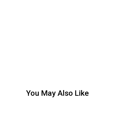
You May Also Like