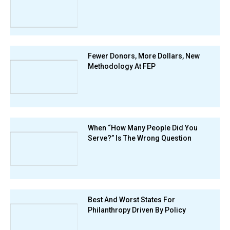
Fewer Donors, More Dollars, New
Methodology At FEP
When “How Many People Did You
Serve?” Is The Wrong Question
Best And Worst States For
Philanthropy Driven By Policy