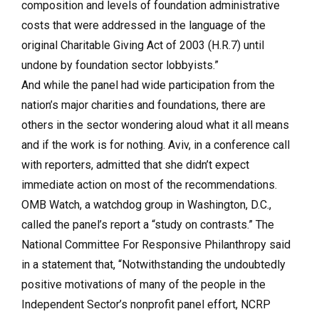
composition and levels of foundation administrative
costs that were addressed in the language of the
original Charitable Giving Act of 2003 (H.R.7) until
undone by foundation sector lobbyists.”
And while the panel had wide participation from the
nation’s major charities and foundations, there are
others in the sector wondering aloud what it all means
and if the work is for nothing. Aviv, in a conference call
with reporters, admitted that she didn’t expect
immediate action on most of the recommendations.
OMB Watch, a watchdog group in Washington, D.C.,
called the panel’s report a “study on contrasts.” The
National Committee For Responsive Philanthropy said
in a statement that, “Notwithstanding the undoubtedly
positive motivations of many of the people in the
Independent Sector’s nonprofit panel effort, NCRP