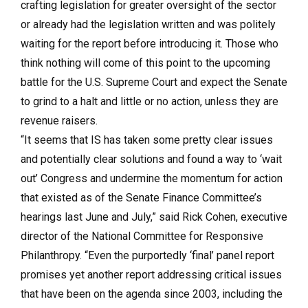
crafting legislation for greater oversight of the sector
or already had the legislation written and was politely
waiting for the report before introducing it. Those who
think nothing will come of this point to the upcoming
battle for the U.S. Supreme Court and expect the Senate
to grind to a halt and little or no action, unless they are
revenue raisers.
“It seems that IS has taken some pretty clear issues
and potentially clear solutions and found a way to ‘wait
out’ Congress and undermine the momentum for action
that existed as of the Senate Finance Committee’s
hearings last June and July,” said Rick Cohen, executive
director of the National Committee for Responsive
Philanthropy. “Even the purportedly ‘final’ panel report
promises yet another report addressing critical issues
that have been on the agenda since 2003, including the