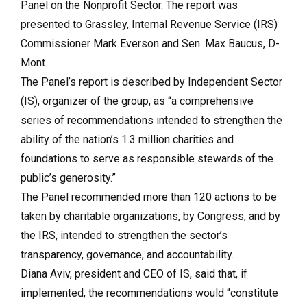
Panel on the Nonprofit Sector. The report was
presented to Grassley, Internal Revenue Service (IRS)
Commissioner Mark Everson and Sen. Max Baucus, D-
Mont.
The Panel’s report is described by Independent Sector
(IS), organizer of the group, as “a comprehensive
series of recommendations intended to strengthen the
ability of the nation’s 1.3 million charities and
foundations to serve as responsible stewards of the
public’s generosity.”
The Panel recommended more than 120 actions to be
taken by charitable organizations, by Congress, and by
the IRS, intended to strengthen the sector’s
transparency, governance, and accountability.
Diana Aviv, president and CEO of IS, said that, if
implemented, the recommendations would “constitute