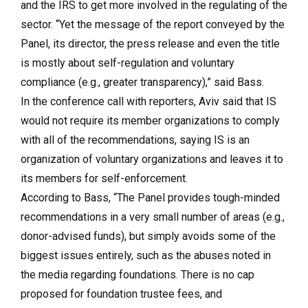
and the IRS to get more involved in the regulating of the
sector. “Yet the message of the report conveyed by the
Panel, its director, the press release and even the title
is mostly about self-regulation and voluntary
compliance (e.g., greater transparency),” said Bass.
In the conference call with reporters, Aviv said that IS
would not require its member organizations to comply
with all of the recommendations, saying IS is an
organization of voluntary organizations and leaves it to
its members for self-enforcement.
According to Bass, “The Panel provides tough-minded
recommendations in a very small number of areas (e.g.,
donor-advised funds), but simply avoids some of the
biggest issues entirely, such as the abuses noted in
the media regarding foundations. There is no cap
proposed for foundation trustee fees, and