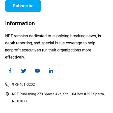
Subscribe
Information
NPT remains dedicated to supplying breaking news, in-
depth reporting, and special issue coverage to help
nonprofit executives run their organizations more
effectively.
973-401-0202
NPT Publishing 270 Sparta Ave, Ste. 104 Box #393 Sparta,
NJ 07871