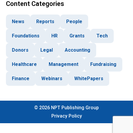
Content Categories
News
Reports
People
Foundations
HR
Grants
Tech
Donors
Legal
Accounting
Healthcare
Management
Fundraising
Finance
Webinars
WhitePapers
©
2026
NPT Publishing Group
Privacy Policy