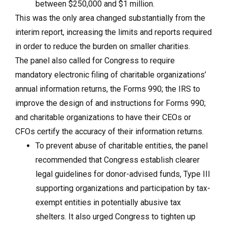
between $250,000 and $1 million.
This was the only area changed substantially from the
interim report, increasing the limits and reports required
in order to reduce the burden on smaller charities.
The panel also called for Congress to require
mandatory electronic filing of charitable organizations’
annual information returns, the Forms 990; the IRS to
improve the design of and instructions for Forms 990;
and charitable organizations to have their CEOs or
CFOs certify the accuracy of their information returns.
To prevent abuse of charitable entities, the panel
recommended that Congress establish clearer
legal guidelines for donor-advised funds, Type III
supporting organizations and participation by tax-
exempt entities in potentially abusive tax
shelters. It also urged Congress to tighten up