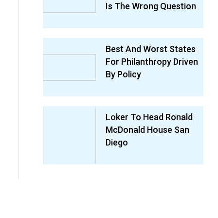
Is The Wrong Question
Best And Worst States
For Philanthropy Driven
By Policy
Loker To Head Ronald
McDonald House San
Diego