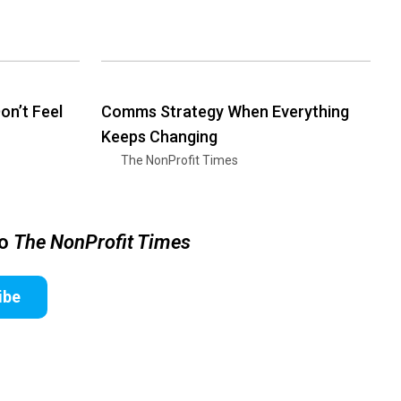
n’t Feel
Comms Strategy When Everything
Keeps Changing
The NonProfit Times
to
The NonProfit Times
ibe