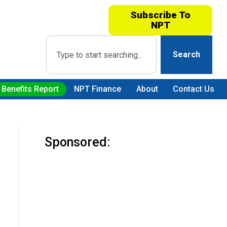
Subscribe To
NPT
Search
 Benefits Report
NPT Finance
About
Contact Us
Sponsored: