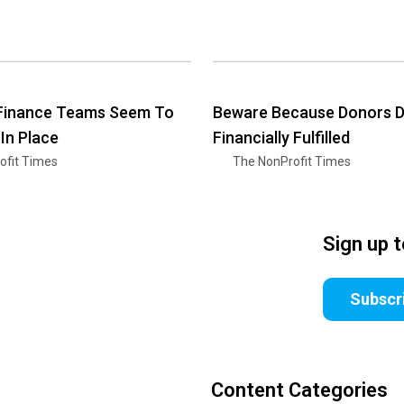
 Finance Teams Seem To
Beware Because Donors Do
 In Place
Financially Fulfilled
ofit Times
The NonProfit Times
Sign up 
Subscr
Content Categories