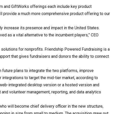
m and GiftWorks offerings each include key product
will provide a much more comprehensive product offering to our
tly increase its presence and impact in the United States.
ived as a vital alternative to the incumbent players,” CEO
 solutions for nonprofits. Friendship Powered Fundraising is a
pport that gives fundraisers and donors the ability to connect
h future plans to integrate the two platforms, improve
 integrations to target the mid-tier market, according to
a web-integrated desktop version or a hosted version and
 and volunteer management, reporting, and data analytics
ho will become chief delivery officer in the new structure,
ging in size from small to medium. The acquisition grew out