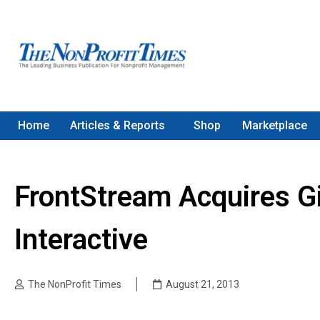
Home
Articles & Reports
Shop
Marketplace
FrontStream Acquires G
Interactive
The NonProfit Times
August 21, 2013