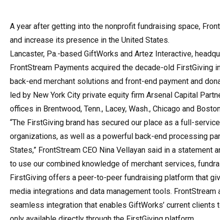
A year after getting into the nonprofit fundraising space, Fr
and increase its presence in the United States.
Lancaster, Pa.-based GiftWorks and Artez Interactive, headqu
FrontStream Payments acquired the decade-old FirstGiving in
back-end merchant solutions and front-end payment and dona
led by New York City private equity firm Arsenal Capital Part
offices in Brentwood, Tenn., Lacey, Wash., Chicago and Boston
“The FirstGiving brand has secured our place as a full-service
organizations, as well as a powerful back-end processing par
States,” FrontStream CEO Nina Vellayan said in a statement a
to use our combined knowledge of merchant services, fundrais
FirstGiving offers a peer-to-peer fundraising platform that gi
media integrations and data management tools. FrontStream 
seamless integration that enables GiftWorks’ current clients t
only available directly through the FirstGiving platform.