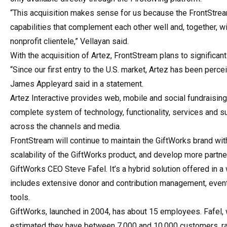
“This acquisition makes sense for us because the FrontStrea
capabilities that complement each other well and, together, 
nonprofit clientele,” Vellayan said.
With the acquisition of Artez, FrontStream plans to significan
“Since our first entry to the U.S. market, Artez has been perce
James Appleyard said in a statement.
Artez Interactive provides web, mobile and social fundraising
complete system of technology, functionality, services and su
across the channels and media.
FrontStream will continue to maintain the GiftWorks brand wit
scalability of the GiftWorks product, and develop more partner
GiftWorks CEO Steve Fafel. It’s a hybrid solution offered in 
includes extensive donor and contribution management, event
tools.
GiftWorks, launched in 2004, has about 15 employees. Fafel, w
estimated they have between 7,000 and 10,000 customers, ran