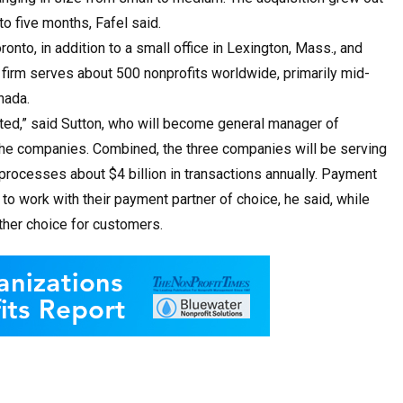
to five months, Fafel said.
nto, in addition to a small office in Lexington, Mass., and
 firm serves about 500 nonprofits worldwide, primarily mid-
nada.
ted,” said Sutton, who will become general manager of
the companies. Combined, the three companies will be serving
processes about $4 billion in transactions annually. Payment
to work with their payment partner of choice, he said, while
other choice for customers.