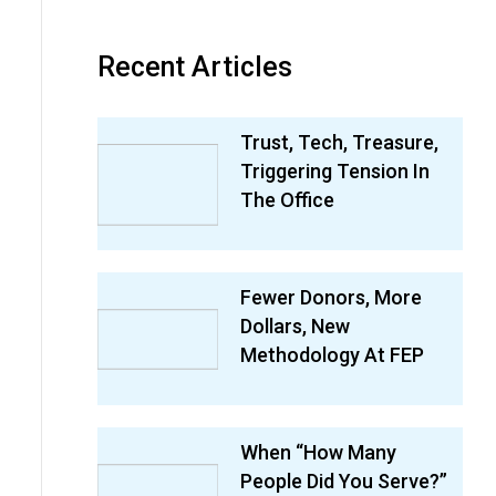
Recent Articles
Trust, Tech, Treasure,
Triggering Tension In
The Office
Fewer Donors, More
Dollars, New
Methodology At FEP
When “How Many
People Did You Serve?”