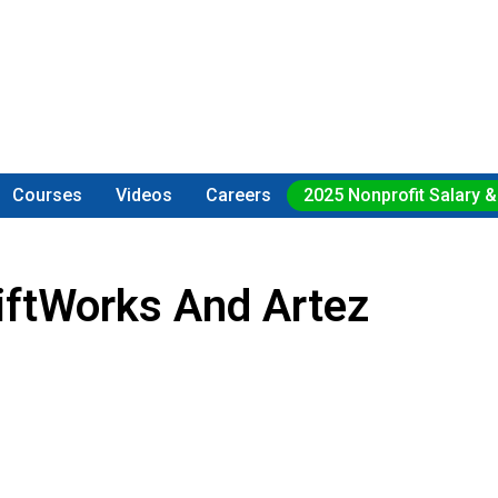
Courses
Videos
Careers
2025 Nonprofit Salary &
iftWorks And Artez