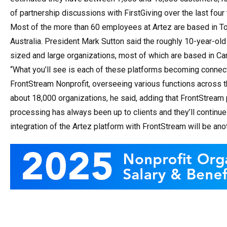
of partnership discussions with FirstGiving over the last four 
Most of the more than 60 employees at Artez are based in Toro
Australia. President Mark Sutton said the roughly 10-year-old
sized and large organizations, most of which are based in Ca
“What you’ll see is each of these platforms becoming connec
FrontStream Nonprofit, overseeing various functions across 
about 18,000 organizations, he said, adding that FrontStream 
processing has always been up to clients and they’ll continue 
integration of the Artez platform with FrontStream will be an