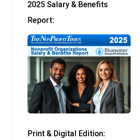
2025 Salary & Benefits
Report:
Print & Digital Edition: