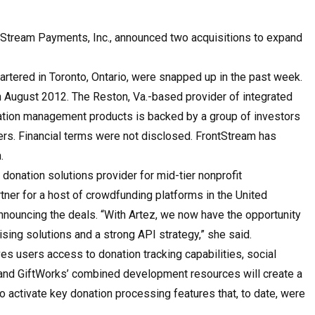
ontStream Payments, Inc., announced two acquisitions to expand
artered in Toronto, Ontario, were snapped up in the past week.
 August 2012. The Reston, Va.-based provider of integrated
tion management products is backed by a group of investors
ners. Financial terms were not disclosed. FrontStream has
.
 donation solutions provider for mid-tier nonprofit
tner for a host of crowdfunding platforms in the United
nnouncing the deals. “With Artez, we now have the opportunity
ing solutions and a strong API strategy,” she said.
ves users access to donation tracking capabilities, social
and GiftWorks’ combined development resources will create a
o activate key donation processing features that, to date, were