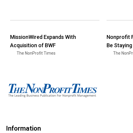
MissionWired Expands With
Nonprofit
Acquisition of BWF
Be Staying
The NonProfit Times
The NonPr
Information