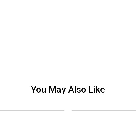
You May Also Like