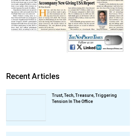
Recent Articles
Trust, Tech, Treasure, Triggering
Tension In The Office