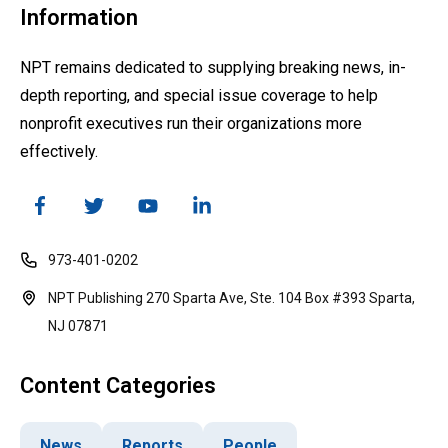
Information
NPT remains dedicated to supplying breaking news, in-
depth reporting, and special issue coverage to help
nonprofit executives run their organizations more
effectively.
973-401-0202
NPT Publishing 270 Sparta Ave, Ste. 104 Box #393 Sparta,
NJ 07871
Content Categories
News
Reports
People