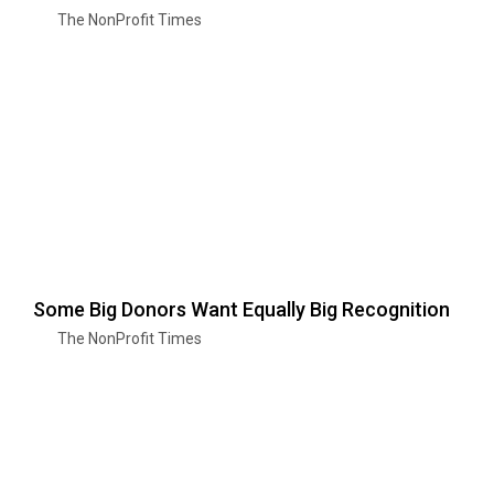
The NonProfit Times
Some Big Donors Want Equally Big Recognition
The NonProfit Times