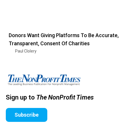
Donors Want Giving Platforms To Be Accurate,
Transparent, Consent Of Charities
Paul Clolery
Sign up to
The NonProfit Times
Subscribe