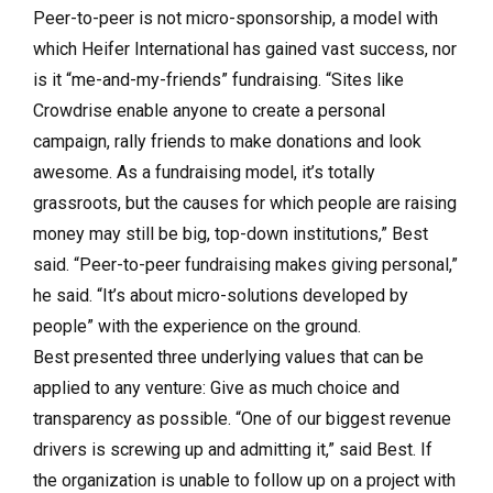
Peer-to-peer is not micro-sponsorship, a model with
which Heifer International has gained vast success, nor
is it “me-and-my-friends” fundraising. “Sites like
Crowdrise enable anyone to create a personal
campaign, rally friends to make donations and look
awesome. As a fundraising model, it’s totally
grassroots, but the causes for which people are raising
money may still be big, top-down institutions,” Best
said. “Peer-to-peer fundraising makes giving personal,”
he said. “It’s about micro-solutions developed by
people” with the experience on the ground.
Best presented three underlying values that can be
applied to any venture: Give as much choice and
transparency as possible. “One of our biggest revenue
drivers is screwing up and admitting it,” said Best. If
the organization is unable to follow up on a project with