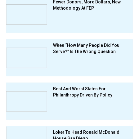
Fewer Donors, More Dollars, New
Methodology At FEP
When “How Many People Did You
Serve?” Is The Wrong Question
Best And Worst States For
Philanthropy Driven By Policy
Loker To Head Ronald McDonald
House San Diego