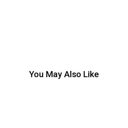
You May Also Like