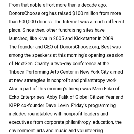
From that noble effort more than a decade ago,
DonorsChoose.org has raised $100 million from more
than 600,000 donors. The Internet was a much different
place. Since then, other fundraising sites have
launched, like Kiva in 2005 and Kickstarter in 2009.
The founder and CEO of DonorsChoose.org, Best was
among the speakers at this morning’s opening session
of NextGen: Charity, a two-day conference at the
Tribeca Performing Arts Center in New York City aimed
at new strategies in nonprofit and philanthropy work.
Also a part of this morning’s lineup was Marc Ecko of
Ecko Enterprises, Abby Falik of Global Citizen Year and
KIPP co-founder Dave Levin. Friday’s programming
includes roundtables with nonprofit leaders and
executives from corporate philanthropy, education, the
environment, arts and music and volunteering.