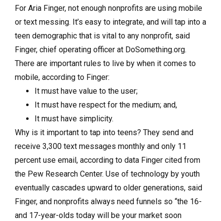
For Aria Finger, not enough nonprofits are using mobile
or text messing. It’s easy to integrate, and will tap into a
teen demographic that is vital to any nonprofit, said
Finger, chief operating officer at DoSomething.org.
There are important rules to live by when it comes to
mobile, according to Finger:
It must have value to the user;
It must have respect for the medium; and,
It must have simplicity.
Why is it important to tap into teens? They send and
receive 3,300 text messages monthly and only 11
percent use email, according to data Finger cited from
the Pew Research Center. Use of technology by youth
eventually cascades upward to older generations, said
Finger, and nonprofits always need funnels so “the 16-
and 17-year-olds today will be your market soon