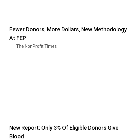
Fewer Donors, More Dollars, New Methodology
At FEP
The NonProfit Times
New Report: Only 3% Of Eligible Donors Give
Blood