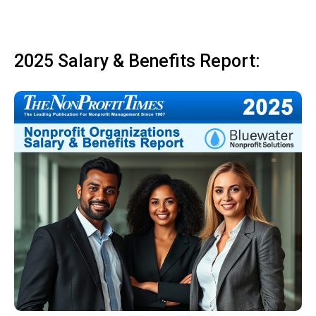
2025 Salary & Benefits Report: