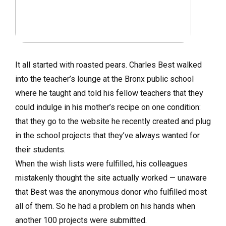
It all started with roasted pears. Charles Best walked
into the teacher’s lounge at the Bronx public school
where he taught and told his fellow teachers that they
could indulge in his mother’s recipe on one condition:
that they go to the website he recently created and plug
in the school projects that they’ve always wanted for
their students.
When the wish lists were fulfilled, his colleagues
mistakenly thought the site actually worked — unaware
that Best was the anonymous donor who fulfilled most
all of them. So he had a problem on his hands when
another 100 projects were submitted.