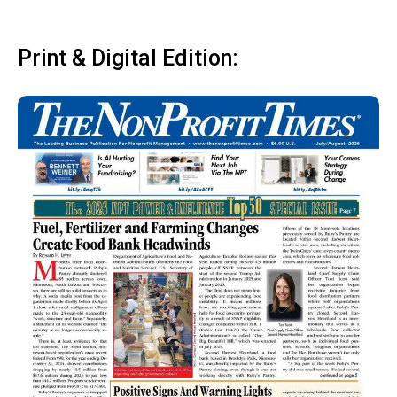
Print & Digital Edition: