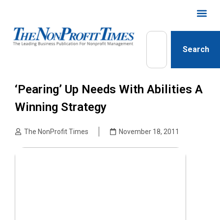
Search
‘Pearing’ Up Needs With Abilities A
Winning Strategy
The NonProfit Times
November 18, 2011