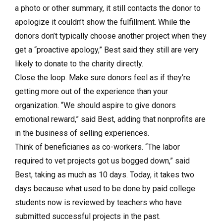
a photo or other summary, it still contacts the donor to
apologize it couldn’t show the fulfillment. While the
donors don’t typically choose another project when they
get a “proactive apology,” Best said they still are very
likely to donate to the charity directly.
Close the loop. Make sure donors feel as if they’re
getting more out of the experience than your
organization. “We should aspire to give donors
emotional reward,” said Best, adding that nonprofits are
in the business of selling experiences.
Think of beneficiaries as co-workers. “The labor
required to vet projects got us bogged down,” said
Best, taking as much as 10 days. Today, it takes two
days because what used to be done by paid college
students now is reviewed by teachers who have
submitted successful projects in the past.