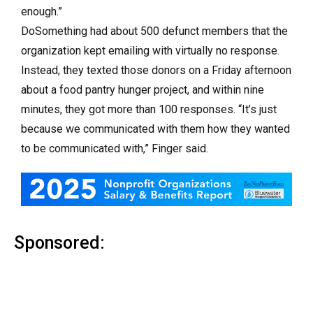
enough.”
DoSomething had about 500 defunct members that the
organization kept emailing with virtually no response.
Instead, they texted those donors on a Friday afternoon
about a food pantry hunger project, and within nine
minutes, they got more than 100 responses. “It’s just
because we communicated with them how they wanted
to be communicated with,” Finger said.
Sponsored: