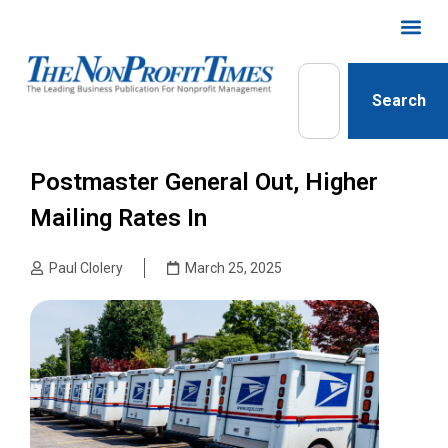
Search
Postmaster General Out, Higher
Mailing Rates In
Paul Clolery
March 25, 2025