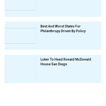
Best And Worst States For
Philanthropy Driven By Policy
Loker To Head Ronald McDonald
House San Diego