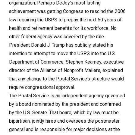
organization. Perhaps DeJoy’s most lasting
achievement was getting Congress to rescind the 2006
law requiring the USPS to prepay the next 50 years of
health and retirement benefits for its workforce. No
other federal agency was covered by the rule.
President Donald J. Trump has publicly stated his
intention to attempt to move the USPS into the U.S.
Department of Commerce. Stephen Kearney, executive
director of the Alliance of Nonprofit Mailers, explained
that any change to the Postal Service’s structure would
require congressional approval.
The Postal Service is an independent agency governed
by a board nominated by the president and confirmed
by the U.S. Senate. That board, which by law must be
bipartisan, jointly hires and oversees the postmaster
general and is responsible for major decisions at the