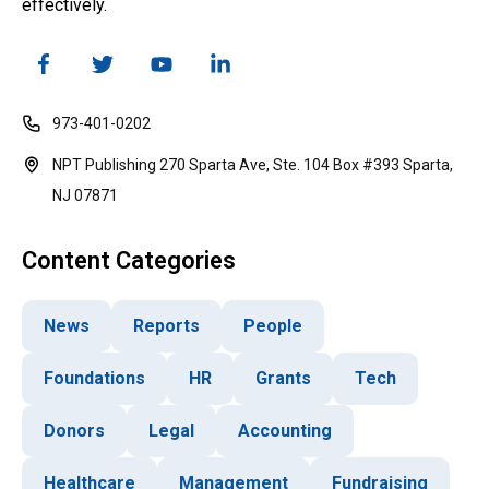
effectively.
973-401-0202
NPT Publishing 270 Sparta Ave, Ste. 104 Box #393 Sparta,
NJ 07871
Content Categories
News
Reports
People
Foundations
HR
Grants
Tech
Donors
Legal
Accounting
Healthcare
Management
Fundraising