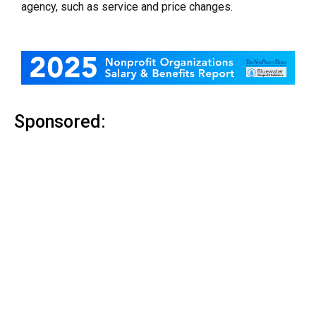
agency, such as service and price changes.
Sponsored: