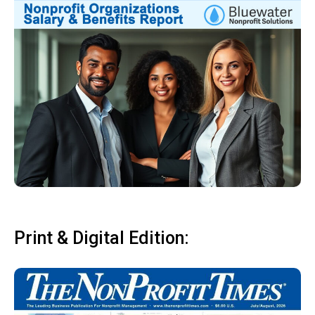
Print & Digital Edition: