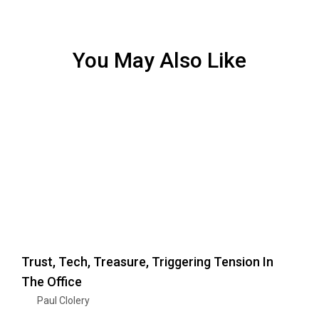
You May Also Like
Trust, Tech, Treasure, Triggering Tension In
The Office
Paul Clolery