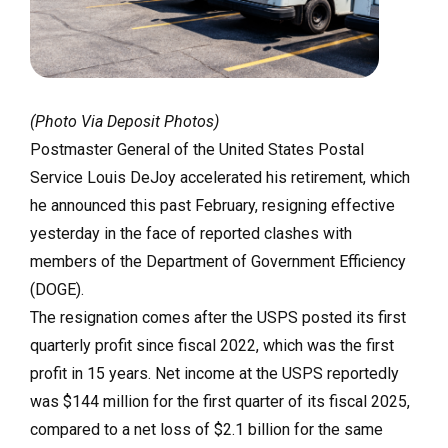
(Photo Via Deposit Photos)
Postmaster General of the United States Postal
Service Louis DeJoy accelerated his retirement, which
he announced this past February, resigning effective
yesterday in the face of reported clashes with
members of the Department of Government Efficiency
(DOGE).
The resignation comes after the USPS posted its first
quarterly profit since fiscal 2022, which was the first
profit in 15 years. Net income at the USPS reportedly
was $144 million for the first quarter of its fiscal 2025,
compared to a net loss of $2.1 billion for the same