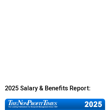
2025 Salary & Benefits Report: