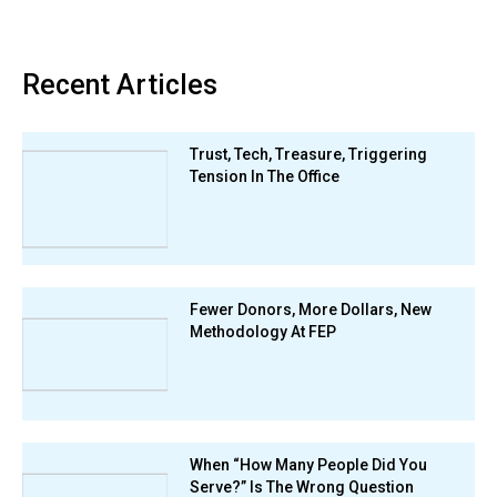
Recent Articles
Trust, Tech, Treasure, Triggering
Tension In The Office
Fewer Donors, More Dollars, New
Methodology At FEP
When “How Many People Did You
Serve?” Is The Wrong Question