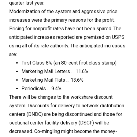
quarter last year.
Modernization of the system and aggressive price
increases were the primary reasons for the profit.
Pricing for nonprofit rates have not been spared. The
anticipated increases reported are premised on USPS
using all of its rate authority. The anticipated increases
are:
First Class 8% (an 80-cent first class stamp)
Marketing Mail Letters … 11.6%
Marketing Mail Flats … 13.6%
Periodicals … 9.4%
There will be changes to the workshare discount
system. Discounts for delivery to network distribution
centers (DNDC) are being discontinued and those for
sectional center facility delivery (DSCF) will be
decreased. Co-mingling might become the money-