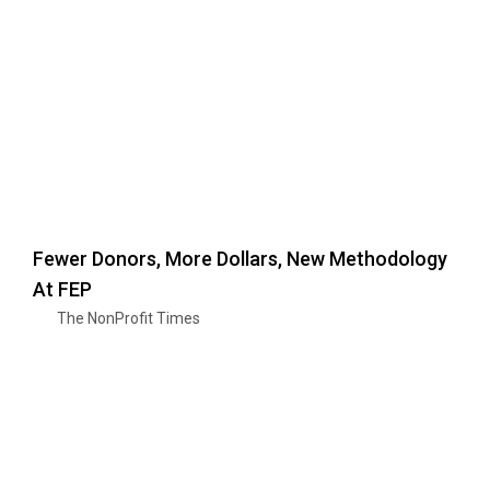
Fewer Donors, More Dollars, New Methodology
At FEP
The NonProfit Times