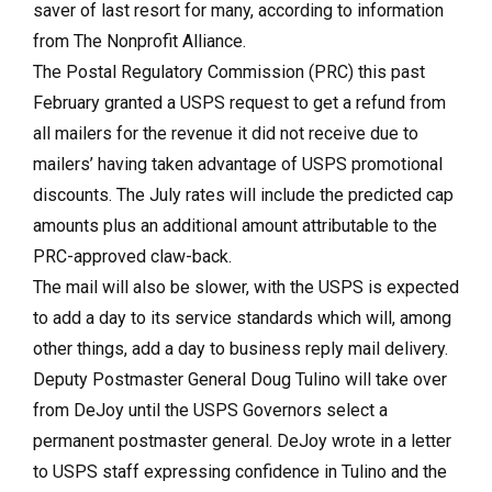
saver of last resort for many, according to information
from The Nonprofit Alliance.
The Postal Regulatory Commission (PRC) this past
February granted a USPS request to get a refund from
all mailers for the revenue it did not receive due to
mailers’ having taken advantage of USPS promotional
discounts. The July rates will include the predicted cap
amounts plus an additional amount attributable to the
PRC-approved claw-back.
The mail will also be slower, with the USPS is expected
to add a day to its service standards which will, among
other things, add a day to business reply mail delivery.
Deputy Postmaster General Doug Tulino will take over
from DeJoy until the USPS Governors select a
permanent postmaster general. DeJoy wrote in a letter
to USPS staff expressing confidence in Tulino and the