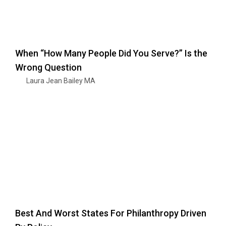
When “How Many People Did You Serve?” Is the
Wrong Question
Laura Jean Bailey MA
Best And Worst States For Philanthropy Driven