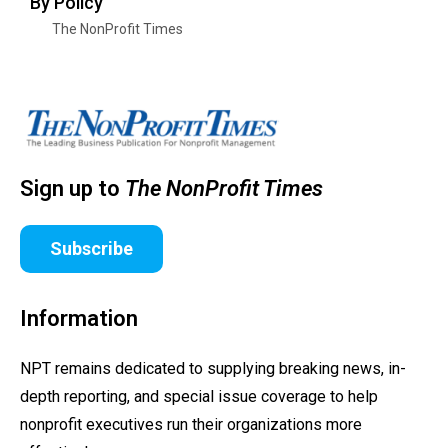
By Policy
The NonProfit Times
Sign up to
The NonProfit Times
Subscribe
Information
NPT remains dedicated to supplying breaking news, in-
depth reporting, and special issue coverage to help
nonprofit executives run their organizations more