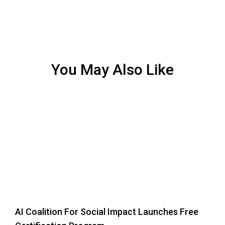
You May Also Like
AI Coalition For Social Impact Launches Free