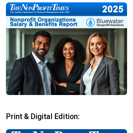
Print & Digital Edition: