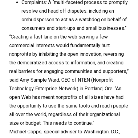
Complaints: A “multi-faceted process to promptly
resolve and head off disputes, including an
ombudsperson to act as a watchdog on behalf of
consumers and start-ups and small businesses.”
“Creating a fast lane on the web serving a few
commercial interests would fundamentally hurt
nonprofits by inhibiting the open innovation, reversing
the democratized access to information, and creating
real barriers for engaging communities and supporters,”
said Amy Sample Ward, CEO of NTEN (Nonprofit
Technology Enterprise Network) in Portland, Ore. “An
open Web has meant nonprofits of all sizes have had
the opportunity to use the same tools and reach people
all over the world, regardless of their organizational
size or budget. This needs to continue.”
Michael Copps, special adviser to Washington, D.C.,