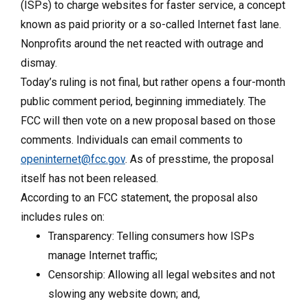
(ISPs) to charge websites for faster service, a concept
known as paid priority or a so-called Internet fast lane.
Nonprofits around the net reacted with outrage and
dismay.
Today’s ruling is not final, but rather opens a four-month
public comment period, beginning immediately. The
FCC will then vote on a new proposal based on those
comments. Individuals can email comments to
openinternet@fcc.gov
. As of presstime, the proposal
itself has not been released.
According to an FCC statement, the proposal also
includes rules on:
Transparency: Telling consumers how ISPs
manage Internet traffic;
Censorship: Allowing all legal websites and not
slowing any website down; and,