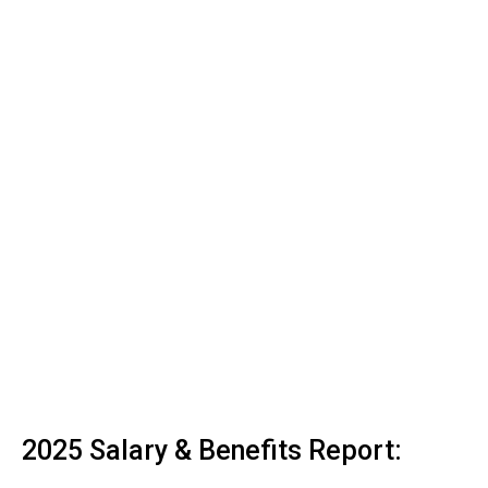
2025 Salary & Benefits Report: