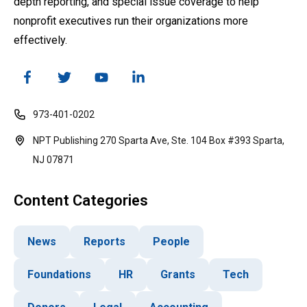
depth reporting, and special issue coverage to help
nonprofit executives run their organizations more
effectively.
973-401-0202
NPT Publishing 270 Sparta Ave, Ste. 104 Box #393 Sparta,
NJ 07871
Content Categories
News
Reports
People
Foundations
HR
Grants
Tech