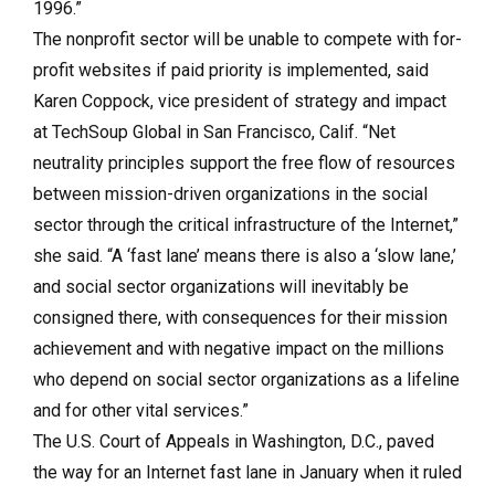
1996.”
The nonprofit sector will be unable to compete with for-
profit websites if paid priority is implemented, said
Karen Coppock, vice president of strategy and impact
at TechSoup Global in San Francisco, Calif. “Net
neutrality principles support the free flow of resources
between mission-driven organizations in the social
sector through the critical infrastructure of the Internet,”
she said. “A ‘fast lane’ means there is also a ‘slow lane,’
and social sector organizations will inevitably be
consigned there, with consequences for their mission
achievement and with negative impact on the millions
who depend on social sector organizations as a lifeline
and for other vital services.”
The U.S. Court of Appeals in Washington, D.C., paved
the way for an Internet fast lane in January when it ruled