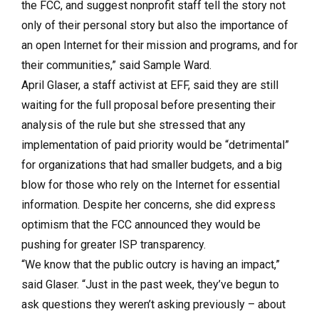
the FCC, and suggest nonprofit staff tell the story not
only of their personal story but also the importance of
an open Internet for their mission and programs, and for
their communities,” said Sample Ward.
April Glaser, a staff activist at EFF, said they are still
waiting for the full proposal before presenting their
analysis of the rule but she stressed that any
implementation of paid priority would be “detrimental”
for organizations that had smaller budgets, and a big
blow for those who rely on the Internet for essential
information. Despite her concerns, she did express
optimism that the FCC announced they would be
pushing for greater ISP transparency.
“We know that the public outcry is having an impact,”
said Glaser. “Just in the past week, they’ve begun to
ask questions they weren’t asking previously – about