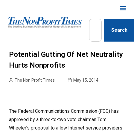
Search
Potential Gutting Of Net Neutrality
Hurts Nonprofits
The Non Profit Times
May 15, 2014
The Federal Communications Commission (FCC) has
approved by a three-to-two vote chairman Tom
Wheeler’s proposal to allow Internet service providers