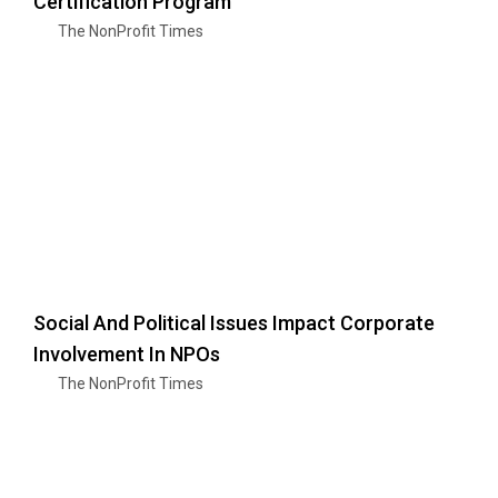
Certification Program
The NonProfit Times
Social And Political Issues Impact Corporate
Involvement In NPOs
The NonProfit Times