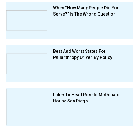
When “How Many People Did You
Serve?” Is The Wrong Question
Best And Worst States For
Philanthropy Driven By Policy
Loker To Head Ronald McDonald
House San Diego