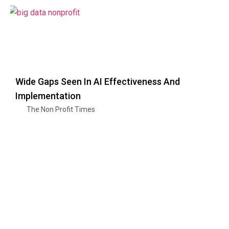
Wide Gaps Seen In AI Effectiveness And
Implementation
The Non Profit Times