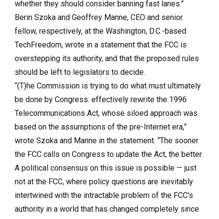
whether they should consider banning fast lanes.”
Berin Szoka and Geoffrey Manne, CEO and senior
fellow, respectively, at the Washington, D.C.-based
TechFreedom, wrote in a statement that the FCC is
overstepping its authority, and that the proposed rules
should be left to legislators to decide.
“(T)he Commission is trying to do what must ultimately
be done by Congress: effectively rewrite the 1996
Telecommunications Act, whose siloed approach was
based on the assumptions of the pre-Internet era,”
wrote Szoka and Manne in the statement. “The sooner
the FCC calls on Congress to update the Act, the better.
A political consensus on this issue is possible — just
not at the FCC, where policy questions are inevitably
intertwined with the intractable problem of the FCC’s
authority in a world that has changed completely since