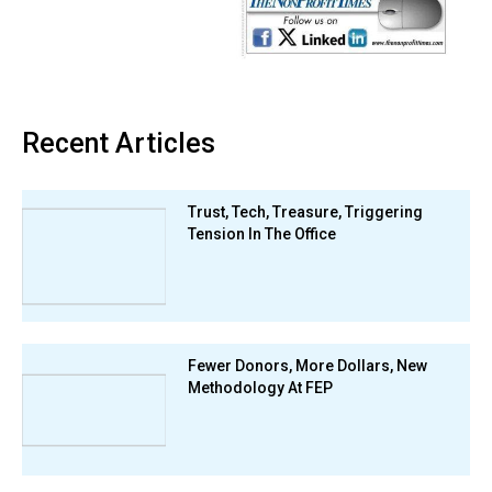
Recent Articles
Trust, Tech, Treasure, Triggering
Tension In The Office
Fewer Donors, More Dollars, New
Methodology At FEP