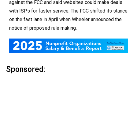
against the FCC and said websites could make deals
with ISPs for faster service. The FCC shifted its stance
on the fast lane in April when Wheeler announced the
notice of proposed rule making.
Sponsored: