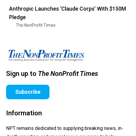
Anthropic Launches ‘Claude Corps’ With $150M
Pledge
The NonProfit Times
Sign up to
The NonProfit Times
Subscribe
Information
NPT remains dedicated to supplying breaking news, in-