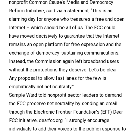
nonprofit Common Cause’s Media and Democracy
Reform Initiative, said via a statement, “This is an
alarming day for anyone who treasures a free and open
Internet – which should be all of us. The FCC could
have moved decisively to guarantee that the Internet
remains an open platform for free expression and the
exchange of democracy-sustaining communications.
Instead, the Commission again left broadband users
without the protections they deserve. Let’s be clear.
Any proposal to allow fast lanes for the few is
emphatically not net neutrality.”
Sample Ward told nonprofit sector leaders to demand
the FCC preserve net neutrality by sending an email
through the Electronic Frontier Foundation’s (EFF) Dear
FCC initiative, dearfcc.org. “I strongly encourage
individuals to add their voices to the public response to