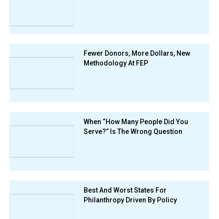
Fewer Donors, More Dollars, New
Methodology At FEP
When “How Many People Did You
Serve?” Is The Wrong Question
Best And Worst States For
Philanthropy Driven By Policy