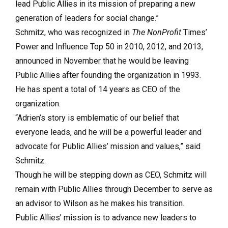
lead Public Allies in its mission of preparing a new
generation of leaders for social change.”
Schmitz, who was recognized in
The NonProfit
Times’
Power and Influence Top 50 in 2010, 2012, and 2013,
announced in November that he would be leaving
Public Allies after founding the organization in 1993.
He has spent a total of 14 years as CEO of the
organization.
“Adrien’s story is emblematic of our belief that
everyone leads, and he will be a powerful leader and
advocate for Public Allies’ mission and values,” said
Schmitz.
Though he will be stepping down as CEO, Schmitz will
remain with Public Allies through December to serve as
an advisor to Wilson as he makes his transition.
Public Allies’ mission is to advance new leaders to