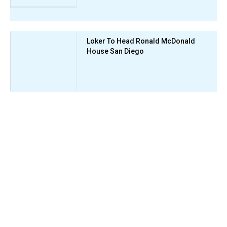
Loker To Head Ronald McDonald
House San Diego