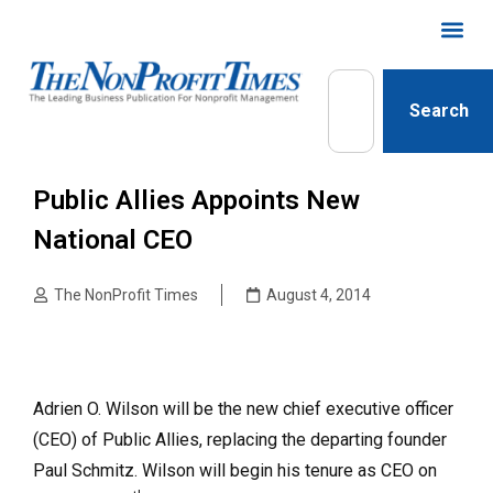
Search
Public Allies Appoints New
National CEO
The NonProfit Times
August 4, 2014
Adrien O. Wilson will be the new chief executive officer
(CEO) of Public Allies, replacing the departing founder
Paul Schmitz. Wilson will begin his tenure as CEO on