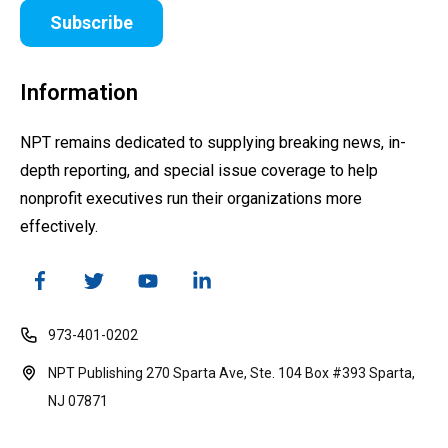
Subscribe
Information
NPT remains dedicated to supplying breaking news, in-
depth reporting, and special issue coverage to help
nonprofit executives run their organizations more
effectively.
973-401-0202
NPT Publishing 270 Sparta Ave, Ste. 104 Box #393 Sparta,
NJ 07871