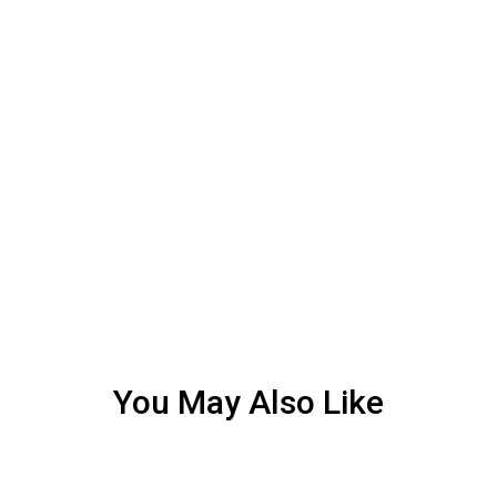
You May Also Like