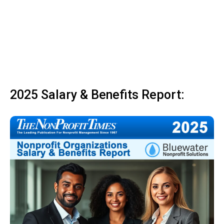
2025 Salary & Benefits Report: