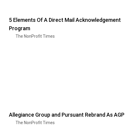
5 Elements Of A Direct Mail Acknowledgement
Program
The NonProfit Times
Allegiance Group and Pursuant Rebrand As AGP
The NonProfit Times