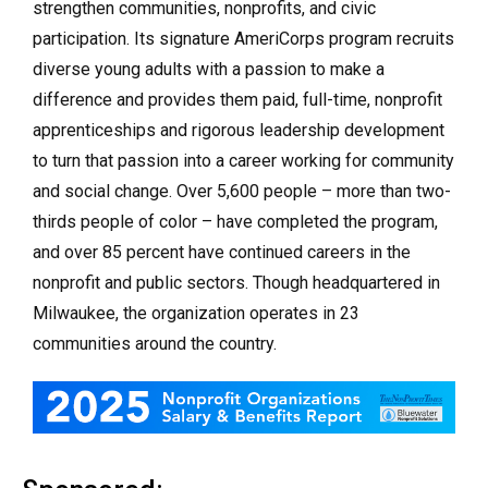
strengthen communities, nonprofits, and civic
participation. Its signature AmeriCorps program recruits
diverse young adults with a passion to make a
difference and provides them paid, full-time, nonprofit
apprenticeships and rigorous leadership development
to turn that passion into a career working for community
and social change. Over 5,600 people – more than two-
thirds people of color – have completed the program,
and over 85 percent have continued careers in the
nonprofit and public sectors. Though headquartered in
Milwaukee, the organization operates in 23
communities around the country.