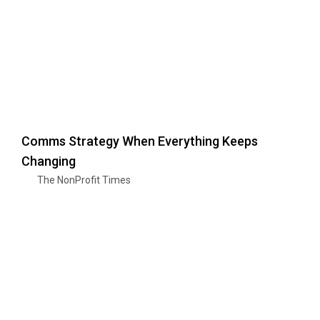
Comms Strategy When Everything Keeps
Changing
The NonProfit Times