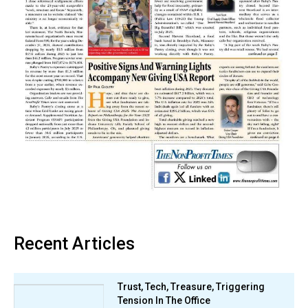
Recent Articles
Trust, Tech, Treasure, Triggering
Tension In The Office