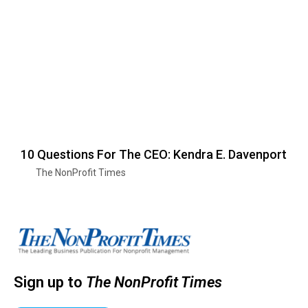
10 Questions For The CEO: Kendra E. Davenport
The NonProfit Times
Sign up to
The NonProfit Times