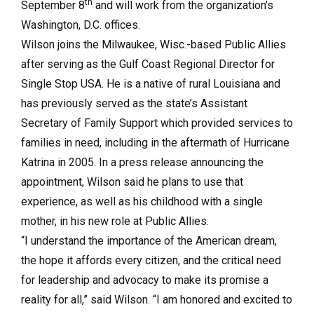
th
September 8
and will work from the organization’s
Washington, D.C. offices.
Wilson joins the Milwaukee, Wisc.-based Public Allies
after serving as the Gulf Coast Regional Director for
Single Stop USA. He is a native of rural Louisiana and
has previously served as the state’s Assistant
Secretary of Family Support which provided services to
families in need, including in the aftermath of Hurricane
Katrina in 2005. In a press release announcing the
appointment, Wilson said he plans to use that
experience, as well as his childhood with a single
mother, in his new role at Public Allies.
“I understand the importance of the American dream,
the hope it affords every citizen, and the critical need
for leadership and advocacy to make its promise a
reality for all,” said Wilson. “I am honored and excited to