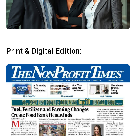
Print & Digital Edition: