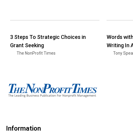
3 Steps To Strategic Choices in
Words wit
Grant Seeking
Writing In
The NonProfit Times
Tony Spea
Information