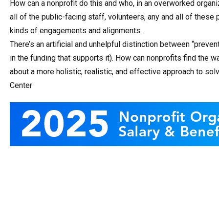
How can a nonprofit do this and who, in an overworked organi
all of the public-facing staff, volunteers, any and all of thes
kinds of engagements and alignments.
There’s an artificial and unhelpful distinction between “preve
in the funding that supports it). How can nonprofits find the 
about a more holistic, realistic, and effective approach to 
Center