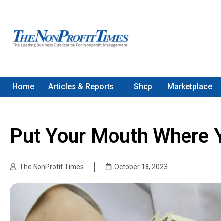
Home
Articles & Reports
Shop
Marketplace
Put Your Mouth Where 
The NonProfit Times
October 18, 2023