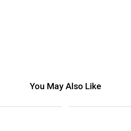
You May Also Like