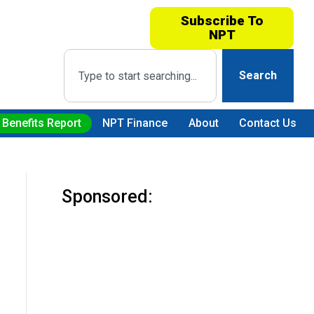
Subscribe To
NPT
Search
 Benefits Report
NPT Finance
About
Contact Us
Sponsored: