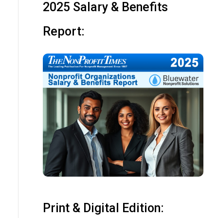
2025 Salary & Benefits
Report:
Print & Digital Edition: