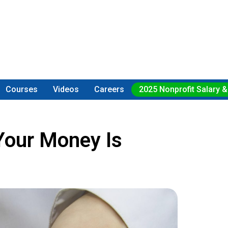
Courses
Videos
Careers
2025 Nonprofit Salary &
Your Money Is