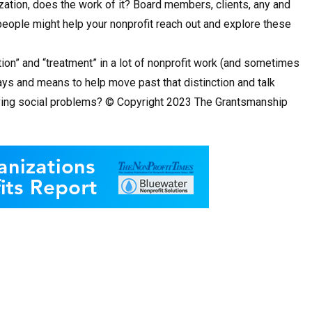
zation, does the work of it? Board members, clients, any and
e people might help your nonprofit reach out and explore these
ntion” and “treatment” in a lot of nonprofit work (and sometimes
ways and means to help move past that distinction and talk
solving social problems? © Copyright 2023 The Grantsmanship