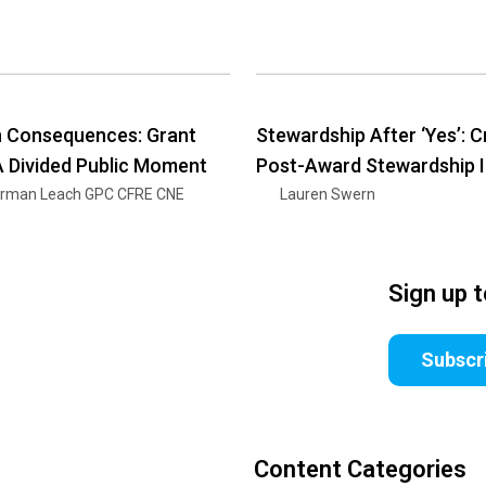
h Consequences: Grant
Stewardship After ‘Yes’: C
 A Divided Public Moment
Post-Award Stewardship 
rman Leach GPC CFRE CNE
Lauren Swern
Sign up 
Subscr
Content Categories