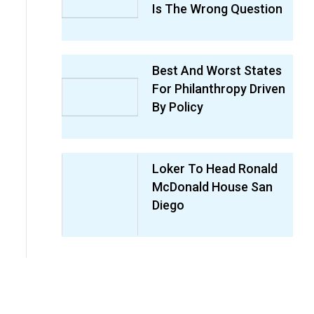
Is The Wrong Question
Best And Worst States
For Philanthropy Driven
By Policy
Loker To Head Ronald
McDonald House San
Diego