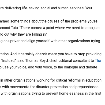
s delivering life-saving social and human services. Your
learned some things about the causes of the problems you’re
esmond Tutu: “There comes a point where we need to stop just
d out why they are falling in.”
g on upriver and align yourself with other organizations trying
ion. And it certainly doesn’t mean you have to stop providing
 “Instead,” said Thomas Boyd, chief editorial consultant to
The
 to use your voice, add your voice, to the dialogue and debate
in other organizations working for critical reforms in education
rces with movements for disaster prevention and preparedness.
with organizations trying to prevent homelessness in the first