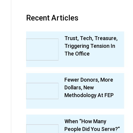
Recent Articles
Trust, Tech, Treasure,
Triggering Tension In
The Office
Fewer Donors, More
Dollars, New
Methodology At FEP
When “How Many
People Did You Serve?”