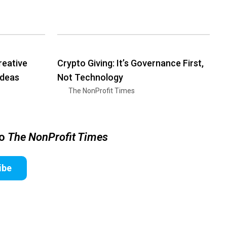
reative
Crypto Giving: It’s Governance First,
Ideas
Not Technology
The NonProfit Times
to
The NonProfit Times
ibe