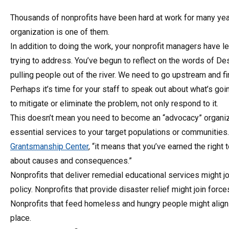
Thousands of nonprofits have been hard at work for many year
organization is one of them.
In addition to doing the work, your nonprofit managers have 
trying to address. You’ve begun to reflect on the words of D
pulling people out of the river. We need to go upstream and fin
Perhaps it’s time for your staff to speak out about what’s goin
to mitigate or eliminate the problem, not only respond to it.
This doesn’t mean you need to become an “advocacy” organizat
essential services to your target populations or communities.
Grantsmanship Center
, “it means that you’ve earned the right
about causes and consequences.”
Nonprofits that deliver remedial educational services might jo
policy. Nonprofits that provide disaster relief might join fo
Nonprofits that feed homeless and hungry people might align 
place.