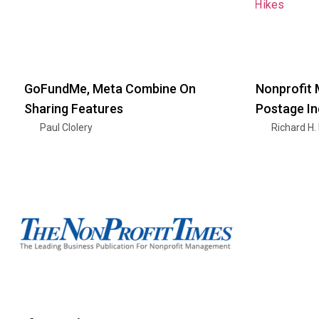
GoFundMe, Meta Combine On
Nonprofit 
Sharing Features
Postage I
Paul Clolery
Richard H.