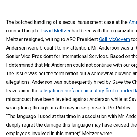
The botched handling of a sexual harassment case at the
Ame
counsel his job.
David Meltzer
had been with the organization
Meltzer resigned, writing to ARC President
Gail McGovern
tod
Anderson were brought to my attention. Mr. Anderson was a 
Senior Vice President for International Services. Based on the
I determined that Mr. Anderson could not continue with our org
The issue was not the termination but a somewhat glowing a
allegations. Anderson was subsequently hired by Save the Chil
leave since the
allegations surfaced in a story first reporte
misconduct have been leveled against Anderson while at Save
wrongdoing through his attorney in response to ProPublica.
“The language I used at that time in association with Mr. And
deeply regret the damage this language may have caused the o
employees involved in this matter,” Meltzer wrote.