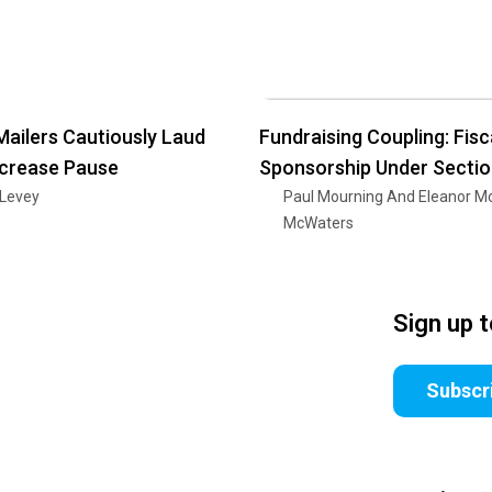
Mailers Cautiously Laud
Fundraising Coupling: Fisc
ncrease Pause
Sponsorship Under Secti
 Levey
Paul Mourning And Eleanor M
McWaters
Sign up 
Subscr