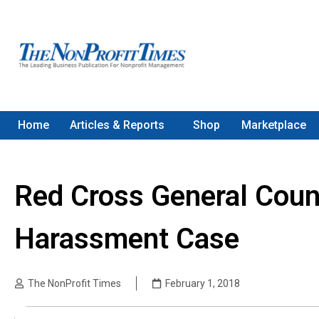
Home
Articles & Reports
Shop
Marketplace
Red Cross General Coun
Harassment Case
The NonProfit Times
February 1, 2018