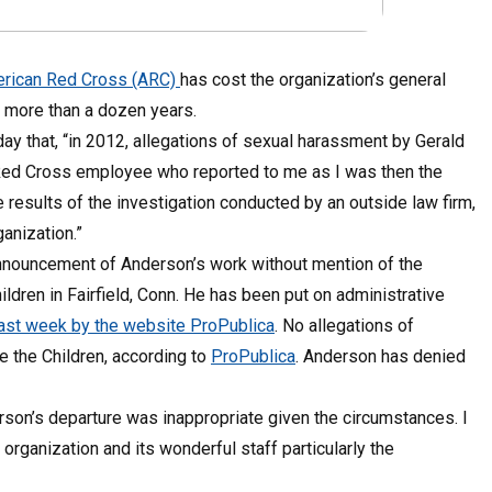
rican Red Cross (ARC)
has cost the organization’s general
 more than a dozen years.
ay that, “in 2012, allegations of sexual harassment by Gerald
Red Cross employee who reported to me as I was then the
 results of the investigation conducted by an outside law firm,
anization.”
nnouncement of Anderson’s work without mention of the
dren in Fairfield, Conn. He has been put on administrative
d last week by the website ProPublica
. No allegations of
 the Children, according to
ProPublica
. Anderson has denied
erson’s departure was inappropriate given the circumstances. I
rganization and its wonderful staff particularly the