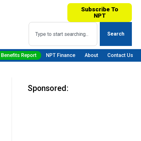
Subscribe To
NPT
Search
 Benefits Report
NPT Finance
About
Contact Us
Sponsored: