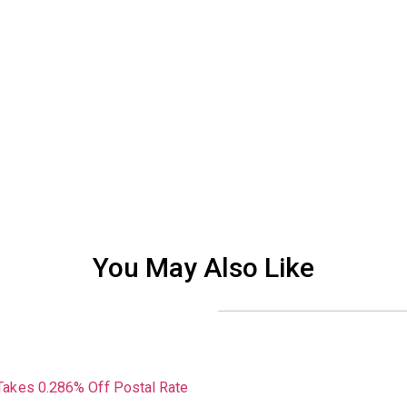
You May Also Like