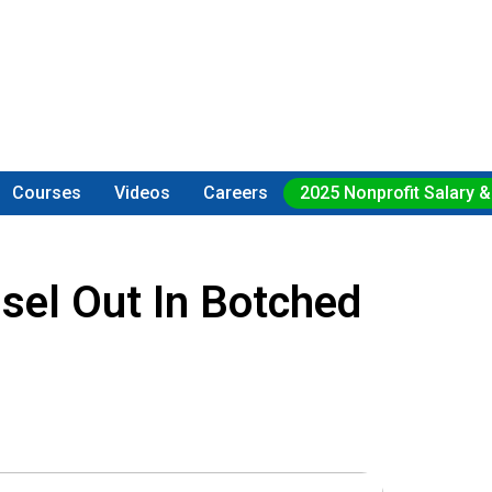
Courses
Videos
Careers
2025 Nonprofit Salary &
sel Out In Botched