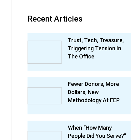
Recent Articles
Trust, Tech, Treasure,
Triggering Tension In
The Office
Fewer Donors, More
Dollars, New
Methodology At FEP
When “How Many
People Did You Serve?”