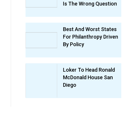
Is The Wrong Question
Best And Worst States
For Philanthropy Driven
By Policy
Loker To Head Ronald
McDonald House San
Diego