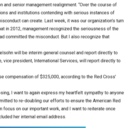
ion and senior management realignment. “Over the course of
ions and institutions contending with serious instances of
sconduct can create. Last week, it was our organization’s turn
 that in 2012, management recognized the seriousness of the
ad committed the misconduct. But I also recognize that
sohn will be interim general counsel and report directly to
vice president, International Services, will report directly to
se compensation of $325,000, according to the Red Cross’
sing, I want to again express my heartfelt sympathy to anyone
tted to re-doubling our efforts to ensure the American Red
focus on our important work, and I want to reiterate once
cluded her internal email address.