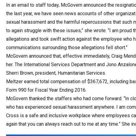
In an email to staff today, McGovern announced the resignat
the last year, we have seen news accounts of other organizat
sexual harassment and the harmful repercussions that such mi
to again struggle with these issues,” she wrote. “I am proud
allegations and took swift action against the employee who h
communications surrounding those allegations fell short.”
McGovern announced that, effective immediately, Craig Mendel
her. The International Services Department and Jono Anzalone, 
Sherri Brown, president, Humanitarian Services.
Meltzer earned total compensation of $367,672, including ba
Form 990 for Fiscal Year Ending 2016.
McGovern thanked the staffers who had come forward. “In clo
who has experienced sexual harassment anywhere. I am commi
Cross is a safe and inclusive workplace where employees can 
again that you can always reach out to me at any time.” She in