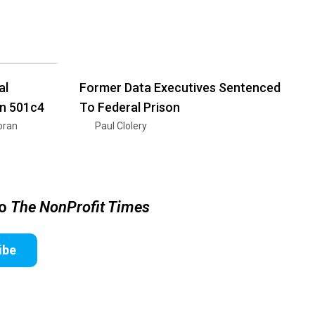
al
Former Data Executives Sentenced
on 501c4
To Federal Prison
oran
Paul Clolery
to
The NonProfit Times
ibe