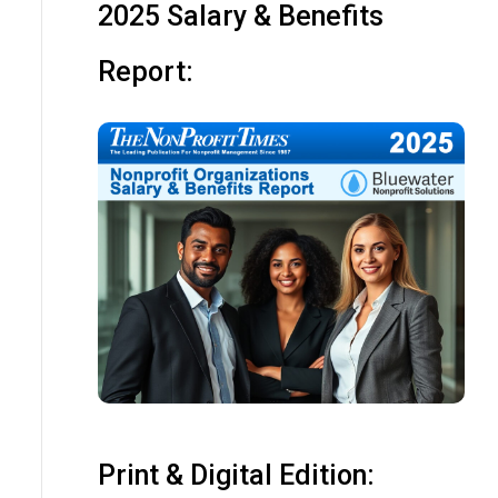
2025 Salary & Benefits
Report:
Print & Digital Edition: