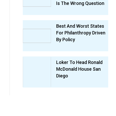
Is The Wrong Question
Best And Worst States
For Philanthropy Driven
By Policy
Loker To Head Ronald
McDonald House San
Diego