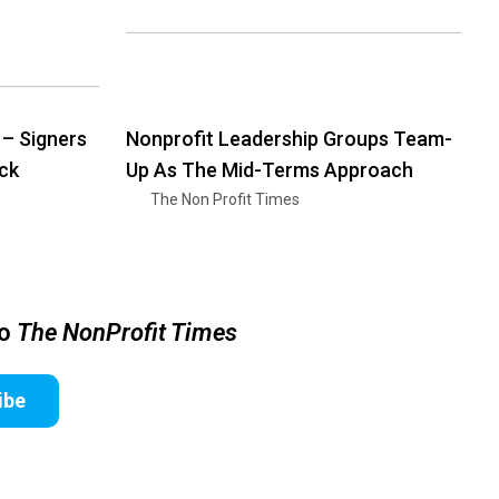
 – Signers
Nonprofit Leadership Groups Team-
ck
Up As The Mid-Terms Approach
The Non Profit Times
to
The NonProfit Times
ibe