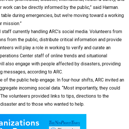
 work can be directly informed by the public,” said Harman.
nal table during emergencies, but we’re moving toward a working
r mission.”
 staff currently handling ARC’s social media. Volunteers from
ns from the public, distribute critical information and provide
eers will play a role in working to verify and curate an
perations Center staff of online trends and situational
ill also engage with people affected by disasters, providing
ing messages, according to ARC.
e of the public help engage. In four-hour shifts, ARC invited an
d aggregate incoming social data. “Most importantly, they could
 The volunteers provided links to tips, directions to the
 disaster and to those who wanted to help.