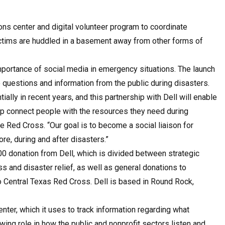
ns center and digital volunteer program to coordinate
ictims are huddled in a basement away from other forms of
portance of social media in emergency situations. The launch
 questions and information from the public during disasters.
lly in recent years, and this partnership with Dell will enable
lp connect people with the resources they need during
 Red Cross. “Our goal is to become a social liaison for
e, during and after disasters.”
0 donation from Dell, which is divided between strategic
and disaster relief, as well as general donations to
o Central Texas Red Cross. Dell is based in Round Rock,
ter, which it uses to track information regarding what
wing role in how the public and nonprofit sectors listen and