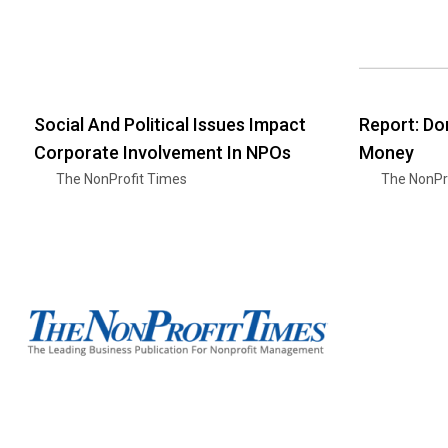
Social And Political Issues Impact
Report: Do
Corporate Involvement In NPOs
Money
The NonProfit Times
The NonPr