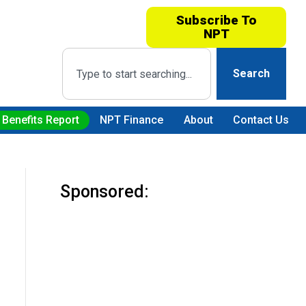
Subscribe To
NPT
Search
 Benefits Report
NPT Finance
About
Contact Us
Sponsored: