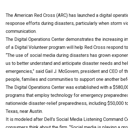
The American Red Cross (ARC) has launched a digital operatio
response efforts during disasters, particularly when storm v
communication.
The Digital Operations Center demonstrates the increasing im
of a Digital Volunteer program will help Red Cross respond to
“The use of social media during disasters has grown exponentia
us to better understand and anticipate disaster needs and he
emergencies,” said Gail J. McGovern, president and CEO of the
people, families and communities to support one another befor
The Digital Operations Center was established with a $580,00
programs that employ technology for emergency preparedness 
nationwide disaster-relief preparedness, including $50,000 t
Texas, near Austin.
It is modeled after Dell’s Social Media Listening Command Cen
consumers think about the firm. “Social media is playing a gro