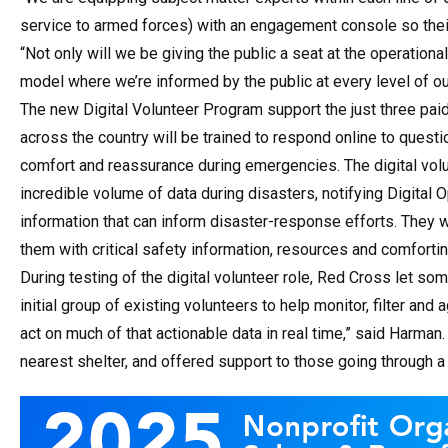
service to armed forces) with an engagement console so their
“Not only will we be giving the public a seat at the operatio
model where we’re informed by the public at every level of ou
The new Digital Volunteer Program support the just three paid
across the country will be trained to respond online to questio
comfort and reassurance during emergencies. The digital volunt
incredible volume of data during disasters, notifying Digital O
information that can inform disaster-response efforts. They w
them with critical safety information, resources and comfort
During testing of the digital volunteer role, Red Cross let som
initial group of existing volunteers to help monitor, filter an
act on much of that actionable data in real time,” said Harman.
nearest shelter, and offered support to those going through a