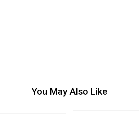
You May Also Like