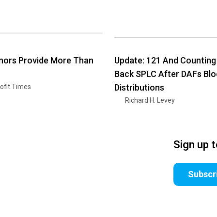
nors Provide More Than
Update: 121 And Counting
Back SPLC After DAFs Blo
Distributions
ofit Times
Richard H. Levey
Sign up 
Subscr