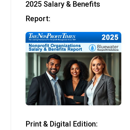
2025 Salary & Benefits
Report:
Print & Digital Edition: