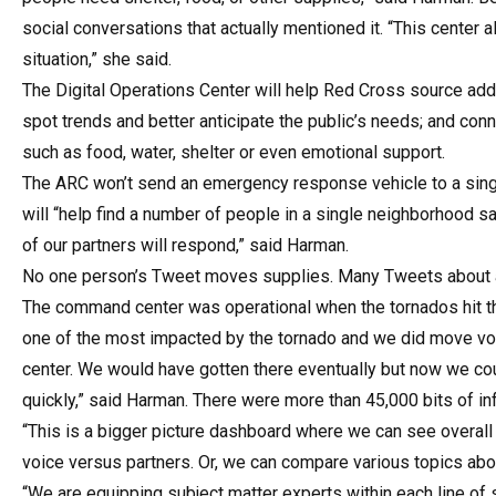
social conversations that actually mentioned it. “This center
situation,” she said.
The Digital Operations Center will help Red Cross source add
spot trends and better anticipate the public’s needs; and con
such as food, water, shelter or even emotional support.
The ARC won’t send an emergency response vehicle to a singl
will “help find a number of people in a single neighborhood sa
of our partners will respond,” said Harman.
No one person’s Tweet moves supplies. Many Tweets about a
The command center was operational when the tornados hit t
one of the most impacted by the tornado and we did move vol
center. We would have gotten there eventually but now we c
quickly,” said Harman. There were more than 45,000 bits of i
“This is a bigger picture dashboard where we can see overall
voice versus partners. Or, we can compare various topics abo
“We are equipping subject matter experts within each line of se