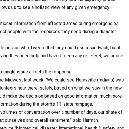
 allows us to see a holistic view of any given emergency
itional information from affected areas during emergencies,
nect people with the resources they need during a disaster,
e person who Tweets that they could use a sandwich, but it
ying they need help and haven’t seen any relief yet; we or one
 single issue affects the response.
he Midwest last week. “We could see Henryville (Indiana) was
unteers near there, safely, based on what we saw in the new
ould make the decision based on good information much more
nformation during the storm’s 11-state rampage.
 volumes of conversation over a number of days, our share of
ut ourselves and overall sentiment,” said Harman.
rvice (biomedical, disaster, international, health & safety, and