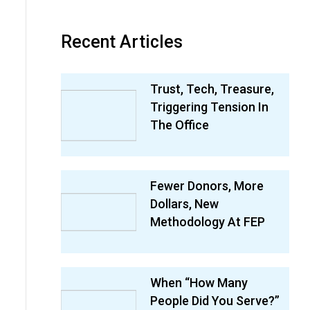
Recent Articles
Trust, Tech, Treasure,
Triggering Tension In
The Office
Fewer Donors, More
Dollars, New
Methodology At FEP
When “How Many
People Did You Serve?”