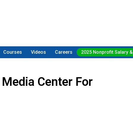
Courses
Videos
Careers
2025 Nonprofit Salary &
 Media Center For