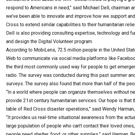
respond to Americans in need,” said Michael Dell, chairman 
we’ve been able to innovate and improve how we support and 
Cross to extend similar capabilities to their humanitarian relie
Dell is also providing consulting expertise, technology and fu
and design the Digital Volunteer program.
According to MobiLens, 72.5 million people in the United St
Web to communicate via social media platforms like Facebook
the third most commonly used way for people to get emergenc
radio. The survey was conducted during this past summer an
surveys. The survey also found that more than half of the peop
“In a world where people can organize themselves without need
provide 21st century humanitarian services. Our hope is that th
table of Red Cross disaster operations,” said Wendy Harman, A
“It provides us real-time situational awareness from the act
large population of people who can’t contact their loved ones
people need shelter, food, or other supplies,” said Harman. B