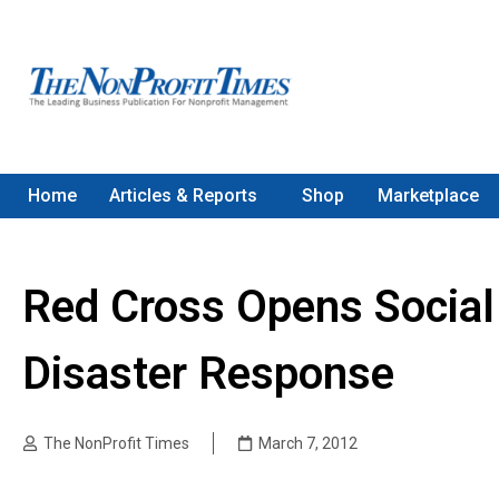
Home
Articles & Reports
Shop
Marketplace
Red Cross Opens Social
Disaster Response
The NonProfit Times
March 7, 2012