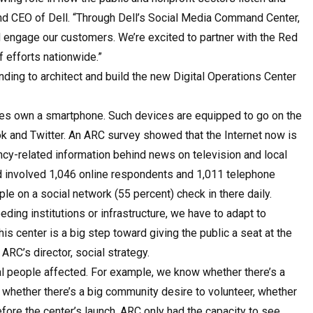
and CEO of Dell. “Through Dell’s Social Media Command Center,
engage our customers. We’re excited to partner with the Red
f efforts nationwide.”
nding to architect and build the new Digital Operations Center
ates own a smartphone. Such devices are equipped to go on the
 and Twitter. An ARC survey showed that the Internet now is
y-related information behind news on television and local
d involved 1,046 online respondents and 1,011 telephone
le on a social network (55 percent) check in there daily.
ing institutions or infrastructure, we have to adapt to
is center is a big step toward giving the public a seat at the
RC’s director, social strategy.
ual people affected. For example, we know whether there’s a
, whether there’s a big community desire to volunteer, whether
efore the center’s launch, ARC only had the capacity to see