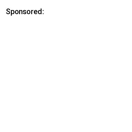
Sponsored: