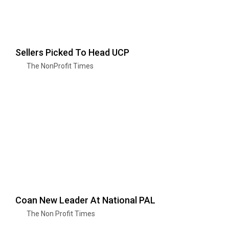
Sellers Picked To Head UCP
The NonProfit Times
Coan New Leader At National PAL
The Non Profit Times