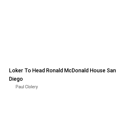
Loker To Head Ronald McDonald House San
Diego
Paul Clolery