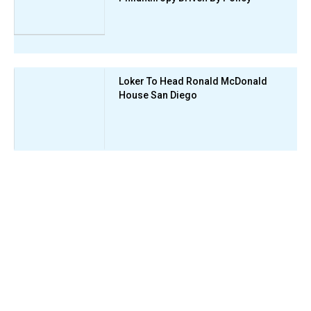
Loker To Head Ronald McDonald
House San Diego