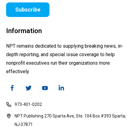
Subscribe
Information
NPT remains dedicated to supplying breaking news, in-
depth reporting, and special issue coverage to help
nonprofit executives run their organizations more
effectively.
973-401-0202
NPT Publishing 270 Sparta Ave, Ste. 104 Box #393 Sparta,
NJ 07871