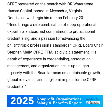
CFRE partnered on the search with DRiWaterstone
Human Capital, based in Alexandria, Virginia.
Deschaine will begin his role on February 23.
“Reno brings a rare combination of deep operational
expertise, a steadfast commitment to professional
credentialing, and a passion for advancing the
philanthropic profession’s standards,” CFRE Board Chair
Stephen Mally, CFRE, FFIA, said via a statement. His
depth of experience in credentialing, association
management, and organization scale-ups aligns
squarely with the Board’s focus on sustainable growth,
global relevance, and long-term impact for the CFRE
credential.”