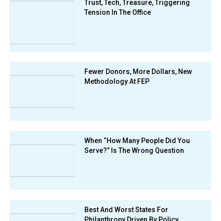
Trust, Tech, Treasure, Triggering
Tension In The Office
Fewer Donors, More Dollars, New
Methodology At FEP
When “How Many People Did You
Serve?” Is The Wrong Question
Best And Worst States For
Philanthropy Driven By Policy