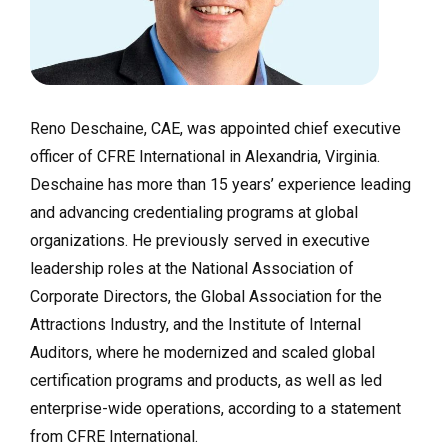
Reno Deschaine, CAE, was appointed chief executive
officer of CFRE International in Alexandria, Virginia.
Deschaine has more than 15 years’ experience leading
and advancing credentialing programs at global
organizations. He previously served in executive
leadership roles at the National Association of
Corporate Directors, the Global Association for the
Attractions Industry, and the Institute of Internal
Auditors, where he modernized and scaled global
certification programs and products, as well as led
enterprise-wide operations, according to a statement
from CFRE International.