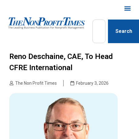
Search
Reno Deschaine, CAE, To Head
CFRE International
The Non Profit Times
February 3, 2026