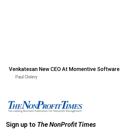
Venkatesan New CEO At Momentive Software
Paul Clolery
Sign up to
The NonProfit Times