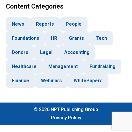
Content Categories
News
Reports
People
Foundations
HR
Grants
Tech
Donors
Legal
Accounting
Healthcare
Management
Fundraising
Finance
Webinars
WhitePapers
©
2026
NPT Publishing Group
Privacy Policy