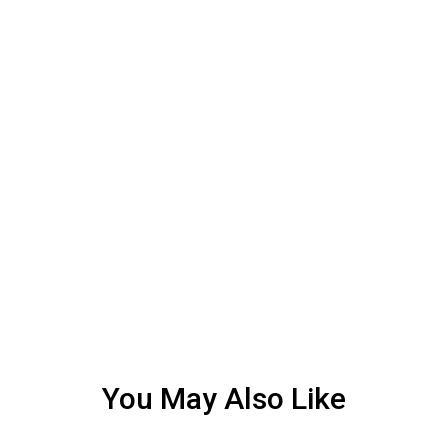
You May Also Like