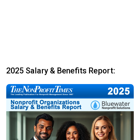
2025 Salary & Benefits Report: