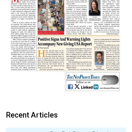
Recent Articles