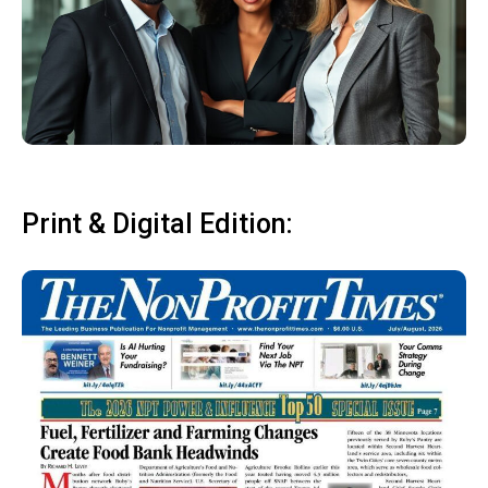
Print & Digital Edition: