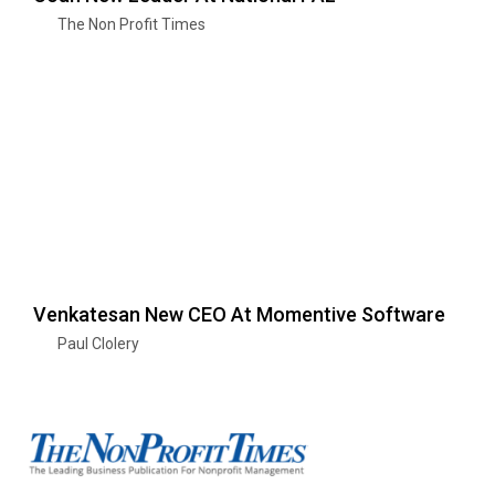
The Non Profit Times
Venkatesan New CEO At Momentive Software
Paul Clolery