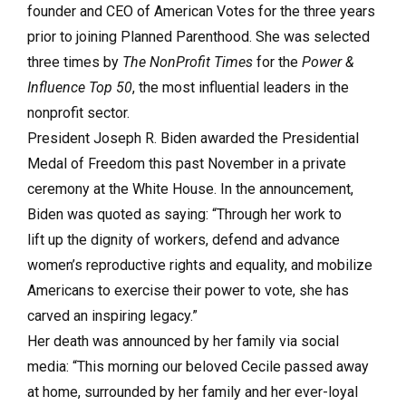
founder and CEO of American Votes for the three years
prior to joining Planned Parenthood. She was selected
three times by
The NonProfit Times
for the
Power &
Influence Top 50
, the most influential leaders in the
nonprofit sector.
President Joseph R. Biden awarded the Presidential
Medal of Freedom this past November in a private
ceremony at the White House. In the announcement,
Biden was quoted as saying: “Through her work to
lift up the dignity of workers, defend and advance
women’s reproductive rights and equality, and mobilize
Americans to exercise their power to vote, she has
carved an inspiring legacy.”
Her death was announced by her family via social
media: “This morning our beloved Cecile passed away
at home, surrounded by her family and her ever-loyal