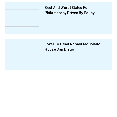
Best And Worst States For
Philanthropy Driven By Policy
Loker To Head Ronald McDonald
House San Diego