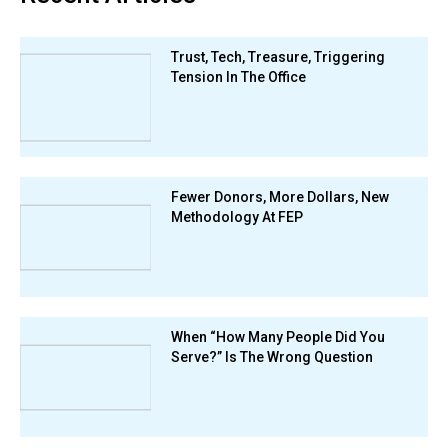
Trust, Tech, Treasure, Triggering
Tension In The Office
Fewer Donors, More Dollars, New
Methodology At FEP
When “How Many People Did You
Serve?” Is The Wrong Question