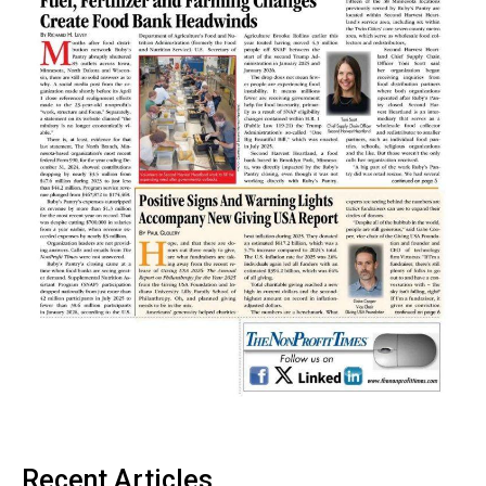
Recent Articles