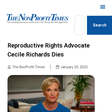
Search
Reproductive Rights Advocate
Cecile Richards Dies
The NonProfit Times
January 20, 2025