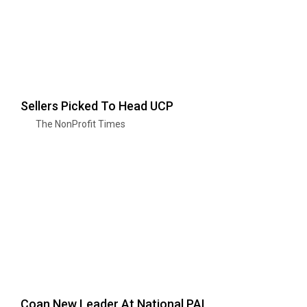
Sellers Picked To Head UCP
The NonProfit Times
Coan New Leader At National PAL