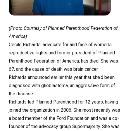
(Photo Courtesy of Planned Parenthood Federation of
America)
Cecile Richards, advocate for and face of women’s
reproductive rights and former president of Planned
Parenthood Federation of America, has died. She was
67, and the cause of death was brain cancer.
Richards announced earlier this year that she’d been
diagnosed with glioblastoma, an aggressive form of
the disease.
Richards led Planned Parenthood for 12 years, having
joined the organization in 2006. She most recently was
a board member of the Ford Foundation and was a co-
founder of the advocacy group Supermajority. She was