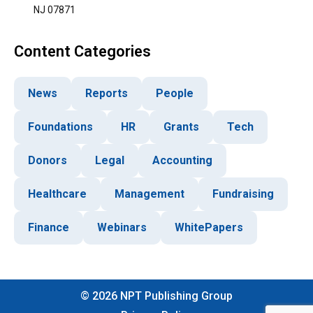
NJ 07871
Content Categories
News
Reports
People
Foundations
HR
Grants
Tech
Donors
Legal
Accounting
Healthcare
Management
Fundraising
Finance
Webinars
WhitePapers
©
2026
NPT Publishing Group