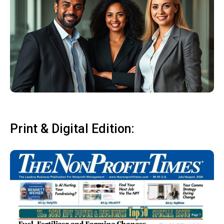
Print & Digital Edition: