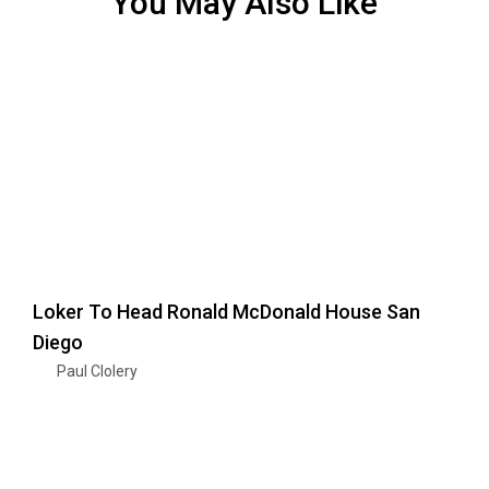
You May Also Like
Loker To Head Ronald McDonald House San
Diego
Paul Clolery