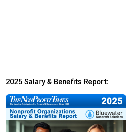
2025 Salary & Benefits Report: