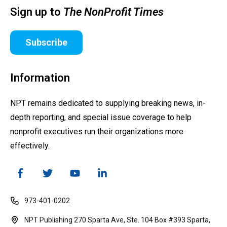
Sign up to
The NonProfit Times
Subscribe
Information
NPT remains dedicated to supplying breaking news, in-
depth reporting, and special issue coverage to help
nonprofit executives run their organizations more
effectively.
973-401-0202
NPT Publishing 270 Sparta Ave, Ste. 104 Box #393 Sparta,