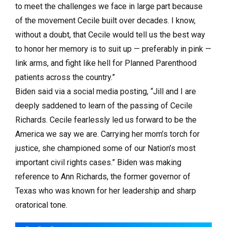
to meet the challenges we face in large part because
of the movement Cecile built over decades. I know,
without a doubt, that Cecile would tell us the best way
to honor her memory is to suit up — preferably in pink —
link arms, and fight like hell for Planned Parenthood
patients across the country.”
Biden said via a social media posting, “Jill and I are
deeply saddened to learn of the passing of Cecile
Richards. Cecile fearlessly led us forward to be the
America we say we are. Carrying her mom’s torch for
justice, she championed some of our Nation’s most
important civil rights cases.” Biden was making
reference to Ann Richards, the former governor of
Texas who was known for her leadership and sharp
oratorical tone.