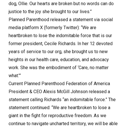
dog, Ollie. Our hearts are broken but no words can do
justice to the joy she brought to our lives.”
Planned Parenthood released a statement via social
media platform X (formerly Twitter): “We are
heartbroken to lose the indomitable force that is our
former president,
Cecile Richards
. In her 12 devoted
years of service to our org, she brought us to new
heights in our health care, education, and advocacy
work. She was the embodiment of ‘Care, no matter
what.’”
Current Planned Parenthood Federation of America
President & CEO Alexis McGill Johnson released a
statement calling Richards “an indomitable force.” The
statement continued: “We are heartbroken to lose a
giant in the fight for reproductive freedom. As we
continue to navigate uncharted territory, we will be able