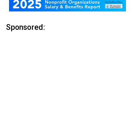
Sponsored: