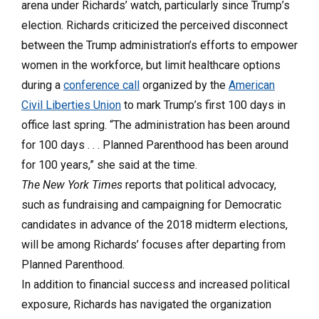
arena under Richards’ watch, particularly since Trump’s
election. Richards criticized the perceived disconnect
between the Trump administration’s efforts to empower
women in the workforce, but limit healthcare options
during a
conference call
organized by the
American
Civil Liberties Union
to mark Trump’s first 100 days in
office last spring. “The administration has been around
for 100 days . . . Planned Parenthood has been around
for 100 years,” she said at the time.
The New York Times
reports that political advocacy,
such as fundraising and campaigning for Democratic
candidates in advance of the 2018 midterm elections,
will be among Richards’ focuses after departing from
Planned Parenthood.
In addition to financial success and increased political
exposure, Richards has navigated the organization