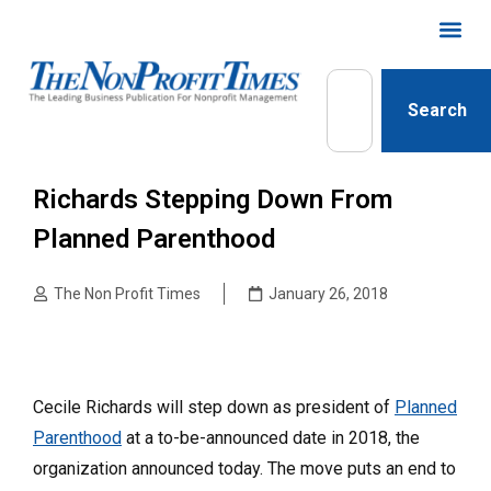
Search
Richards Stepping Down From
Planned Parenthood
The Non Profit Times
January 26, 2018
Cecile Richards will step down as president of
Planned
Parenthood
at a to-be-announced date in 2018, the
organization announced today. The move puts an end to