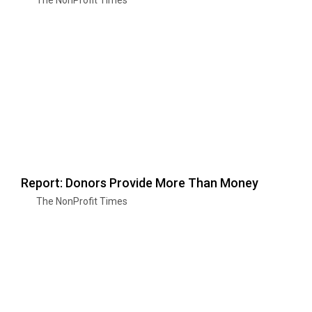
Report: Donors Provide More Than Money
The NonProfit Times