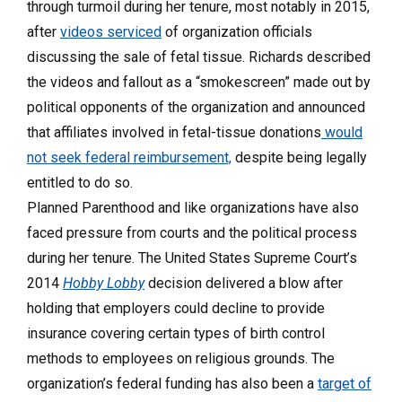
through turmoil during her tenure, most notably in 2015,
after
videos serviced
of organization officials
discussing the sale of fetal tissue. Richards described
the videos and fallout as a “smokescreen” made out by
political opponents of the organization and announced
that affiliates involved in fetal-tissue donations
would
not seek federal reimbursement,
despite being legally
entitled to do so.
Planned Parenthood and like organizations have also
faced pressure from courts and the political process
during her tenure. The United States Supreme Court’s
2014
Hobby Lobby
decision delivered a blow after
holding that employers could decline to provide
insurance covering certain types of birth control
methods to employees on religious grounds. The
organization’s federal funding has also been a
target of