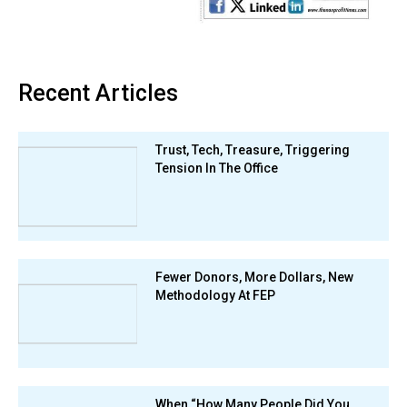
Recent Articles
Trust, Tech, Treasure, Triggering
Tension In The Office
Fewer Donors, More Dollars, New
Methodology At FEP
When “How Many People Did You