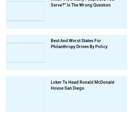
Serve?” Is The Wrong Question
Best And Worst States For
Philanthropy Driven By Policy
Loker To Head Ronald McDonald
House San Diego