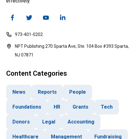
effectively.
973-401-0202
NPT Publishing 270 Sparta Ave, Ste. 104 Box #393 Sparta,
NJ 07871
Content Categories
News
Reports
People
Foundations
HR
Grants
Tech
Donors
Legal
Accounting
Healthcare
Management
Fundraising