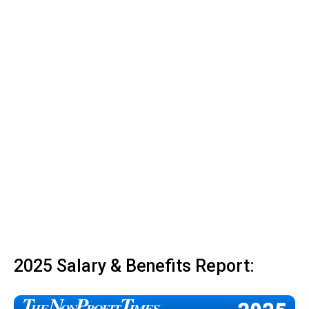
2025 Salary & Benefits Report: