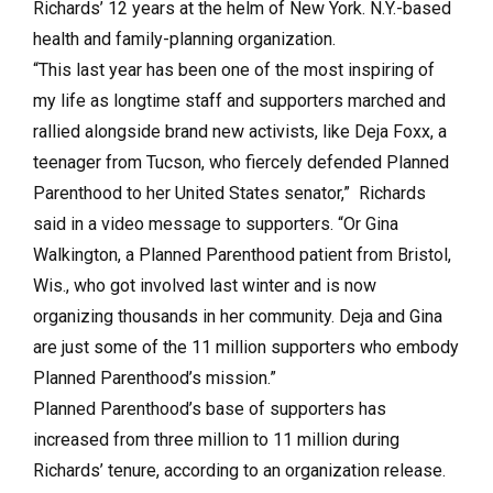
Richards’ 12 years at the helm of New York. N.Y.-based
health and family-planning organization.
“This last year has been one of the most inspiring of
my life as longtime staff and supporters marched and
rallied alongside brand new activists, like Deja Foxx, a
teenager from Tucson, who fiercely defended Planned
Parenthood to her United States senator,” Richards
said in a video message to supporters. “Or Gina
Walkington, a Planned Parenthood patient from Bristol,
Wis., who got involved last winter and is now
organizing thousands in her community. Deja and Gina
are just some of the 11 million supporters who embody
Planned Parenthood’s mission.”
Planned Parenthood’s base of supporters has
increased from three million to 11 million during
Richards’ tenure, according to an organization release.