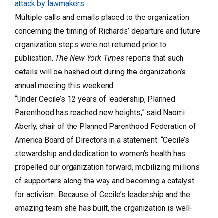
attack by lawmakers
.
Multiple calls and emails placed to the organization
concerning the timing of Richards’ departure and future
organization steps were not returned prior to
publication.
The New York Times
reports that such
details will be hashed out during the organization’s
annual meeting this weekend.
“Under Cecile’s 12 years of leadership, Planned
Parenthood has reached new heights,” said Naomi
Aberly, chair of the Planned Parenthood Federation of
America Board of Directors in a statement. “Cecile’s
stewardship and dedication to women’s health has
propelled our organization forward, mobilizing millions
of supporters along the way and becoming a catalyst
for activism. Because of Cecile’s leadership and the
amazing team she has built, the organization is well-