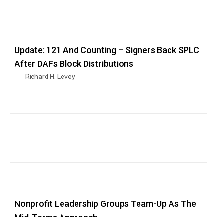
Update: 121 And Counting – Signers Back SPLC
After DAFs Block Distributions
Richard H. Levey
Nonprofit Leadership Groups Team-Up As The