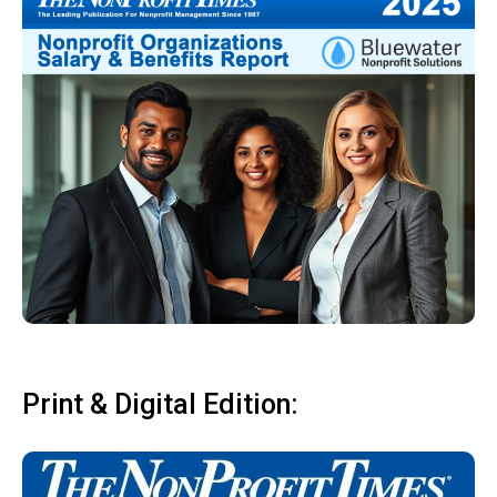
Print & Digital Edition: