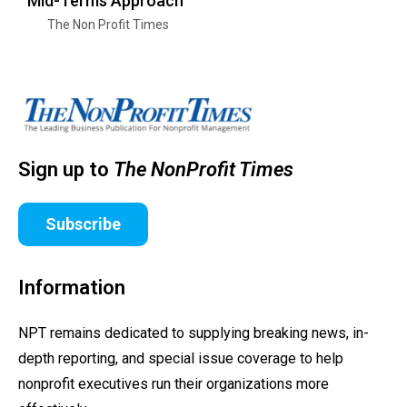
Mid-Terms Approach
The Non Profit Times
Sign up to
The NonProfit Times
Subscribe
Information
NPT remains dedicated to supplying breaking news, in-
depth reporting, and special issue coverage to help
nonprofit executives run their organizations more