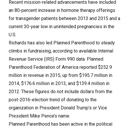
Recent mission-related advancements have included
an 80-percent increase in hormone therapy offerings
for transgender patients between 2013 and 2015 and a
current 30-year low in unintended pregnancies in the
U.S.
Richards has also led Planned Parenthood to steady
climbs in fundraising, according to available Internal
Revenue Service (IRS) Form 990 data. Planned
Parenthood Federation of America reported $252.9
million in revenue in 2015, up from $195.7 million in
2014, $176.6 million in 2013, and $139.4 million in
2012. These figures do not include dollars from the
post-2016-election trend of donating to the
organization in President Donald Trump’s or Vice
President Mike Pence’s name.
Planned Parenthood has been active in the political