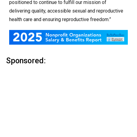
positioned to continue to fulfill our mission of
delivering quality, accessible sexual and reproductive
health care and ensuring reproductive freedom.”
Sponsored: