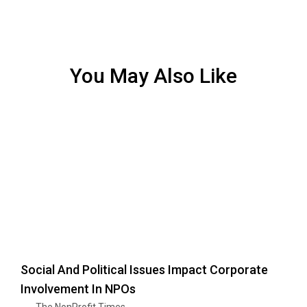
You May Also Like
Social And Political Issues Impact Corporate
Involvement In NPOs
The NonProfit Times